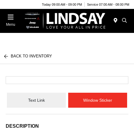
Today 09:00 AM - 09:00 PM
Service 07:00 AM - 08:00 PM
Menu
BACK TO INVENTORY
Text Link
Window Sticker
DESCRIPTION