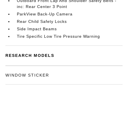
Outboard Front Lap And Shoulder Safety Belts -
inc: Rear Center 3 Point
ParkView Back-Up Camera
Rear Child Safety Locks
Side Impact Beams
Tire Specific Low Tire Pressure Warning
RESEARCH MODELS
WINDOW STICKER