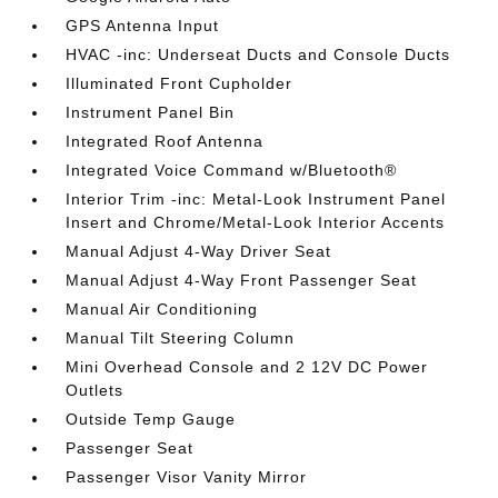
GPS Antenna Input
HVAC -inc: Underseat Ducts and Console Ducts
Illuminated Front Cupholder
Instrument Panel Bin
Integrated Roof Antenna
Integrated Voice Command w/Bluetooth®
Interior Trim -inc: Metal-Look Instrument Panel
Insert and Chrome/Metal-Look Interior Accents
Manual Adjust 4-Way Driver Seat
Manual Adjust 4-Way Front Passenger Seat
Manual Air Conditioning
Manual Tilt Steering Column
Mini Overhead Console and 2 12V DC Power
Outlets
Outside Temp Gauge
Passenger Seat
Passenger Visor Vanity Mirror