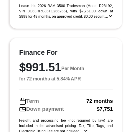
Lease this 2026 RAM 3500 Tradesman (Model D28L92;
VIN 3C63RRGL6TG266265), with $7,751.00 down at
$898 for 48 months, on approved credit. $0.00 securit ...
Finance For
$991.51
Per Month
for 72 months at 5.84% APR
Term
72 months
Down payment
$7,751
Freight and processing fee (not required by law) are
included in the advertised pricing. Tax, Title, Tags, and
Electronic Titling Fee are not included ...