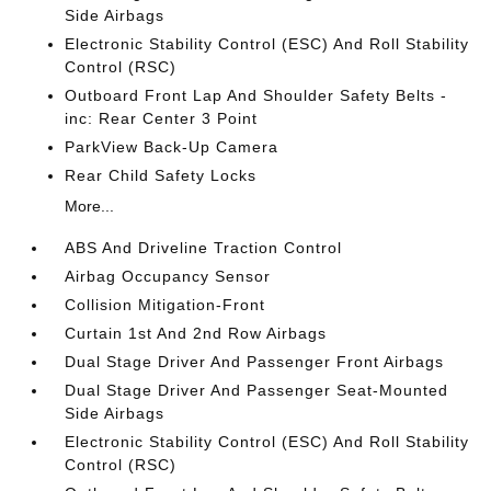
Side Airbags
Electronic Stability Control (ESC) And Roll Stability
Control (RSC)
Outboard Front Lap And Shoulder Safety Belts -
inc: Rear Center 3 Point
ParkView Back-Up Camera
Rear Child Safety Locks
More...
ABS And Driveline Traction Control
Airbag Occupancy Sensor
Collision Mitigation-Front
Curtain 1st And 2nd Row Airbags
Dual Stage Driver And Passenger Front Airbags
Dual Stage Driver And Passenger Seat-Mounted
Side Airbags
Electronic Stability Control (ESC) And Roll Stability
Control (RSC)