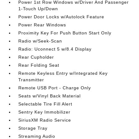
Power 1st Row Windows w/Driver And Passenger
1-Touch Up/Down
Power Door Locks w/Autolock Feature
Power Rear Windows
Proximity Key For Push Button Start Only
Radio w/Seek-Scan
Radio: Uconnect 5 w/8.4 Display
Rear Cupholder
Rear Folding Seat
Remote Keyless Entry w/Integrated Key
Transmitter
Remote USB Port - Charge Only
Seats w/Vinyl Back Material
Selectable Tire Fill Alert
Sentry Key Immobilizer
SiriusXM Radio Service
Storage Tray
Streaming Audio