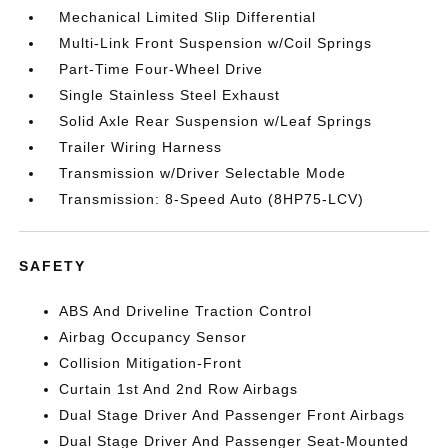
Mechanical Limited Slip Differential
Multi-Link Front Suspension w/Coil Springs
Part-Time Four-Wheel Drive
Single Stainless Steel Exhaust
Solid Axle Rear Suspension w/Leaf Springs
Trailer Wiring Harness
Transmission w/Driver Selectable Mode
Transmission: 8-Speed Auto (8HP75-LCV)
SAFETY
ABS And Driveline Traction Control
Airbag Occupancy Sensor
Collision Mitigation-Front
Curtain 1st And 2nd Row Airbags
Dual Stage Driver And Passenger Front Airbags
Dual Stage Driver And Passenger Seat-Mounted