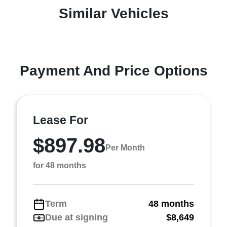
Similar Vehicles
Payment And Price Options
Lease For
$897.98
Per Month
for 48 months
Term
48 months
Due at signing
$8,649