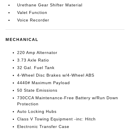
Urethane Gear Shifter Material
Valet Function
Voice Recorder
MECHANICAL
220 Amp Alternator
3.73 Axle Ratio
32 Gal. Fuel Tank
4-Wheel Disc Brakes w/4-Wheel ABS
4440# Maximum Payload
50 State Emissions
730CCA Maintenance-Free Battery w/Run Down
Protection
Auto Locking Hubs
Class V Towing Equipment -inc: Hitch
Electronic Transfer Case