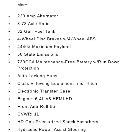
More...
220 Amp Alternator
3.73 Axle Ratio
32 Gal. Fuel Tank
4-Wheel Disc Brakes w/4-Wheel ABS
4440# Maximum Payload
50 State Emissions
730CCA Maintenance-Free Battery w/Run Down
Protection
Auto Locking Hubs
Class V Towing Equipment -inc: Hitch
Electronic Transfer Case
Engine: 6.4L V8 HEMI HD
Front Anti-Roll Bar
GVWR: 11
HD Gas-Pressurized Shock Absorbers
Hydraulic Power-Assist Steering