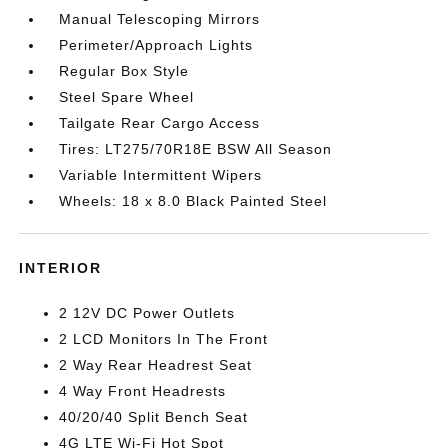
Manual Telescoping Mirrors
Perimeter/Approach Lights
Regular Box Style
Steel Spare Wheel
Tailgate Rear Cargo Access
Tires: LT275/70R18E BSW All Season
Variable Intermittent Wipers
Wheels: 18 x 8.0 Black Painted Steel
INTERIOR
2 12V DC Power Outlets
2 LCD Monitors In The Front
2 Way Rear Headrest Seat
4 Way Front Headrests
40/20/40 Split Bench Seat
4G LTE Wi-Fi Hot Spot