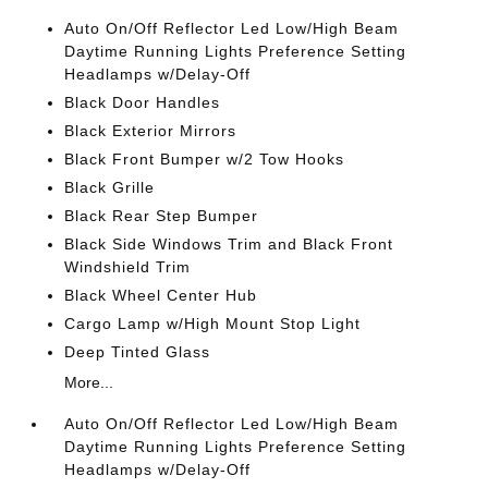
Auto On/Off Reflector Led Low/High Beam
Daytime Running Lights Preference Setting
Headlamps w/Delay-Off
Black Door Handles
Black Exterior Mirrors
Black Front Bumper w/2 Tow Hooks
Black Grille
Black Rear Step Bumper
Black Side Windows Trim and Black Front
Windshield Trim
Black Wheel Center Hub
Cargo Lamp w/High Mount Stop Light
Deep Tinted Glass
More...
Auto On/Off Reflector Led Low/High Beam
Daytime Running Lights Preference Setting
Headlamps w/Delay-Off