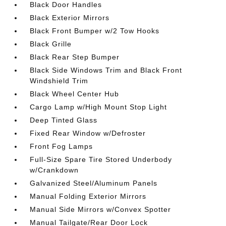
Black Door Handles
Black Exterior Mirrors
Black Front Bumper w/2 Tow Hooks
Black Grille
Black Rear Step Bumper
Black Side Windows Trim and Black Front
Windshield Trim
Black Wheel Center Hub
Cargo Lamp w/High Mount Stop Light
Deep Tinted Glass
Fixed Rear Window w/Defroster
Front Fog Lamps
Full-Size Spare Tire Stored Underbody
w/Crankdown
Galvanized Steel/Aluminum Panels
Manual Folding Exterior Mirrors
Manual Side Mirrors w/Convex Spotter
Manual Tailgate/Rear Door Lock