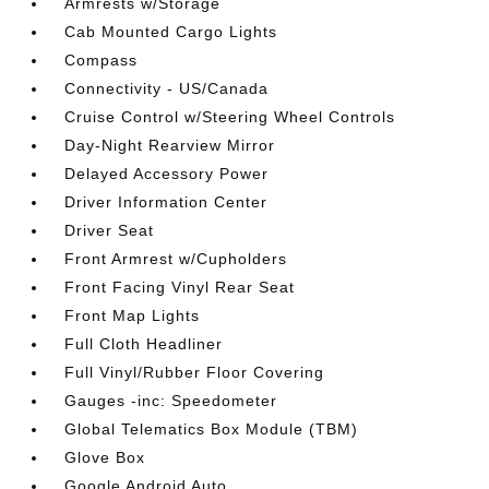
Armrests w/Storage
Cab Mounted Cargo Lights
Compass
Connectivity - US/Canada
Cruise Control w/Steering Wheel Controls
Day-Night Rearview Mirror
Delayed Accessory Power
Driver Information Center
Driver Seat
Front Armrest w/Cupholders
Front Facing Vinyl Rear Seat
Front Map Lights
Full Cloth Headliner
Full Vinyl/Rubber Floor Covering
Gauges -inc: Speedometer
Global Telematics Box Module (TBM)
Glove Box
Google Android Auto