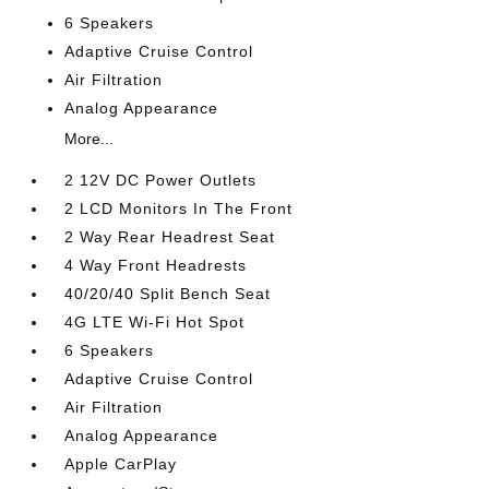
6 Speakers
Adaptive Cruise Control
Air Filtration
Analog Appearance
More...
2 12V DC Power Outlets
2 LCD Monitors In The Front
2 Way Rear Headrest Seat
4 Way Front Headrests
40/20/40 Split Bench Seat
4G LTE Wi-Fi Hot Spot
6 Speakers
Adaptive Cruise Control
Air Filtration
Analog Appearance
Apple CarPlay