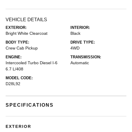
VEHICLE DETAILS
EXTERIOR:
INTERIOR:
Bright White Clearcoat
Black
BODY TYPE:
DRIVE TYPE:
Crew Cab Pickup
4WD
ENGINE:
TRANSMISSION:
Intercooled Turbo Diesel I-6
Automatic
6.7 L/408
MODEL CODE:
D28L92
SPECIFICATIONS
EXTERIOR