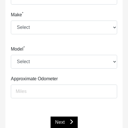
*
Make
*
Model
Approximate Odometer
Next