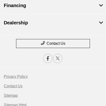
Financing
Dealership
Contact Us
Privacy Policy
Contact Us
Sitemap
Sitemap Html