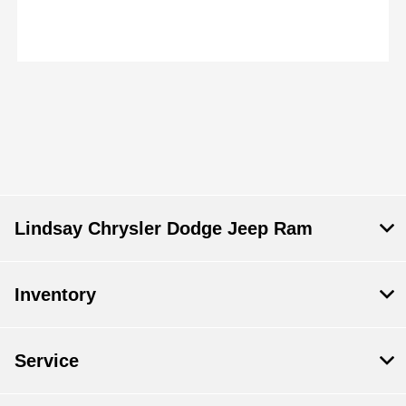
Lindsay Chrysler Dodge Jeep Ram
Inventory
Service