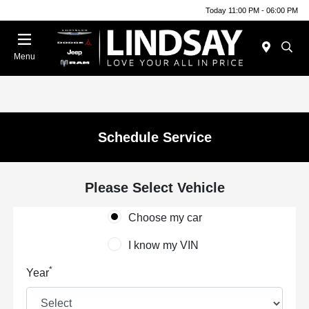
Today 11:00 PM - 06:00 PM
Menu
Schedule Service
Please Select Vehicle
Choose my car
I know my VIN
*
Year