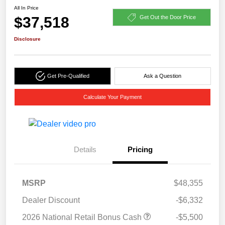
All In Price
$37,518
Get Out the Door Price
Disclosure
Get Pre-Qualified
Ask a Question
Calculate Your Payment
Details
Pricing
MSRP
$48,355
Dealer Discount
-$6,332
2026 National Retail Bonus Cash
-$5,500