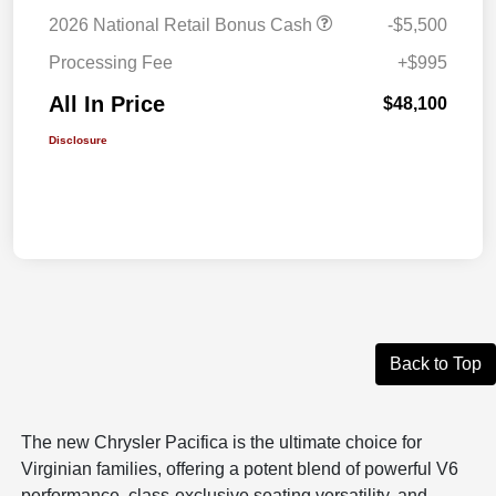
2026 National Retail Bonus Cash
-$5,500
Processing Fee
+$995
All In Price
$48,100
Disclosure
Back to Top
The new Chrysler Pacifica is the ultimate choice for
Virginian families, offering a potent blend of powerful V6
performance, class-exclusive seating versatility, and