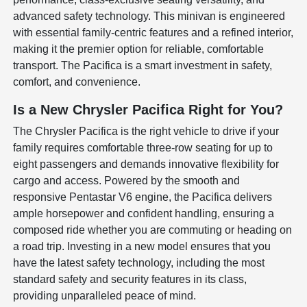
advanced safety technology. This minivan is engineered
with essential family-centric features and a refined interior,
making it the premier option for reliable, comfortable
transport. The Pacifica is a smart investment in safety,
comfort, and convenience.
Is a New Chrysler Pacifica Right for You?
The Chrysler Pacifica is the right vehicle to drive if your
family requires comfortable three-row seating for up to
eight passengers and demands innovative flexibility for
cargo and access. Powered by the smooth and
responsive Pentastar V6 engine, the Pacifica delivers
ample horsepower and confident handling, ensuring a
composed ride whether you are commuting or heading on
a road trip. Investing in a new model ensures that you
have the latest safety technology, including the most
standard safety and security features in its class,
providing unparalleled peace of mind.