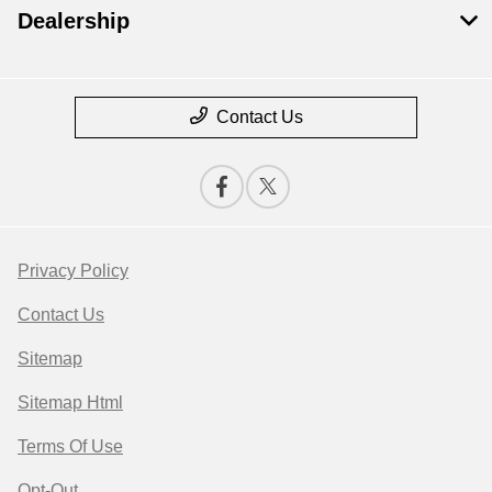
Dealership
Contact Us
Privacy Policy
Contact Us
Sitemap
Sitemap Html
Terms Of Use
Opt-Out