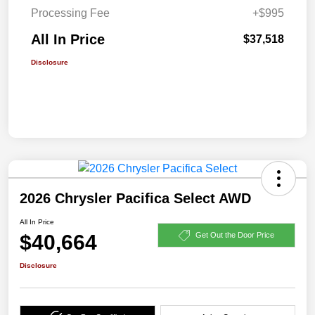
Processing Fee
+$995
All In Price
$37,518
Disclosure
2026 Chrysler Pacifica Select AWD
All In Price
$40,664
Get Out the Door Price
Disclosure