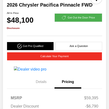
2026 Chrysler Pacifica Pinnacle FWD
All In Price
$48,100
Get Out the Door Price
Disclosure
Get Pre-Qualified
Ask a Question
Calculate Your Payment
Details
Pricing
MSRP
$59,395
Dealer Discount
-$6,790