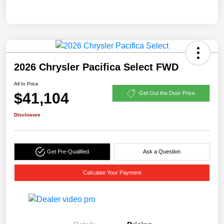
2026 Chrysler Pacifica Select FWD
All In Price
$41,104
Get Out the Door Price
Disclosure
Get Pre-Qualified
Ask a Question
Calculate Your Payment