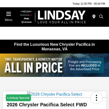
Today 11:00 PM - 06:00 PM
Menu
Find the Luxurious New Chrysler Pacifica in
Manassas, VA
Lindsay Special
2026 Chrysler Pacifica Select FWD