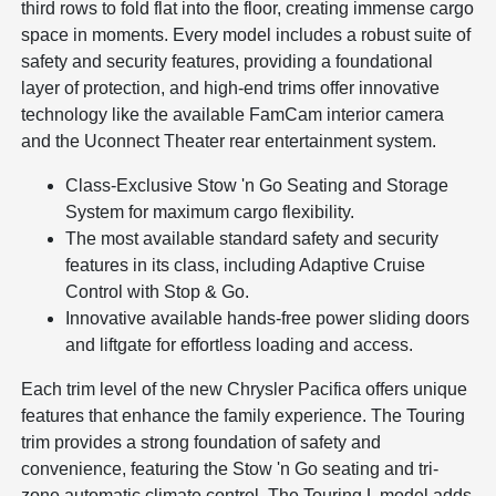
third rows to fold flat into the floor, creating immense cargo
space in moments. Every model includes a robust suite of
safety and security features, providing a foundational
layer of protection, and high-end trims offer innovative
technology like the available FamCam interior camera
and the Uconnect Theater rear entertainment system.
Class-Exclusive Stow 'n Go Seating and Storage
System for maximum cargo flexibility.
The most available standard safety and security
features in its class, including Adaptive Cruise
Control with Stop & Go.
Innovative available hands-free power sliding doors
and liftgate for effortless loading and access.
Each trim level of the new Chrysler Pacifica offers unique
features that enhance the family experience. The Touring
trim provides a strong foundation of safety and
convenience, featuring the Stow 'n Go seating and tri-
zone automatic climate control. The Touring L model adds