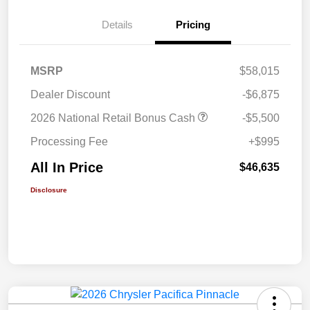
Details
Pricing
MSRP
$58,015
Dealer Discount
-$6,875
2026 National Retail Bonus Cash
-$5,500
Processing Fee
+$995
All In Price
$46,635
Disclosure