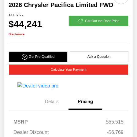
2026 Chrysler Pacifica Limited FWD
All In Price
$44,241
Get Out the Door Price
Disclosure
Get Pre-Qualified
Ask a Question
Calculate Your Payment
Details
Pricing
MSRP
$55,515
Dealer Discount
-$6,769