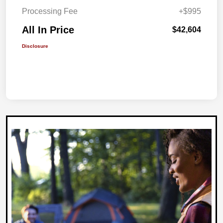
Processing Fee
+$995
All In Price
$42,604
Disclosure