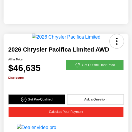
2026 Chrysler Pacifica Limited AWD
All In Price
$46,635
Get Out the Door Price
Disclosure
Get Pre-Qualified
Ask a Question
Calculate Your Payment