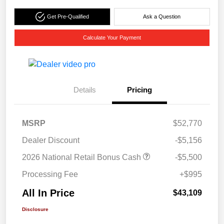
Get Pre-Qualified
Ask a Question
Calculate Your Payment
Details
Pricing
MSRP
$52,770
Dealer Discount
-$5,156
2026 National Retail Bonus Cash
-$5,500
Processing Fee
+$995
All In Price
$43,109
Disclosure