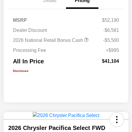
Details
Pricing
MSRP
$52,190
Dealer Discount
-$6,581
2026 National Retail Bonus Cash
-$5,500
Processing Fee
+$995
All In Price
$41,104
Disclosure
2026 Chrysler Pacifica Select FWD