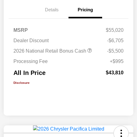
Details
Pricing
MSRP
$55,020
Dealer Discount
-$6,705
2026 National Retail Bonus Cash
-$5,500
Processing Fee
+$995
All In Price
$43,810
Disclosure