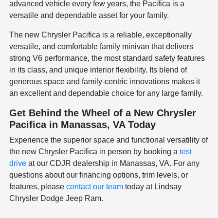
advanced vehicle every few years, the Pacifica is a
versatile and dependable asset for your family.
The new Chrysler Pacifica is a reliable, exceptionally
versatile, and comfortable family minivan that delivers
strong V6 performance, the most standard safety features
in its class, and unique interior flexibility. Its blend of
generous space and family-centric innovations makes it
an excellent and dependable choice for any large family.
Get Behind the Wheel of a New Chrysler
Pacifica in Manassas, VA Today
Experience the superior space and functional versatility of
the new Chrysler Pacifica in person by booking a
test
drive
at our CDJR dealership in Manassas, VA. For any
questions about our financing options, trim levels, or
features, please
contact our team
today at Lindsay
Chrysler Dodge Jeep Ram.