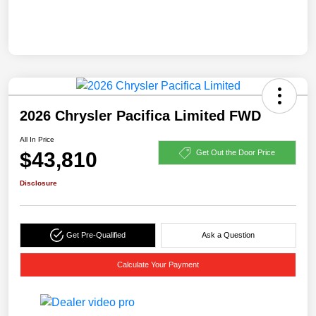
2026 Chrysler Pacifica Limited FWD
All In Price
$43,810
Get Out the Door Price
Disclosure
Get Pre-Qualified
Ask a Question
Calculate Your Payment