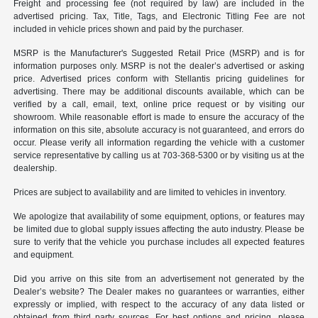
Freight and processing fee (not required by law) are included in the
advertised pricing. Tax, Title, Tags, and Electronic Titling Fee are not
included in vehicle prices shown and paid by the purchaser.
MSRP is the Manufacturer's Suggested Retail Price (MSRP) and is for
information purposes only. MSRP is not the dealer’s advertised or asking
price. Advertised prices conform with Stellantis pricing guidelines for
advertising. There may be additional discounts available, which can be
verified by a call, email, text, online price request or by visiting our
showroom. While reasonable effort is made to ensure the accuracy of the
information on this site, absolute accuracy is not guaranteed, and errors do
occur. Please verify all information regarding the vehicle with a customer
service representative by calling us at 703-368-5300 or by visiting us at the
dealership.
Prices are subject to availability and are limited to vehicles in inventory.
We apologize that availability of some equipment, options, or features may
be limited due to global supply issues affecting the auto industry. Please be
sure to verify that the vehicle you purchase includes all expected features
and equipment.
Did you arrive on this site from an advertisement not generated by the
Dealer’s website? The Dealer makes no guarantees or warranties, either
expressly or implied, with respect to the accuracy of any data listed or
obtained from third party sources. For best options and pricing, please