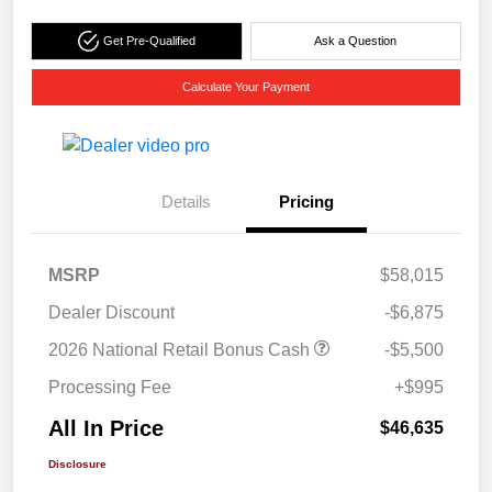
Get Pre-Qualified
Ask a Question
Calculate Your Payment
Details
Pricing
MSRP
$58,015
Dealer Discount
-$6,875
2026 National Retail Bonus Cash
-$5,500
Processing Fee
+$995
All In Price
$46,635
Disclosure