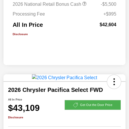
2026 National Retail Bonus Cash
-$5,500
Processing Fee
+$995
All In Price
$42,604
Disclosure
2026 Chrysler Pacifica Select FWD
All In Price
$43,109
Get Out the Door Price
Disclosure