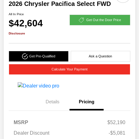
2026 Chrysler Pacifica Select FWD
All In Price
$42,604
Get Out the Door Price
Disclosure
Get Pre-Qualified
Ask a Question
Calculate Your Payment
Details
Pricing
MSRP
$52,190
Dealer Discount
-$5,081