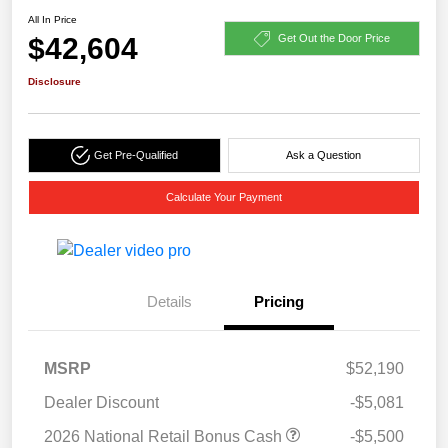
All In Price
$42,604
Get Out the Door Price
Disclosure
Get Pre-Qualified
Ask a Question
Calculate Your Payment
Details
Pricing
MSRP
$52,190
Dealer Discount
-$5,081
2026 National Retail Bonus Cash
-$5,500