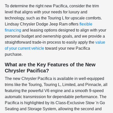
To determine the right new Pacifica, consider the trim
level that aligns with your needs for luxury and
technology, such as the Touring L for upscale comforts.
Lindsay Chrysler Dodge Jeep Ram offers
flexible
financing
and leasing options designed to align with your
personal budget and ownership goals, and we provide a
straightforward trade-in process to easily apply the
value
of your current vehicle
toward your new Pacifica
purchase.
What are the Key Features of the New
Chrysler Pacifica?
The new Chrysler Pacifica is available in well-equipped
trims like the Touring, Touring L, Limited, and Pinnacle, all
featuring the powerful V6 engine and a smooth 9-speed
automatic transmission for dependable performance. The
Pacifica is highlighted by its Class-Exclusive Stow 'n Go
Seating and Storage System, allowing the second and