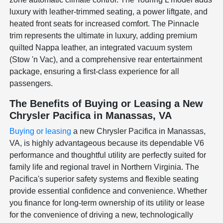
luxury with leather-trimmed seating, a power liftgate, and
heated front seats for increased comfort. The Pinnacle
trim represents the ultimate in luxury, adding premium
quilted Nappa leather, an integrated vacuum system
(Stow 'n Vac), and a comprehensive rear entertainment
package, ensuring a first-class experience for all
passengers.
The Benefits of Buying or Leasing a New
Chrysler Pacifica in Manassas, VA
Buying or leasing
a new Chrysler Pacifica in Manassas,
VA, is highly advantageous because its dependable V6
performance and thoughtful utility are perfectly suited for
family life and regional travel in Northern Virginia. The
Pacifica's superior safety systems and flexible seating
provide essential confidence and convenience. Whether
you finance for long-term ownership of its utility or lease
for the convenience of driving a new, technologically