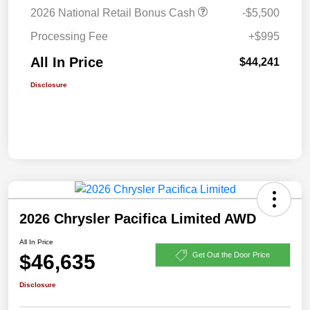
2026 National Retail Bonus Cash
-$5,500
Processing Fee
+$995
All In Price
$44,241
Disclosure
2026 Chrysler Pacifica Limited AWD
All In Price
$46,635
Get Out the Door Price
Disclosure