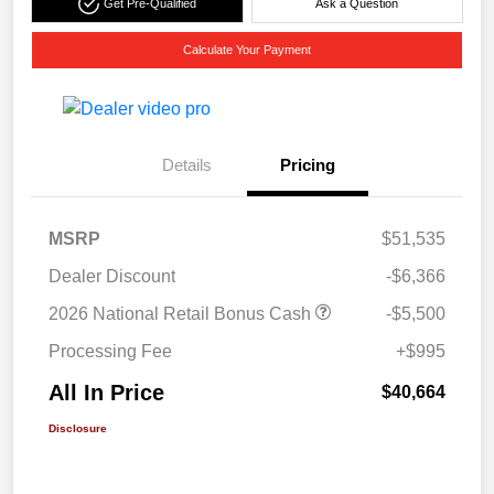
Get Pre-Qualified
Ask a Question
Calculate Your Payment
Details
Pricing
MSRP
$51,535
Dealer Discount
-$6,366
2026 National Retail Bonus Cash
-$5,500
Processing Fee
+$995
All In Price
$40,664
Disclosure