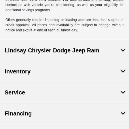
contact us with vehicle you’re considering, as well as your eligibility for
additional savings programs.
Offers generally require financing or leasing and are therefore subject to
credit approval. All prices and availability are subject to change without
notice and expire at end of each business day.
Lindsay Chrysler Dodge Jeep Ram
Inventory
Service
Financing