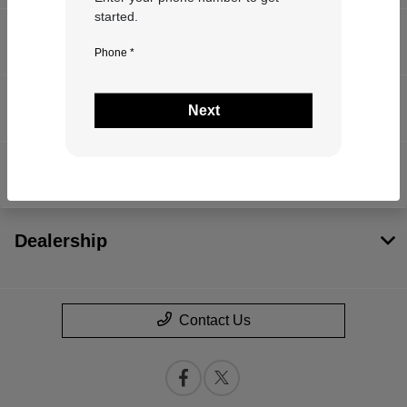
started.
Inventory
Phone *
Service
Next
Financing
Dealership
Contact Us