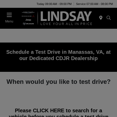
Today 09:00 AM - 09:00 PM
Service 07:00 AM - 08:00 PM
Menu
Schedule a Test Drive in Manassas, VA, at
our Dedicated CDJR Dealership
When would you like to test drive?
Please
CLICK HERE
to search for a
vehicle before you schedule a test drive