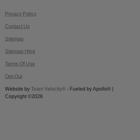
Privacy Policy
Contact Us
Sitemap
Sitemap Html
Terms Of Use
Opt-Out
Website by
Team Velocity®
- Fueled by Apollo® |
Copyright ©2026