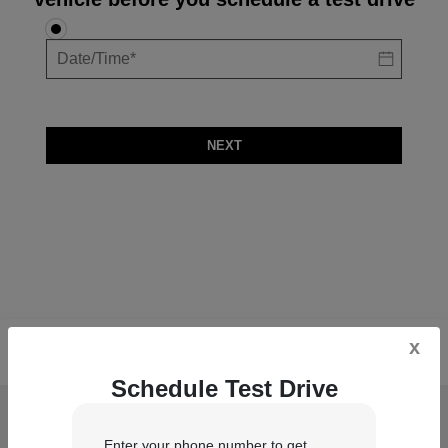
NEXT
x
Schedule Test Drive
Lindsay Chrysler Dodge Jeep Ram
Enter your phone number to get