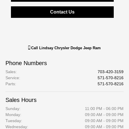
Contact Us
Call
Lindsay Chrysler Dodge Jeep Ram
Phone Numbers
Sales
:
703-420-3159
Service
:
571-570-8216
Parts
:
571-570-8216
Sales Hours
Sunday:
11:00 PM - 06:00 PM
Monday:
09:00 AM - 09:00 PM
Tuesday:
09:00 AM - 09:00 PM
Wednesday:
09:00 AM - 09:00 PM