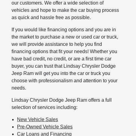
our customers. We offer a wide selection of
vehicles and hope to make the car buying process
as quick and hassle free as possible.
If you would like financing options and you are in
the market to purchase a new or used car or truck,
we will provide assistance to help you find
financing options that fit your needs! Whether you
have bad credit, no credit, or are a first time car
buyer, you can trust that Lindsay Chrysler Dodge
Jeep Ram will get you into the car or truck you
choose with professionalism and attention to your
needs.
Lindsay Chrysler Dodge Jeep Ram offers a full
selection of services including:
New Vehicle Sales
Pre-Owned Vehicle Sales
Car Loans and Financing