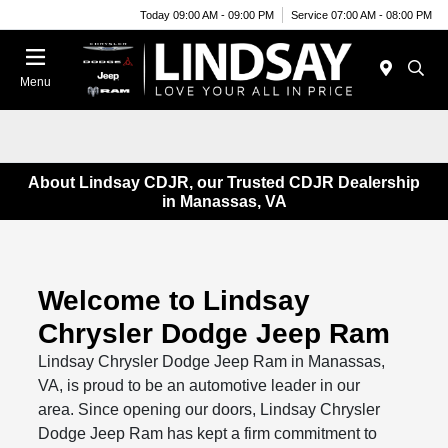
Today 09:00 AM - 09:00 PM
Service 07:00 AM - 08:00 PM
Menu
About Lindsay CDJR, our Trusted CDJR Dealership
in Manassas, VA
Welcome to Lindsay
Chrysler Dodge Jeep Ram
Lindsay Chrysler Dodge Jeep Ram in Manassas,
VA, is proud to be an automotive leader in our
area. Since opening our doors, Lindsay Chrysler
Dodge Jeep Ram has kept a firm commitment to