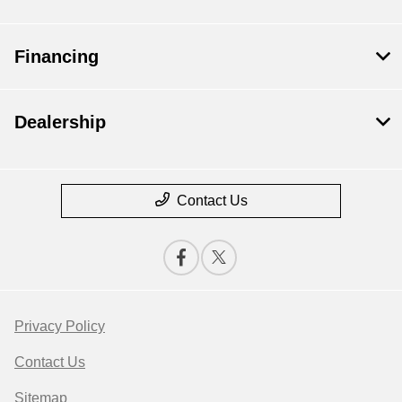
Financing
Dealership
Contact Us
Privacy Policy
Contact Us
Sitemap