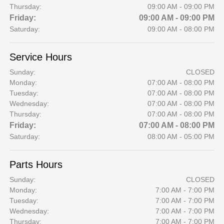
Thursday:
09:00 AM - 09:00 PM
Friday:
09:00 AM - 09:00 PM
Saturday:
09:00 AM - 08:00 PM
Service Hours
Sunday:
CLOSED
Monday:
07:00 AM - 08:00 PM
Tuesday:
07:00 AM - 08:00 PM
Wednesday:
07:00 AM - 08:00 PM
Thursday:
07:00 AM - 08:00 PM
Friday:
07:00 AM - 08:00 PM
Saturday:
08:00 AM - 05:00 PM
Parts Hours
Sunday:
CLOSED
Monday:
7:00 AM - 7:00 PM
Tuesday:
7:00 AM - 7:00 PM
Wednesday:
7:00 AM - 7:00 PM
Thursday:
7:00 AM - 7:00 PM