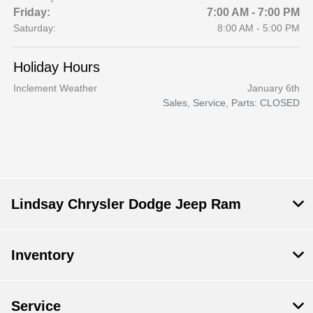
Friday:
7:00 AM - 7:00 PM
Saturday:
8:00 AM - 5:00 PM
Holiday Hours
Inclement Weather
January 6th
Sales, Service, Parts: CLOSED
Lindsay Chrysler Dodge Jeep Ram
Inventory
Service