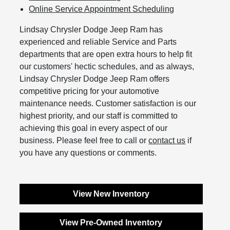
Online Service Appointment Scheduling
Lindsay Chrysler Dodge Jeep Ram has
experienced and reliable Service and Parts
departments that are open extra hours to help fit
our customers' hectic schedules, and as always,
Lindsay Chrysler Dodge Jeep Ram offers
competitive pricing for your automotive
maintenance needs. Customer satisfaction is our
highest priority, and our staff is committed to
achieving this goal in every aspect of our
business. Please feel free to call or
contact us
if
you have any questions or comments.
View New Inventory
View Pre-Owned Inventory