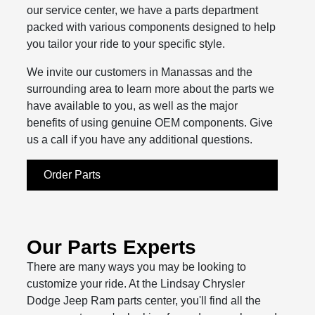
our service center, we have a parts department
packed with various components designed to help
you tailor your ride to your specific style.
We invite our customers in Manassas and the
surrounding area to learn more about the parts we
have available to you, as well as the major
benefits of using genuine OEM components. Give
us a call if you have any additional questions.
Order Parts
Our Parts Experts
There are many ways you may be looking to
customize your ride. At the Lindsay Chrysler
Dodge Jeep Ram parts center, you'll find all the