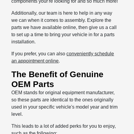
components your're looking for and so much more!
Additionally, our team is here to help in any way
we can when it comes to assembly. Explore the
parts we have available online, then give us a call
to set up a time to bring your vehicle in for a parts
installation.
If you prefer, you can also
conveniently schedule
an appointment online
.
The Benefit of Genuine
OEM Parts
OEM stands for original equipment manufacturer,
so these parts are identical to the ones originally
used in your specific vehicle's model year and trim
level.
This leads to a lot of added perks for you to enjoy,
such as the following: