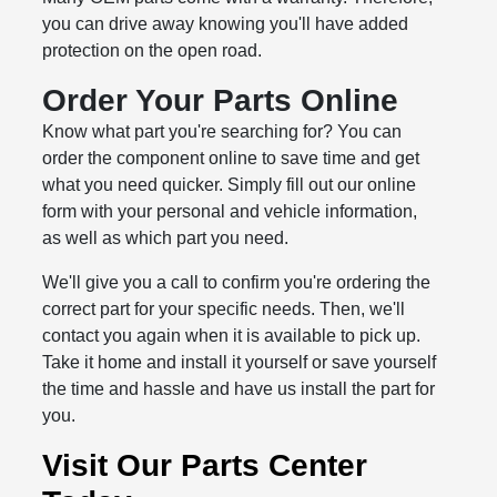
you can drive away knowing you'll have added
protection on the open road.
Order Your Parts Online
Know what part you're searching for? You can
order the component online to save time and get
what you need quicker. Simply fill out our online
form with your personal and vehicle information,
as well as which part you need.
We'll give you a call to confirm you're ordering the
correct part for your specific needs. Then, we'll
contact you again when it is available to pick up.
Take it home and install it yourself or save yourself
the time and hassle and have us install the part for
you.
Visit Our Parts Center