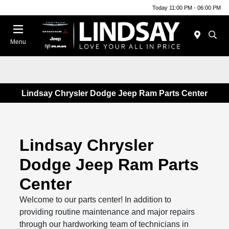
Today 11:00 PM - 06:00 PM
Menu
Lindsay Chrysler Dodge Jeep Ram Parts Center
Lindsay Chrysler
Dodge Jeep Ram Parts
Center
Welcome to our parts center! In addition to
providing routine maintenance and major repairs
through our hardworking team of technicians in