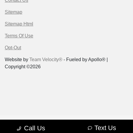
Contact Us
Sitemap
Sitemap Html
Terms Of Use
Opt-Out
Website by
Team Velocity®
- Fueled by Apollo® |
Copyright ©2026
Text Us
Call Us