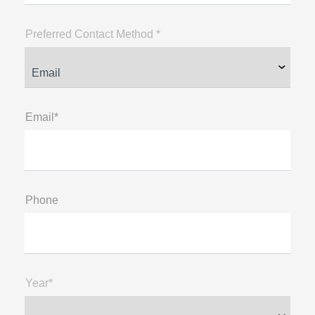
Preferred Contact Method *
Email*
Phone
Year*