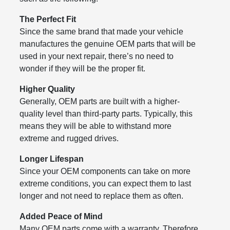
The Perfect Fit
Since the same brand that made your vehicle
manufactures the genuine OEM parts that will be
used in your next repair, there’s no need to
wonder if they will be the proper fit.
Higher Quality
Generally, OEM parts are built with a higher-
quality level than third-party parts. Typically, this
means they will be able to withstand more
extreme and rugged drives.
Longer Lifespan
Since your OEM components can take on more
extreme conditions, you can expect them to last
longer and not need to replace them as often.
Added Peace of Mind
Many OEM parts come with a warranty. Therefore,