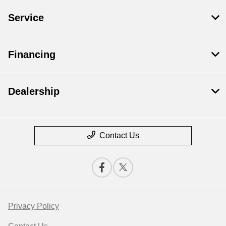
Service
Financing
Dealership
Contact Us
Privacy Policy