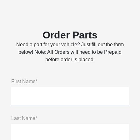
Order Parts
Need a part for your vehicle? Just fill out the form
below! Note: All Orders will need to be Prepaid
before order is placed.
First Name*
Last Name*