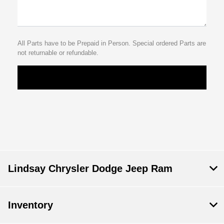
All Parts have to be Prepaid in Person. Special ordered Parts are
not returnable or refundable.
Lindsay Chrysler Dodge Jeep Ram
Inventory