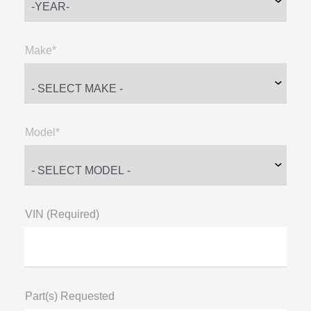
Make*
Model*
VIN (Required)
Part(s) Requested