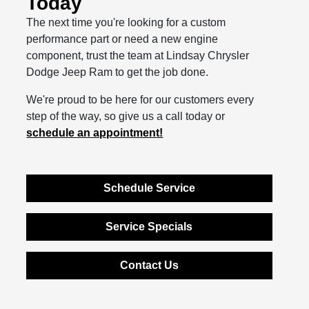
Today
The next time you're looking for a custom
performance part or need a new engine
component, trust the team at Lindsay Chrysler
Dodge Jeep Ram to get the job done.
We're proud to be here for our customers every
step of the way, so give us a call today or
schedule an appointment!
Schedule Service
Service Specials
Contact Us