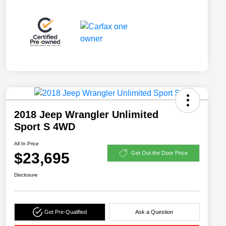
2018 Jeep Wrangler Unlimited
Sport S 4WD
All In Price
$23,695
Get Out the Door Price
Disclosure
Get Pre-Qualified
Ask a Question