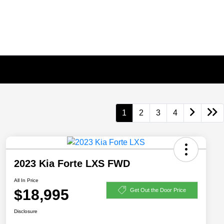
1
2
3
4
2023 Kia Forte LXS FWD
All In Price
$18,995
Get Out the Door Price
Disclosure