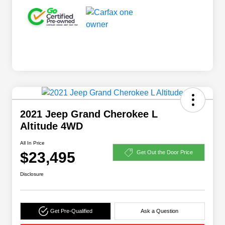
2021 Jeep Grand Cherokee L
Altitude 4WD
All In Price
$23,495
Get Out the Door Price
Disclosure
Get Pre-Qualified
Ask a Question