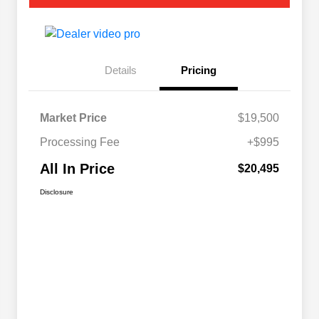
Details
Pricing
Market Price
$19,500
Processing Fee
+$995
All In Price
$20,495
Disclosure