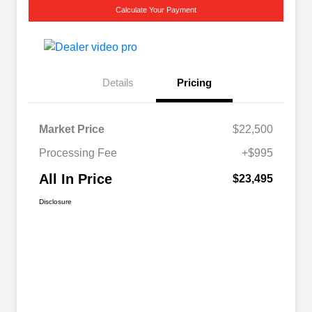
Calculate Your Payment
Details
Pricing
Market Price
$22,500
Processing Fee
+$995
All In Price
$23,495
Disclosure