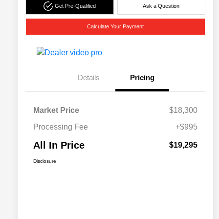
Get Pre-Qualified
Ask a Question
Calculate Your Payment
Details
Pricing
Market Price
$18,300
Processing Fee
+$995
All In Price
$19,295
Disclosure