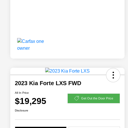
2023 Kia Forte LXS FWD
All In Price
$19,295
Get Out the Door Price
Disclosure