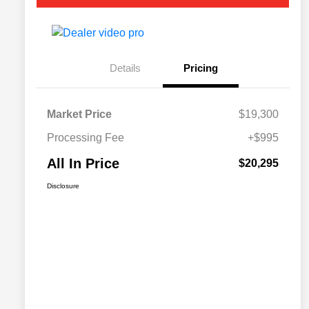
Details
Pricing
Market Price
$19,300
Processing Fee
+$995
All In Price
$20,295
Disclosure