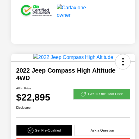
2022 Jeep Compass High Altitude
4WD
All In Price
$22,895
Get Out the Door Price
Disclosure
Get Pre-Qualified
Ask a Question