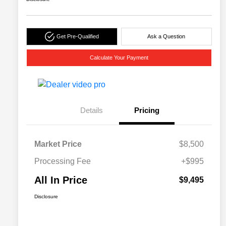
Get Pre-Qualified
Ask a Question
Calculate Your Payment
Details
Pricing
Market Price
$8,500
Processing Fee
+$995
All In Price
$9,495
Disclosure