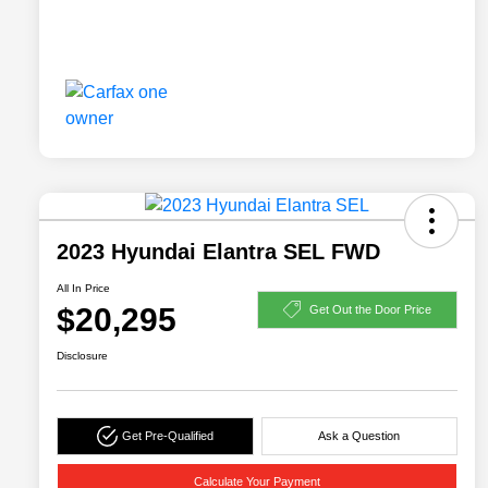
2023 Hyundai Elantra SEL FWD
All In Price
$20,295
Get Out the Door Price
Disclosure
Get Pre-Qualified
Ask a Question
Calculate Your Payment