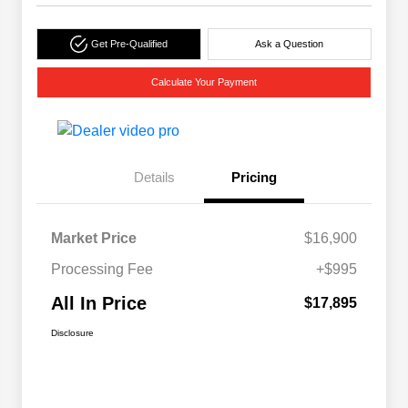
Get Pre-Qualified
Ask a Question
Calculate Your Payment
Details
Pricing
Market Price
$16,900
Processing Fee
+$995
All In Price
$17,895
Disclosure