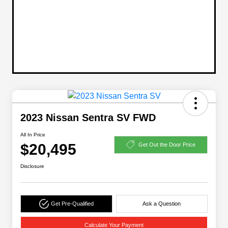
2023 Nissan Sentra SV FWD
All In Price
$20,495
Get Out the Door Price
Disclosure
Get Pre-Qualified
Ask a Question
Calculate Your Payment