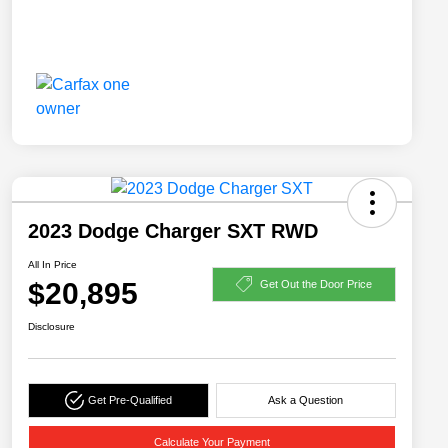
2023 Dodge Charger SXT RWD
All In Price
$20,895
Get Out the Door Price
Disclosure
Get Pre-Qualified
Ask a Question
Calculate Your Payment