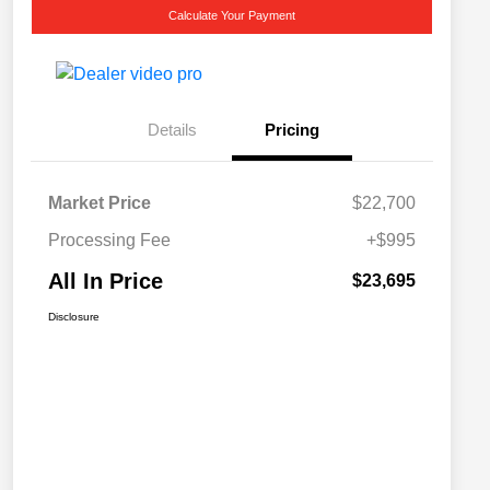
Calculate Your Payment
Details
Pricing
Market Price
$22,700
Processing Fee
+$995
All In Price
$23,695
Disclosure