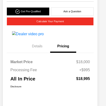
Get Pre-Qualified
Ask a Question
Calculate Your Payment
Details
Pricing
Market Price
$18,000
Processing Fee
+$995
All In Price
$18,995
Disclosure