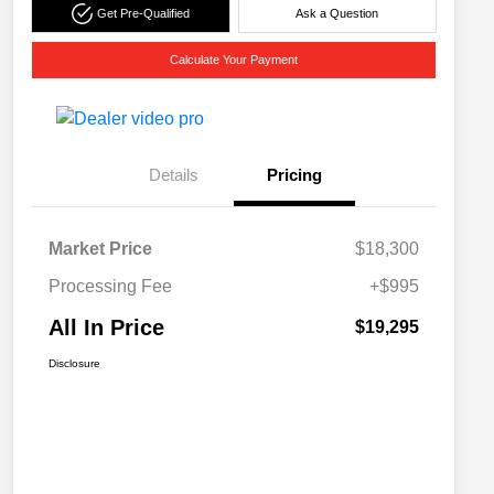
Get Pre-Qualified
Ask a Question
Calculate Your Payment
Details
Pricing
Market Price
$18,300
Processing Fee
+$995
All In Price
$19,295
Disclosure