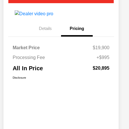
Details
Pricing
Market Price
$19,900
Processing Fee
+$995
All In Price
$20,895
Disclosure