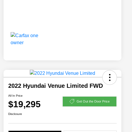
2022 Hyundai Venue Limited FWD
All In Price
$19,295
Get Out the Door Price
Disclosure