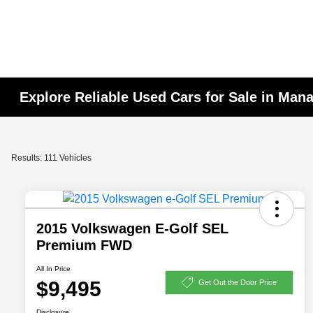
Explore Reliable Used Cars for Sale in Man
Results: 111 Vehicles
2015 Volkswagen E-Golf SEL
Premium FWD
All In Price
$9,495
Get Out the Door Price
Disclosure