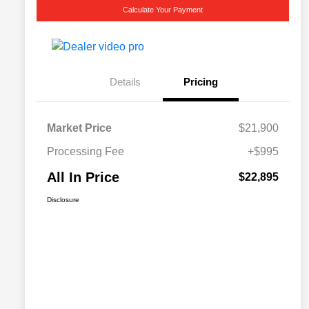
Calculate Your Payment
Details
Pricing
Market Price
$21,900
Processing Fee
+$995
All In Price
$22,895
Disclosure