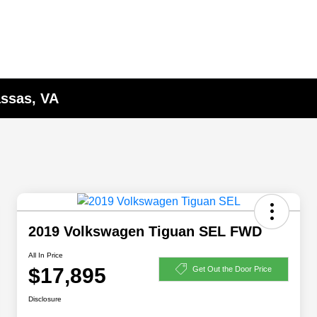
assas, VA
2019 Volkswagen Tiguan SEL FWD
All In Price
$17,895
Get Out the Door Price
Disclosure