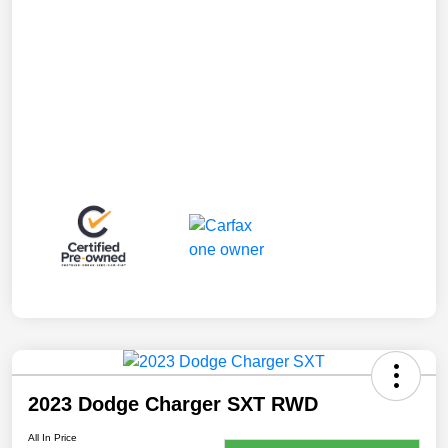
2023 Dodge Charger SXT RWD
All In Price