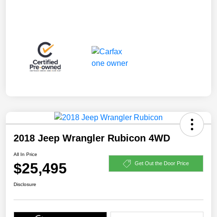
2018 Jeep Wrangler Rubicon 4WD
All In Price
$25,495
Get Out the Door Price
Disclosure