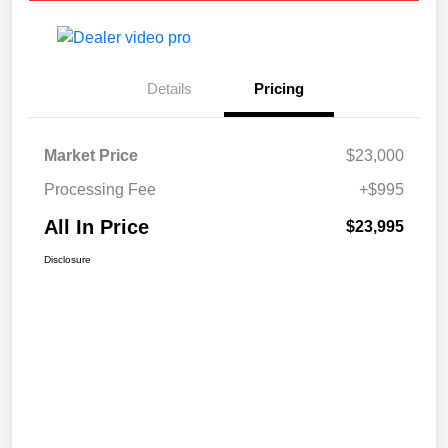
Details
Pricing
Market Price
$23,000
Processing Fee
+$995
All In Price
$23,995
Disclosure