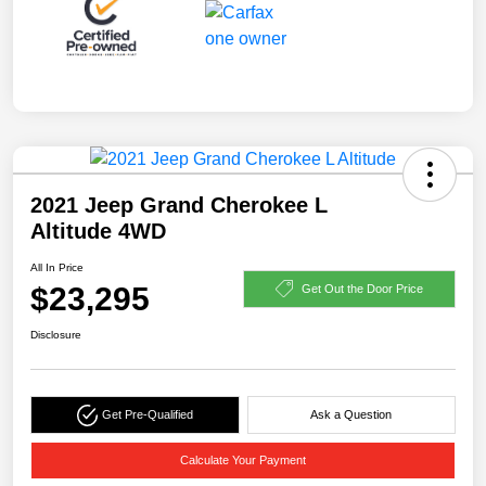
2021 Jeep Grand Cherokee L
Altitude 4WD
All In Price
$23,295
Get Out the Door Price
Disclosure
Get Pre-Qualified
Ask a Question
Calculate Your Payment