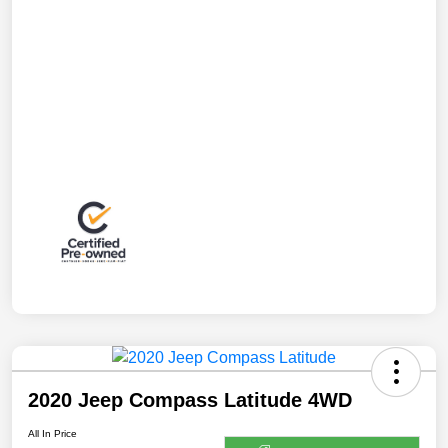
2020 Jeep Compass Latitude 4WD
All In Price