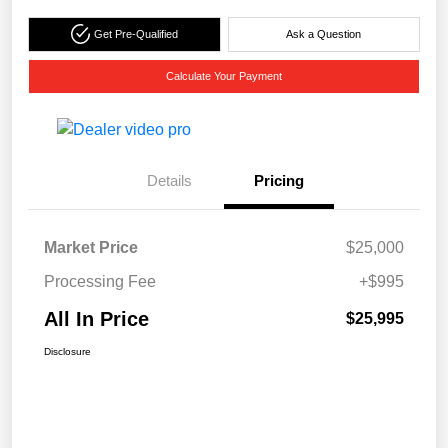
Get Pre-Qualified
Ask a Question
Calculate Your Payment
Details
Pricing
Market Price
$25,000
Processing Fee
+$995
All In Price
$25,995
Disclosure