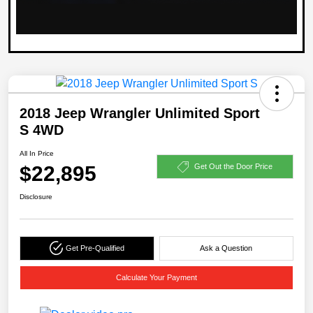
2018 Jeep Wrangler Unlimited Sport
S 4WD
All In Price
$22,895
Get Out the Door Price
Disclosure
Get Pre-Qualified
Ask a Question
Calculate Your Payment