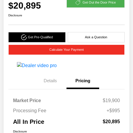
$20,895
Get Out the Door Price
Disclosure
Get Pre-Qualified
Ask a Question
Calculate Your Payment
Details
Pricing
Market Price
$19,900
Processing Fee
+$995
All In Price
$20,895
Disclosure