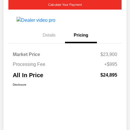
Calculate Your Payment
Details
Pricing
Market Price
$23,900
Processing Fee
+$995
All In Price
$24,895
Disclosure