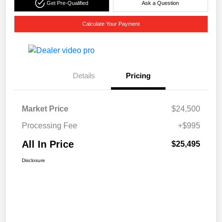
Get Pre-Qualified
Ask a Question
Calculate Your Payment
Details
Pricing
Market Price
$24,500
Processing Fee
+$995
All In Price
$25,495
Disclosure