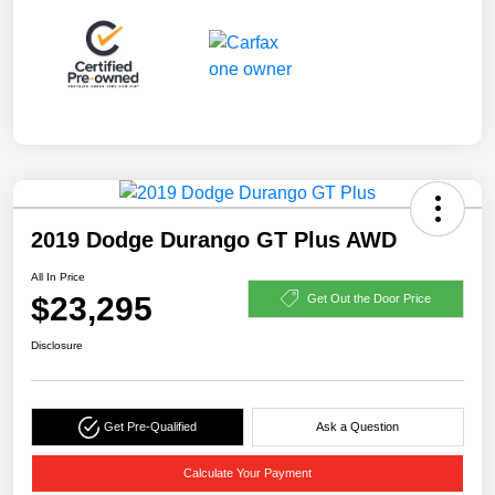
2019 Dodge Durango GT Plus AWD
All In Price
$23,295
Get Out the Door Price
Disclosure
Get Pre-Qualified
Ask a Question
Calculate Your Payment