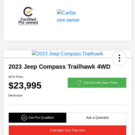
2023 Jeep Compass Trailhawk 4WD
All In Price
$23,995
Get Out the Door Price
Disclosure
Get Pre-Qualified
Ask a Question
Calculate Your Payment