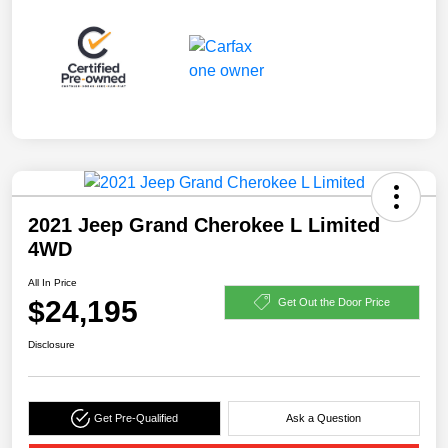
2021 Jeep Grand Cherokee L Limited
4WD
All In Price
$24,195
Get Out the Door Price
Disclosure
Get Pre-Qualified
Ask a Question