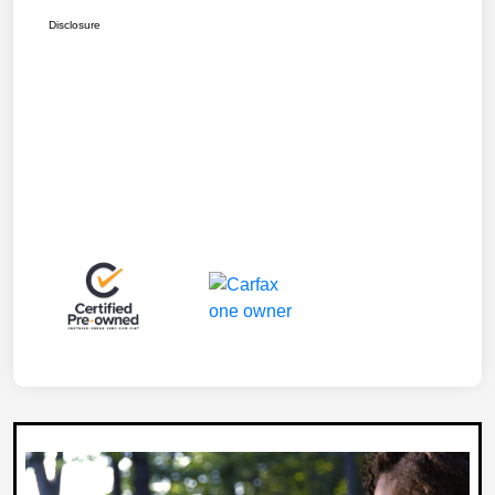
Disclosure