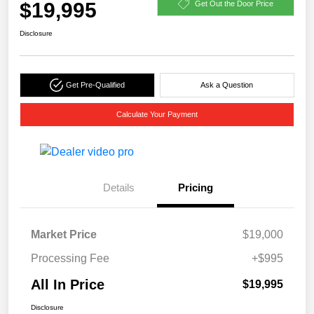
$19,995
Get Out the Door Price
Disclosure
Get Pre-Qualified
Ask a Question
Calculate Your Payment
Details
Pricing
Market Price
$19,000
Processing Fee
+$995
All In Price
$19,995
Disclosure