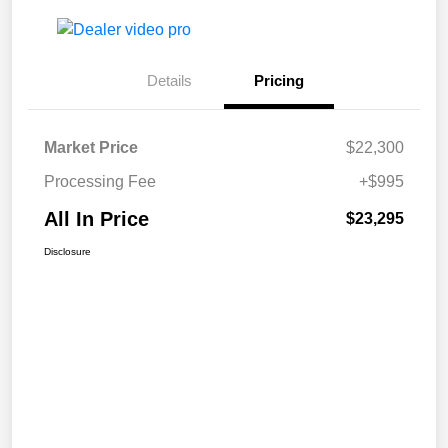
Details
Pricing
Market Price
$22,300
Processing Fee
+$995
All In Price
$23,295
Disclosure