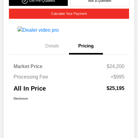
Get Pre-Qualified
Ask a Question
Calculate Your Payment
Details
Pricing
Market Price
$24,200
Processing Fee
+$995
All In Price
$25,195
Disclosure