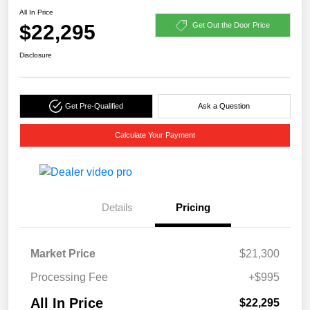
All In Price
$22,295
Get Out the Door Price
Disclosure
Get Pre-Qualified
Ask a Question
Calculate Your Payment
Details
Pricing
Market Price
$21,300
Processing Fee
+$995
All In Price
$22,295