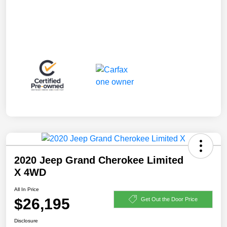
2020 Jeep Grand Cherokee Limited
X 4WD
All In Price
$26,195
Get Out the Door Price
Disclosure