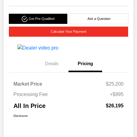
Get Pre-Qualified
Ask a Question
Calculate Your Payment
Details
Pricing
Market Price
$25,200
Processing Fee
+$995
All In Price
$26,195
Disclosure