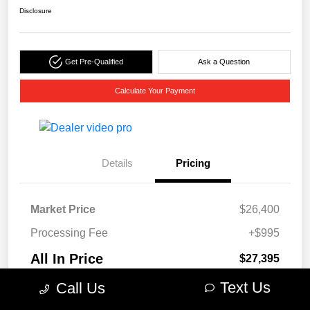
Disclosure
Get Pre-Qualified
Ask a Question
Calculate Your Payment
Details
Pricing
Market Price
$26,400
Processing Fee
+$995
All In Price
$27,395
Disclosure
Text Us
Call Us