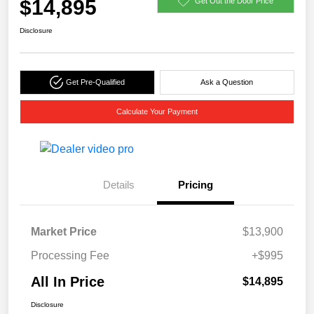
$14,895
Get Out the Door Price
Disclosure
Get Pre-Qualified
Ask a Question
Calculate Your Payment
Details
Pricing
Market Price
$13,900
Processing Fee
+$995
All In Price
$14,895
Disclosure