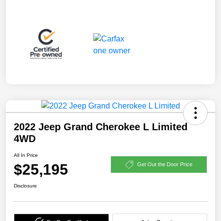
2022 Jeep Grand Cherokee L Limited
4WD
All In Price
$25,195
Get Out the Door Price
Disclosure