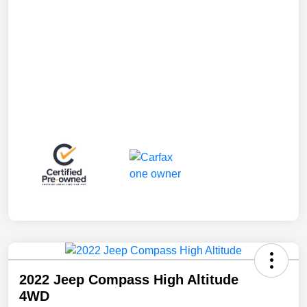
2022 Jeep Compass High Altitude
4WD