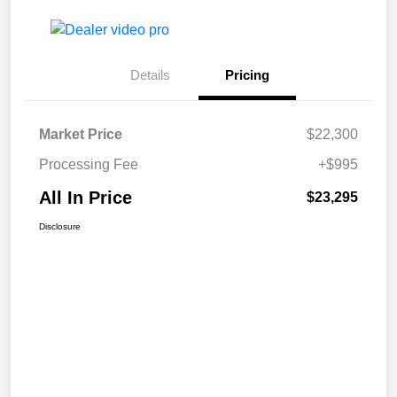
Details
Pricing
Market Price
$22,300
Processing Fee
+$995
All In Price
$23,295
Disclosure