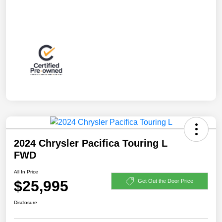
2024 Chrysler Pacifica Touring L
FWD
All In Price
$25,995
Get Out the Door Price
Disclosure