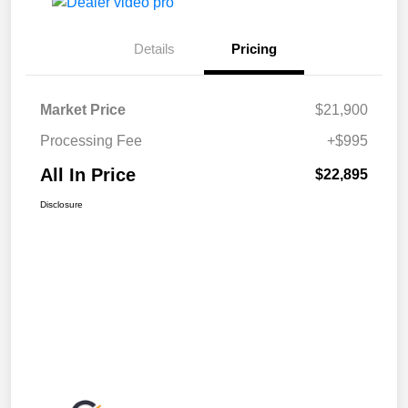
Details
Pricing
Market Price
$21,900
Processing Fee
+$995
All In Price
$22,895
Disclosure