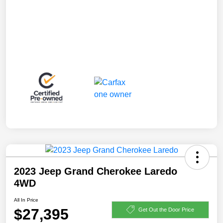
2023 Jeep Grand Cherokee Laredo
4WD
All In Price
$27,395
Get Out the Door Price