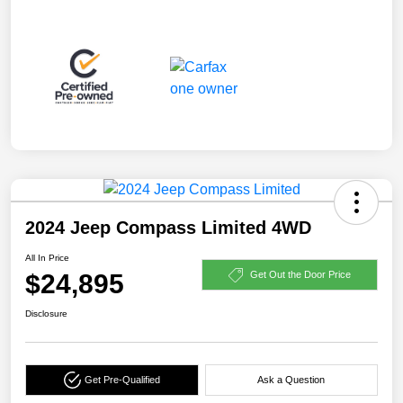
2024 Jeep Compass Limited 4WD
All In Price
$24,895
Get Out the Door Price
Disclosure
Get Pre-Qualified
Ask a Question