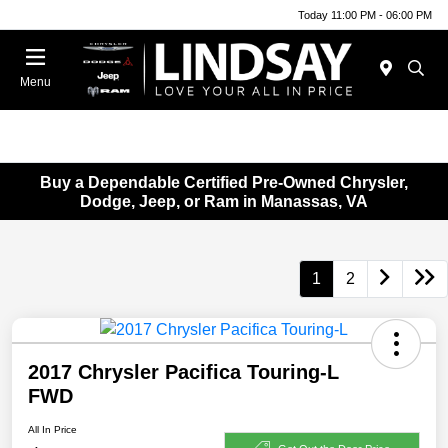
Today 11:00 PM - 06:00 PM
Menu
Buy a Dependable Certified Pre-Owned Chrysler,
Dodge, Jeep, or Ram in Manassas, VA
1
2
2017 Chrysler Pacifica Touring-L
FWD
All In Price