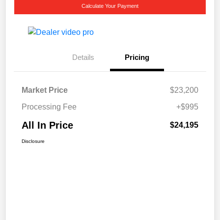
Calculate Your Payment
Details
Pricing
Market Price
$23,200
Processing Fee
+$995
All In Price
$24,195
Disclosure