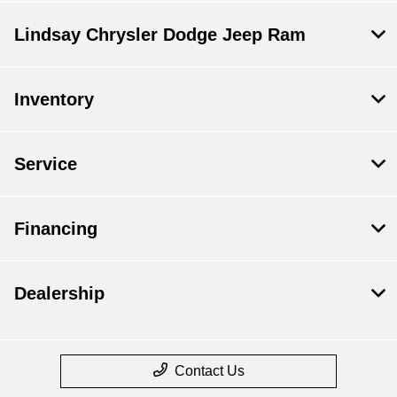
Lindsay Chrysler Dodge Jeep Ram
Inventory
Service
Financing
Dealership
Contact Us