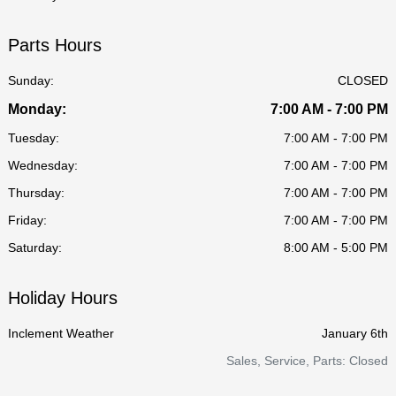
Parts Hours
Sunday:
CLOSED
Monday:
7:00 AM - 7:00 PM
Tuesday:
7:00 AM - 7:00 PM
Wednesday:
7:00 AM - 7:00 PM
Thursday:
7:00 AM - 7:00 PM
Friday:
7:00 AM - 7:00 PM
Saturday:
8:00 AM - 5:00 PM
Holiday Hours
Inclement Weather
January 6th
Sales, Service, Parts: Closed