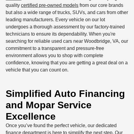
quality
certified pre-owned models
from our core brands
but also a wide range of trucks, SUVs, and cars from other
leading manufacturers. Every vehicle on our lot
undergoes a thorough assessment by our factory-trained
technicians to ensure its dependability. When you're
searching for reliable used cars near Woodbridge, VA, our
commitment to a transparent and pressure-free
environment allows you to shop with complete
confidence, knowing that you are getting a great deal on a
vehicle that you can count on.
Simplified Auto Financing
and Mopar Service
Excellence
Once you’ve found the perfect vehicle, our dedicated
finance department is here to simplify the next step. Our