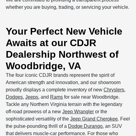
whether you are buying, trading, or servicing your vehicle.
Your Perfect New Vehicle
Awaits at our CDJR
Dealership Northwest of
Woodbridge, VA
The four iconic CDJR brands represent the spirit of
American strength and innovation, and our showroom
proudly displays a complete inventory of new
Chryslers
,
Dodges
,
Jeeps
, and
Rams
for sale near Woodbridge.
Tackle any Northern Virginia terrain with the legendary
off-road prowess of a new
Jeep Wrangler
or the
sophisticated versatility of the
Jeep Grand Cherokee
. Feel
the pulse-pounding thrill of a
Dodge Durango
, an SUV
that delivers muscle-car performance. For those who