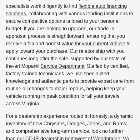
specialists work diligently to find
flexible auto financing
solutions
, collaborating with various lending institutions to
secure competitive options tailored to your personal
budget. If you are looking to upgrade, our trade-in
appraisal process is straightforward, ensuring that you
receive a fair and honest
value for your current vehicle
to
apply toward your purchase. Our relationship with you
continues long after the sale, supported by our state-of-
the-art Mopar®
Service Department
. Staffed by certified,
factory-trained technicians, we use specialized
knowledge and authentic parts to provide expert care from
routine oil changes to major repairs, helping keep your
vehicle running in peak condition for all your travels
across Virginia.
For a dealership experience rooted in honesty; a dynamic
inventory of new Chryslers, Dodges, Jeeps, and Rams;
and comprehensive long-term service, look no further
than our CDJR dealership northwest of Woodbridge, VA.