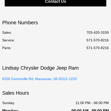
Contact Us
Phone Numbers
Sales:
703-420-3159
Service
:
571-570-8216
Parts
:
571-570-8216
Lindsay Chrysler Dodge Jeep Ram
8100 Centreville Rd, Manassas, VA 20111-2220
Sales Hours
Sunday:
11:00 PM - 06:00 PM
Monday:
09:00 AM - 09:00 PM