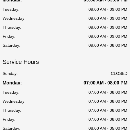
Tuesday:
09:00 AM - 09:00 PM
Wednesday:
09:00 AM - 09:00 PM
Thursday:
09:00 AM - 09:00 PM
Friday:
09:00 AM - 09:00 PM
Saturday:
09:00 AM - 08:00 PM
Service Hours
Sunday:
CLOSED
Monday:
07:00 AM - 08:00 PM
Tuesday:
07:00 AM - 08:00 PM
Wednesday:
07:00 AM - 08:00 PM
Thursday:
07:00 AM - 08:00 PM
Friday:
07:00 AM - 08:00 PM
Saturday:
08:00 AM - 05:00 PM