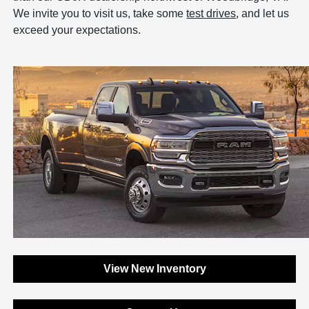
We invite you to visit us, take some
test drives
, and let us
exceed your expectations.
View New Inventory