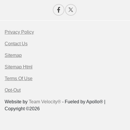
Privacy Policy
Contact Us
Sitemap
Sitemap Html
Terms Of Use
Opt-Out
Website by
Team Velocity®
- Fueled by Apollo® |
Copyright ©2026