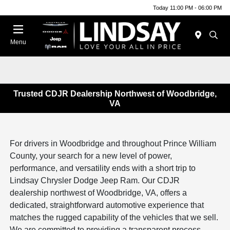
Today 11:00 PM - 06:00 PM
Menu
Trusted CDJR Dealership Northwest of Woodbridge,
VA
For drivers in Woodbridge and throughout Prince William
County, your search for a new level of power,
performance, and versatility ends with a short trip to
Lindsay Chrysler Dodge Jeep Ram. Our CDJR
dealership northwest of Woodbridge, VA, offers a
dedicated, straightforward automotive experience that
matches the rugged capability of the vehicles that we sell.
We are committed to providing a transparent process