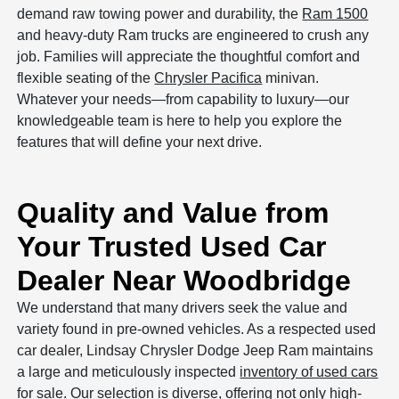
demand raw towing power and durability, the
Ram 1500
and heavy-duty Ram trucks are engineered to crush any
job. Families will appreciate the thoughtful comfort and
flexible seating of the
Chrysler Pacifica
minivan.
Whatever your needs—from capability to luxury—our
knowledgeable team is here to help you explore the
features that will define your next drive.
Quality and Value from
Your Trusted Used Car
Dealer Near Woodbridge
We understand that many drivers seek the value and
variety found in pre-owned vehicles. As a respected used
car dealer, Lindsay Chrysler Dodge Jeep Ram maintains
a large and meticulously inspected
inventory of used cars
for sale
. Our selection is diverse, offering not only high-