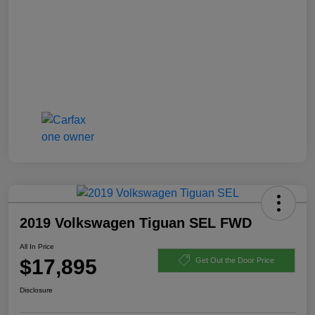
2019 Volkswagen Tiguan SEL FWD
All In Price
$17,895
Get Out the Door Price
Disclosure