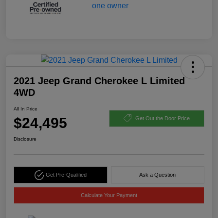
2021 Jeep Grand Cherokee L Limited
4WD
All In Price
$24,495
Get Out the Door Price
Disclosure
Get Pre-Qualified
Ask a Question
Calculate Your Payment