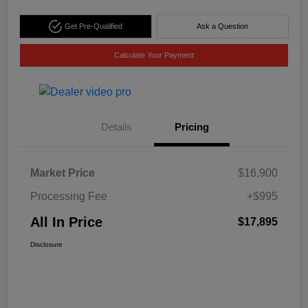
Get Pre-Qualified
Ask a Question
Calculate Your Payment
Details
Pricing
Market Price
$16,900
Processing Fee
+$995
All In Price
$17,895
Disclosure