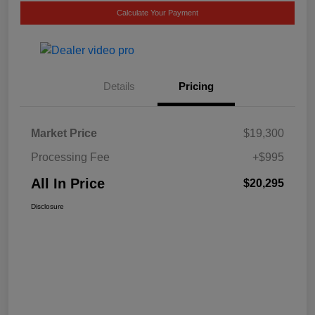
Calculate Your Payment
Details
Pricing
Market Price
$19,300
Processing Fee
+$995
All In Price
$20,295
Disclosure