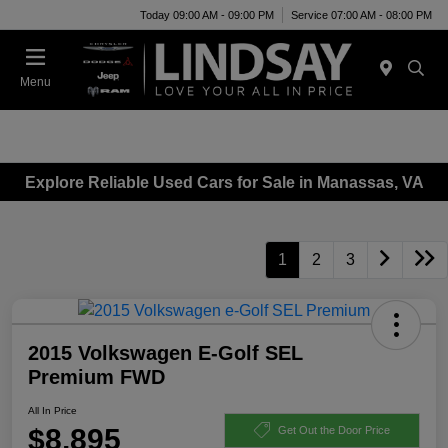
Today 09:00 AM - 09:00 PM
Service 07:00 AM - 08:00 PM
Menu
Explore Reliable Used Cars for Sale in Manassas, VA
1
2
3
2015 Volkswagen E-Golf SEL
Premium FWD
All In Price
$8,895
Get Out the Door Price