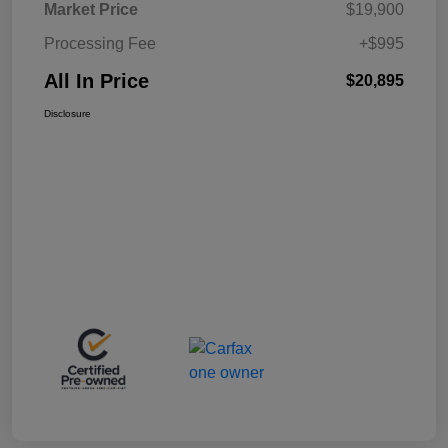
Market Price
$19,900
Processing Fee
+$995
All In Price
$20,895
Disclosure