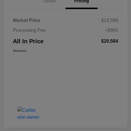
Details
Pricing
Market Price
$19,589
Processing Fee
+$995
All In Price
$20,584
Disclosure