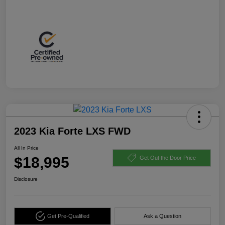
2023 Kia Forte LXS FWD
All In Price
$18,995
Get Out the Door Price
Disclosure
Get Pre-Qualified
Ask a Question