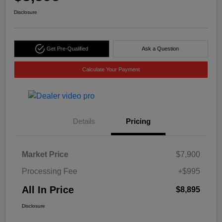
Disclosure
Get Pre-Qualified
Ask a Question
Calculate Your Payment
Details
Pricing
Market Price
$7,900
Processing Fee
+$995
All In Price
$8,895
Disclosure