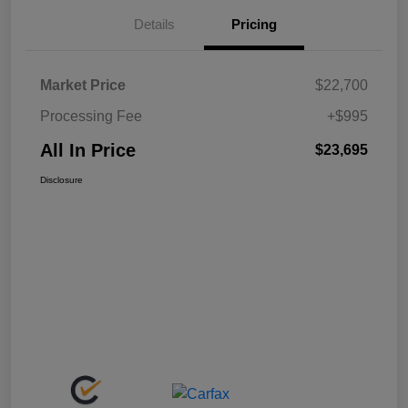
Details
Pricing
Market Price
$22,700
Processing Fee
+$995
All In Price
$23,695
Disclosure