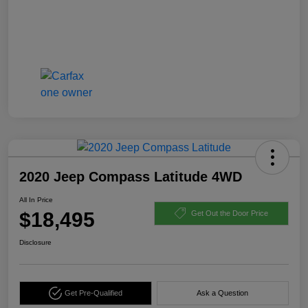
2020 Jeep Compass Latitude 4WD
All In Price
$18,495
Get Out the Door Price
Disclosure
Get Pre-Qualified
Ask a Question