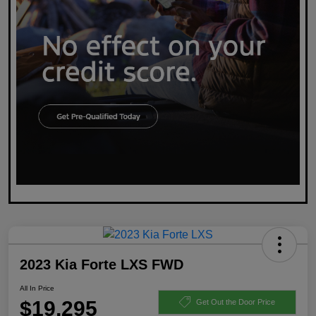
2023 Kia Forte LXS FWD
All In Price
$19,295
Get Out the Door Price