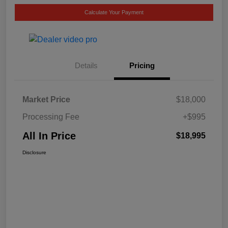
Calculate Your Payment
Details
Pricing
Market Price
$18,000
Processing Fee
+$995
All In Price
$18,995
Disclosure