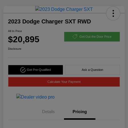
2023 Dodge Charger SXT RWD
All In Price
$20,895
Get Out the Door Price
Disclosure
Get Pre-Qualified
Ask a Question
Calculate Your Payment
Details
Pricing