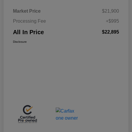
Market Price
$21,900
Processing Fee
+$995
All In Price
$22,895
Disclosure