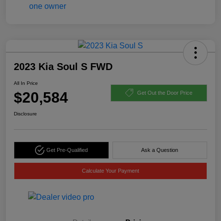
2023 Kia Soul S FWD
All In Price
$20,584
Get Out the Door Price
Disclosure
Get Pre-Qualified
Ask a Question
Calculate Your Payment