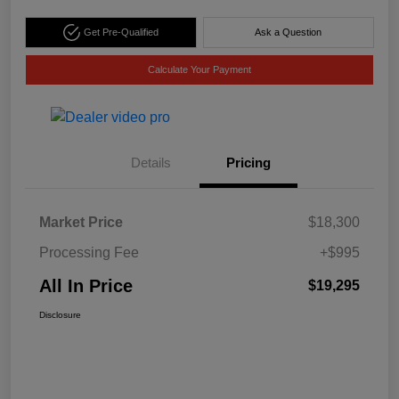
Get Pre-Qualified
Ask a Question
Calculate Your Payment
Details
Pricing
Market Price
$18,300
Processing Fee
+$995
All In Price
$19,295
Disclosure