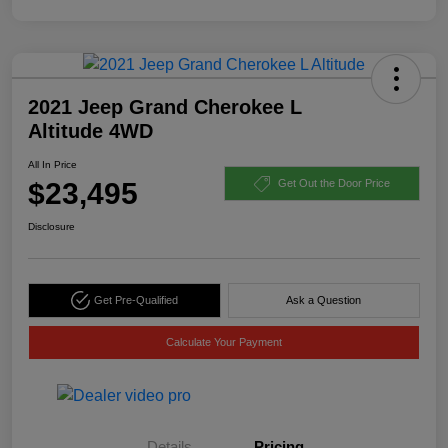
2021 Jeep Grand Cherokee L
Altitude 4WD
All In Price
$23,495
Get Out the Door Price
Disclosure
Get Pre-Qualified
Ask a Question
Calculate Your Payment
Details
Pricing