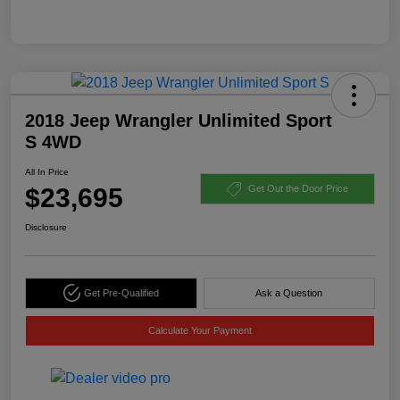
2018 Jeep Wrangler Unlimited Sport
S 4WD
All In Price
$23,695
Get Out the Door Price
Disclosure
Get Pre-Qualified
Ask a Question
Calculate Your Payment