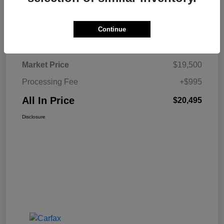
Continue
Details
Pricing
Market Price
$19,500
Processing Fee
+$995
All In Price
$20,495
Disclosure