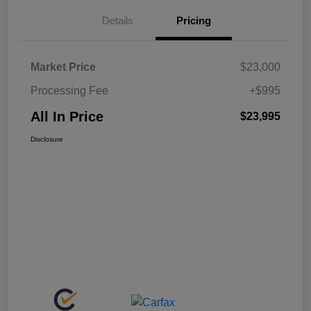
Details
Pricing
Market Price
$23,000
Processing Fee
+$995
All In Price
$23,995
Disclosure