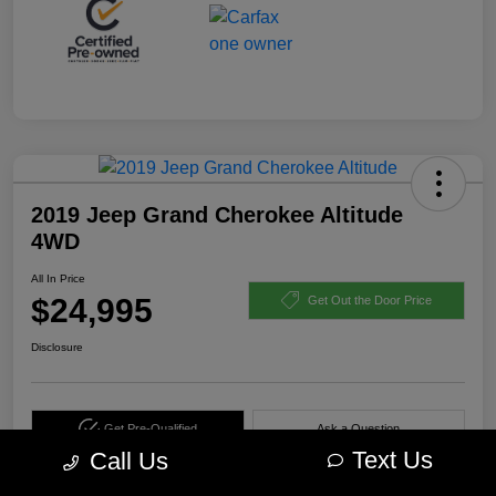
2019 Jeep Grand Cherokee Altitude
4WD
All In Price
$24,995
Get Out the Door Price
Disclosure
Get Pre-Qualified
Ask a Question
Text Us
Call Us
Calculate Your Payment