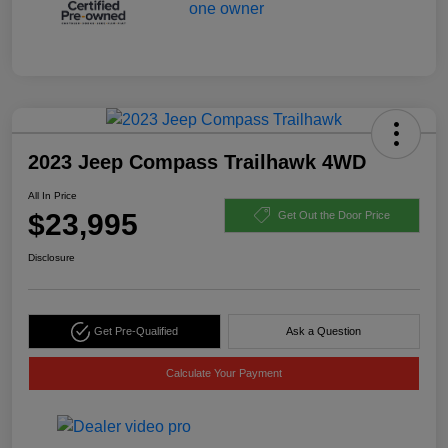
2023 Jeep Compass Trailhawk 4WD
All In Price
$23,995
Get Out the Door Price
Disclosure
Get Pre-Qualified
Ask a Question
Calculate Your Payment