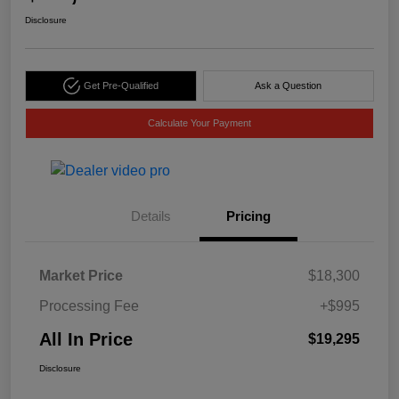
Disclosure
Get Pre-Qualified
Ask a Question
Calculate Your Payment
Details
Pricing
Market Price
$18,300
Processing Fee
+$995
All In Price
$19,295
Disclosure