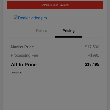
Calculate Your Payment
Details
Pricing
Market Price
$17,500
Processing Fee
+$995
All In Price
$18,495
Disclosure