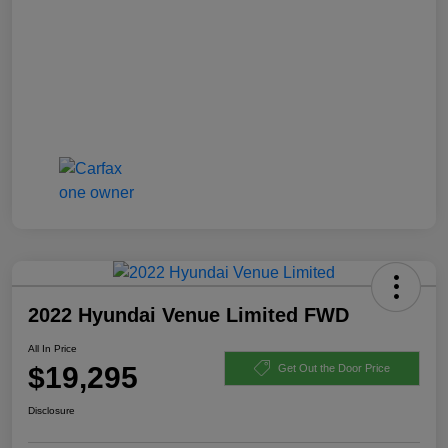
2022 Hyundai Venue Limited FWD
All In Price
$19,295
Get Out the Door Price
Disclosure