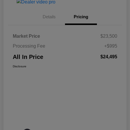
Details
Pricing
Market Price
$23,500
Processing Fee
+$995
All In Price
$24,495
Disclosure