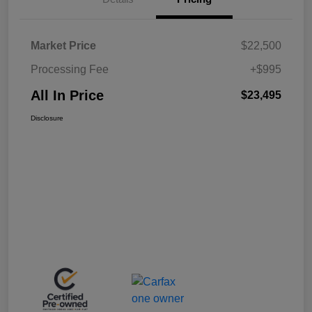
Market Price
$22,500
Processing Fee
+$995
All In Price
$23,495
Disclosure