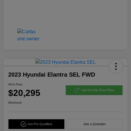
2023 Hyundai Elantra SEL FWD
All In Price
$20,295
Get Out the Door Price
Disclosure
Get Pre-Qualified
Ask a Question