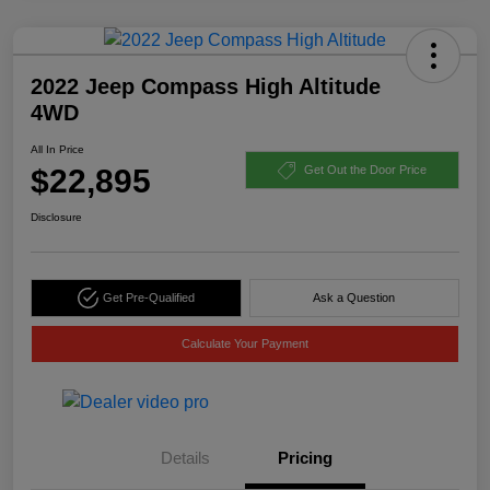
2022 Jeep Compass High Altitude
4WD
All In Price
$22,895
Get Out the Door Price
Disclosure
Get Pre-Qualified
Ask a Question
Calculate Your Payment
Details
Pricing