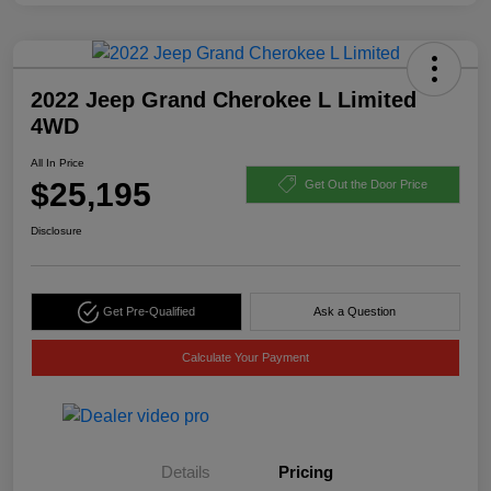
2022 Jeep Grand Cherokee L Limited
4WD
All In Price
$25,195
Get Out the Door Price
Disclosure
Get Pre-Qualified
Ask a Question
Calculate Your Payment
Details
Pricing