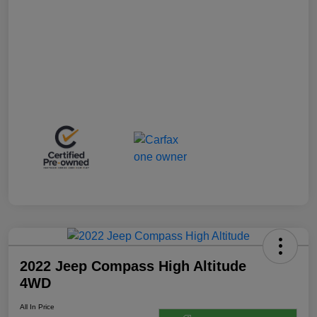
2022 Jeep Compass High Altitude
4WD
All In Price