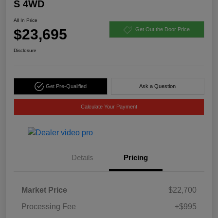
S 4WD
All In Price
$23,695
Get Out the Door Price
Disclosure
Get Pre-Qualified
Ask a Question
Calculate Your Payment
Details
Pricing
Market Price
$22,700
Processing Fee
+$995