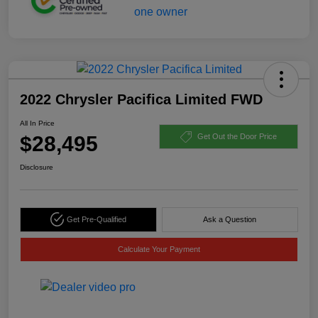
2022 Chrysler Pacifica Limited FWD
All In Price
$28,495
Get Out the Door Price
Disclosure
Get Pre-Qualified
Ask a Question
Calculate Your Payment