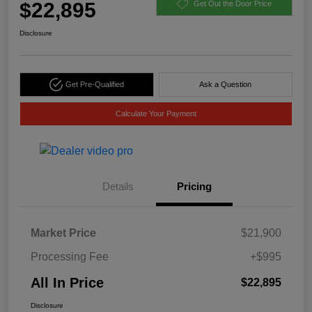
$22,895
Get Out the Door Price
Disclosure
Get Pre-Qualified
Ask a Question
Calculate Your Payment
Details
Pricing
Market Price
$21,900
Processing Fee
+$995
All In Price
$22,895
Disclosure