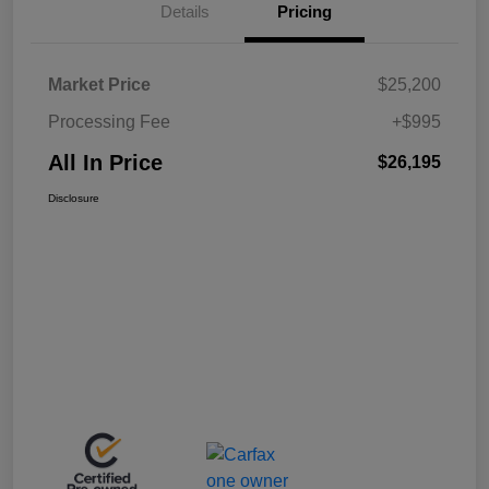
Details
Pricing
Market Price
$25,200
Processing Fee
+$995
All In Price
$26,195
Disclosure