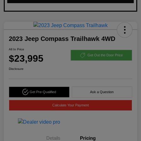
2023 Jeep Compass Trailhawk 4WD
All In Price
$23,995
Get Out the Door Price
Disclosure
Get Pre-Qualified
Ask a Question
Calculate Your Payment
Details
Pricing