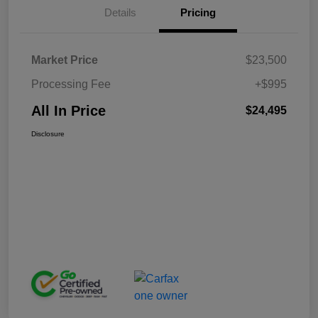
Details
Pricing
Market Price
$23,500
Processing Fee
+$995
All In Price
$24,495
Disclosure