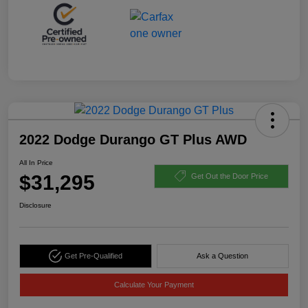
2022 Dodge Durango GT Plus AWD
All In Price
$31,295
Get Out the Door Price
Disclosure
Get Pre-Qualified
Ask a Question
Calculate Your Payment