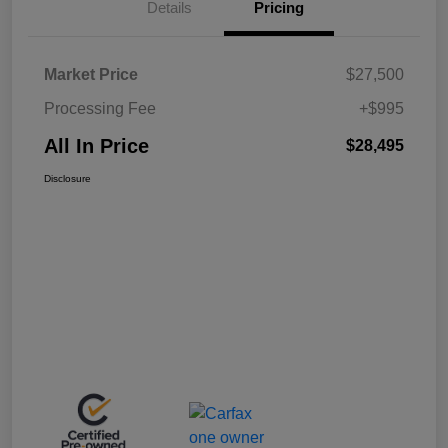
Details
Pricing
Market Price
$27,500
Processing Fee
+$995
All In Price
$28,495
Disclosure