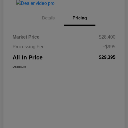
Details
Pricing
Market Price
$28,400
Processing Fee
+$995
All In Price
$29,395
Disclosure