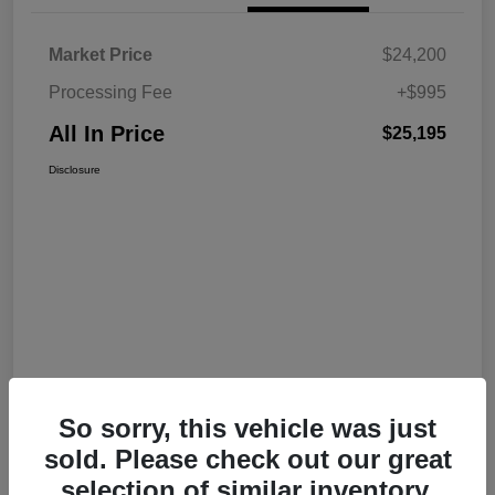
Market Price
$24,200
Processing Fee
+$995
All In Price
$25,195
Disclosure
So sorry, this vehicle was just
sold. Please check out our great
selection of similar inventory.