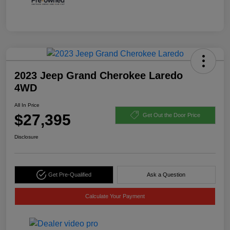
2023 Jeep Grand Cherokee Laredo
4WD
All In Price
$27,395
Get Out the Door Price
Disclosure
Get Pre-Qualified
Ask a Question
Calculate Your Payment