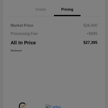
Details
Pricing
Market Price
$26,400
Processing Fee
+$995
All In Price
$27,395
Disclosure