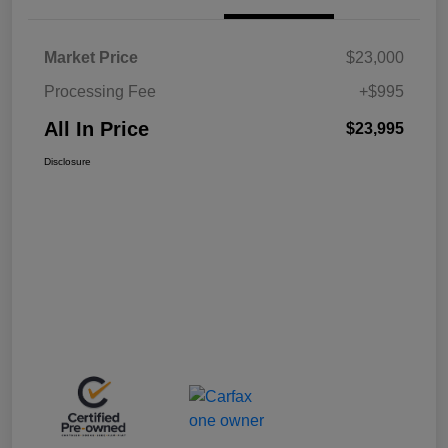
Market Price
$23,000
Processing Fee
+$995
All In Price
$23,995
Disclosure