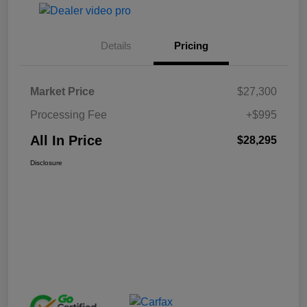
Details
Pricing
Market Price
$27,300
Processing Fee
+$995
All In Price
$28,295
Disclosure