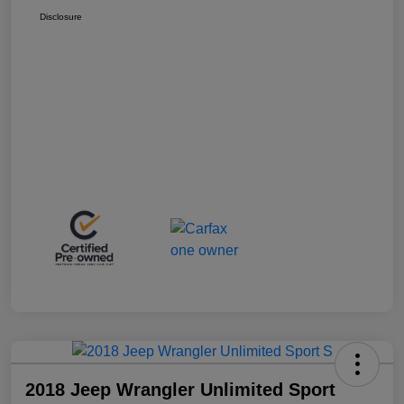
Disclosure
2018 Jeep Wrangler Unlimited Sport