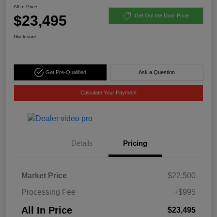
All In Price
$23,495
Get Out the Door Price
Disclosure
Get Pre-Qualified
Ask a Question
Calculate Your Payment
Details
Pricing
Market Price
$22,500
Processing Fee
+$995
All In Price
$23,495