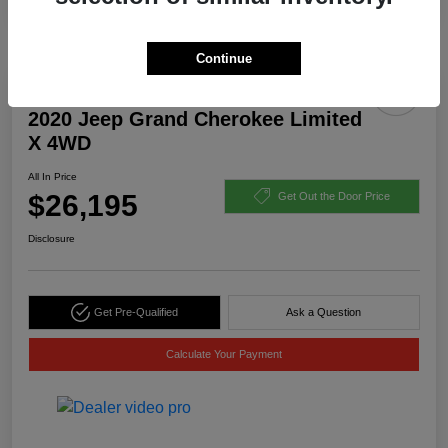
Continue
2020 Jeep Grand Cherokee Limited
X 4WD
All In Price
$26,195
Get Out the Door Price
Disclosure
Get Pre-Qualified
Ask a Question
Calculate Your Payment