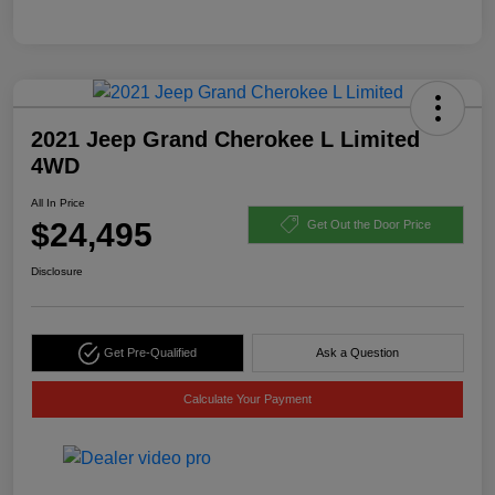
2021 Jeep Grand Cherokee L Limited
4WD
All In Price
$24,495
Get Out the Door Price
Disclosure
Get Pre-Qualified
Ask a Question
Calculate Your Payment