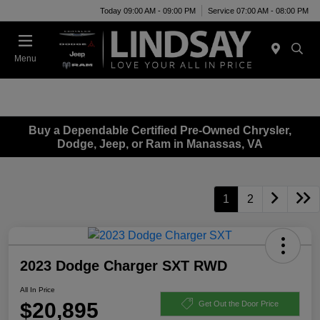
Today 09:00 AM - 09:00 PM
Service 07:00 AM - 08:00 PM
Menu
Buy a Dependable Certified Pre-Owned Chrysler,
Dodge, Jeep, or Ram in Manassas, VA
1
2
2023 Dodge Charger SXT RWD
All In Price
$20,895
Get Out the Door Price