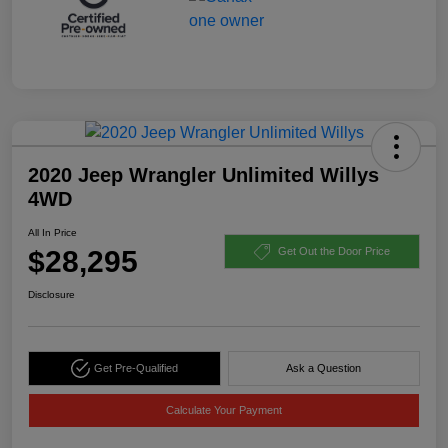
2020 Jeep Wrangler Unlimited Willys
4WD
All In Price
$28,295
Get Out the Door Price
Disclosure
Get Pre-Qualified
Ask a Question
Calculate Your Payment