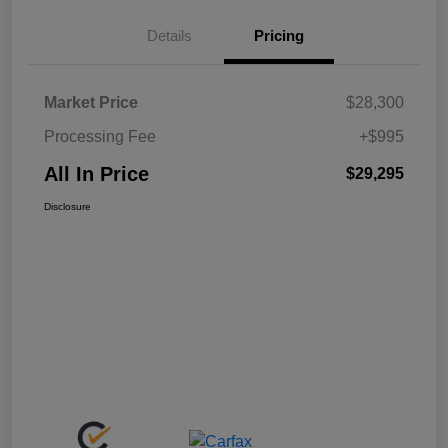
Details
Pricing
Market Price
$28,300
Processing Fee
+$995
All In Price
$29,295
Disclosure