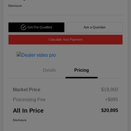
Disclosure
Get Pre-Qualified
Ask a Question
Calculate Your Payment
Details
Pricing
Market Price
$19,900
Processing Fee
+$995
All In Price
$20,895
Disclosure