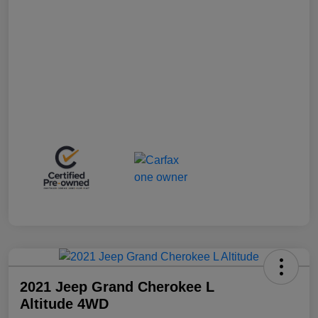
2021 Jeep Grand Cherokee L
Altitude 4WD