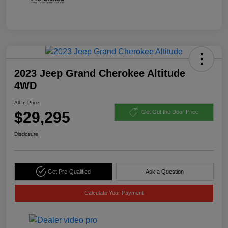
2023 Jeep Grand Cherokee Altitude
4WD
All In Price
$29,295
Get Out the Door Price
Disclosure
Get Pre-Qualified
Ask a Question
Calculate Your Payment