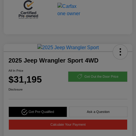
2025 Jeep Wrangler Sport 4WD
All In Price
$31,195
Get Out the Door Price
Disclosure
Get Pre-Qualified
Ask a Question
Calculate Your Payment