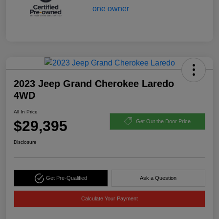
2023 Jeep Grand Cherokee Laredo
4WD
All In Price
$29,395
Get Out the Door Price
Disclosure
Get Pre-Qualified
Ask a Question
Calculate Your Payment