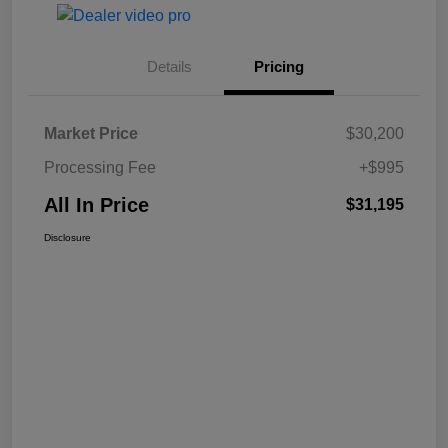
Details
Pricing
Market Price
$30,200
Processing Fee
+$995
All In Price
$31,195
Disclosure