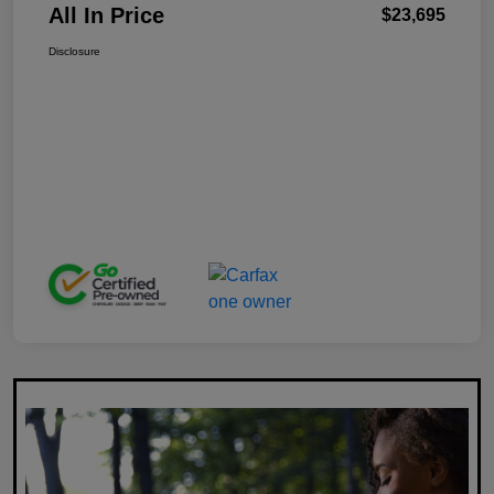
All In Price
$23,695
Disclosure