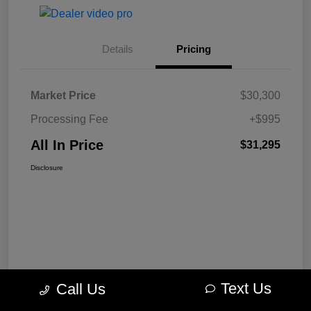
Details
Pricing
Market Price
$30,300
Processing Fee
+$995
All In Price
$31,295
Disclosure
Text Us
Call Us