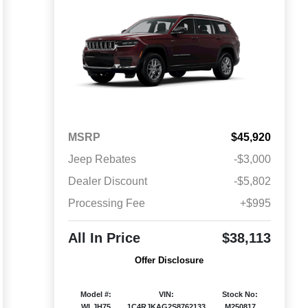
MSRP
$45,920
Jeep Rebates
-$3,000
Dealer Discount
-$5,802
Processing Fee
+$995
All In Price
$38,113
Offer Disclosure
Model #:
VIN:
Stock No:
WLJH75
1C4RJKAG2S8762133
M250817