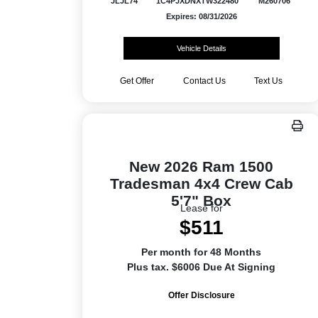
JLJL74
1C4PJXDNXTW322480
M260706
Expires: 08/31/2026
Vehicle Details
Get Offer
Contact Us
Text Us
New 2026 Ram 1500
Tradesman 4x4 Crew Cab
5'7" Box
Lease for
$511
Per month for 48 Months
Plus tax. $6006 Due At Signing
Offer Disclosure