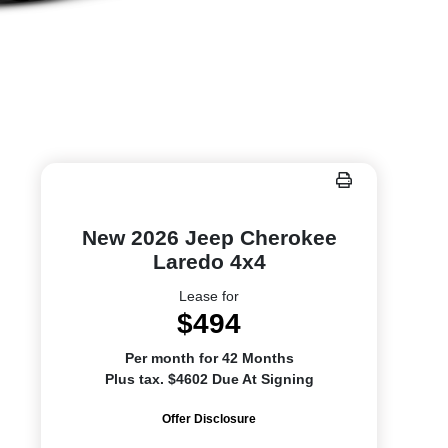
New 2026 Jeep Cherokee
Laredo 4x4
Lease for
$494
Per month for 42 Months
Plus tax. $4602 Due At Signing
Offer Disclosure