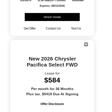
KMJM74
3C4PJMB24TT204955
M260566
Expires: 08/31/2026
Vehicle Details
Get Offer
Contact Us
Text Us
New 2026 Chrysler
Pacifica Select FWD
Lease for
$584
Per month for 36 Months
Plus tax. $5419 Due At Signing
Offer Disclosure