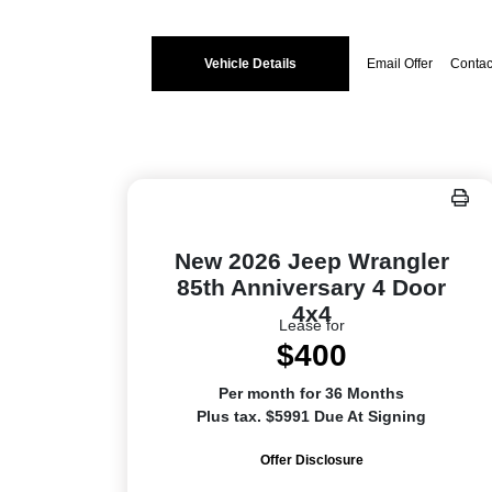
Vehicle Details
Email Offer
Contac
New 2026 Jeep Wrangler
85th Anniversary 4 Door
4x4
Lease for
$400
Per month for 36 Months
Plus tax. $5991 Due At Signing
Offer Disclosure