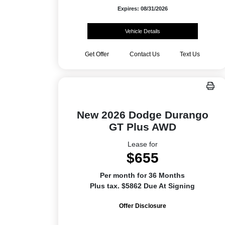
Expires: 08/31/2026
Vehicle Details
Get Offer
Contact Us
Text Us
New 2026 Dodge Durango
GT Plus AWD
Lease for
$655
Per month for 36 Months
Plus tax. $5862 Due At Signing
Offer Disclosure