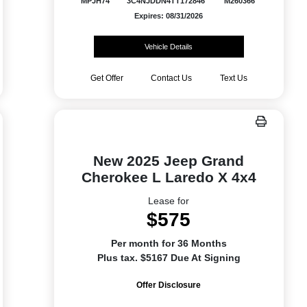
MPJH74
3C4NJDDN4TT172846
M260366
Expires: 08/31/2026
Vehicle Details
Get Offer
Contact Us
Text Us
New 2025 Jeep Grand
Cherokee L Laredo X 4x4
Lease for
$575
Per month for 36 Months
Plus tax. $5167 Due At Signing
Offer Disclosure