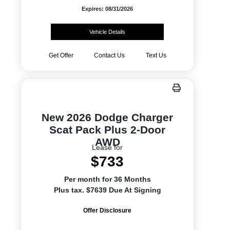
Expires: 08/31/2026
Vehicle Details
Get Offer
Contact Us
Text Us
New 2026 Dodge Charger
Scat Pack Plus 2-Door
AWD
Lease for
$733
Per month for 36 Months
Plus tax. $7639 Due At Signing
Offer Disclosure