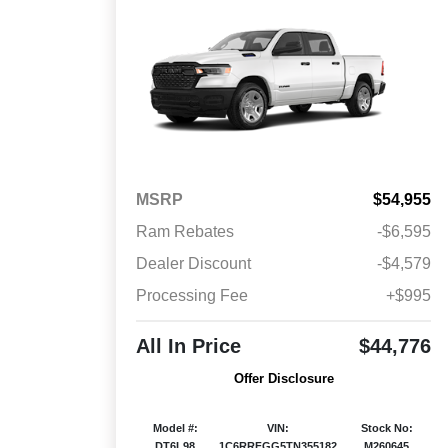
MSRP
$54,955
Ram Rebates
-$6,595
Dealer Discount
-$4,579
Processing Fee
+$995
All In Price
$44,776
Offer Disclosure
Model #:
VIN:
Stock No:
DT6L98
1C6RRFGG5TN355182
M260645