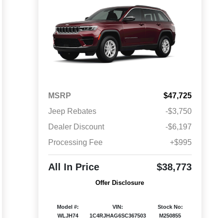
MSRP
$47,725
Jeep Rebates
-$3,750
Dealer Discount
-$6,197
Processing Fee
+$995
All In Price
$38,773
Offer Disclosure
Model #:
VIN:
Stock No:
WLJH74
1C4RJHAG6SC367503
M250855