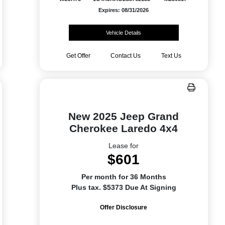
Expires: 08/31/2026
Vehicle Details
Get Offer
Contact Us
Text Us
New 2025 Jeep Grand
Cherokee Laredo 4x4
Lease for
$601
Per month for 36 Months
Plus tax. $5373 Due At Signing
Offer Disclosure