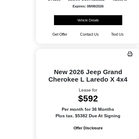
Expires: 08/08/2026
Vehicle Details
Get Offer
Contact Us
Text Us
New 2026 Jeep Grand
Cherokee L Laredo X 4x4
Lease for
$592
Per month for 36 Months
Plus tax. $5382 Due At Signing
Offer Disclosure