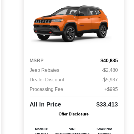
MSRP
$40,835
Jeep Rebates
-$2,480
Dealer Discount
-$5,937
Processing Fee
+$995
All In Price
$33,413
Offer Disclosure
Model #:
VIN:
Stock No: