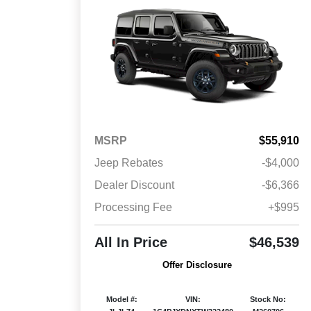
MSRP
$55,910
Jeep Rebates
-$4,000
Dealer Discount
-$6,366
Processing Fee
+$995
All In Price
$46,539
Offer Disclosure
Model #:
VIN:
Stock No: