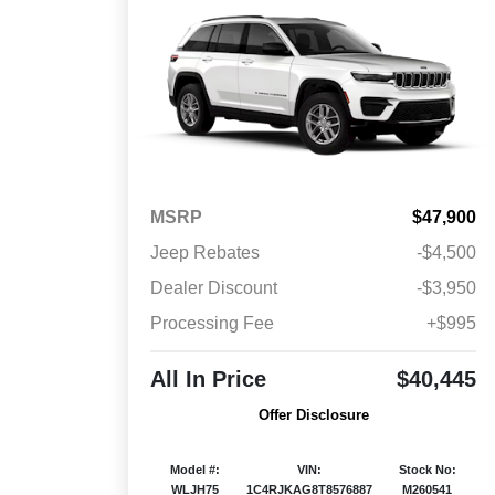
MSRP
$47,900
Jeep Rebates
-$4,500
Dealer Discount
-$3,950
Processing Fee
+$995
All In Price
$40,445
Offer Disclosure
Model #:
VIN:
Stock No:
WLJH75
1C4RJKAG8T8576887
M260541