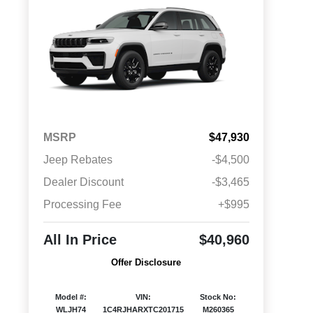
MSRP
$47,930
Jeep Rebates
-$4,500
Dealer Discount
-$3,465
Processing Fee
+$995
All In Price
$40,960
Offer Disclosure
Model #:
VIN:
Stock No:
WLJH74
1C4RJHARXTC201715
M260365