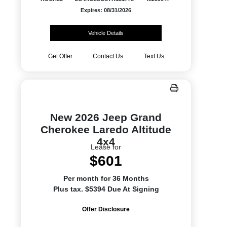
Expires: 08/31/2026
Vehicle Details
Get Offer
Contact Us
Text Us
New 2026 Jeep Grand
Cherokee Laredo Altitude
4x4
Lease for
$601
Per month for 36 Months
Plus tax. $5394 Due At Signing
Offer Disclosure