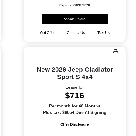
Expires: 08/31/2026
Vehicle Details
Get Offer
Contact Us
Text Us
New 2026 Jeep Gladiator
Sport S 4x4
Lease for
$716
Per month for 48 Months
Plus tax. $6054 Due At Signing
Offer Disclosure