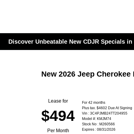
Discover Unbeatable New CDJR Specials in
New 2026 Jeep Cherokee 
Lease for
For 42 months
Plus tax. $4602 Due At Signing
$494
Vin : 3C4PJMB24TT204955
Model #: KMJM74
Stock No : M260566
Expires : 08/31/2026
Per Month