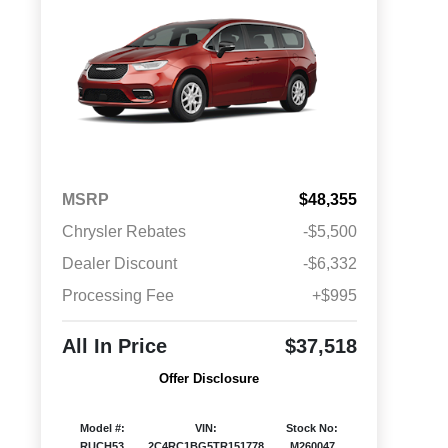
MSRP
$48,355
Chrysler Rebates
-$5,500
Dealer Discount
-$6,332
Processing Fee
+$995
All In Price
$37,518
Offer Disclosure
Model #:
VIN:
Stock No:
RUCH53
2C4RC1BG5TR151778
M260047