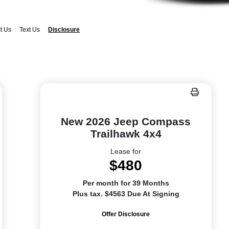
t Us
Text Us
Disclosure
New 2026 Jeep Compass
Trailhawk 4x4
Lease for
$480
Per month for 39 Months
Plus tax. $4563 Due At Signing
Offer Disclosure