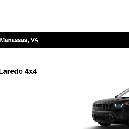
 Manassas, VA
Laredo 4x4