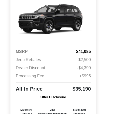
MSRP
$41,085
Jeep Rebates
-$2,500
Dealer Discount
-$4,390
Processing Fee
+$995
All In Price
$35,190
Offer Disclosure
Model #:
VIN:
Stock No: