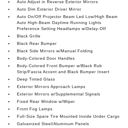
Auto Adjust in Reverse Exterior Mirrors
Auto Dim Exterior Driver Mirror
Auto On/Off Projector Beam Led Low/High Beam
Auto High-Beam Daytime Running Lights
Preference Setting Headlamps w/Delay-Off
Black Grille
Black Rear Bumper
Black Side Mirrors w/Manual Folding
Body-Colored Door Handles
Body-Colored Front Bumper w/Black Rub
Strip/Fascia Accent and Black Bumper Insert
Deep Tinted Glass
Exterior Mirrors Approach Lamps
Exterior Mirrors w/Supplemental Signals
Fixed Rear Window w/Wiper
Front Fog Lamps
Full-Size Spare Tire Mounted Inside Under Cargo
Galvanized Steel/Aluminum Panels