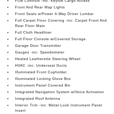
FOB Controls -inc: Keyfob Cargo Access
Front And Rear Map Lights
Front Seats w/Power 4-Way Driver Lumbar
Full Carpet Floor Covering -inc: Carpet Front And
Rear Floor Mats
Full Cloth Headliner
Full Floor Console w/Covered Storage
Garage Door Transmitter
Gauges -inc: Speedometer
Heated Leatherette Steering Wheel
HVAC -inc: Underseat Ducts
Illuminated Front Cupholder
Illuminated Locking Glove Box
Instrument Panel Covered Bin
Integrated Navigation System w/Voice Activation
Integrated Roof Antenna
Interior Trim -inc: Metal-Look Instrument Panel
Insert