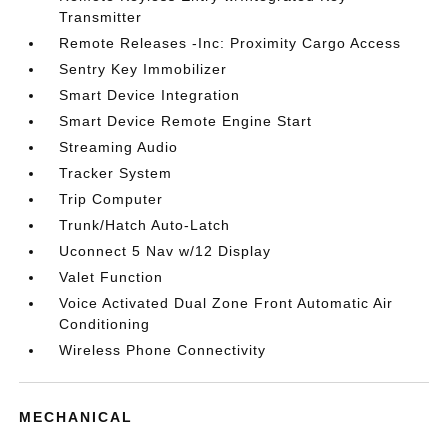
Transmitter
Remote Releases -Inc: Proximity Cargo Access
Sentry Key Immobilizer
Smart Device Integration
Smart Device Remote Engine Start
Streaming Audio
Tracker System
Trip Computer
Trunk/Hatch Auto-Latch
Uconnect 5 Nav w/12 Display
Valet Function
Voice Activated Dual Zone Front Automatic Air
Conditioning
Wireless Phone Connectivity
MECHANICAL