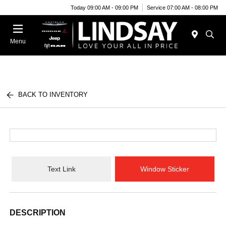
Today 09:00 AM - 09:00 PM
Service 07:00 AM - 08:00 PM
Menu
BACK TO INVENTORY
Text Link
Window Sticker
DESCRIPTION