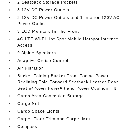
2 Seatback Storage Pockets
3 12V DC Power Outlets
3 12V DC Power Outlets and 1 Interior 120V AC
Power Outlet
3 LCD Monitors In The Front
4G LTE Wi-Fi Hot Spot Mobile Hotspot Internet
Access
9 Alpine Speakers
Adaptive Cruise Control
Air Filtration
Bucket Folding Bucket Front Facing Power
Reclining Fold Forward Seatback Leather Rear
Seat w/Power Fore/Aft and Power Cushion Tilt
Cargo Area Concealed Storage
Cargo Net
Cargo Space Lights
Carpet Floor Trim and Carpet Mat
Compass