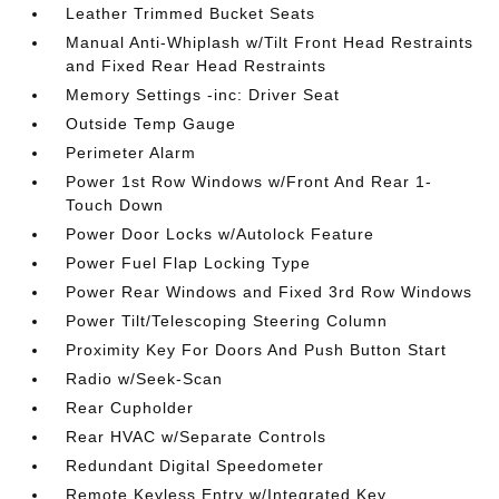
Leather Trimmed Bucket Seats
Manual Anti-Whiplash w/Tilt Front Head Restraints
and Fixed Rear Head Restraints
Memory Settings -inc: Driver Seat
Outside Temp Gauge
Perimeter Alarm
Power 1st Row Windows w/Front And Rear 1-
Touch Down
Power Door Locks w/Autolock Feature
Power Fuel Flap Locking Type
Power Rear Windows and Fixed 3rd Row Windows
Power Tilt/Telescoping Steering Column
Proximity Key For Doors And Push Button Start
Radio w/Seek-Scan
Rear Cupholder
Rear HVAC w/Separate Controls
Redundant Digital Speedometer
Remote Keyless Entry w/Integrated Key