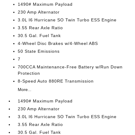
1490# Maximum Payload
230 Amp Alternator
3.0L I6 Hurricane SO Twin Turbo ESS Engine
3.55 Rear Axle Ratio
30.5 Gal. Fuel Tank
4-Wheel Disc Brakes w/4-Wheel ABS
50 State Emissions
7
700CCA Maintenance-Free Battery w/Run Down
Protection
8-Speed Auto 880RE Transmission
More...
1490# Maximum Payload
230 Amp Alternator
3.0L I6 Hurricane SO Twin Turbo ESS Engine
3.55 Rear Axle Ratio
30.5 Gal. Fuel Tank