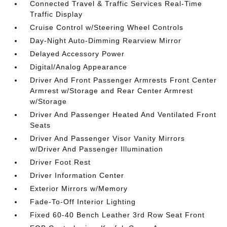
Connected Travel & Traffic Services Real-Time
Traffic Display
Cruise Control w/Steering Wheel Controls
Day-Night Auto-Dimming Rearview Mirror
Delayed Accessory Power
Digital/Analog Appearance
Driver And Front Passenger Armrests Front Center
Armrest w/Storage and Rear Center Armrest
w/Storage
Driver And Passenger Heated And Ventilated Front
Seats
Driver And Passenger Visor Vanity Mirrors
w/Driver And Passenger Illumination
Driver Foot Rest
Driver Information Center
Exterior Mirrors w/Memory
Fade-To-Off Interior Lighting
Fixed 60-40 Bench Leather 3rd Row Seat Front