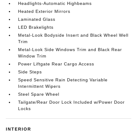
Headlights-Automatic Highbeams
Heated Exterior Mirrors
Laminated Glass
LED Brakelights
Metal-Look Bodyside Insert and Black Wheel Well
Trim
Metal-Look Side Windows Trim and Black Rear
Window Trim
Power Liftgate Rear Cargo Access
Side Steps
Speed Sensitive Rain Detecting Variable
Intermittent Wipers
Steel Spare Wheel
Tailgate/Rear Door Lock Included w/Power Door
Locks
INTERIOR