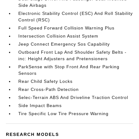
Side Airbags
Electronic Stability Control (ESC) And Roll Stability
Control (RSC)
Full Speed Forward Collision Warning Plus
Intersection Collision Assist System
Jeep Connect Emergency Sos Capability
Outboard Front Lap And Shoulder Safety Belts -
inc: Height Adjusters and Pretensioners
ParkSense with Stop Front And Rear Parking
Sensors
Rear Child Safety Locks
Rear Cross-Path Detection
Selec-Terrain ABS And Driveline Traction Control
Side Impact Beams
Tire Specific Low Tire Pressure Warning
RESEARCH MODELS