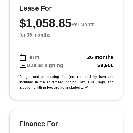
Lease For
$1,058.85
Per Month
for 36 months
Term
36 months
Due at signing
$8,956
Freight and processing fee (not required by law) are
included in the advertised pricing. Tax, Title, Tags, and
Electronic Titling Fee are not included ...
Finance For