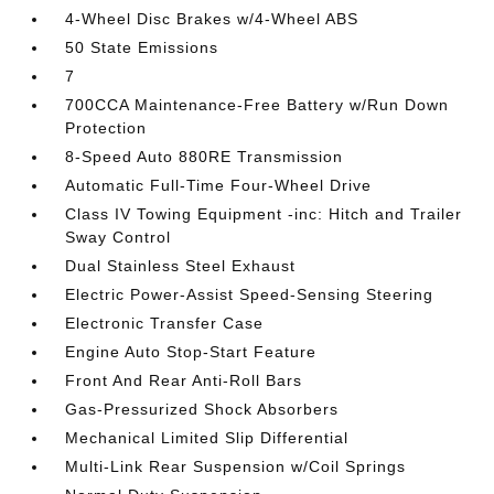
4-Wheel Disc Brakes w/4-Wheel ABS
50 State Emissions
7
700CCA Maintenance-Free Battery w/Run Down
Protection
8-Speed Auto 880RE Transmission
Automatic Full-Time Four-Wheel Drive
Class IV Towing Equipment -inc: Hitch and Trailer
Sway Control
Dual Stainless Steel Exhaust
Electric Power-Assist Speed-Sensing Steering
Electronic Transfer Case
Engine Auto Stop-Start Feature
Front And Rear Anti-Roll Bars
Gas-Pressurized Shock Absorbers
Mechanical Limited Slip Differential
Multi-Link Rear Suspension w/Coil Springs