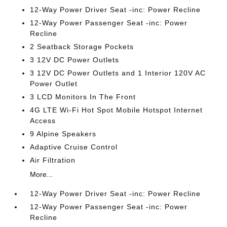
12-Way Power Driver Seat -inc: Power Recline
12-Way Power Passenger Seat -inc: Power
Recline
2 Seatback Storage Pockets
3 12V DC Power Outlets
3 12V DC Power Outlets and 1 Interior 120V AC
Power Outlet
3 LCD Monitors In The Front
4G LTE Wi-Fi Hot Spot Mobile Hotspot Internet
Access
9 Alpine Speakers
Adaptive Cruise Control
Air Filtration
More...
12-Way Power Driver Seat -inc: Power Recline
12-Way Power Passenger Seat -inc: Power
Recline