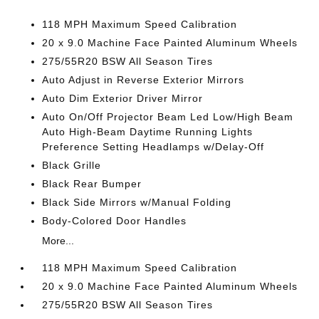
118 MPH Maximum Speed Calibration
20 x 9.0 Machine Face Painted Aluminum Wheels
275/55R20 BSW All Season Tires
Auto Adjust in Reverse Exterior Mirrors
Auto Dim Exterior Driver Mirror
Auto On/Off Projector Beam Led Low/High Beam
Auto High-Beam Daytime Running Lights
Preference Setting Headlamps w/Delay-Off
Black Grille
Black Rear Bumper
Black Side Mirrors w/Manual Folding
Body-Colored Door Handles
More...
118 MPH Maximum Speed Calibration
20 x 9.0 Machine Face Painted Aluminum Wheels
275/55R20 BSW All Season Tires