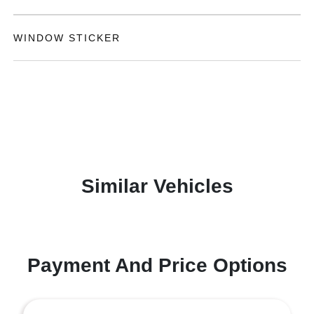
WINDOW STICKER
Similar Vehicles
Payment And Price Options