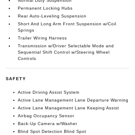
Normal Duty Suspension
Permanent Locking Hubs
Rear Auto-Leveling Suspension
Short And Long Arm Front Suspension w/Coil
Springs
Trailer Wiring Harness
Transmission w/Driver Selectable Mode and
Sequential Shift Control w/Steering Wheel
Controls
SAFETY
Active Driving Assist System
Active Lane Management Lane Departure Warning
Active Lane Management Lane Keeping Assist
Airbag Occupancy Sensor
Back-Up Camera w/Washer
Blind Spot Detection Blind Spot