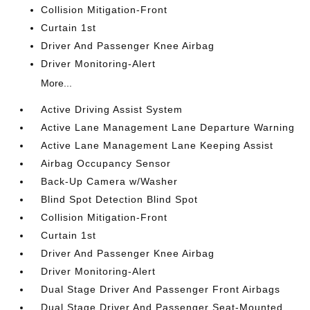
Collision Mitigation-Front
Curtain 1st
Driver And Passenger Knee Airbag
Driver Monitoring-Alert
More...
Active Driving Assist System
Active Lane Management Lane Departure Warning
Active Lane Management Lane Keeping Assist
Airbag Occupancy Sensor
Back-Up Camera w/Washer
Blind Spot Detection Blind Spot
Collision Mitigation-Front
Curtain 1st
Driver And Passenger Knee Airbag
Driver Monitoring-Alert
Dual Stage Driver And Passenger Front Airbags
Dual Stage Driver And Passenger Seat-Mounted