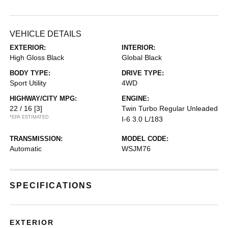
VEHICLE DETAILS
EXTERIOR:
INTERIOR:
High Gloss Black
Global Black
BODY TYPE:
DRIVE TYPE:
Sport Utility
4WD
HIGHWAY/CITY MPG:
ENGINE:
22 / 16
[3]
Twin Turbo Regular Unleaded
*EPA ESTIMATED
I-6 3.0 L/183
TRANSMISSION:
MODEL CODE:
Automatic
WSJM76
SPECIFICATIONS
EXTERIOR