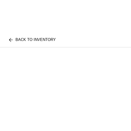
BACK TO INVENTORY