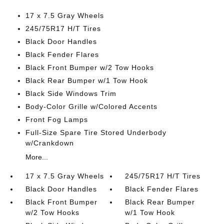
17 x 7.5 Gray Wheels
245/75R17 H/T Tires
Black Door Handles
Black Fender Flares
Black Front Bumper w/2 Tow Hooks
Black Rear Bumper w/1 Tow Hook
Black Side Windows Trim
Body-Color Grille w/Colored Accents
Front Fog Lamps
Full-Size Spare Tire Stored Underbody
w/Crankdown
More...
17 x 7.5 Gray Wheels
245/75R17 H/T Tires
Black Door Handles
Black Fender Flares
Black Front Bumper
Black Rear Bumper
w/2 Tow Hooks
w/1 Tow Hook