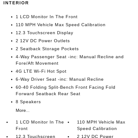
INTERIOR
1 LCD Monitor In The Front
110 MPH Vehicle Max Speed Calibration
12.3 Touchscreen Display
2 12V DC Power Outlets
2 Seatback Storage Pockets
4-Way Passenger Seat -inc: Manual Recline and
Fore/Aft Movement
4G LTE Wi-Fi Hot Spot
6-Way Driver Seat -inc: Manual Recline
60-40 Folding Split-Bench Front Facing Fold
Forward Seatback Rear Seat
8 Speakers
More...
1 LCD Monitor In The
110 MPH Vehicle Max
Front
Speed Calibration
12.3 Touchscreen
2 12V DC Power