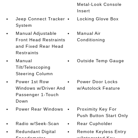
Metal-Look Console
Insert
Jeep Connect Tracker
Locking Glove Box
System
Manual Adjustable
Manual Air
Front Head Restraints
Conditioning
and Fixed Rear Head
Restraints
Manual
Outside Temp Gauge
Tilt/Telescoping
Steering Column
Power 1st Row
Power Door Locks
Windows w/Driver And
w/Autolock Feature
Passenger 1-Touch
Down
Power Rear Windows
Proximity Key For
Push Button Start Only
Radio w/Seek-Scan
Rear Cupholder
Redundant Digital
Remote Keyless Entry