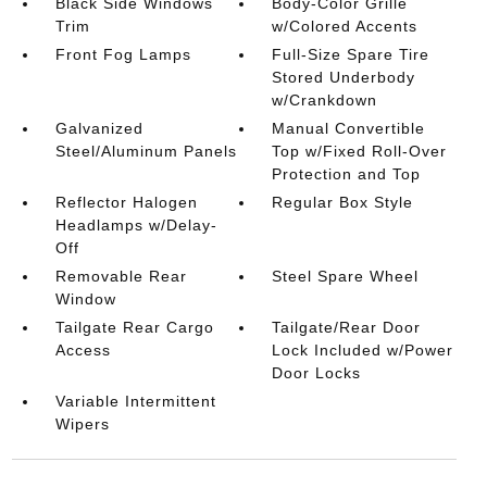
Black Side Windows
Body-Color Grille
Trim
w/Colored Accents
Front Fog Lamps
Full-Size Spare Tire
Stored Underbody
w/Crankdown
Galvanized
Manual Convertible
Steel/Aluminum Panels
Top w/Fixed Roll-Over
Protection and Top
Reflector Halogen
Regular Box Style
Headlamps w/Delay-
Off
Removable Rear
Steel Spare Wheel
Window
Tailgate Rear Cargo
Tailgate/Rear Door
Access
Lock Included w/Power
Door Locks
Variable Intermittent
Wipers