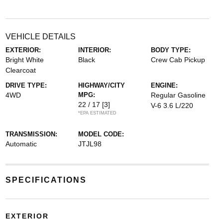
VEHICLE DETAILS
EXTERIOR:
INTERIOR:
BODY TYPE:
Bright White
Black
Crew Cab Pickup
Clearcoat
DRIVE TYPE:
HIGHWAY/CITY
ENGINE:
4WD
MPG:
Regular Gasoline
22 / 17
[3]
V-6 3.6 L/220
*EPA ESTIMATED
TRANSMISSION:
MODEL CODE:
Automatic
JTJL98
SPECIFICATIONS
EXTERIOR