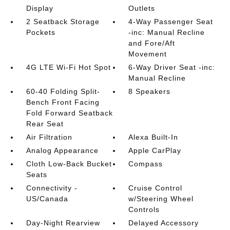
Display
Outlets
2 Seatback Storage
4-Way Passenger Seat
Pockets
-inc: Manual Recline
and Fore/Aft
Movement
4G LTE Wi-Fi Hot Spot
6-Way Driver Seat -inc:
Manual Recline
60-40 Folding Split-
8 Speakers
Bench Front Facing
Fold Forward Seatback
Rear Seat
Air Filtration
Alexa Built-In
Analog Appearance
Apple CarPlay
Cloth Low-Back Bucket
Compass
Seats
Connectivity -
Cruise Control
US/Canada
w/Steering Wheel
Controls
Day-Night Rearview
Delayed Accessory