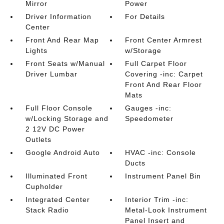
Mirror
Power
Driver Information
For Details
Center
Front And Rear Map
Front Center Armrest
Lights
w/Storage
Front Seats w/Manual
Full Carpet Floor
Driver Lumbar
Covering -inc: Carpet
Front And Rear Floor
Mats
Full Floor Console
Gauges -inc:
w/Locking Storage and
Speedometer
2 12V DC Power
Outlets
Google Android Auto
HVAC -inc: Console
Ducts
Illuminated Front
Instrument Panel Bin
Cupholder
Integrated Center
Interior Trim -inc:
Stack Radio
Metal-Look Instrument
Panel Insert and