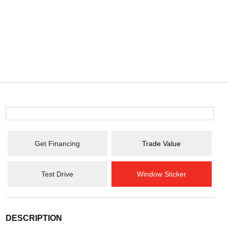
Get Financing
Trade Value
Test Drive
Window Sticker
DESCRIPTION