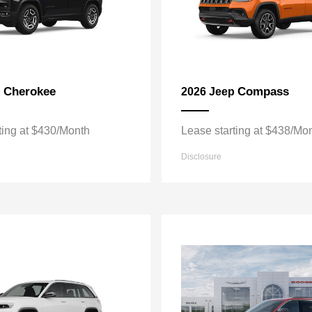
Cherokee
Compass
p
2026 Jeep
ting at $430/Month
Lease starting at $438/Mo
Disclosure