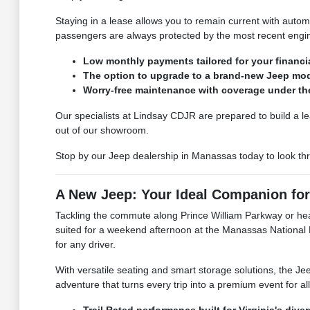
Staying in a lease allows you to remain current with automo
passengers are always protected by the most recent engine
Low monthly payments tailored for your financi
The option to upgrade to a brand-new Jeep mod
Worry-free maintenance with coverage under the
Our specialists at Lindsay CDJR are prepared to build a l
out of our showroom.
Stop by our Jeep dealership in Manassas today to look thro
A New Jeep: Your Ideal Companion fo
Tackling the commute along Prince William Parkway or head
suited for a weekend afternoon at the Manassas National B
for any driver.
With versatile seating and smart storage solutions, the Jee
adventure that turns every trip into a premium event for al