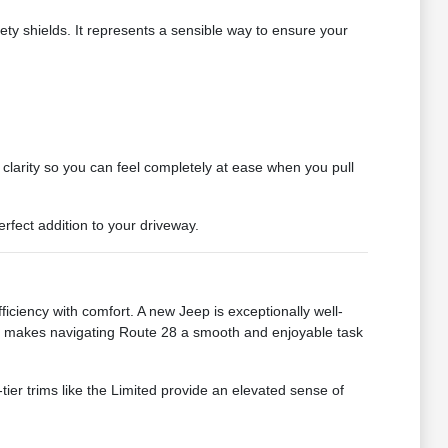
fety shields. It represents a sensible way to ensure your
clarity so you can feel completely at ease when you pull
rfect addition to your driveway.
ciency with comfort. A new Jeep is exceptionally well-
ing makes navigating Route 28 a smooth and enjoyable task
tier trims like the Limited provide an elevated sense of