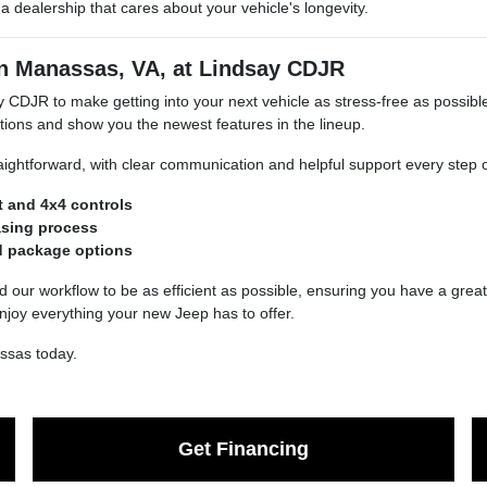
 dealership that cares about your vehicle's longevity.
in Manassas, VA, at Lindsay CDJR
 CDJR to make getting into your next vehicle as stress-free as possib
ions and show you the newest features in the lineup.
aightforward, with clear communication and helpful support every step o
t and 4x4 controls
asing process
nd package options
d our workflow to be as efficient as possible, ensuring you have a great 
njoy everything your new Jeep has to offer.
ssas today.
Get Financing