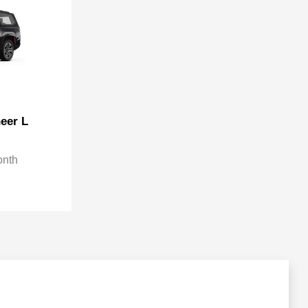
eer L
onth