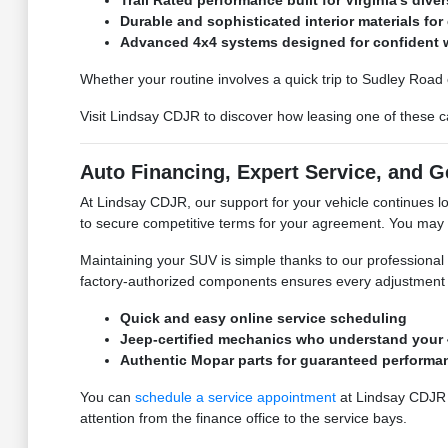
Trail Rated performance built for Virginia's diver
Durable and sophisticated interior materials for 
Advanced 4x4 systems designed for confident w
Whether your routine involves a quick trip to Sudley Road 
Visit Lindsay CDJR to discover how leasing one of these 
Auto Financing, Expert Service, and 
At Lindsay CDJR, our support for your vehicle continues l
to secure competitive terms for your agreement. You may
Maintaining your SUV is simple thanks to our professional
factory-authorized components ensures every adjustment me
Quick and easy online service scheduling
Jeep-certified mechanics who understand your 
Authentic Mopar parts for guaranteed performa
You can
schedule a service appointment
at Lindsay CDJR t
attention from the finance office to the service bays.