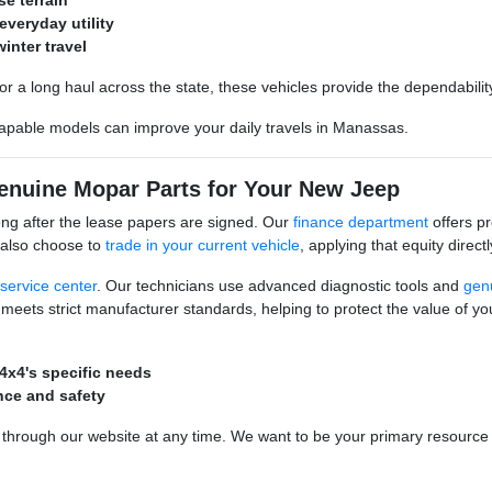
se terrain
everyday utility
inter travel
or a long haul across the state, these vehicles provide the dependabili
capable models can improve your daily travels in Manassas.
Genuine Mopar Parts for Your New Jeep
ong after the lease papers are signed. Our
finance department
offers pr
 also choose to
trade in your current vehicle
, applying that equity direc
service center
. Our technicians use advanced diagnostic tools and
gen
ets strict manufacturer standards, helping to protect the value of you
4x4's specific needs
nce and safety
hrough our website at any time. We want to be your primary resource fo