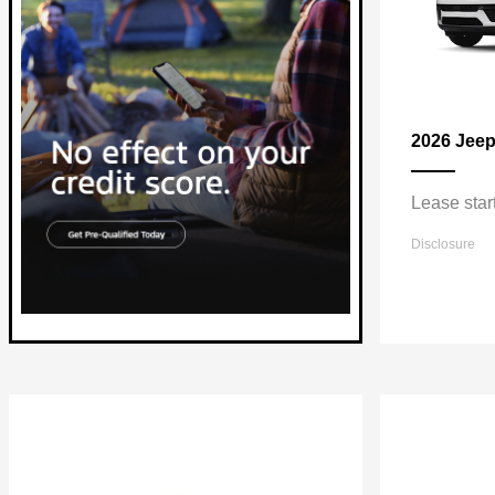
2026 Jee
Lease star
Disclosure