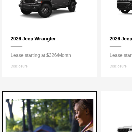
Wrangler
2026 Jeep
2026 Jee
Lease starting at $326/Month
Lease star
Disclosure
Disclosure