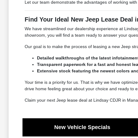
Let our team demonstrate the advantages of working with a
Find Your Ideal New Jeep Lease Deal 
We have streamlined our dealership experience at Lindsay
showroom, you will find a team ready to answer your quest
Our goal is to make the process of leasing a new Jeep str
Detailed walkthroughs of the latest infotainmen
Transparent paperwork for a fast and honest le
Extensive stock featuring the newest colors a
Your time is a priority for us. That is why we have optimize
drive home feeling great about your choice and ready to e
Claim your next Jeep lease deal at Lindsay CDJR in Mana
New Vehicle Specials