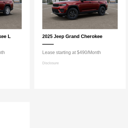
kee L
Grand Cherokee
2025 Jeep
nth
Lease starting at $490/Month
Disclosure