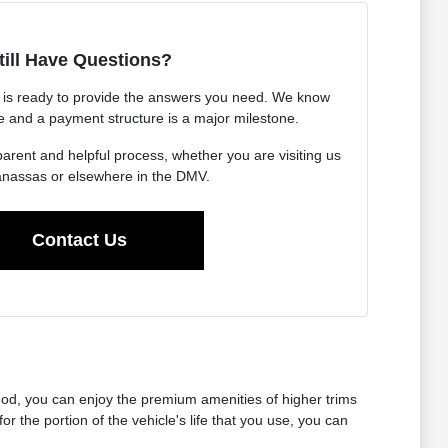
till Have Questions?
is ready to provide the answers you need. We know
le and a payment structure is a major milestone.
arent and helpful process, whether you are visiting us
nassas or elsewhere in the DMV.
Contact Us
thod, you can enjoy the premium amenities of higher trims
the portion of the vehicle's life that you use, you can