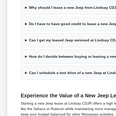
Why should I lease a new Jeep from Lindsay CD
Do I have to have good credit to lease a new Je
Can I get my leased Jeep serviced at Lindsay C
How do I decide between buying or leasing a ne
Can I schedule a test drive of a new Jeep at Li
Experience the Value of a New Jeep L
Starting a new Jeep lease at Lindsay CDJR offers a high le
like the Sahara or Rubicon while maintaining more manageab
keep your budget balanced for other Manassas activities.