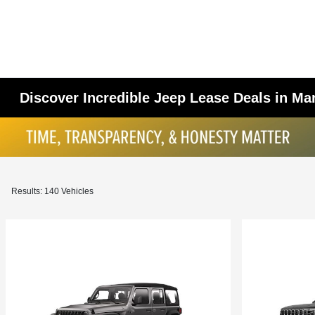
Discover Incredible Jeep Lease Deals in M
Results: 140 Vehicles