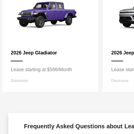
Gladiator
2026 Jeep
2026 Jee
Lease starting at $586/Month
Lease star
Disclosure
Disclosure
Frequently Asked Questions about Le