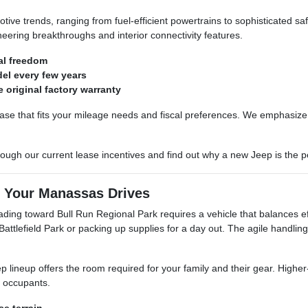
tive trends, ranging from fuel-efficient powertrains to sophisticated sa
ering breakthroughs and interior connectivity features.
al freedom
el every few years
 original factory warranty
ease that fits your mileage needs and fiscal preferences. We emphasize 
ugh our current lease incentives and find out why a new Jeep is the pe
r Your Manassas Drives
ing toward Bull Run Regional Park requires a vehicle that balances effi
attlefield Park or packing up supplies for a day out. The agile handl
p lineup offers the room required for your family and their gear. Higher-
l occupants.