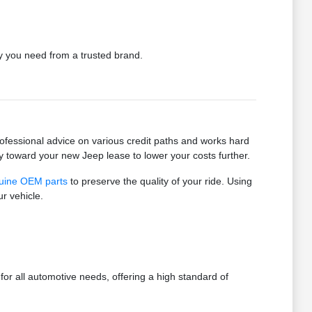
ty you need from a trusted brand.
ofessional advice on various credit paths and works hard
tly toward your new Jeep lease to lower your costs further.
uine OEM parts
to preserve the quality of your ride. Using
r vehicle.
r all automotive needs, offering a high standard of