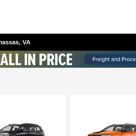
anassas, VA