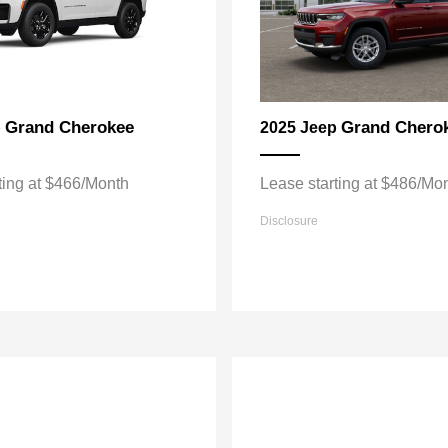
Grand Cherokee
Grand Chero
p
2025 Jeep
ting at $466/Month
Lease starting at $486/Mo
Disclosure