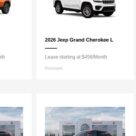
Grand Cherokee L
2026 Jeep
nth
Lease starting at $458/Month
Disclosure