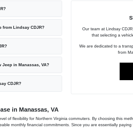
JR?
S
ep from Lindsay CDJR?
Our team at Lindsay CDJR 
that selecting a vehic
We are dedicated to a transp
DJR?
from Ma
w Jeep in Manassas, VA?
ndsay CDJR?
ease in Manassas, VA
vel of flexibility for Northern Virginia commuters. By choosing this me
le monthly financial commitments. Since you are essentially paying for 