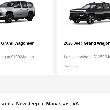
Grand Wagoneer
Grand Wagon
p
2026 Jeep
ting at $1002/Month
Lease starting at $1059/M
Disclosure
asing a New Jeep in Manassas, VA