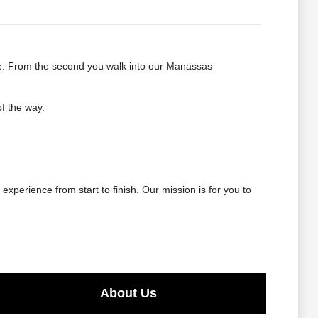
le. From the second you walk into our Manassas
f the way.
experience from start to finish. Our mission is for you to
About Us