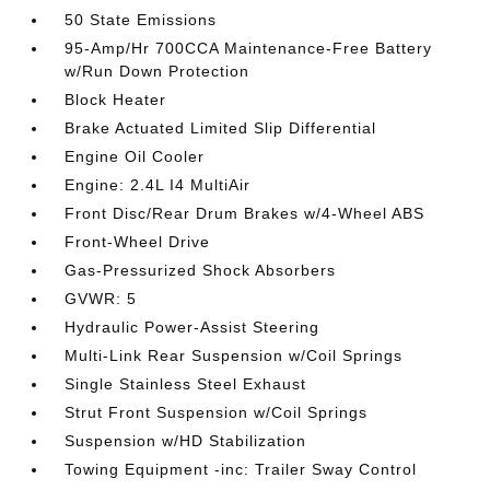
50 State Emissions
95-Amp/Hr 700CCA Maintenance-Free Battery
w/Run Down Protection
Block Heater
Brake Actuated Limited Slip Differential
Engine Oil Cooler
Engine: 2.4L I4 MultiAir
Front Disc/Rear Drum Brakes w/4-Wheel ABS
Front-Wheel Drive
Gas-Pressurized Shock Absorbers
GVWR: 5
Hydraulic Power-Assist Steering
Multi-Link Rear Suspension w/Coil Springs
Single Stainless Steel Exhaust
Strut Front Suspension w/Coil Springs
Suspension w/HD Stabilization
Towing Equipment -inc: Trailer Sway Control