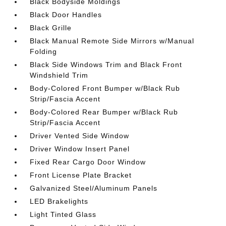
Black Bodyside Moldings
Black Door Handles
Black Grille
Black Manual Remote Side Mirrors w/Manual
Folding
Black Side Windows Trim and Black Front
Windshield Trim
Body-Colored Front Bumper w/Black Rub
Strip/Fascia Accent
Body-Colored Rear Bumper w/Black Rub
Strip/Fascia Accent
Driver Vented Side Window
Driver Window Insert Panel
Fixed Rear Cargo Door Window
Front License Plate Bracket
Galvanized Steel/Aluminum Panels
LED Brakelights
Light Tinted Glass