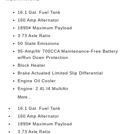
16.1 Gal. Fuel Tank
160 Amp Alternator
1890# Maximum Payload
3.73 Axle Ratio
50 State Emissions
95-Amp/Hr 700CCA Maintenance-Free Battery
w/Run Down Protection
Block Heater
Brake Actuated Limited Slip Differential
Engine Oil Cooler
Engine: 2.4L I4 MultiAir
More...
16.1 Gal. Fuel Tank
160 Amp Alternator
1890# Maximum Payload
3.73 Axle Ratio