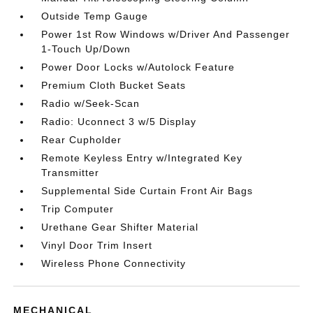
Outside Temp Gauge
Power 1st Row Windows w/Driver And Passenger
1-Touch Up/Down
Power Door Locks w/Autolock Feature
Premium Cloth Bucket Seats
Radio w/Seek-Scan
Radio: Uconnect 3 w/5 Display
Rear Cupholder
Remote Keyless Entry w/Integrated Key
Transmitter
Supplemental Side Curtain Front Air Bags
Trip Computer
Urethane Gear Shifter Material
Vinyl Door Trim Insert
Wireless Phone Connectivity
MECHANICAL