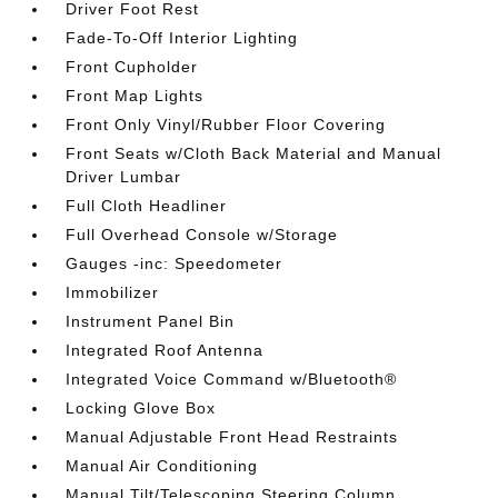
Driver Foot Rest
Fade-To-Off Interior Lighting
Front Cupholder
Front Map Lights
Front Only Vinyl/Rubber Floor Covering
Front Seats w/Cloth Back Material and Manual
Driver Lumbar
Full Cloth Headliner
Full Overhead Console w/Storage
Gauges -inc: Speedometer
Immobilizer
Instrument Panel Bin
Integrated Roof Antenna
Integrated Voice Command w/Bluetooth®
Locking Glove Box
Manual Adjustable Front Head Restraints
Manual Air Conditioning
Manual Tilt/Telescoping Steering Column