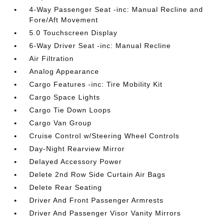
4-Way Passenger Seat -inc: Manual Recline and
Fore/Aft Movement
5.0 Touchscreen Display
6-Way Driver Seat -inc: Manual Recline
Air Filtration
Analog Appearance
Cargo Features -inc: Tire Mobility Kit
Cargo Space Lights
Cargo Tie Down Loops
Cargo Van Group
Cruise Control w/Steering Wheel Controls
Day-Night Rearview Mirror
Delayed Accessory Power
Delete 2nd Row Side Curtain Air Bags
Delete Rear Seating
Driver And Front Passenger Armrests
Driver And Passenger Visor Vanity Mirrors