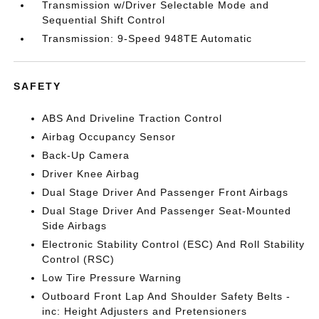
Transmission w/Driver Selectable Mode and
Sequential Shift Control
Transmission: 9-Speed 948TE Automatic
SAFETY
ABS And Driveline Traction Control
Airbag Occupancy Sensor
Back-Up Camera
Driver Knee Airbag
Dual Stage Driver And Passenger Front Airbags
Dual Stage Driver And Passenger Seat-Mounted
Side Airbags
Electronic Stability Control (ESC) And Roll Stability
Control (RSC)
Low Tire Pressure Warning
Outboard Front Lap And Shoulder Safety Belts -
inc: Height Adjusters and Pretensioners