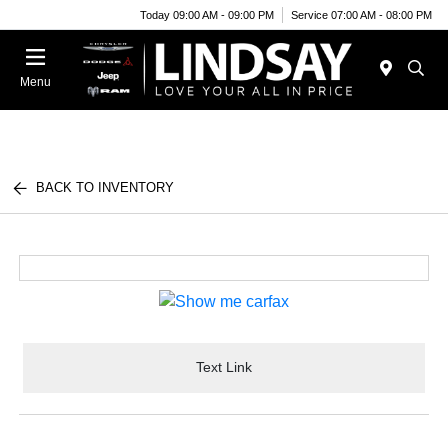
Today 09:00 AM - 09:00 PM
Service 07:00 AM - 08:00 PM
Menu
BACK TO INVENTORY
Text Link