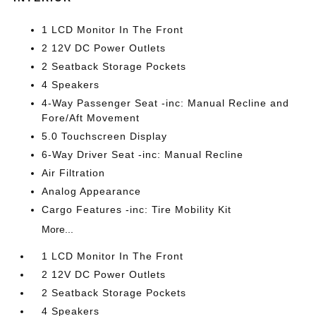
1 LCD Monitor In The Front
2 12V DC Power Outlets
2 Seatback Storage Pockets
4 Speakers
4-Way Passenger Seat -inc: Manual Recline and
Fore/Aft Movement
5.0 Touchscreen Display
6-Way Driver Seat -inc: Manual Recline
Air Filtration
Analog Appearance
Cargo Features -inc: Tire Mobility Kit
More...
1 LCD Monitor In The Front
2 12V DC Power Outlets
2 Seatback Storage Pockets
4 Speakers