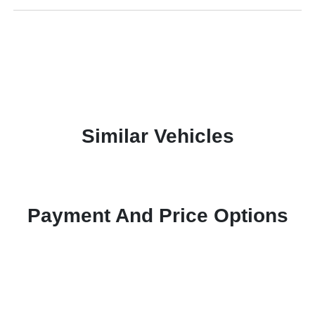
Similar Vehicles
Payment And Price Options