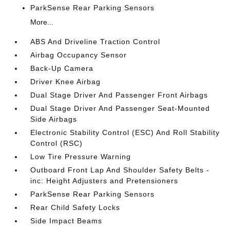
ParkSense Rear Parking Sensors
More...
ABS And Driveline Traction Control
Airbag Occupancy Sensor
Back-Up Camera
Driver Knee Airbag
Dual Stage Driver And Passenger Front Airbags
Dual Stage Driver And Passenger Seat-Mounted
Side Airbags
Electronic Stability Control (ESC) And Roll Stability
Control (RSC)
Low Tire Pressure Warning
Outboard Front Lap And Shoulder Safety Belts -
inc: Height Adjusters and Pretensioners
ParkSense Rear Parking Sensors
Rear Child Safety Locks
Side Impact Beams