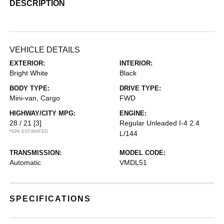
DESCRIPTION
VEHICLE DETAILS
EXTERIOR:
INTERIOR:
Bright White
Black
BODY TYPE:
DRIVE TYPE:
Mini-van, Cargo
FWD
HIGHWAY/CITY MPG:
ENGINE:
28 / 21
[3]
Regular Unleaded I-4 2.4
*EPA ESTIMATED
L/144
TRANSMISSION:
MODEL CODE:
Automatic
VMDL51
SPECIFICATIONS