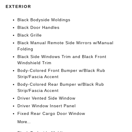
EXTERIOR
Black Bodyside Moldings
Black Door Handles
Black Grille
Black Manual Remote Side Mirrors w/Manual
Folding
Black Side Windows Trim and Black Front
Windshield Trim
Body-Colored Front Bumper w/Black Rub
Strip/Fascia Accent
Body-Colored Rear Bumper w/Black Rub
Strip/Fascia Accent
Driver Vented Side Window
Driver Window Insert Panel
Fixed Rear Cargo Door Window
More...