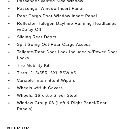
Passenger Vented Side Window
Passenger Window Insert Panel
Rear Cargo Door Window Insert Panel
Reflector Halogen Daytime Running Headlamps
w/Delay-Off
Sliding Rear Doors
Split Swing-Out Rear Cargo Access
Tailgate/Rear Door Lock Included w/Power Door
Locks
Tire Mobility Kit
Tires: 215/55R16XL BSW AS
Variable Intermittent Wipers
Wheels w/Hub Covers
Wheels: 16 x 6.5 Silver Steel
Window Group 03 (Left & Right Panel/Rear
Panels)
INTERIOR