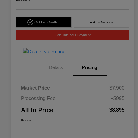
Get Pre-Qualified
Ask a Question
Calculate Your Payment
Details
Pricing
Market Price
$7,900
Processing Fee
+$995
All In Price
$8,895
Disclosure