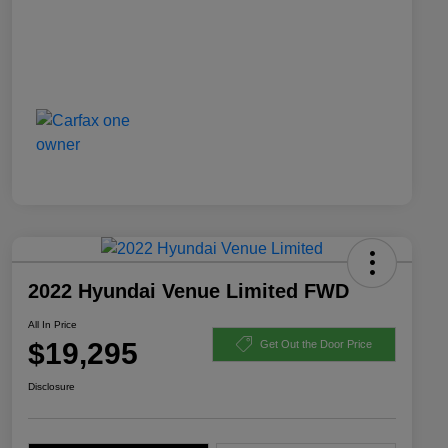
2022 Hyundai Venue Limited FWD
All In Price
$19,295
Get Out the Door Price
Disclosure