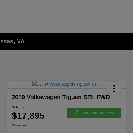
assas, VA
2019 Volkswagen Tiguan SEL FWD
All In Price
$17,895
Get Out the Door Price
Disclosure