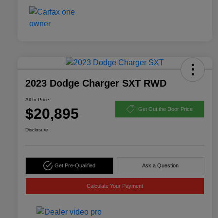
2023 Dodge Charger SXT RWD
All In Price
$20,895
Get Out the Door Price
Disclosure
Get Pre-Qualified
Ask a Question
Calculate Your Payment