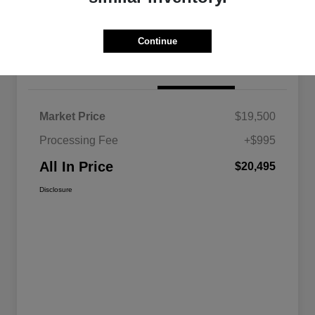
Continue
Details
Pricing
Market Price
$19,500
Processing Fee
+$995
All In Price
$20,495
Disclosure