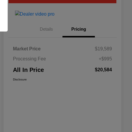
Details
Pricing
Market Price
$19,589
Processing Fee
+$995
All In Price
$20,584
Disclosure