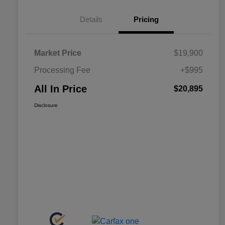
Details
Pricing
Market Price
$19,900
Processing Fee
+$995
All In Price
$20,895
Disclosure