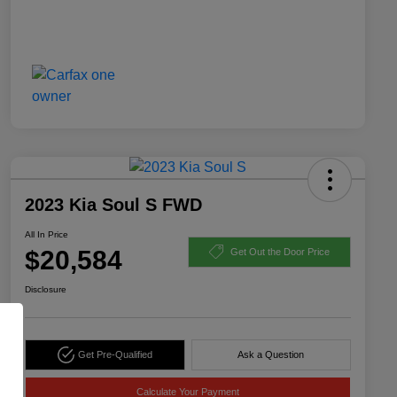
2023 Kia Soul S FWD
All In Price
$20,584
Get Out the Door Price
Disclosure
Get Pre-Qualified
Ask a Question
Calculate Your Payment