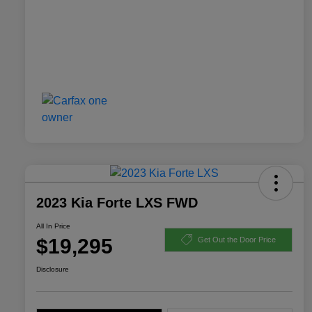
2023 Kia Forte LXS FWD
All In Price
$19,295
Get Out the Door Price
Disclosure