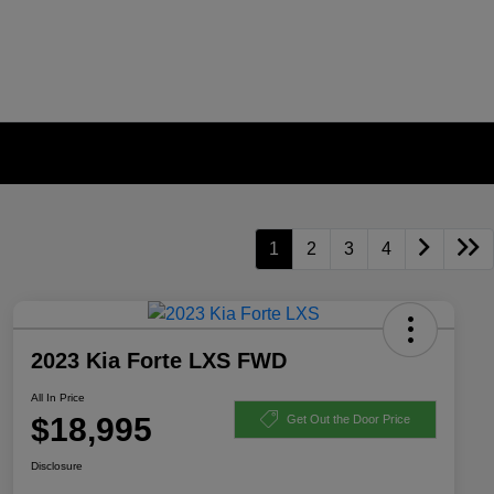
1
2
3
4
2023 Kia Forte LXS FWD
All In Price
$18,995
Get Out the Door Price
Disclosure