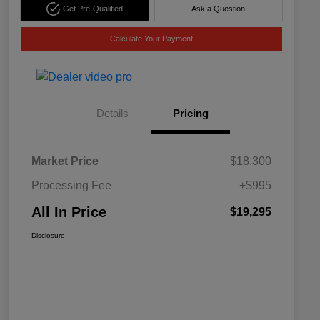
Get Pre-Qualified
Ask a Question
Calculate Your Payment
Details
Pricing
Market Price
$18,300
Processing Fee
+$995
All In Price
$19,295
Disclosure