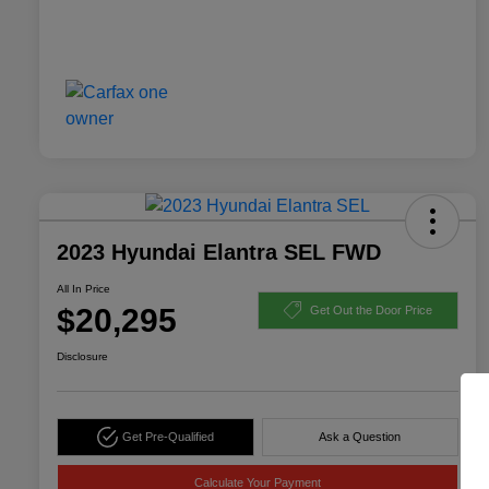
2023 Hyundai Elantra SEL FWD
All In Price
$20,295
Get Out the Door Price
Disclosure
Get Pre-Qualified
Ask a Question
Calculate Your Payment