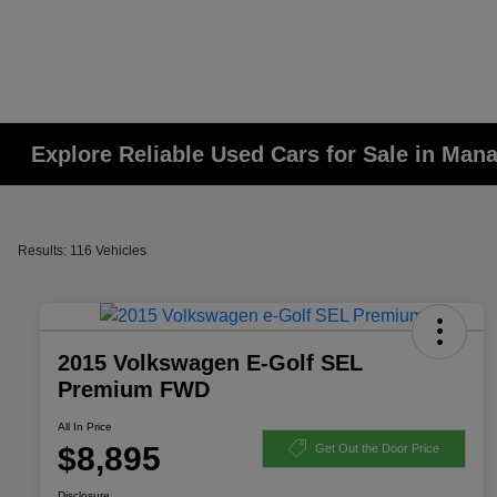
Explore Reliable Used Cars for Sale in Man
Results: 116 Vehicles
2015 Volkswagen E-Golf SEL
Premium FWD
All In Price
$8,895
Get Out the Door Price
Disclosure