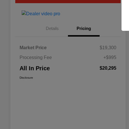
Details
Pricing
Market Price
$19,300
Processing Fee
+$995
All In Price
$20,295
Disclosure