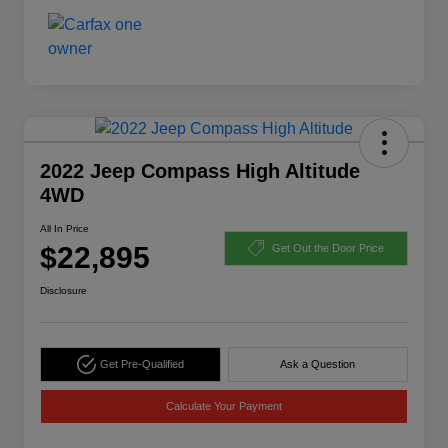
2022 Jeep Compass High Altitude
4WD
All In Price
$22,895
Get Out the Door Price
Disclosure
Get Pre-Qualified
Ask a Question
Calculate Your Payment