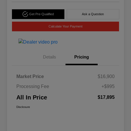
Get Pre-Qualified
Ask a Question
Calculate Your Payment
Details
Pricing
Market Price
$16,900
Processing Fee
+$995
All In Price
$17,895
Disclosure