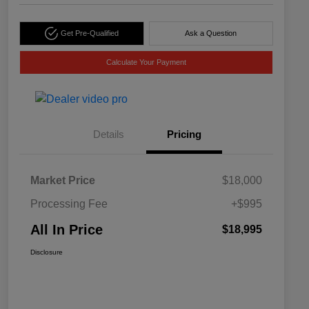
Get Pre-Qualified
Ask a Question
Calculate Your Payment
Details
Pricing
Market Price
$18,000
Processing Fee
+$995
All In Price
$18,995
Disclosure