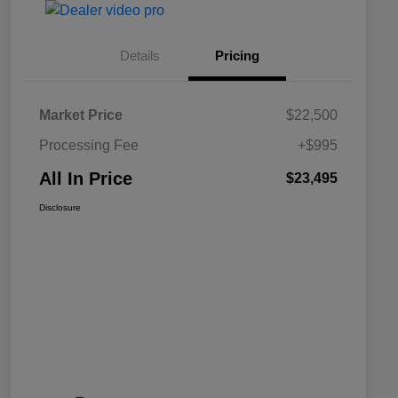
Details
Pricing
Market Price
$22,500
Processing Fee
+$995
All In Price
$23,495
Disclosure