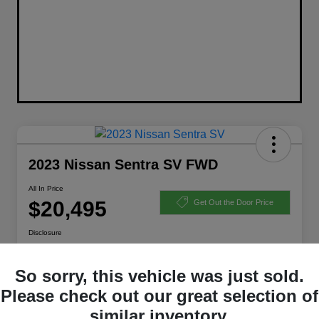
2023 Nissan Sentra SV FWD
All In Price
$20,495
Get Out the Door Price
Disclosure
So sorry, this vehicle was just sold.
Get Pre-Qualified
Ask a Question
Please check out our great selection of
similar inventory.
Calculate Your Payment