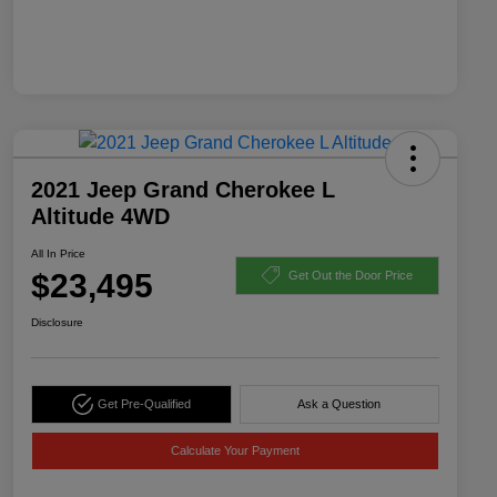
2021 Jeep Grand Cherokee L
Altitude 4WD
All In Price
$23,495
Get Out the Door Price
Disclosure
Get Pre-Qualified
Ask a Question
Calculate Your Payment