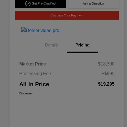
Get Pre-Qualified
Ask a Question
Calculate Your Payment
Details
Pricing
Market Price
$18,300
Processing Fee
+$995
All In Price
$19,295
Disclosure