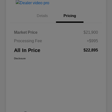
Details
Pricing
Market Price
$21,900
Processing Fee
+$995
All In Price
$22,895
Disclosure