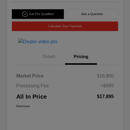
Get Pre-Qualified
Ask a Question
Calculate Your Payment
Details
Pricing
Market Price
$16,900
Processing Fee
+$995
All In Price
$17,895
Disclosure