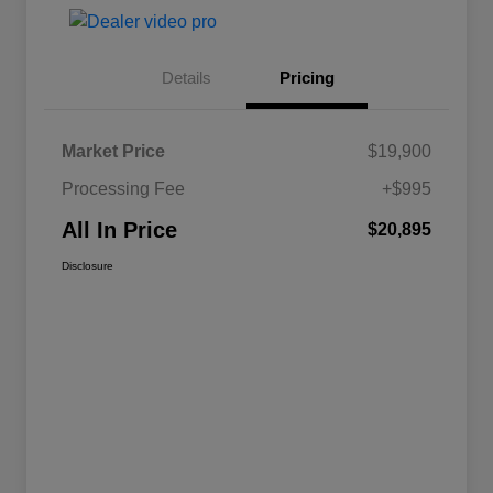
Details
Pricing
Market Price
$19,900
Processing Fee
+$995
All In Price
$20,895
Disclosure