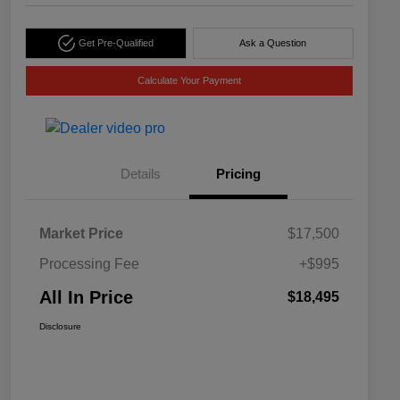
Get Pre-Qualified
Ask a Question
Calculate Your Payment
Details
Pricing
Market Price
$17,500
Processing Fee
+$995
All In Price
$18,495
Disclosure