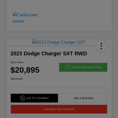
2023 Dodge Charger SXT RWD
All In Price
$20,895
Get Out the Door Price
Disclosure
Get Pre-Qualified
Ask a Question
Calculate Your Payment