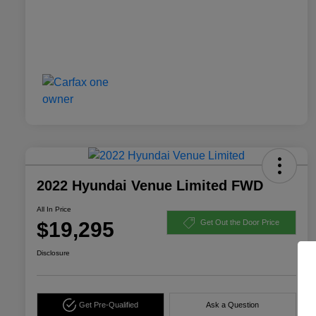
2022 Hyundai Venue Limited FWD
All In Price
$19,295
Get Out the Door Price
Disclosure
Get Pre-Qualified
Ask a Question