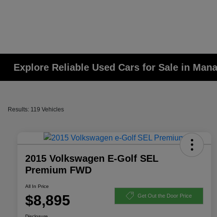
Explore Reliable Used Cars for Sale in Man
Results: 119 Vehicles
2015 Volkswagen E-Golf SEL
Premium FWD
All In Price
$8,895
Get Out the Door Price
Disclosure