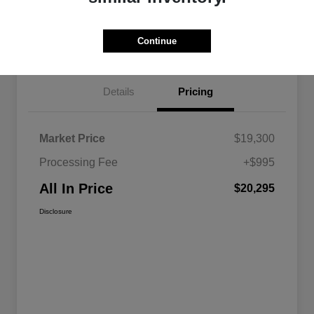
Calculate Your Payment
Continue
Details
Pricing
Market Price
$19,300
Processing Fee
+$995
All In Price
$20,295
Disclosure