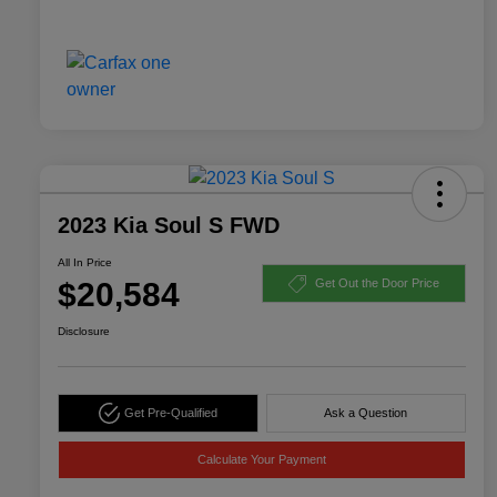
2023 Kia Soul S FWD
All In Price
$20,584
Get Out the Door Price
Disclosure
Get Pre-Qualified
Ask a Question
Calculate Your Payment