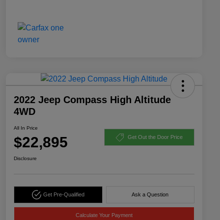
2022 Jeep Compass High Altitude
4WD
All In Price
$22,895
Get Out the Door Price
Disclosure
Get Pre-Qualified
Ask a Question
Calculate Your Payment