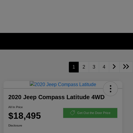
1
2
3
4
2020 Jeep Compass Latitude 4WD
All In Price
$18,495
Get Out the Door Price
Disclosure