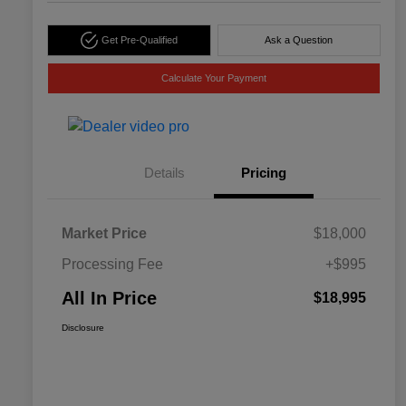
Get Pre-Qualified
Ask a Question
Calculate Your Payment
Details
Pricing
Market Price
$18,000
Processing Fee
+$995
All In Price
$18,995
Disclosure