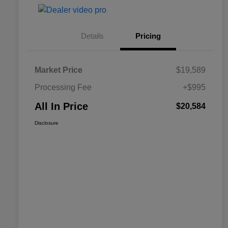
Details
Pricing
Market Price
$19,589
Processing Fee
+$995
All In Price
$20,584
Disclosure