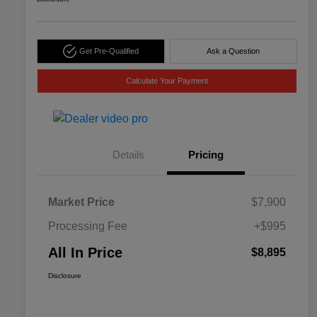
Get Pre-Qualified
Ask a Question
Calculate Your Payment
Details
Pricing
Market Price
$7,900
Processing Fee
+$995
All In Price
$8,895
Disclosure