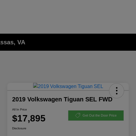
assas, VA
2019 Volkswagen Tiguan SEL FWD
All In Price
$17,895
Get Out the Door Price
Disclosure