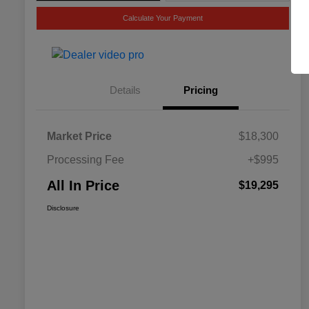
Calculate Your Payment
Details
Pricing
Market Price
$18,300
Processing Fee
+$995
All In Price
$19,295
Disclosure