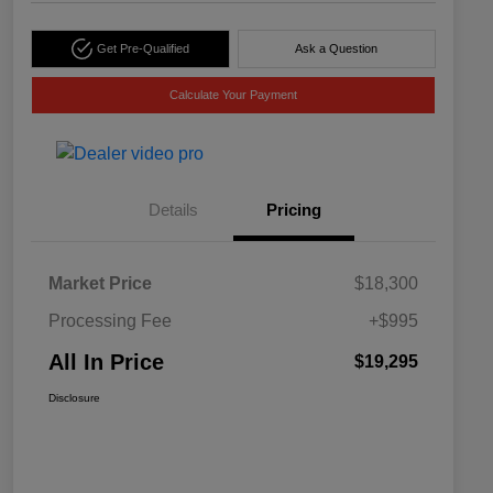
Get Pre-Qualified
Ask a Question
Calculate Your Payment
Details
Pricing
Market Price
$18,300
Processing Fee
+$995
All In Price
$19,295
Disclosure