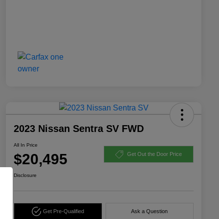
2023 Nissan Sentra SV FWD
All In Price
$20,495
Get Out the Door Price
Disclosure
Get Pre-Qualified
Ask a Question