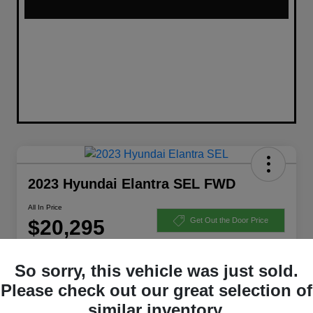
2023 Hyundai Elantra SEL FWD
All In Price
$20,295
Get Out the Door Price
Disclosure
So sorry, this vehicle was just sold.
Please check out our great selection of
Get Pre-Qualified
Ask a Question
similar inventory.