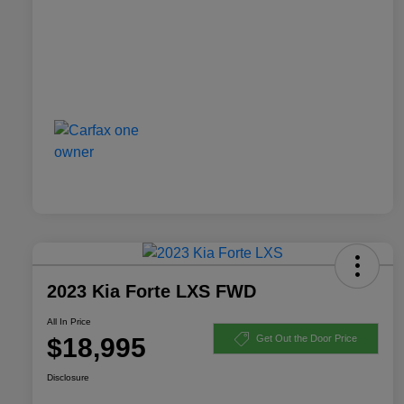
2023 Kia Forte LXS FWD
All In Price
$18,995
Get Out the Door Price
Disclosure