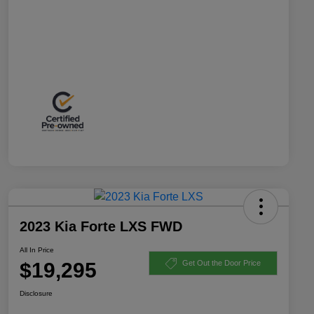
2023 Kia Forte LXS FWD
All In Price
$19,295
Get Out the Door Price
Disclosure