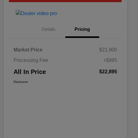
Details
Pricing
Market Price
$21,900
Processing Fee
+$995
All In Price
$22,895
Disclosure