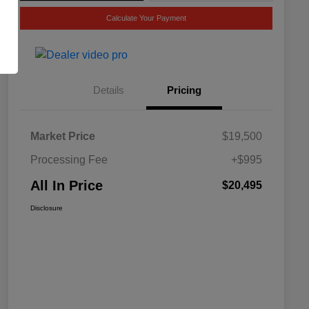
Calculate Your Payment
Details
Pricing
Market Price
$19,500
Processing Fee
+$995
All In Price
$20,495
Disclosure