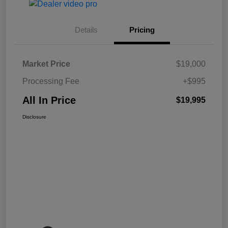
Details
Pricing
Market Price
$19,000
Processing Fee
+$995
All In Price
$19,995
Disclosure