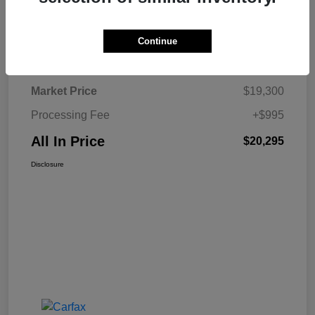
Continue
Details
Pricing
Market Price
$19,300
Processing Fee
+$995
All In Price
$20,295
Disclosure