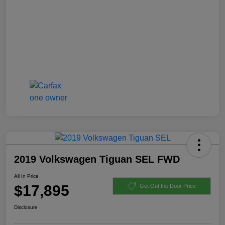
2019 Volkswagen Tiguan SEL FWD
All In Price
$17,895
Get Out the Door Price
Disclosure