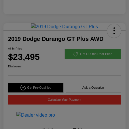
2019 Dodge Durango GT Plus AWD
All In Price
$23,495
Get Out the Door Price
Disclosure
Get Pre-Qualified
Ask a Question
Calculate Your Payment