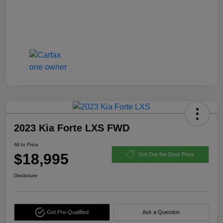
2023 Kia Forte LXS FWD
All In Price
$18,995
Get Out the Door Price
Disclosure
Get Pre-Qualified
Ask a Question