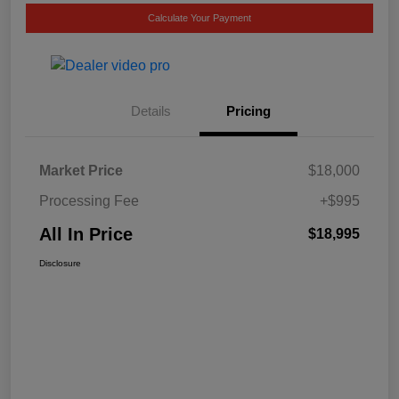
Calculate Your Payment
Details
Pricing
Market Price
$18,000
Processing Fee
+$995
All In Price
$18,995
Disclosure