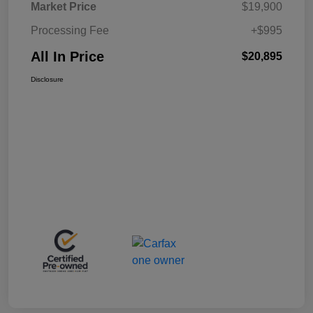
Market Price
$19,900
Processing Fee
+$995
All In Price
$20,895
Disclosure