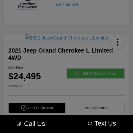
2021 Jeep Grand Cherokee L Limited
4WD
All In Price
$24,495
Get Out the Door Price
Disclosure
Get Pre-Qualified
Ask a Question
Calculate Your Payment
Text Us
Call Us