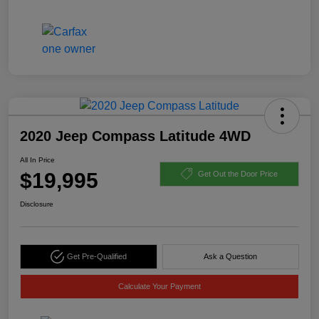
2020 Jeep Compass Latitude 4WD
All In Price
$19,995
Get Out the Door Price
Disclosure
Get Pre-Qualified
Ask a Question
Calculate Your Payment