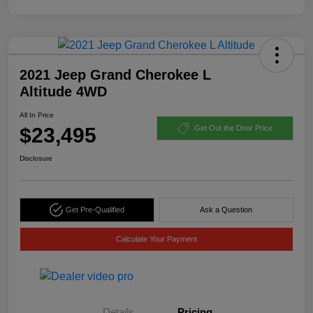
2021 Jeep Grand Cherokee L
Altitude 4WD
All In Price
$23,495
Get Out the Door Price
Disclosure
Get Pre-Qualified
Ask a Question
Calculate Your Payment
Details
Pricing