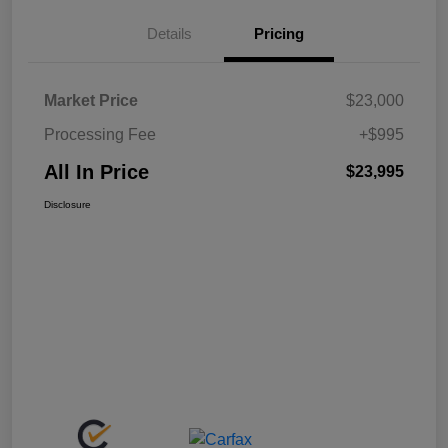
Details
Pricing
Market Price
$23,000
Processing Fee
+$995
All In Price
$23,995
Disclosure