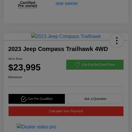
2023 Jeep Compass Trailhawk 4WD
All In Price
$23,995
Get Out the Door Price
Disclosure
Get Pre-Qualified
Ask a Question
Calculate Your Payment