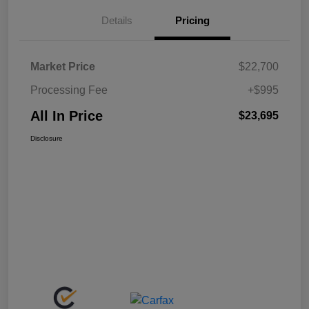
Details
Pricing
Market Price
$22,700
Processing Fee
+$995
All In Price
$23,695
Disclosure