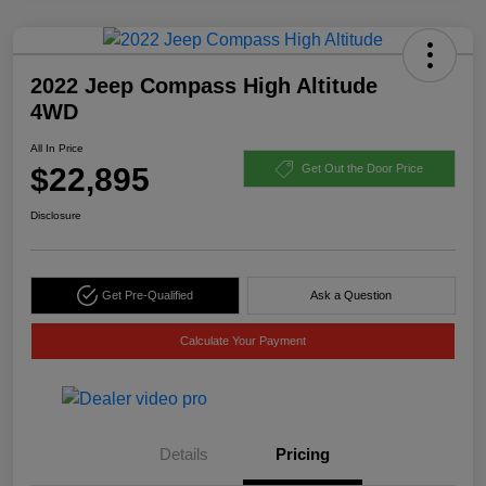
2022 Jeep Compass High Altitude
4WD
All In Price
$22,895
Get Out the Door Price
Disclosure
Get Pre-Qualified
Ask a Question
Calculate Your Payment
Details
Pricing