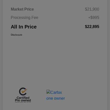
Market Price
$21,900
Processing Fee
+$995
All In Price
$22,895
Disclosure