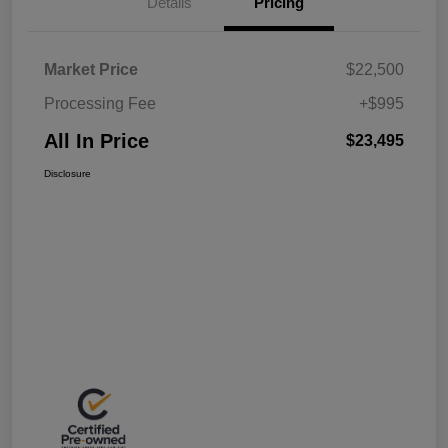
Details
Pricing
Market Price
$22,500
Processing Fee
+$995
All In Price
$23,495
Disclosure