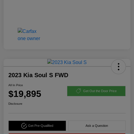
2023 Kia Soul S FWD
All In Price
$19,895
Get Out the Door Price
Disclosure
Get Pre-Qualified
Ask a Question