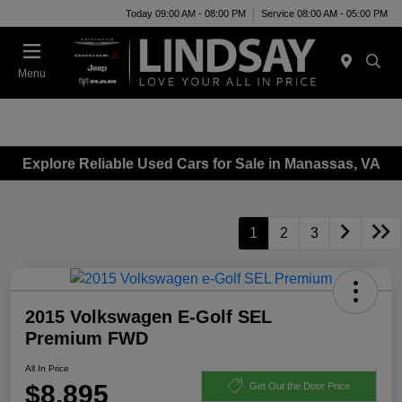
Today 09:00 AM - 08:00 PM
Service 08:00 AM - 05:00 PM
Menu
Explore Reliable Used Cars for Sale in Manassas, VA
1
2
3
2015 Volkswagen E-Golf SEL
Premium FWD
All In Price
$8,895
Get Out the Door Price