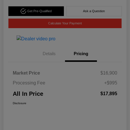
Get Pre-Qualified
Ask a Question
Calculate Your Payment
Details
Pricing
Market Price
$16,900
Processing Fee
+$995
All In Price
$17,895
Disclosure