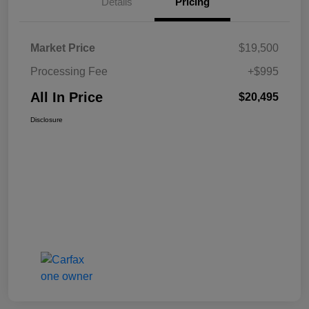
Details
Pricing
Market Price
$19,500
Processing Fee
+$995
All In Price
$20,495
Disclosure