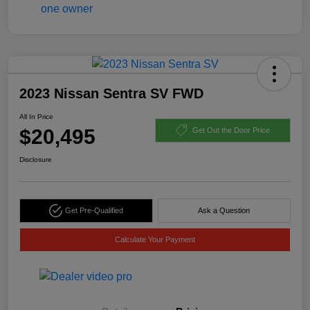
2023 Nissan Sentra SV FWD
All In Price
$20,495
Get Out the Door Price
Disclosure
Get Pre-Qualified
Ask a Question
Calculate Your Payment