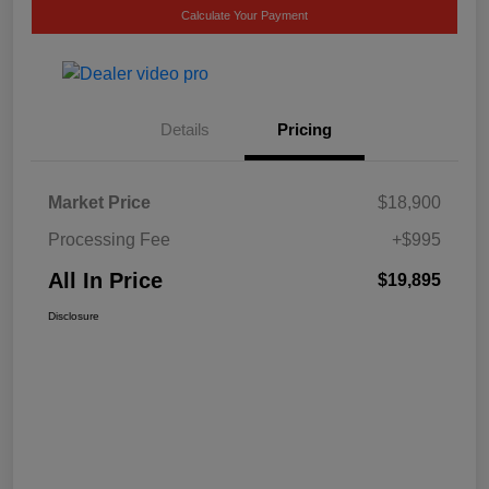
Calculate Your Payment
Details
Pricing
Market Price
$18,900
Processing Fee
+$995
All In Price
$19,895
Disclosure