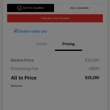
Get Pre-Qualified
Ask a Question
Calculate Your Payment
Details
Pricing
Market Price
$18,300
Processing Fee
+$995
All In Price
$19,295
Disclosure