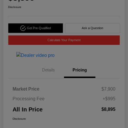
Disclosure
Get Pre-Qualified
Ask a Question
Calculate Your Payment
Details
Pricing
Market Price
$7,900
Processing Fee
+$995
All In Price
$8,895
Disclosure