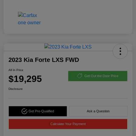
2023 Kia Forte LXS FWD
All In Price
$19,295
Get Out the Door Price
Disclosure
Get Pre-Qualified
Ask a Question
Calculate Your Payment