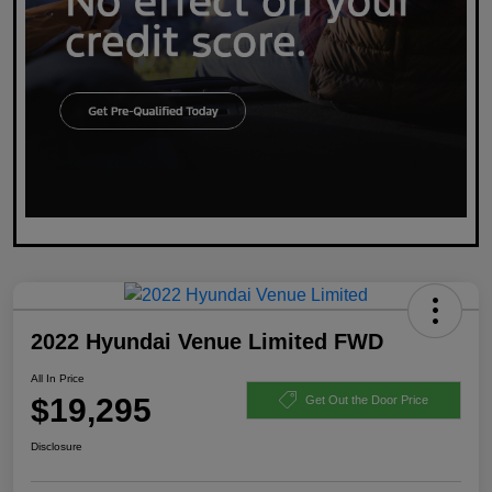
2022 Hyundai Venue Limited FWD
All In Price
$19,295
Get Out the Door Price
Disclosure