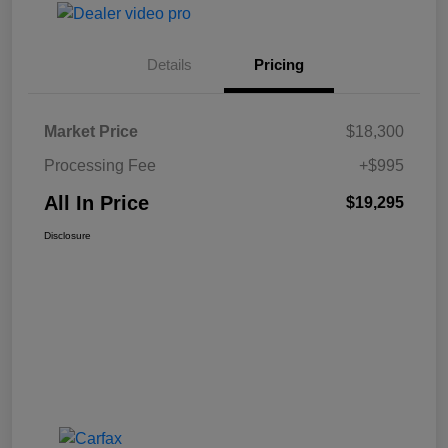
Details
Pricing
Market Price
$18,300
Processing Fee
+$995
All In Price
$19,295
Disclosure