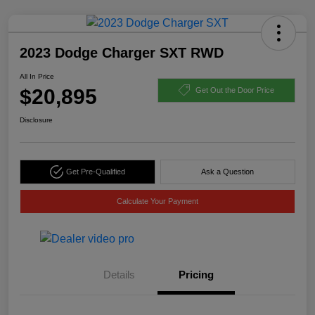
2023 Dodge Charger SXT RWD
All In Price
$20,895
Get Out the Door Price
Disclosure
Get Pre-Qualified
Ask a Question
Calculate Your Payment
Details
Pricing