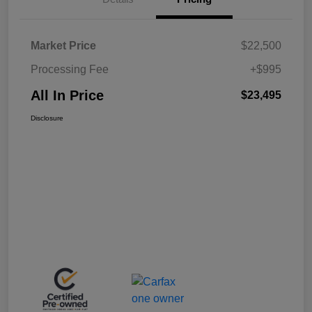
Market Price
$22,500
Processing Fee
+$995
All In Price
$23,495
Disclosure