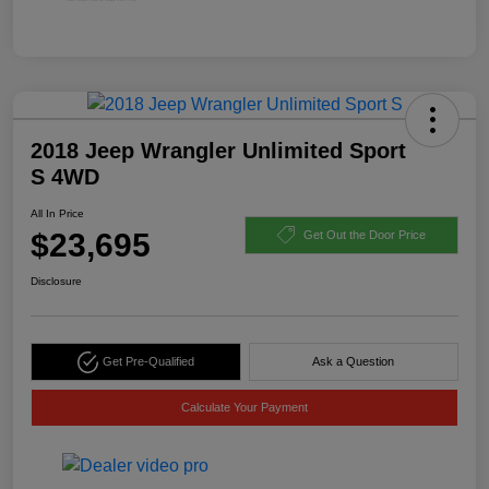
2018 Jeep Wrangler Unlimited Sport
S 4WD
All In Price
$23,695
Get Out the Door Price
Disclosure
Get Pre-Qualified
Ask a Question
Calculate Your Payment