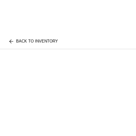
BACK TO INVENTORY