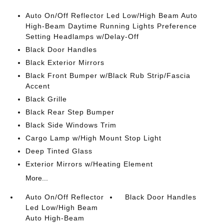
Auto On/Off Reflector Led Low/High Beam Auto
High-Beam Daytime Running Lights Preference
Setting Headlamps w/Delay-Off
Black Door Handles
Black Exterior Mirrors
Black Front Bumper w/Black Rub Strip/Fascia
Accent
Black Grille
Black Rear Step Bumper
Black Side Windows Trim
Cargo Lamp w/High Mount Stop Light
Deep Tinted Glass
Exterior Mirrors w/Heating Element
More...
Auto On/Off Reflector
Black Door Handles
Led Low/High Beam
Auto High-Beam