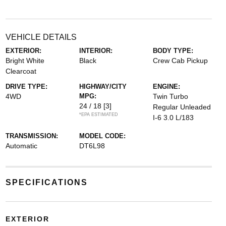
VEHICLE DETAILS
EXTERIOR:
INTERIOR:
BODY TYPE:
Bright White
Black
Crew Cab Pickup
Clearcoat
DRIVE TYPE:
HIGHWAY/CITY
ENGINE:
4WD
MPG:
Twin Turbo
24 / 18
[3]
Regular Unleaded
*EPA ESTIMATED
I-6 3.0 L/183
TRANSMISSION:
MODEL CODE:
Automatic
DT6L98
SPECIFICATIONS
EXTERIOR