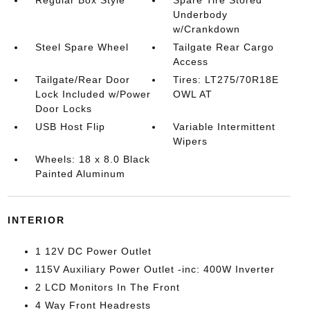
Regular Box Style
Spare Tire Stored
Underbody
w/Crankdown
Steel Spare Wheel
Tailgate Rear Cargo
Access
Tailgate/Rear Door
Tires: LT275/70R18E
Lock Included w/Power
OWL AT
Door Locks
USB Host Flip
Variable Intermittent
Wipers
Wheels: 18 x 8.0 Black
Painted Aluminum
INTERIOR
1 12V DC Power Outlet
115V Auxiliary Power Outlet -inc: 400W Inverter
2 LCD Monitors In The Front
4 Way Front Headrests