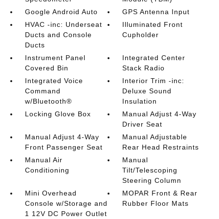
Google Android Auto
GPS Antenna Input
HVAC -inc: Underseat
Illuminated Front
Ducts and Console
Cupholder
Ducts
Instrument Panel
Integrated Center
Covered Bin
Stack Radio
Integrated Voice
Interior Trim -inc:
Command
Deluxe Sound
w/Bluetooth®
Insulation
Locking Glove Box
Manual Adjust 4-Way
Driver Seat
Manual Adjust 4-Way
Manual Adjustable
Front Passenger Seat
Rear Head Restraints
Manual Air
Manual
Conditioning
Tilt/Telescoping
Steering Column
Mini Overhead
MOPAR Front & Rear
Console w/Storage and
Rubber Floor Mats
1 12V DC Power Outlet