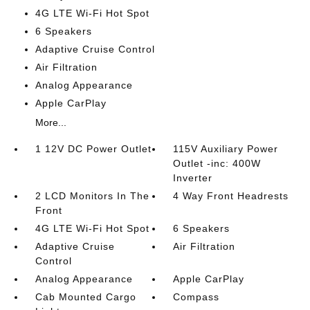
4G LTE Wi-Fi Hot Spot
6 Speakers
Adaptive Cruise Control
Air Filtration
Analog Appearance
Apple CarPlay
More...
1 12V DC Power Outlet
115V Auxiliary Power
Outlet -inc: 400W
Inverter
2 LCD Monitors In The
4 Way Front Headrests
Front
4G LTE Wi-Fi Hot Spot
6 Speakers
Adaptive Cruise
Air Filtration
Control
Analog Appearance
Apple CarPlay
Cab Mounted Cargo
Compass