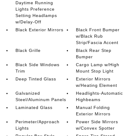
Daytime Running
Lights Preference
Setting Headlamps
w/Delay-Off
Black Exterior Mirrors
Black Front Bumper
w/Black Rub
Strip/Fascia Accent
Black Grille
Black Rear Step
Bumper
Black Side Windows
Cargo Lamp w/High
Trim
Mount Stop Light
Deep Tinted Glass
Exterior Mirrors
w/Heating Element
Galvanized
Headlights-Automatic
Steel/Aluminum Panels
Highbeams
Laminated Glass
Manual Folding
Exterior Mirrors
Perimeter/Approach
Power Side Mirrors
Lights
w/Convex Spotter