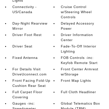
Lights
Connectivity -
Cruise Control
US/Canada
w/Steering Wheel
Controls
Day-Night Rearview
Delayed Accessory
Mirror
Power
Driver Foot Rest
Driver Information
Center
Driver Seat
Fade-To-Off Interior
Lighting
Fixed Antenna
FOB Controls -inc:
Keyfob Remote Start
For Details Visit
Front Center Armrest
DriveUconnect.com
w/Storage
Front Facing Fold-Up
Front Map Lights
Cushion Rear Seat
Full Carpet Floor
Full Cloth Headliner
Covering
Gauges -inc:
Global Telematics Box
Speedometer
Module (TBM)