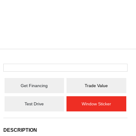
Get Financing
Trade Value
Test Drive
Window Sticker
DESCRIPTION