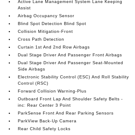
Active Lane Management System Lane Keeping
Assist
Airbag Occupancy Sensor
Blind Spot Detection Blind Spot
Collision Mitigation-Front
Cross Path Detection
Curtain 1st And 2nd Row Airbags
Dual Stage Driver And Passenger Front Airbags
Dual Stage Driver And Passenger Seat-Mounted
Side Airbags
Electronic Stability Control (ESC) And Roll Stability
Control (RSC)
Forward Collision Warning-Plus
Outboard Front Lap And Shoulder Safety Belts -
inc: Rear Center 3 Point
ParkSense Front And Rear Parking Sensors
ParkView Back-Up Camera
Rear Child Safety Locks