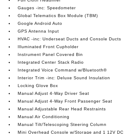
Full Cloth Headliner
Gauges -inc: Speedometer
Global Telematics Box Module (TBM)
Google Android Auto
GPS Antenna Input
HVAC -inc: Underseat Ducts and Console Ducts
Illuminated Front Cupholder
Instrument Panel Covered Bin
Integrated Center Stack Radio
Integrated Voice Command w/Bluetooth®
Interior Trim -inc: Deluxe Sound Insulation
Locking Glove Box
Manual Adjust 4-Way Driver Seat
Manual Adjust 4-Way Front Passenger Seat
Manual Adjustable Rear Head Restraints
Manual Air Conditioning
Manual Tilt/Telescoping Steering Column
Mini Overhead Console w/Storage and 1 12V DC