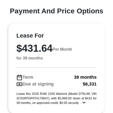
Payment And Price Options
Lease For
$431.64
Per Month
for 39 months
Term
39 months
Due at signing
$6,331
Lease this 2026 RAM 1500 Warlock (Model DT6L98; VIN
3C6SRFGP0T4179847), with $5,899.00 down at $432 for
39 months, on approved credit. $0.00 security ...