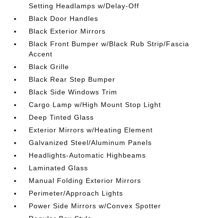
Setting Headlamps w/Delay-Off
Black Door Handles
Black Exterior Mirrors
Black Front Bumper w/Black Rub Strip/Fascia
Accent
Black Grille
Black Rear Step Bumper
Black Side Windows Trim
Cargo Lamp w/High Mount Stop Light
Deep Tinted Glass
Exterior Mirrors w/Heating Element
Galvanized Steel/Aluminum Panels
Headlights-Automatic Highbeams
Laminated Glass
Manual Folding Exterior Mirrors
Perimeter/Approach Lights
Power Side Mirrors w/Convex Spotter