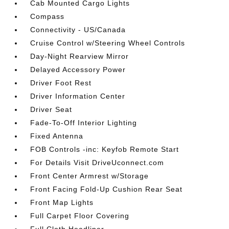
Cab Mounted Cargo Lights
Compass
Connectivity - US/Canada
Cruise Control w/Steering Wheel Controls
Day-Night Rearview Mirror
Delayed Accessory Power
Driver Foot Rest
Driver Information Center
Driver Seat
Fade-To-Off Interior Lighting
Fixed Antenna
FOB Controls -inc: Keyfob Remote Start
For Details Visit DriveUconnect.com
Front Center Armrest w/Storage
Front Facing Fold-Up Cushion Rear Seat
Front Map Lights
Full Carpet Floor Covering