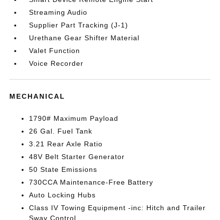
Streaming Audio
Supplier Part Tracking (J-1)
Urethane Gear Shifter Material
Valet Function
Voice Recorder
MECHANICAL
1790# Maximum Payload
26 Gal. Fuel Tank
3.21 Rear Axle Ratio
48V Belt Starter Generator
50 State Emissions
730CCA Maintenance-Free Battery
Auto Locking Hubs
Class IV Towing Equipment -inc: Hitch and Trailer
Sway Control