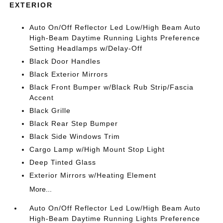
EXTERIOR
Auto On/Off Reflector Led Low/High Beam Auto
High-Beam Daytime Running Lights Preference
Setting Headlamps w/Delay-Off
Black Door Handles
Black Exterior Mirrors
Black Front Bumper w/Black Rub Strip/Fascia
Accent
Black Grille
Black Rear Step Bumper
Black Side Windows Trim
Cargo Lamp w/High Mount Stop Light
Deep Tinted Glass
Exterior Mirrors w/Heating Element
More...
Auto On/Off Reflector Led Low/High Beam Auto
High-Beam Daytime Running Lights Preference