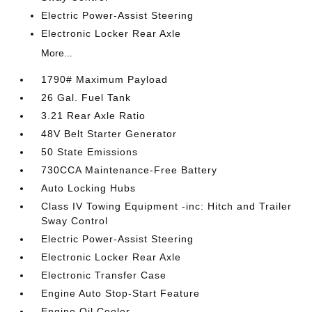
Electric Power-Assist Steering
Electronic Locker Rear Axle
More...
1790# Maximum Payload
26 Gal. Fuel Tank
3.21 Rear Axle Ratio
48V Belt Starter Generator
50 State Emissions
730CCA Maintenance-Free Battery
Auto Locking Hubs
Class IV Towing Equipment -inc: Hitch and Trailer
Sway Control
Electric Power-Assist Steering
Electronic Locker Rear Axle
Electronic Transfer Case
Engine Auto Stop-Start Feature
Engine Oil Cooler