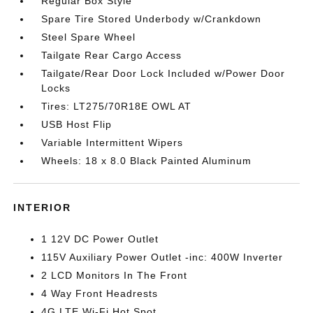
Regular Box Style
Spare Tire Stored Underbody w/Crankdown
Steel Spare Wheel
Tailgate Rear Cargo Access
Tailgate/Rear Door Lock Included w/Power Door
Locks
Tires: LT275/70R18E OWL AT
USB Host Flip
Variable Intermittent Wipers
Wheels: 18 x 8.0 Black Painted Aluminum
INTERIOR
1 12V DC Power Outlet
115V Auxiliary Power Outlet -inc: 400W Inverter
2 LCD Monitors In The Front
4 Way Front Headrests
4G LTE Wi-Fi Hot Spot