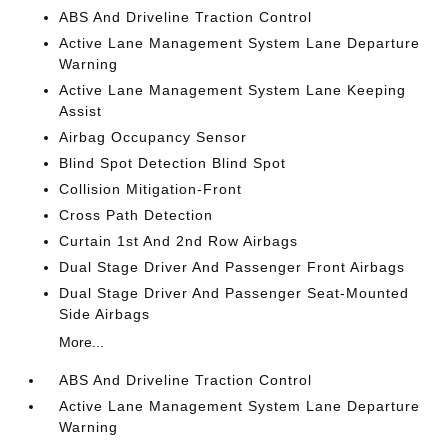
ABS And Driveline Traction Control
Active Lane Management System Lane Departure
Warning
Active Lane Management System Lane Keeping
Assist
Airbag Occupancy Sensor
Blind Spot Detection Blind Spot
Collision Mitigation-Front
Cross Path Detection
Curtain 1st And 2nd Row Airbags
Dual Stage Driver And Passenger Front Airbags
Dual Stage Driver And Passenger Seat-Mounted
Side Airbags
More...
ABS And Driveline Traction Control
Active Lane Management System Lane Departure
Warning