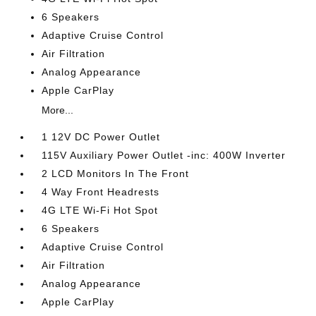
6 Speakers
Adaptive Cruise Control
Air Filtration
Analog Appearance
Apple CarPlay
More...
1 12V DC Power Outlet
115V Auxiliary Power Outlet -inc: 400W Inverter
2 LCD Monitors In The Front
4 Way Front Headrests
4G LTE Wi-Fi Hot Spot
6 Speakers
Adaptive Cruise Control
Air Filtration
Analog Appearance
Apple CarPlay