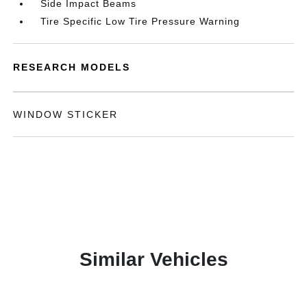
Side Impact Beams
Tire Specific Low Tire Pressure Warning
RESEARCH MODELS
WINDOW STICKER
Similar Vehicles