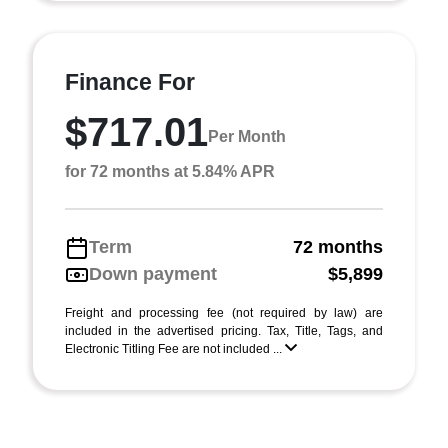
Finance For
$717.01
Per Month
for 72 months at 5.84% APR
Term
72 months
Down payment
$5,899
Freight and processing fee (not required by law) are
included in the advertised pricing. Tax, Title, Tags, and
Electronic Titling Fee are not included ...