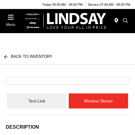
Today 09:00 AM - 09:00 PM
Service 07:00 AM - 08:00 PM
Menu
BACK TO INVENTORY
Text Link
Window Sticker
DESCRIPTION