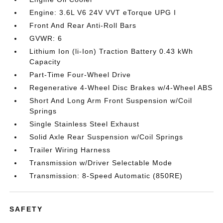
Engine: 3.6L V6 24V VVT eTorque UPG I
Front And Rear Anti-Roll Bars
GVWR: 6
Lithium Ion (li-Ion) Traction Battery 0.43 kWh
Capacity
Part-Time Four-Wheel Drive
Regenerative 4-Wheel Disc Brakes w/4-Wheel ABS
Short And Long Arm Front Suspension w/Coil
Springs
Single Stainless Steel Exhaust
Solid Axle Rear Suspension w/Coil Springs
Trailer Wiring Harness
Transmission w/Driver Selectable Mode
Transmission: 8-Speed Automatic (850RE)
SAFETY