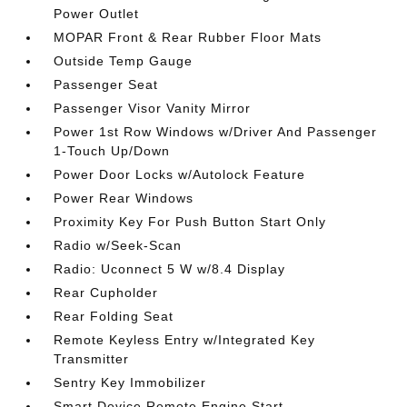
Power Outlet
MOPAR Front & Rear Rubber Floor Mats
Outside Temp Gauge
Passenger Seat
Passenger Visor Vanity Mirror
Power 1st Row Windows w/Driver And Passenger
1-Touch Up/Down
Power Door Locks w/Autolock Feature
Power Rear Windows
Proximity Key For Push Button Start Only
Radio w/Seek-Scan
Radio: Uconnect 5 W w/8.4 Display
Rear Cupholder
Rear Folding Seat
Remote Keyless Entry w/Integrated Key
Transmitter
Sentry Key Immobilizer
Smart Device Remote Engine Start