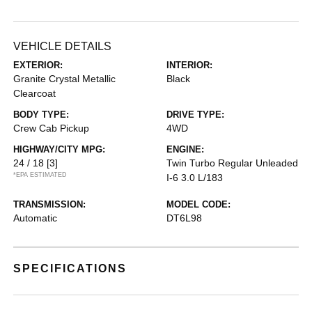
VEHICLE DETAILS
EXTERIOR:
INTERIOR:
Granite Crystal Metallic
Black
Clearcoat
BODY TYPE:
DRIVE TYPE:
Crew Cab Pickup
4WD
HIGHWAY/CITY MPG:
ENGINE:
24 / 18
[3]
Twin Turbo Regular Unleaded
*EPA ESTIMATED
I-6 3.0 L/183
TRANSMISSION:
MODEL CODE:
Automatic
DT6L98
SPECIFICATIONS