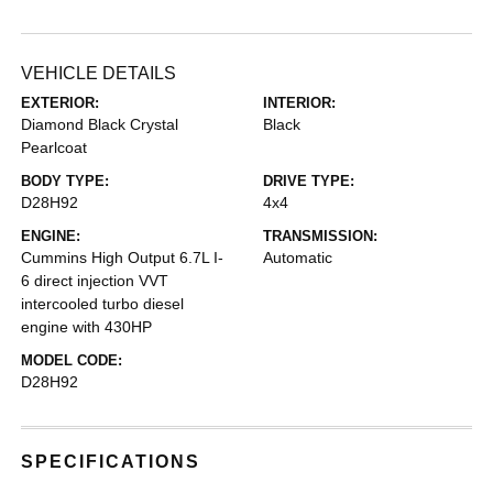
VEHICLE DETAILS
EXTERIOR:
INTERIOR:
Diamond Black Crystal
Black
Pearlcoat
BODY TYPE:
DRIVE TYPE:
D28H92
4x4
ENGINE:
TRANSMISSION:
Cummins High Output 6.7L I-
Automatic
6 direct injection VVT
intercooled turbo diesel
engine with 430HP
MODEL CODE:
D28H92
SPECIFICATIONS