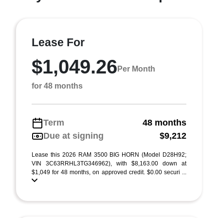
Lease For
$1,049.26
Per Month
for 48 months
Term
48 months
Due at signing
$9,212
Lease this 2026 RAM 3500 BIG HORN (Model D28H92;
VIN 3C63RRHL3TG346962), with $8,163.00 down at
$1,049 for 48 months, on approved credit. $0.00 securi ...