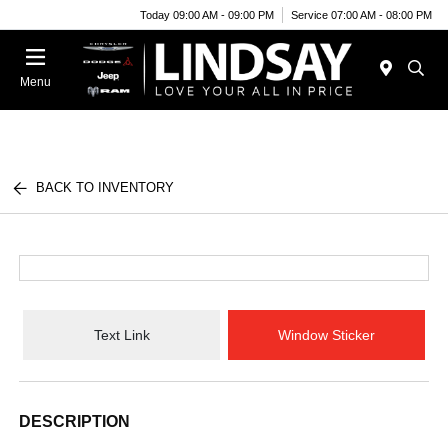
Today 09:00 AM - 09:00 PM
Service 07:00 AM - 08:00 PM
Menu
BACK TO INVENTORY
Text Link
Window Sticker
DESCRIPTION