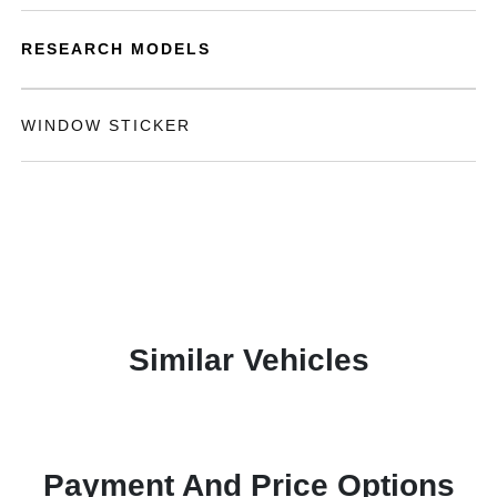
RESEARCH MODELS
WINDOW STICKER
Similar Vehicles
Payment And Price Options