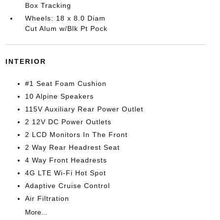
Box Tracking
Wheels: 18 x 8.0 Diam
Cut Alum w/Blk Pt Pock
INTERIOR
#1 Seat Foam Cushion
10 Alpine Speakers
115V Auxiliary Rear Power Outlet
2 12V DC Power Outlets
2 LCD Monitors In The Front
2 Way Rear Headrest Seat
4 Way Front Headrests
4G LTE Wi-Fi Hot Spot
Adaptive Cruise Control
Air Filtration
More...