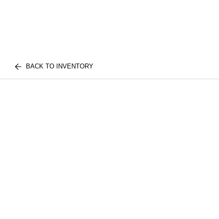
BACK TO INVENTORY