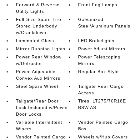
Forward & Reverse
Front Fog Lamps
Utility Lights
Full-Size Spare Tire
Galvanized
Stored Underbody
Steel/Aluminum Panels
w/Crankdown
Laminated Glass
LED Brakelights
Mirror Running Lights
Power Adjust Mirrors
Power Rear Window
Power Telescoping
w/Defroster
Mirrors
Power-Adjustable
Regular Box Style
Convex Aux Mirrors
Steel Spare Wheel
Tailgate Rear Cargo
Access
Tailgate/Rear Door
Tires: LT275/70R18E
Lock Included w/Power
BSW AS
Door Locks
Variable Intermittent
Vendor Painted Cargo
Wipers
Box
Vendor Painted Cargo
Wheels w/Hub Covers