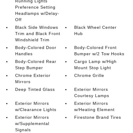
Running Lights
Preference Setting
Headlamps w/Delay-
Off
Black Side Windows
Black Wheel Center
Trim and Black Front
Hub
Windshield Trim
Body-Colored Door
Body-Colored Front
Handles
Bumper w/2 Tow Hooks
Body-Colored Rear
Cargo Lamp w/High
Step Bumper
Mount Stop Light
Chrome Exterior
Chrome Grille
Mirrors
Deep Tinted Glass
Exterior Mirrors
Courtesy Lamps
Exterior Mirrors
Exterior Mirrors
w/Clearance Lights
w/Heating Element
Exterior Mirrors
Firestone Brand Tires
w/Supplemental
Signals