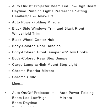
Auto On/Off Projector Beam Led Low/High Beam
Daytime Running Lights Preference Setting
Headlamps w/Delay-Off
Auto Power-Folding Mirrors
Black Side Windows Trim and Black Front
Windshield Trim
Black Wheel Center Hub
Body-Colored Door Handles
Body-Colored Front Bumper w/2 Tow Hooks
Body-Colored Rear Step Bumper
Cargo Lamp w/High Mount Stop Light
Chrome Exterior Mirrors
Chrome Grille
More...
Auto On/Off Projector
Auto Power-Folding
Beam Led Low/High
Mirrors
Beam Daytime