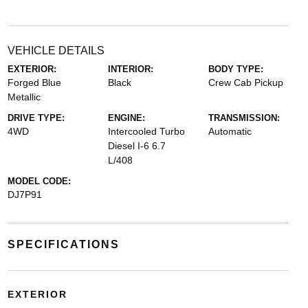
VEHICLE DETAILS
EXTERIOR:
INTERIOR:
BODY TYPE:
Forged Blue
Black
Crew Cab Pickup
Metallic
DRIVE TYPE:
ENGINE:
TRANSMISSION:
4WD
Intercooled Turbo
Automatic
Diesel I-6 6.7
L/408
MODEL CODE:
DJ7P91
SPECIFICATIONS
EXTERIOR