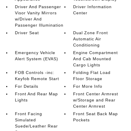
Driver And Passenger
Driver Information
Visor Vanity Mirrors
Center
w/Driver And
Passenger Illumination
Driver Seat
Dual Zone Front
Automatic Air
Conditioning
Emergency Vehicle
Engine Compartment
Alert System (EVAS)
And Cab Mounted
Cargo Lights
FOB Controls -inc:
Folding Flat Load
Keyfob Remote Start
Floor Storage
For Details
For More Info
Front And Rear Map
Front Center Armrest
Lights
w/Storage and Rear
Center Armrest
Front Facing
Front Seat Back Map
Simulated
Pockets
Suede/Leather Rear