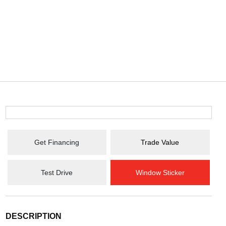
Get Financing
Trade Value
Test Drive
Window Sticker
DESCRIPTION