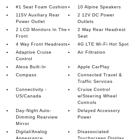
#1 Seat Foam Cushion
10 Alpine Speakers
115V Auxiliary Rear
2 12V DC Power
Power Outlet
Outlets
2 LCD Monitors In The
2 Way Rear Headrest
Front
Seat
4 Way Front Headrests
4G LTE Wi-Fi Hot Spot
Adaptive Cruise
Air Filtration
Control
Alexa Built-In
Apple CarPlay
Compass
Connected Travel &
Traffic Services
Connectivity -
Cruise Control
US/Canada
w/Steering Wheel
Controls
Day-Night Auto-
Delayed Accessory
Dimming Rearview
Power
Mirror
Digital/Analog
Disassociated
Appearance
Touchscreen Display