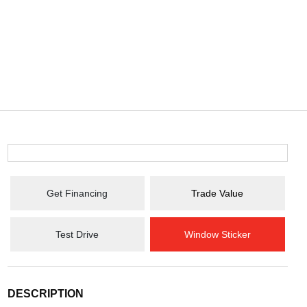
Get Financing
Trade Value
Test Drive
Window Sticker
DESCRIPTION