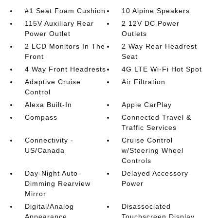
#1 Seat Foam Cushion
10 Alpine Speakers
115V Auxiliary Rear
2 12V DC Power
Power Outlet
Outlets
2 LCD Monitors In The
2 Way Rear Headrest
Front
Seat
4 Way Front Headrests
4G LTE Wi-Fi Hot Spot
Adaptive Cruise
Air Filtration
Control
Alexa Built-In
Apple CarPlay
Compass
Connected Travel &
Traffic Services
Connectivity -
Cruise Control
US/Canada
w/Steering Wheel
Controls
Day-Night Auto-
Delayed Accessory
Dimming Rearview
Power
Mirror
Digital/Analog
Disassociated
Appearance
Touchscreen Display