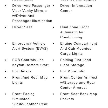
Driver And Passenger
Driver Information
Visor Vanity Mirrors
Center
w/Driver And
Passenger Illumination
Driver Seat
Dual Zone Front
Automatic Air
Conditioning
Emergency Vehicle
Engine Compartment
Alert System (EVAS)
And Cab Mounted
Cargo Lights
FOB Controls -inc:
Folding Flat Load
Keyfob Remote Start
Floor Storage
For Details
For More Info
Front And Rear Map
Front Center Armrest
Lights
w/Storage and Rear
Center Armrest
Front Facing
Front Seat Back Map
Simulated
Pockets
Suede/Leather Rear