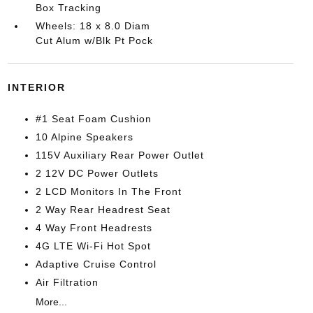
Box Tracking
Wheels: 18 x 8.0 Diam
Cut Alum w/Blk Pt Pock
INTERIOR
#1 Seat Foam Cushion
10 Alpine Speakers
115V Auxiliary Rear Power Outlet
2 12V DC Power Outlets
2 LCD Monitors In The Front
2 Way Rear Headrest Seat
4 Way Front Headrests
4G LTE Wi-Fi Hot Spot
Adaptive Cruise Control
Air Filtration
More...