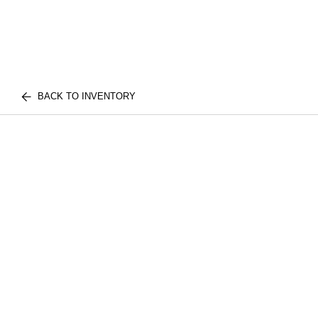
BACK TO INVENTORY