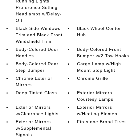
Running Lights
Preference Setting
Headlamps w/Delay-
Off
Black Side Windows
Black Wheel Center
Trim and Black Front
Hub
Windshield Trim
Body-Colored Door
Body-Colored Front
Handles
Bumper w/2 Tow Hooks
Body-Colored Rear
Cargo Lamp w/High
Step Bumper
Mount Stop Light
Chrome Exterior
Chrome Grille
Mirrors
Deep Tinted Glass
Exterior Mirrors
Courtesy Lamps
Exterior Mirrors
Exterior Mirrors
w/Clearance Lights
w/Heating Element
Exterior Mirrors
Firestone Brand Tires
w/Supplemental
Signals