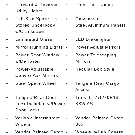
Forward & Reverse
Front Fog Lamps
Utility Lights
Full-Size Spare Tire
Galvanized
Stored Underbody
Steel/Aluminum Panels
w/Crankdown
Laminated Glass
LED Brakelights
Mirror Running Lights
Power Adjust Mirrors
Power Rear Window
Power Telescoping
w/Defroster
Mirrors
Power-Adjustable
Regular Box Style
Convex Aux Mirrors
Steel Spare Wheel
Tailgate Rear Cargo
Access
Tailgate/Rear Door
Tires: LT275/70R18E
Lock Included w/Power
BSW AS
Door Locks
Variable Intermittent
Vendor Painted Cargo
Wipers
Box
Vendor Painted Cargo
Wheels w/Hub Covers