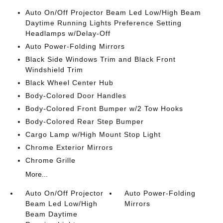
Auto On/Off Projector Beam Led Low/High Beam
Daytime Running Lights Preference Setting
Headlamps w/Delay-Off
Auto Power-Folding Mirrors
Black Side Windows Trim and Black Front
Windshield Trim
Black Wheel Center Hub
Body-Colored Door Handles
Body-Colored Front Bumper w/2 Tow Hooks
Body-Colored Rear Step Bumper
Cargo Lamp w/High Mount Stop Light
Chrome Exterior Mirrors
Chrome Grille
More...
Auto On/Off Projector
Auto Power-Folding
Beam Led Low/High
Mirrors
Beam Daytime