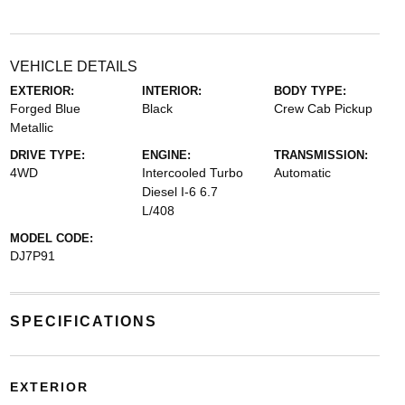
VEHICLE DETAILS
EXTERIOR:
INTERIOR:
BODY TYPE:
Forged Blue
Black
Crew Cab Pickup
Metallic
DRIVE TYPE:
ENGINE:
TRANSMISSION:
4WD
Intercooled Turbo
Automatic
Diesel I-6 6.7
L/408
MODEL CODE:
DJ7P91
SPECIFICATIONS
EXTERIOR