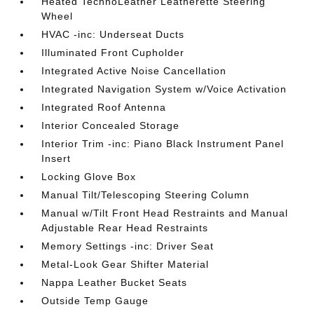
Heated TechnoLeather Leatherette Steering
Wheel
HVAC -inc: Underseat Ducts
Illuminated Front Cupholder
Integrated Active Noise Cancellation
Integrated Navigation System w/Voice Activation
Integrated Roof Antenna
Interior Concealed Storage
Interior Trim -inc: Piano Black Instrument Panel
Insert
Locking Glove Box
Manual Tilt/Telescoping Steering Column
Manual w/Tilt Front Head Restraints and Manual
Adjustable Rear Head Restraints
Memory Settings -inc: Driver Seat
Metal-Look Gear Shifter Material
Nappa Leather Bucket Seats
Outside Temp Gauge