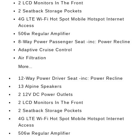
2 LCD Monitors In The Front
2 Seatback Storage Pockets
4G LTE Wi-Fi Hot Spot Mobile Hotspot Internet
Access
506w Regular Amplifier
8-Way Power Passenger Seat -inc: Power Recline
Adaptive Cruise Control
Air Filtration
More...
12-Way Power Driver Seat -inc: Power Recline
13 Alpine Speakers
2 12V DC Power Outlets
2 LCD Monitors In The Front
2 Seatback Storage Pockets
4G LTE Wi-Fi Hot Spot Mobile Hotspot Internet
Access
506w Regular Amplifier