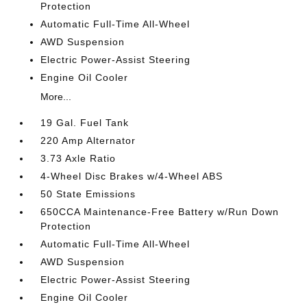
Protection
Automatic Full-Time All-Wheel
AWD Suspension
Electric Power-Assist Steering
Engine Oil Cooler
More...
19 Gal. Fuel Tank
220 Amp Alternator
3.73 Axle Ratio
4-Wheel Disc Brakes w/4-Wheel ABS
50 State Emissions
650CCA Maintenance-Free Battery w/Run Down
Protection
Automatic Full-Time All-Wheel
AWD Suspension
Electric Power-Assist Steering
Engine Oil Cooler