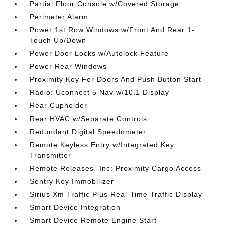
Partial Floor Console w/Covered Storage
Perimeter Alarm
Power 1st Row Windows w/Front And Rear 1-
Touch Up/Down
Power Door Locks w/Autolock Feature
Power Rear Windows
Proximity Key For Doors And Push Button Start
Radio: Uconnect 5 Nav w/10.1 Display
Rear Cupholder
Rear HVAC w/Separate Controls
Redundant Digital Speedometer
Remote Keyless Entry w/Integrated Key
Transmitter
Remote Releases -Inc: Proximity Cargo Access
Sentry Key Immobilizer
Sirius Xm Traffic Plus Real-Time Traffic Display
Smart Device Integration
Smart Device Remote Engine Start