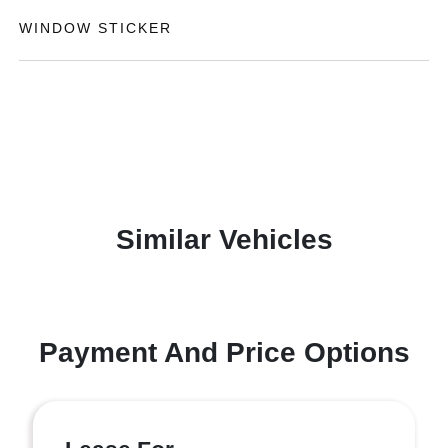
WINDOW STICKER
Similar Vehicles
Payment And Price Options