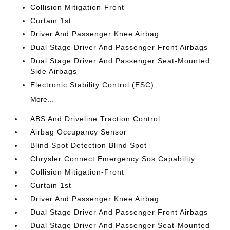
Collision Mitigation-Front
Curtain 1st
Driver And Passenger Knee Airbag
Dual Stage Driver And Passenger Front Airbags
Dual Stage Driver And Passenger Seat-Mounted
Side Airbags
Electronic Stability Control (ESC)
More...
ABS And Driveline Traction Control
Airbag Occupancy Sensor
Blind Spot Detection Blind Spot
Chrysler Connect Emergency Sos Capability
Collision Mitigation-Front
Curtain 1st
Driver And Passenger Knee Airbag
Dual Stage Driver And Passenger Front Airbags
Dual Stage Driver And Passenger Seat-Mounted