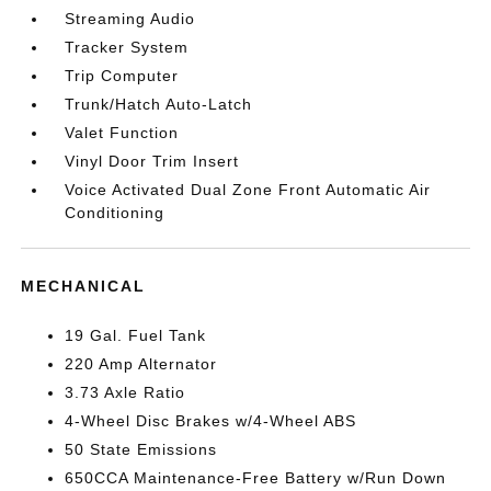
Streaming Audio
Tracker System
Trip Computer
Trunk/Hatch Auto-Latch
Valet Function
Vinyl Door Trim Insert
Voice Activated Dual Zone Front Automatic Air
Conditioning
MECHANICAL
19 Gal. Fuel Tank
220 Amp Alternator
3.73 Axle Ratio
4-Wheel Disc Brakes w/4-Wheel ABS
50 State Emissions
650CCA Maintenance-Free Battery w/Run Down