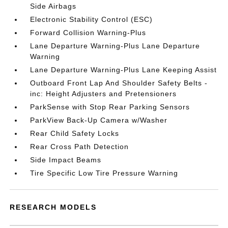
Side Airbags
Electronic Stability Control (ESC)
Forward Collision Warning-Plus
Lane Departure Warning-Plus Lane Departure
Warning
Lane Departure Warning-Plus Lane Keeping Assist
Outboard Front Lap And Shoulder Safety Belts -
inc: Height Adjusters and Pretensioners
ParkSense with Stop Rear Parking Sensors
ParkView Back-Up Camera w/Washer
Rear Child Safety Locks
Rear Cross Path Detection
Side Impact Beams
Tire Specific Low Tire Pressure Warning
RESEARCH MODELS