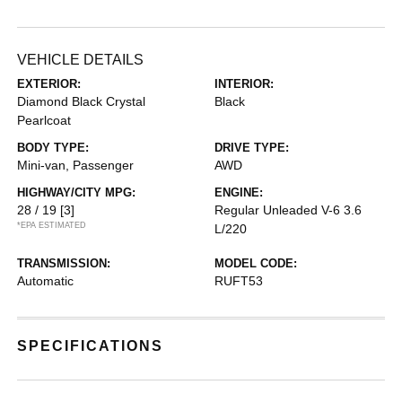
VEHICLE DETAILS
EXTERIOR:
INTERIOR:
Diamond Black Crystal
Black
Pearlcoat
BODY TYPE:
DRIVE TYPE:
Mini-van, Passenger
AWD
HIGHWAY/CITY MPG:
ENGINE:
28 / 19
[3]
Regular Unleaded V-6 3.6
*EPA ESTIMATED
L/220
TRANSMISSION:
MODEL CODE:
Automatic
RUFT53
SPECIFICATIONS