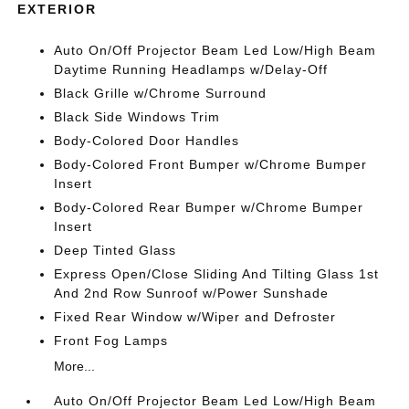
EXTERIOR
Auto On/Off Projector Beam Led Low/High Beam
Daytime Running Headlamps w/Delay-Off
Black Grille w/Chrome Surround
Black Side Windows Trim
Body-Colored Door Handles
Body-Colored Front Bumper w/Chrome Bumper
Insert
Body-Colored Rear Bumper w/Chrome Bumper
Insert
Deep Tinted Glass
Express Open/Close Sliding And Tilting Glass 1st
And 2nd Row Sunroof w/Power Sunshade
Fixed Rear Window w/Wiper and Defroster
Front Fog Lamps
More...
Auto On/Off Projector Beam Led Low/High Beam