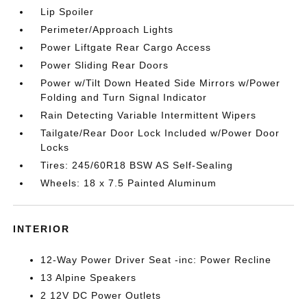
Lip Spoiler
Perimeter/Approach Lights
Power Liftgate Rear Cargo Access
Power Sliding Rear Doors
Power w/Tilt Down Heated Side Mirrors w/Power
Folding and Turn Signal Indicator
Rain Detecting Variable Intermittent Wipers
Tailgate/Rear Door Lock Included w/Power Door
Locks
Tires: 245/60R18 BSW AS Self-Sealing
Wheels: 18 x 7.5 Painted Aluminum
INTERIOR
12-Way Power Driver Seat -inc: Power Recline
13 Alpine Speakers
2 12V DC Power Outlets