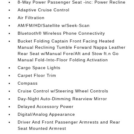
8-Way Power Passenger Seat -inc: Power Recline
Adaptive Cruise Control
Air Filtration
AM/FM/HD/Satellite w/Seek-Scan
Bluetooth® Wireless Phone Connectivity
Bucket Folding Captain Front Facing Heated
Manual Reclining Tumble Forward Nappa Leather
Rear Seat w/Manual Fore/Aft and Stow ft.n Go
Manual Fold-Into-Floor Folding Activation
Cargo Space Lights
Carpet Floor Trim
Compass
Cruise Control w/Steering Wheel Controls
Day-Night Auto-Dimming Rearview Mirror
Delayed Accessory Power
Digital/Analog Appearance
Driver And Front Passenger Armrests and Rear
Seat Mounted Armrest