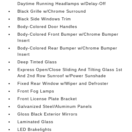
Daytime Running Headlamps w/Delay-Off
Black Grille w/Chrome Surround
Black Side Windows Trim
Body-Colored Door Handles
Body-Colored Front Bumper w/Chrome Bumper
Insert
Body-Colored Rear Bumper w/Chrome Bumper
Insert
Deep Tinted Glass
Express Open/Close Sliding And Tilting Glass 1st
And 2nd Row Sunroof w/Power Sunshade
Fixed Rear Window w/Wiper and Defroster
Front Fog Lamps
Front License Plate Bracket
Galvanized Steel/Aluminum Panels
Gloss Black Exterior Mirrors
Laminated Glass
LED Brakelights