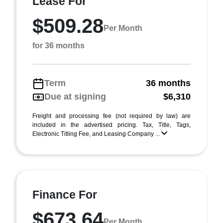
Lease For
$509.28
Per Month
for 36 months
Term
36 months
Due at signing
$6,310
Freight and processing fee (not required by law) are
included in the advertised pricing. Tax, Title, Tags,
Electronic Titling Fee, and Leasing Company ...
Finance For
$673.64
Per Month