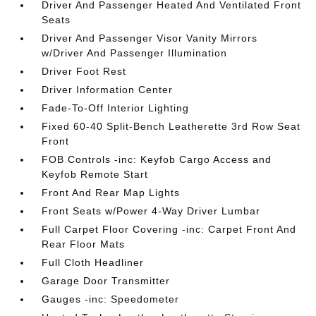
Driver And Passenger Heated And Ventilated Front
Seats
Driver And Passenger Visor Vanity Mirrors
w/Driver And Passenger Illumination
Driver Foot Rest
Driver Information Center
Fade-To-Off Interior Lighting
Fixed 60-40 Split-Bench Leatherette 3rd Row Seat
Front
FOB Controls -inc: Keyfob Cargo Access and
Keyfob Remote Start
Front And Rear Map Lights
Front Seats w/Power 4-Way Driver Lumbar
Full Carpet Floor Covering -inc: Carpet Front And
Rear Floor Mats
Full Cloth Headliner
Garage Door Transmitter
Gauges -inc: Speedometer