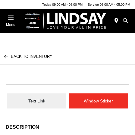
Today 09:00 AM - 08:00 PM
Service 08:00 AM - 05:00 PM
Menu
BACK TO INVENTORY
Text Link
Window Sticker
DESCRIPTION