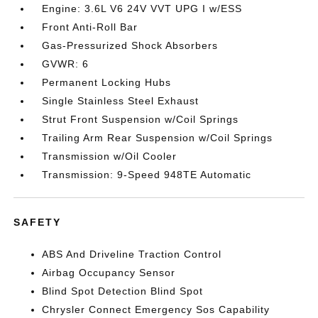
Engine: 3.6L V6 24V VVT UPG I w/ESS
Front Anti-Roll Bar
Gas-Pressurized Shock Absorbers
GVWR: 6
Permanent Locking Hubs
Single Stainless Steel Exhaust
Strut Front Suspension w/Coil Springs
Trailing Arm Rear Suspension w/Coil Springs
Transmission w/Oil Cooler
Transmission: 9-Speed 948TE Automatic
SAFETY
ABS And Driveline Traction Control
Airbag Occupancy Sensor
Blind Spot Detection Blind Spot
Chrysler Connect Emergency Sos Capability