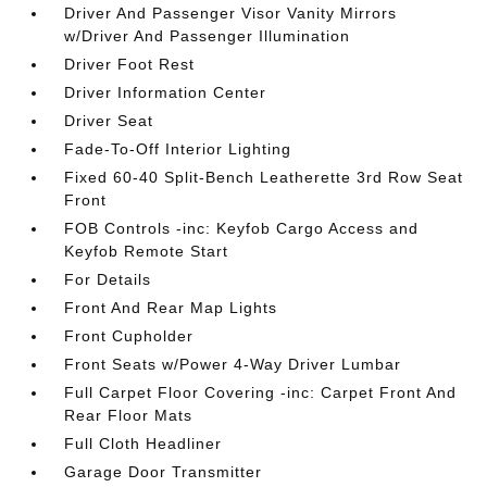
Driver And Passenger Visor Vanity Mirrors
w/Driver And Passenger Illumination
Driver Foot Rest
Driver Information Center
Driver Seat
Fade-To-Off Interior Lighting
Fixed 60-40 Split-Bench Leatherette 3rd Row Seat
Front
FOB Controls -inc: Keyfob Cargo Access and
Keyfob Remote Start
For Details
Front And Rear Map Lights
Front Cupholder
Front Seats w/Power 4-Way Driver Lumbar
Full Carpet Floor Covering -inc: Carpet Front And
Rear Floor Mats
Full Cloth Headliner
Garage Door Transmitter