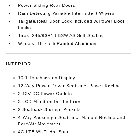
Power Sliding Rear Doors
Rain Detecting Variable Intermittent Wipers
Tailgate/Rear Door Lock Included w/Power Door
Locks
Tires: 245/60R18 BSW AS Self-Sealing
Wheels: 18 x 7.5 Painted Aluminum
INTERIOR
10.1 Touchscreen Display
12-Way Power Driver Seat -inc: Power Recline
2 12V DC Power Outlets
2 LCD Monitors In The Front
2 Seatback Storage Pockets
4-Way Passenger Seat -inc: Manual Recline and
Fore/Aft Movement
4G LTE Wi-Fi Hot Spot