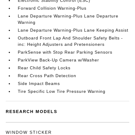
Electronic Stability Control (ESC)
Forward Collision Warning-Plus
Lane Departure Warning-Plus Lane Departure
Warning
Lane Departure Warning-Plus Lane Keeping Assist
Outboard Front Lap And Shoulder Safety Belts -
inc: Height Adjusters and Pretensioners
ParkSense with Stop Rear Parking Sensors
ParkView Back-Up Camera w/Washer
Rear Child Safety Locks
Rear Cross Path Detection
Side Impact Beams
Tire Specific Low Tire Pressure Warning
RESEARCH MODELS
WINDOW STICKER