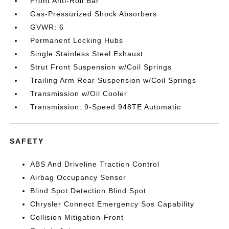
Front Anti-Roll Bar
Gas-Pressurized Shock Absorbers
GVWR: 6
Permanent Locking Hubs
Single Stainless Steel Exhaust
Strut Front Suspension w/Coil Springs
Trailing Arm Rear Suspension w/Coil Springs
Transmission w/Oil Cooler
Transmission: 9-Speed 948TE Automatic
SAFETY
ABS And Driveline Traction Control
Airbag Occupancy Sensor
Blind Spot Detection Blind Spot
Chrysler Connect Emergency Sos Capability
Collision Mitigation-Front