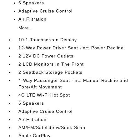
6 Speakers
Adaptive Cruise Control
Air Filtration
More...
10.1 Touchscreen Display
12-Way Power Driver Seat -inc: Power Recline
2 12V DC Power Outlets
2 LCD Monitors In The Front
2 Seatback Storage Pockets
4-Way Passenger Seat -inc: Manual Recline and
Fore/Aft Movement
4G LTE Wi-Fi Hot Spot
6 Speakers
Adaptive Cruise Control
Air Filtration
AM/FM/Satellite w/Seek-Scan
Apple CarPlay