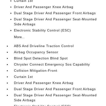
Curtain 1st
Driver And Passenger Knee Airbag
Dual Stage Driver And Passenger Front Airbags
Dual Stage Driver And Passenger Seat-Mounted
Side Airbags
Electronic Stability Control (ESC)
More...
ABS And Driveline Traction Control
Airbag Occupancy Sensor
Blind Spot Detection Blind Spot
Chrysler Connect Emergency Sos Capability
Collision Mitigation-Front
Curtain 1st
Driver And Passenger Knee Airbag
Dual Stage Driver And Passenger Front Airbags
Dual Stage Driver And Passenger Seat-Mounted
Side Airbags