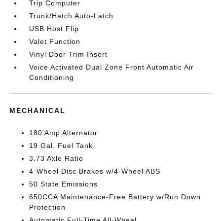
Trip Computer
Trunk/Hatch Auto-Latch
USB Host Flip
Valet Function
Vinyl Door Trim Insert
Voice Activated Dual Zone Front Automatic Air
Conditioning
MECHANICAL
180 Amp Alternator
19 Gal. Fuel Tank
3.73 Axle Ratio
4-Wheel Disc Brakes w/4-Wheel ABS
50 State Emissions
650CCA Maintenance-Free Battery w/Run Down
Protection
Automatic Full-Time All-Wheel