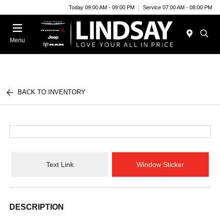
Today 09:00 AM - 09:00 PM
Service 07:00 AM - 08:00 PM
Menu
BACK TO INVENTORY
Text Link
Window Sticker
DESCRIPTION