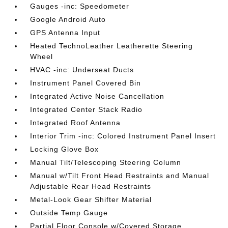
Gauges -inc: Speedometer
Google Android Auto
GPS Antenna Input
Heated TechnoLeather Leatherette Steering
Wheel
HVAC -inc: Underseat Ducts
Instrument Panel Covered Bin
Integrated Active Noise Cancellation
Integrated Center Stack Radio
Integrated Roof Antenna
Interior Trim -inc: Colored Instrument Panel Insert
Locking Glove Box
Manual Tilt/Telescoping Steering Column
Manual w/Tilt Front Head Restraints and Manual
Adjustable Rear Head Restraints
Metal-Look Gear Shifter Material
Outside Temp Gauge
Partial Floor Console w/Covered Storage