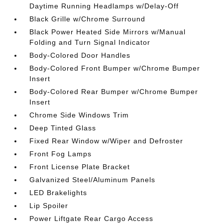
Daytime Running Headlamps w/Delay-Off
Black Grille w/Chrome Surround
Black Power Heated Side Mirrors w/Manual
Folding and Turn Signal Indicator
Body-Colored Door Handles
Body-Colored Front Bumper w/Chrome Bumper
Insert
Body-Colored Rear Bumper w/Chrome Bumper
Insert
Chrome Side Windows Trim
Deep Tinted Glass
Fixed Rear Window w/Wiper and Defroster
Front Fog Lamps
Front License Plate Bracket
Galvanized Steel/Aluminum Panels
LED Brakelights
Lip Spoiler
Power Liftgate Rear Cargo Access