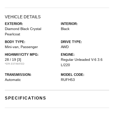
VEHICLE DETAILS
EXTERIOR:
INTERIOR:
Diamond Black Crystal
Black
Pearlcoat
BODY TYPE:
DRIVE TYPE:
Mini-van, Passenger
AWD
HIGHWAY/CITY MPG:
ENGINE:
28 / 19
[3]
Regular Unleaded V-6 3.6
*EPA ESTIMATED
L/220
TRANSMISSION:
MODEL CODE:
Automatic
RUFH53
SPECIFICATIONS