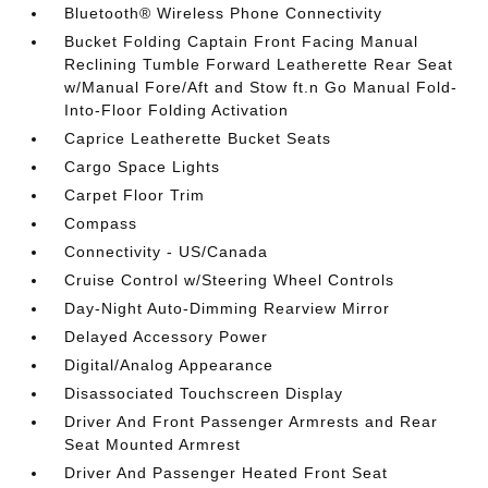
Bluetooth® Wireless Phone Connectivity
Bucket Folding Captain Front Facing Manual
Reclining Tumble Forward Leatherette Rear Seat
w/Manual Fore/Aft and Stow ft.n Go Manual Fold-
Into-Floor Folding Activation
Caprice Leatherette Bucket Seats
Cargo Space Lights
Carpet Floor Trim
Compass
Connectivity - US/Canada
Cruise Control w/Steering Wheel Controls
Day-Night Auto-Dimming Rearview Mirror
Delayed Accessory Power
Digital/Analog Appearance
Disassociated Touchscreen Display
Driver And Front Passenger Armrests and Rear
Seat Mounted Armrest
Driver And Passenger Heated Front Seat