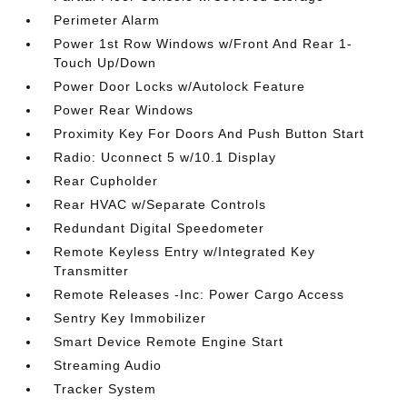
Perimeter Alarm
Power 1st Row Windows w/Front And Rear 1-
Touch Up/Down
Power Door Locks w/Autolock Feature
Power Rear Windows
Proximity Key For Doors And Push Button Start
Radio: Uconnect 5 w/10.1 Display
Rear Cupholder
Rear HVAC w/Separate Controls
Redundant Digital Speedometer
Remote Keyless Entry w/Integrated Key
Transmitter
Remote Releases -Inc: Power Cargo Access
Sentry Key Immobilizer
Smart Device Remote Engine Start
Streaming Audio
Tracker System