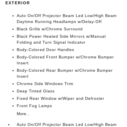
EXTERIOR
Auto On/Off Projector Beam Led Low/High Beam
Daytime Running Headlamps w/Delay-Off
Black Grille w/Chrome Surround
Black Power Heated Side Mirrors w/Manual
Folding and Turn Signal Indicator
Body-Colored Door Handles
Body-Colored Front Bumper w/Chrome Bumper
Insert
Body-Colored Rear Bumper w/Chrome Bumper
Insert
Chrome Side Windows Trim
Deep Tinted Glass
Fixed Rear Window w/Wiper and Defroster
Front Fog Lamps
More...
Auto On/Off Projector Beam Led Low/High Beam