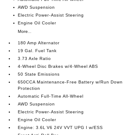
AWD Suspension
Electric Power-Assist Steering
Engine Oil Cooler
More...
180 Amp Alternator
19 Gal. Fuel Tank
3.73 Axle Ratio
4-Wheel Disc Brakes w/4-Wheel ABS
50 State Emissions
650CCA Maintenance-Free Battery w/Run Down
Protection
Automatic Full-Time All-Wheel
AWD Suspension
Electric Power-Assist Steering
Engine Oil Cooler
Engine: 3.6L V6 24V VVT UPG I w/ESS