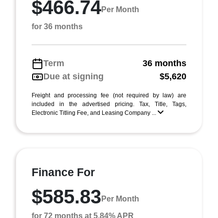
$466.74
Per Month
for 36 months
Term
36 months
Due at signing
$5,620
Freight and processing fee (not required by law) are
included in the advertised pricing. Tax, Title, Tags,
Electronic Titling Fee, and Leasing Company ...
Finance For
$585.83
Per Month
for 72 months at 5.84% APR