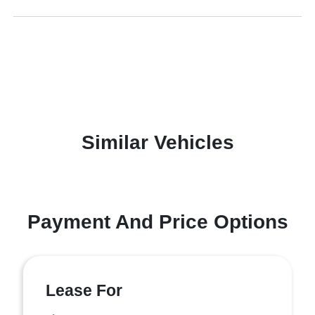
Similar Vehicles
Payment And Price Options
Lease For