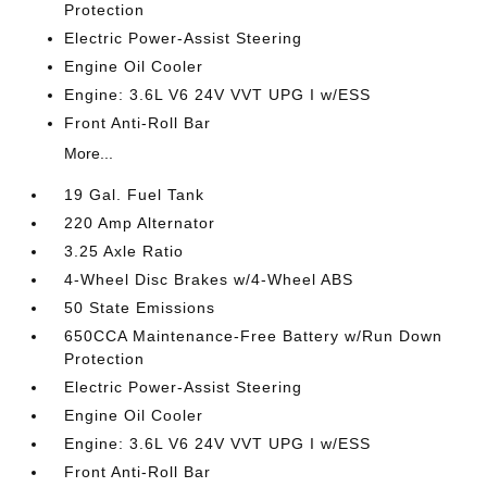
Protection
Electric Power-Assist Steering
Engine Oil Cooler
Engine: 3.6L V6 24V VVT UPG I w/ESS
Front Anti-Roll Bar
More...
19 Gal. Fuel Tank
220 Amp Alternator
3.25 Axle Ratio
4-Wheel Disc Brakes w/4-Wheel ABS
50 State Emissions
650CCA Maintenance-Free Battery w/Run Down
Protection
Electric Power-Assist Steering
Engine Oil Cooler
Engine: 3.6L V6 24V VVT UPG I w/ESS
Front Anti-Roll Bar