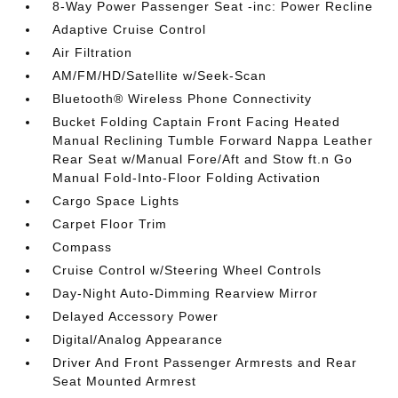
8-Way Power Passenger Seat -inc: Power Recline
Adaptive Cruise Control
Air Filtration
AM/FM/HD/Satellite w/Seek-Scan
Bluetooth® Wireless Phone Connectivity
Bucket Folding Captain Front Facing Heated
Manual Reclining Tumble Forward Nappa Leather
Rear Seat w/Manual Fore/Aft and Stow ft.n Go
Manual Fold-Into-Floor Folding Activation
Cargo Space Lights
Carpet Floor Trim
Compass
Cruise Control w/Steering Wheel Controls
Day-Night Auto-Dimming Rearview Mirror
Delayed Accessory Power
Digital/Analog Appearance
Driver And Front Passenger Armrests and Rear
Seat Mounted Armrest