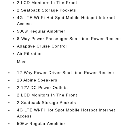
2 LCD Monitors In The Front
2 Seatback Storage Pockets
4G LTE Wi-Fi Hot Spot Mobile Hotspot Internet
Access
506w Regular Amplifier
8-Way Power Passenger Seat -inc: Power Recline
Adaptive Cruise Control
Air Filtration
More...
12-Way Power Driver Seat -inc: Power Recline
13 Alpine Speakers
2 12V DC Power Outlets
2 LCD Monitors In The Front
2 Seatback Storage Pockets
4G LTE Wi-Fi Hot Spot Mobile Hotspot Internet
Access
506w Regular Amplifier