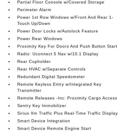
Partial Floor Console w/Covered Storage
Perimeter Alarm
Power 1st Row Windows w/Front And Rear 1-
Touch Up/Down
Power Door Locks w/Autolock Feature
Power Rear Windows
Proximity Key For Doors And Push Button Start
Radio: Uconnect 5 Nav w/10.1 Display
Rear Cupholder
Rear HVAC w/Separate Controls
Redundant Digital Speedometer
Remote Keyless Entry w/Integrated Key
Transmitter
Remote Releases -Inc: Proximity Cargo Access
Sentry Key Immobilizer
Sirius Xm Traffic Plus Real-Time Traffic Display
Smart Device Integration
Smart Device Remote Engine Start