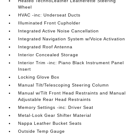
Heated TechnoLeather Leatherette Steering
Wheel
HVAC -inc: Underseat Ducts
Illuminated Front Cupholder
Integrated Active Noise Cancellation
Integrated Navigation System w/Voice Activation
Integrated Roof Antenna
Interior Concealed Storage
Interior Trim -inc: Piano Black Instrument Panel
Insert
Locking Glove Box
Manual Tilt/Telescoping Steering Column
Manual w/Tilt Front Head Restraints and Manual
Adjustable Rear Head Restraints
Memory Settings -inc: Driver Seat
Metal-Look Gear Shifter Material
Nappa Leather Bucket Seats
Outside Temp Gauge