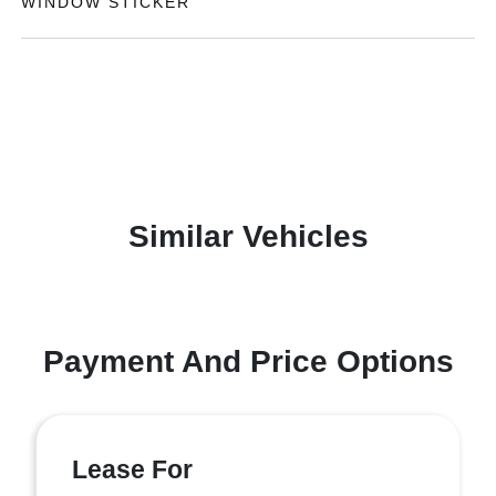
WINDOW STICKER
Similar Vehicles
Payment And Price Options
Lease For