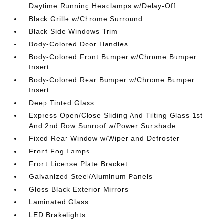
Daytime Running Headlamps w/Delay-Off
Black Grille w/Chrome Surround
Black Side Windows Trim
Body-Colored Door Handles
Body-Colored Front Bumper w/Chrome Bumper
Insert
Body-Colored Rear Bumper w/Chrome Bumper
Insert
Deep Tinted Glass
Express Open/Close Sliding And Tilting Glass 1st
And 2nd Row Sunroof w/Power Sunshade
Fixed Rear Window w/Wiper and Defroster
Front Fog Lamps
Front License Plate Bracket
Galvanized Steel/Aluminum Panels
Gloss Black Exterior Mirrors
Laminated Glass
LED Brakelights