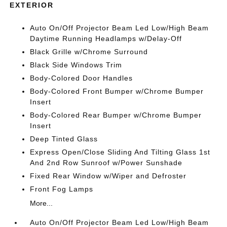
EXTERIOR
Auto On/Off Projector Beam Led Low/High Beam
Daytime Running Headlamps w/Delay-Off
Black Grille w/Chrome Surround
Black Side Windows Trim
Body-Colored Door Handles
Body-Colored Front Bumper w/Chrome Bumper
Insert
Body-Colored Rear Bumper w/Chrome Bumper
Insert
Deep Tinted Glass
Express Open/Close Sliding And Tilting Glass 1st
And 2nd Row Sunroof w/Power Sunshade
Fixed Rear Window w/Wiper and Defroster
Front Fog Lamps
More...
Auto On/Off Projector Beam Led Low/High Beam