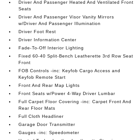
Driver And Passenger Heated And Ventilated Front
Seats
Driver And Passenger Visor Vanity Mirrors
w/Driver And Passenger Illumination
Driver Foot Rest
Driver Information Center
Fade-To-Off Interior Lighting
Fixed 60-40 Split-Bench Leatherette 3rd Row Seat
Front
FOB Controls -inc: Keyfob Cargo Access and
Keyfob Remote Start
Front And Rear Map Lights
Front Seats w/Power 4-Way Driver Lumbar
Full Carpet Floor Covering -inc: Carpet Front And
Rear Floor Mats
Full Cloth Headliner
Garage Door Transmitter
Gauges -inc: Speedometer