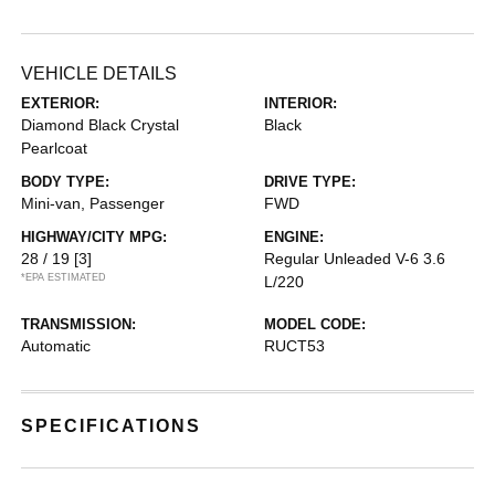
VEHICLE DETAILS
EXTERIOR:
INTERIOR:
Diamond Black Crystal
Black
Pearlcoat
BODY TYPE:
DRIVE TYPE:
Mini-van, Passenger
FWD
HIGHWAY/CITY MPG:
ENGINE:
28 / 19
[3]
Regular Unleaded V-6 3.6
*EPA ESTIMATED
L/220
TRANSMISSION:
MODEL CODE:
Automatic
RUCT53
SPECIFICATIONS