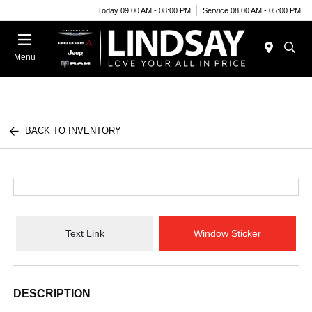
Today 09:00 AM - 08:00 PM
Service 08:00 AM - 05:00 PM
Menu
BACK TO INVENTORY
Text Link
Window Sticker
DESCRIPTION