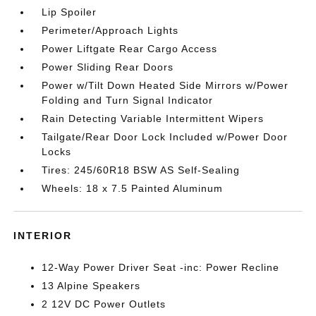
Lip Spoiler
Perimeter/Approach Lights
Power Liftgate Rear Cargo Access
Power Sliding Rear Doors
Power w/Tilt Down Heated Side Mirrors w/Power
Folding and Turn Signal Indicator
Rain Detecting Variable Intermittent Wipers
Tailgate/Rear Door Lock Included w/Power Door
Locks
Tires: 245/60R18 BSW AS Self-Sealing
Wheels: 18 x 7.5 Painted Aluminum
INTERIOR
12-Way Power Driver Seat -inc: Power Recline
13 Alpine Speakers
2 12V DC Power Outlets