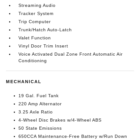
Streaming Audio
Tracker System
Trip Computer
Trunk/Hatch Auto-Latch
Valet Function
Vinyl Door Trim Insert
Voice Activated Dual Zone Front Automatic Air
Conditioning
MECHANICAL
19 Gal. Fuel Tank
220 Amp Alternator
3.25 Axle Ratio
4-Wheel Disc Brakes w/4-Wheel ABS
50 State Emissions
650CCA Maintenance-Free Battery w/Run Down