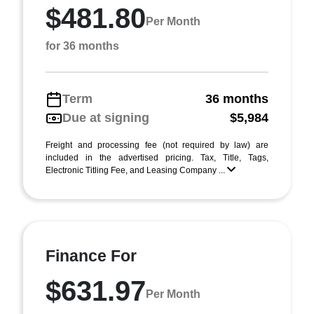
$481.80
Per Month
for 36 months
Term
36 months
Due at signing
$5,984
Freight and processing fee (not required by law) are
included in the advertised pricing. Tax, Title, Tags,
Electronic Titling Fee, and Leasing Company ...
Finance For
$631.97
Per Month