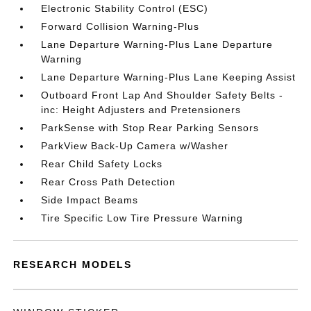
Electronic Stability Control (ESC)
Forward Collision Warning-Plus
Lane Departure Warning-Plus Lane Departure
Warning
Lane Departure Warning-Plus Lane Keeping Assist
Outboard Front Lap And Shoulder Safety Belts -
inc: Height Adjusters and Pretensioners
ParkSense with Stop Rear Parking Sensors
ParkView Back-Up Camera w/Washer
Rear Child Safety Locks
Rear Cross Path Detection
Side Impact Beams
Tire Specific Low Tire Pressure Warning
RESEARCH MODELS