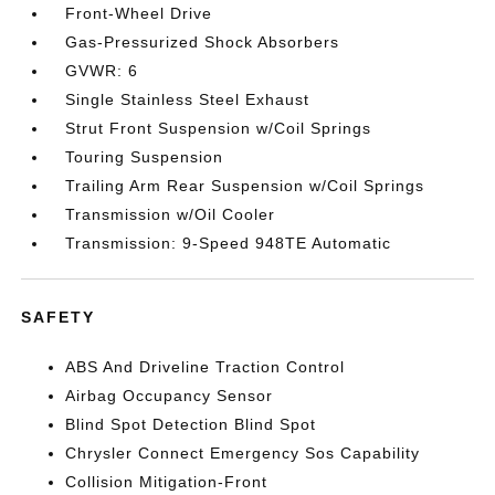
Front-Wheel Drive
Gas-Pressurized Shock Absorbers
GVWR: 6
Single Stainless Steel Exhaust
Strut Front Suspension w/Coil Springs
Touring Suspension
Trailing Arm Rear Suspension w/Coil Springs
Transmission w/Oil Cooler
Transmission: 9-Speed 948TE Automatic
SAFETY
ABS And Driveline Traction Control
Airbag Occupancy Sensor
Blind Spot Detection Blind Spot
Chrysler Connect Emergency Sos Capability
Collision Mitigation-Front