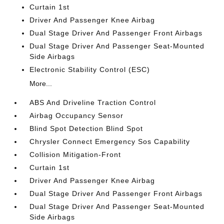
Curtain 1st
Driver And Passenger Knee Airbag
Dual Stage Driver And Passenger Front Airbags
Dual Stage Driver And Passenger Seat-Mounted
Side Airbags
Electronic Stability Control (ESC)
More...
ABS And Driveline Traction Control
Airbag Occupancy Sensor
Blind Spot Detection Blind Spot
Chrysler Connect Emergency Sos Capability
Collision Mitigation-Front
Curtain 1st
Driver And Passenger Knee Airbag
Dual Stage Driver And Passenger Front Airbags
Dual Stage Driver And Passenger Seat-Mounted
Side Airbags