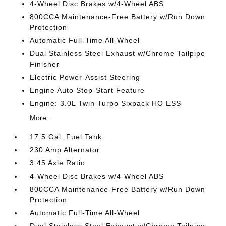
4-Wheel Disc Brakes w/4-Wheel ABS
800CCA Maintenance-Free Battery w/Run Down
Protection
Automatic Full-Time All-Wheel
Dual Stainless Steel Exhaust w/Chrome Tailpipe
Finisher
Electric Power-Assist Steering
Engine Auto Stop-Start Feature
Engine: 3.0L Twin Turbo Sixpack HO ESS
More...
17.5 Gal. Fuel Tank
230 Amp Alternator
3.45 Axle Ratio
4-Wheel Disc Brakes w/4-Wheel ABS
800CCA Maintenance-Free Battery w/Run Down
Protection
Automatic Full-Time All-Wheel