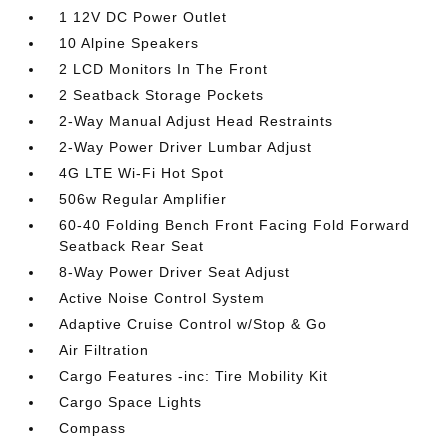
1 12V DC Power Outlet
10 Alpine Speakers
2 LCD Monitors In The Front
2 Seatback Storage Pockets
2-Way Manual Adjust Head Restraints
2-Way Power Driver Lumbar Adjust
4G LTE Wi-Fi Hot Spot
506w Regular Amplifier
60-40 Folding Bench Front Facing Fold Forward
Seatback Rear Seat
8-Way Power Driver Seat Adjust
Active Noise Control System
Adaptive Cruise Control w/Stop & Go
Air Filtration
Cargo Features -inc: Tire Mobility Kit
Cargo Space Lights
Compass