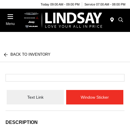
Today 09:00 AM - 09:00 PM
Service 07:00 AM - 08:00 PM
Menu
BACK TO INVENTORY
Text Link
Window Sticker
DESCRIPTION