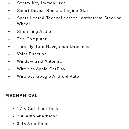
Sentry Key Immobilizer
Smart Device Remote Engine Start
Sport Heated TechnoLeather Leatherette Steering
Wheel
Streaming Audio
Trip Computer
Turn-By-Turn Navigation Directions
Valet Function
Window Grid Antenna
Wireless Apple CarPlay
Wireless Google Android Auto
MECHANICAL
17.5 Gal. Fuel Tank
230 Amp Alternator
3.45 Axle Ratio