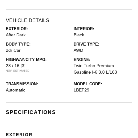
VEHICLE DETAILS
EXTERIOR:
INTERIOR:
After Dark
Black
BODY TYPE:
DRIVE TYPE:
2dr Car
AWD
HIGHWAY/CITY MPG:
ENGINE:
23 / 16
[3]
Twin Turbo Premium
*EPA ESTIMATED
Gasoline I-6 3.0 L/183
TRANSMISSION:
MODEL CODE:
Automatic
LBEP29
SPECIFICATIONS
EXTERIOR