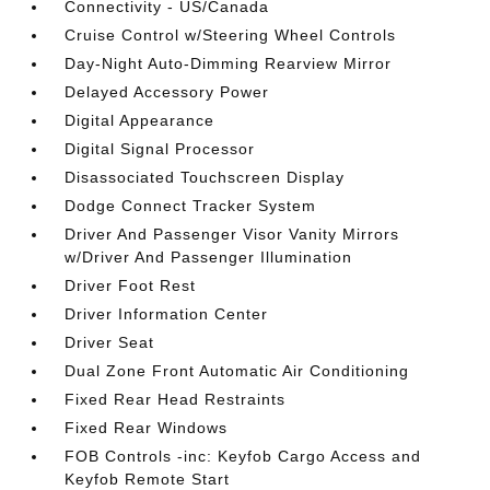
Connectivity - US/Canada
Cruise Control w/Steering Wheel Controls
Day-Night Auto-Dimming Rearview Mirror
Delayed Accessory Power
Digital Appearance
Digital Signal Processor
Disassociated Touchscreen Display
Dodge Connect Tracker System
Driver And Passenger Visor Vanity Mirrors
w/Driver And Passenger Illumination
Driver Foot Rest
Driver Information Center
Driver Seat
Dual Zone Front Automatic Air Conditioning
Fixed Rear Head Restraints
Fixed Rear Windows
FOB Controls -inc: Keyfob Cargo Access and
Keyfob Remote Start