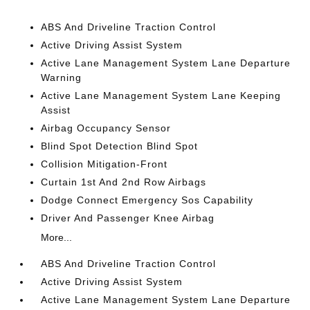
ABS And Driveline Traction Control
Active Driving Assist System
Active Lane Management System Lane Departure
Warning
Active Lane Management System Lane Keeping
Assist
Airbag Occupancy Sensor
Blind Spot Detection Blind Spot
Collision Mitigation-Front
Curtain 1st And 2nd Row Airbags
Dodge Connect Emergency Sos Capability
Driver And Passenger Knee Airbag
More...
ABS And Driveline Traction Control
Active Driving Assist System
Active Lane Management System Lane Departure