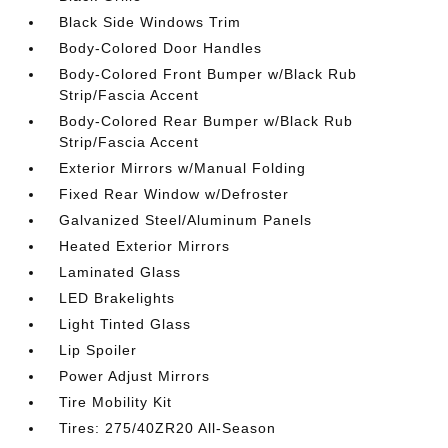
Black Side Windows Trim
Body-Colored Door Handles
Body-Colored Front Bumper w/Black Rub
Strip/Fascia Accent
Body-Colored Rear Bumper w/Black Rub
Strip/Fascia Accent
Exterior Mirrors w/Manual Folding
Fixed Rear Window w/Defroster
Galvanized Steel/Aluminum Panels
Heated Exterior Mirrors
Laminated Glass
LED Brakelights
Light Tinted Glass
Lip Spoiler
Power Adjust Mirrors
Tire Mobility Kit
Tires: 275/40ZR20 All-Season