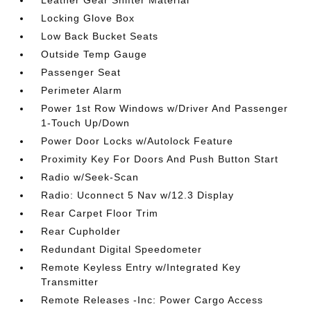
Leather Gear Shifter Material
Locking Glove Box
Low Back Bucket Seats
Outside Temp Gauge
Passenger Seat
Perimeter Alarm
Power 1st Row Windows w/Driver And Passenger
1-Touch Up/Down
Power Door Locks w/Autolock Feature
Proximity Key For Doors And Push Button Start
Radio w/Seek-Scan
Radio: Uconnect 5 Nav w/12.3 Display
Rear Carpet Floor Trim
Rear Cupholder
Redundant Digital Speedometer
Remote Keyless Entry w/Integrated Key
Transmitter
Remote Releases -Inc: Power Cargo Access