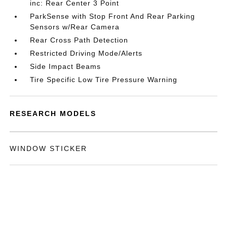
inc: Rear Center 3 Point
ParkSense with Stop Front And Rear Parking
Sensors w/Rear Camera
Rear Cross Path Detection
Restricted Driving Mode/Alerts
Side Impact Beams
Tire Specific Low Tire Pressure Warning
RESEARCH MODELS
WINDOW STICKER