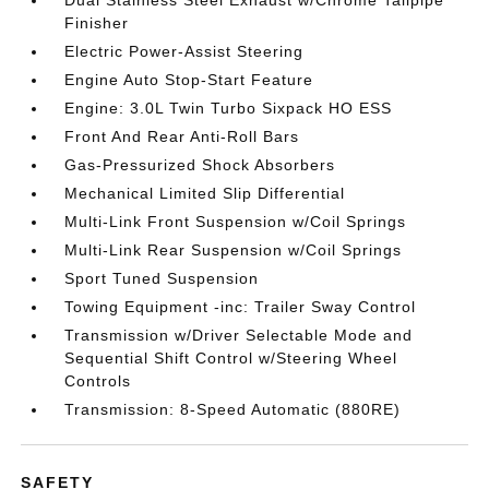
Dual Stainless Steel Exhaust w/Chrome Tailpipe
Finisher
Electric Power-Assist Steering
Engine Auto Stop-Start Feature
Engine: 3.0L Twin Turbo Sixpack HO ESS
Front And Rear Anti-Roll Bars
Gas-Pressurized Shock Absorbers
Mechanical Limited Slip Differential
Multi-Link Front Suspension w/Coil Springs
Multi-Link Rear Suspension w/Coil Springs
Sport Tuned Suspension
Towing Equipment -inc: Trailer Sway Control
Transmission w/Driver Selectable Mode and
Sequential Shift Control w/Steering Wheel
Controls
Transmission: 8-Speed Automatic (880RE)
SAFETY