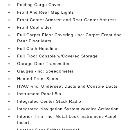
Folding Cargo Cover
Front And Rear Map Lights
Front Center Armrest and Rear Center Armrest
Front Cupholder
Full Carpet Floor Covering -inc: Carpet Front And
Rear Floor Mats
Full Cloth Headliner
Full Floor Console w/Covered Storage
Garage Door Transmitter
Gauges -inc: Speedometer
Heated Front Seats
HVAC -inc: Underseat Ducts and Console Ducts
Instrument Panel Bin
Integrated Center Stack Radio
Integrated Navigation System w/Voice Activation
Interior Trim -inc: Metal-Look Instrument Panel
Insert