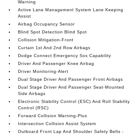
Warning
Active Lane Management System Lane Keeping
Assist
Airbag Occupancy Sensor
Blind Spot Detection Blind Spot
Collision Mitigation-Front
Curtain 1st And 2nd Row Airbags
Dodge Connect Emergency Sos Capability
Driver And Passenger Knee Airbag
Driver Monitoring-Alert
Dual Stage Driver And Passenger Front Airbags
Dual Stage Driver And Passenger Seat-Mounted
Side Airbags
Electronic Stability Control (ESC) And Roll Stability
Control (RSC)
Forward Collision Warning-Plus
Intersection Collision Assist System
Outboard Front Lap And Shoulder Safety Belts -