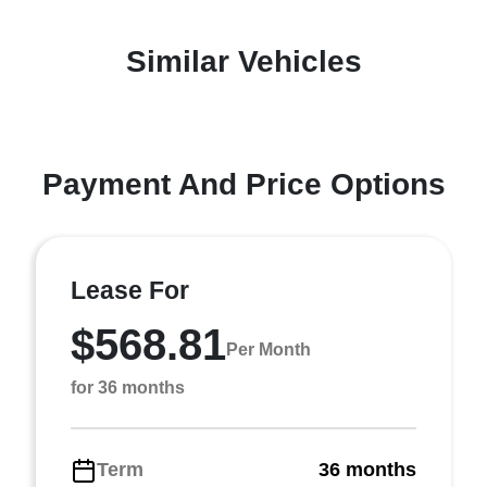
Similar Vehicles
Payment And Price Options
Lease For
$568.81
Per Month
for 36 months
Term
36 months