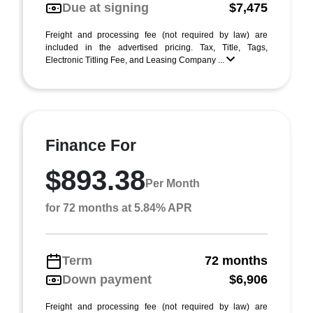
Due at signing
$7,475
Freight and processing fee (not required by law) are
included in the advertised pricing. Tax, Title, Tags,
Electronic Titling Fee, and Leasing Company ...
Finance For
$893.38
Per Month
for 72 months at 5.84% APR
Term
72 months
Down payment
$6,906
Freight and processing fee (not required by law) are