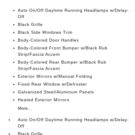
Auto On/Off Daytime Running Headlamps w/Delay-
Off
Black Grille
Black Side Windows Trim
Body-Colored Door Handles
Body-Colored Front Bumper w/Black Rub
Strip/Fascia Accent
Body-Colored Rear Bumper w/Black Rub
Strip/Fascia Accent
Exterior Mirrors w/Manual Folding
Fixed Rear Window w/Defroster
Galvanized Steel/Aluminum Panels
Heated Exterior Mirrors
More...
Auto On/Off Daytime Running Headlamps w/Delay-
Off
Black Grille