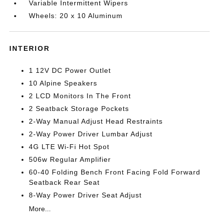
Variable Intermittent Wipers
Wheels: 20 x 10 Aluminum
INTERIOR
1 12V DC Power Outlet
10 Alpine Speakers
2 LCD Monitors In The Front
2 Seatback Storage Pockets
2-Way Manual Adjust Head Restraints
2-Way Power Driver Lumbar Adjust
4G LTE Wi-Fi Hot Spot
506w Regular Amplifier
60-40 Folding Bench Front Facing Fold Forward
Seatback Rear Seat
8-Way Power Driver Seat Adjust
More...