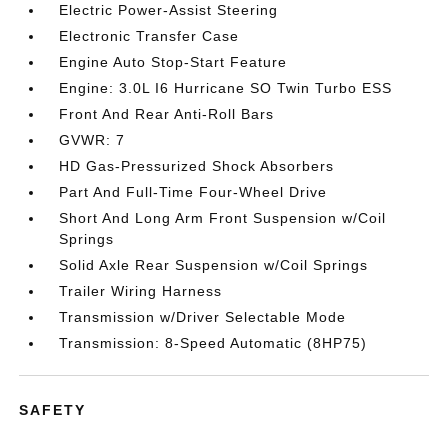
Electric Power-Assist Steering
Electronic Transfer Case
Engine Auto Stop-Start Feature
Engine: 3.0L I6 Hurricane SO Twin Turbo ESS
Front And Rear Anti-Roll Bars
GVWR: 7
HD Gas-Pressurized Shock Absorbers
Part And Full-Time Four-Wheel Drive
Short And Long Arm Front Suspension w/Coil
Springs
Solid Axle Rear Suspension w/Coil Springs
Trailer Wiring Harness
Transmission w/Driver Selectable Mode
Transmission: 8-Speed Automatic (8HP75)
SAFETY