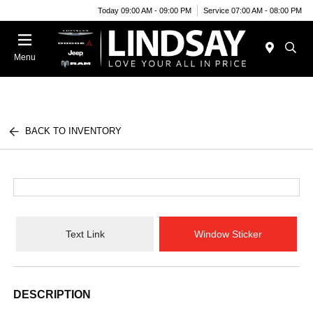
Today 09:00 AM - 09:00 PM
Service 07:00 AM - 08:00 PM
Menu
BACK TO INVENTORY
Text Link
Window Sticker
DESCRIPTION