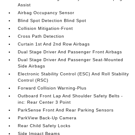
Assist
Airbag Occupancy Sensor
Blind Spot Detection Blind Spot
Collision Mitigation-Front
Cross Path Detection
Curtain 1st And 2nd Row Airbags
Dual Stage Driver And Passenger Front Airbags
Dual Stage Driver And Passenger Seat-Mounted
Side Airbags
Electronic Stability Control (ESC) And Roll Stability
Control (RSC)
Forward Collision Warning-Plus
Outboard Front Lap And Shoulder Safety Belts -
inc: Rear Center 3 Point
ParkSense Front And Rear Parking Sensors
ParkView Back-Up Camera
Rear Child Safety Locks
Side Impact Beams