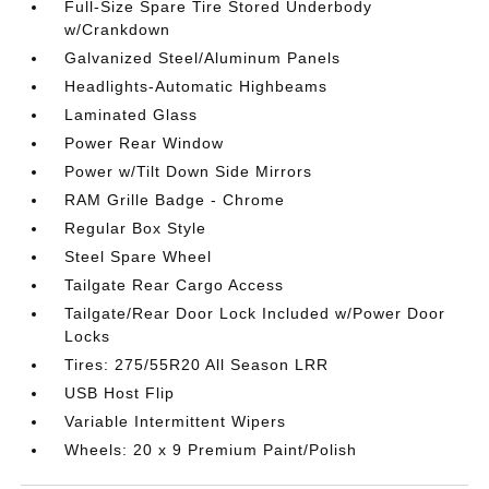
Full-Size Spare Tire Stored Underbody
w/Crankdown
Galvanized Steel/Aluminum Panels
Headlights-Automatic Highbeams
Laminated Glass
Power Rear Window
Power w/Tilt Down Side Mirrors
RAM Grille Badge - Chrome
Regular Box Style
Steel Spare Wheel
Tailgate Rear Cargo Access
Tailgate/Rear Door Lock Included w/Power Door
Locks
Tires: 275/55R20 All Season LRR
USB Host Flip
Variable Intermittent Wipers
Wheels: 20 x 9 Premium Paint/Polish