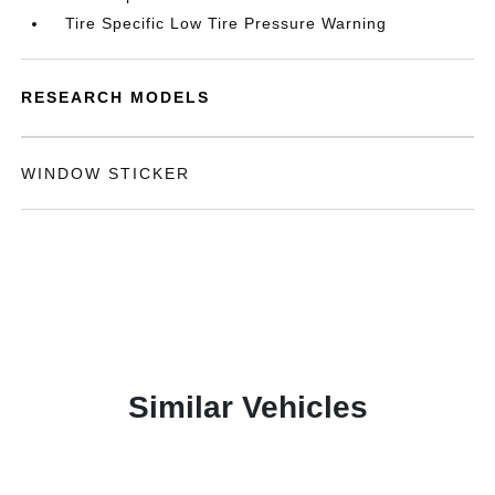
Tire Specific Low Tire Pressure Warning
RESEARCH MODELS
WINDOW STICKER
Similar Vehicles