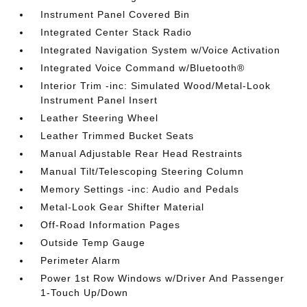
Instrument Panel Covered Bin
Integrated Center Stack Radio
Integrated Navigation System w/Voice Activation
Integrated Voice Command w/Bluetooth®
Interior Trim -inc: Simulated Wood/Metal-Look
Instrument Panel Insert
Leather Steering Wheel
Leather Trimmed Bucket Seats
Manual Adjustable Rear Head Restraints
Manual Tilt/Telescoping Steering Column
Memory Settings -inc: Audio and Pedals
Metal-Look Gear Shifter Material
Off-Road Information Pages
Outside Temp Gauge
Perimeter Alarm
Power 1st Row Windows w/Driver And Passenger
1-Touch Up/Down