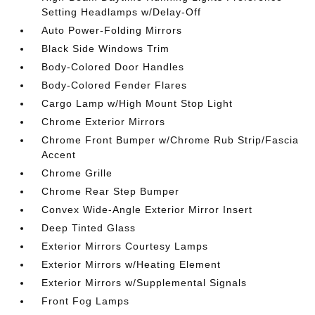
Setting Headlamps w/Delay-Off
Auto Power-Folding Mirrors
Black Side Windows Trim
Body-Colored Door Handles
Body-Colored Fender Flares
Cargo Lamp w/High Mount Stop Light
Chrome Exterior Mirrors
Chrome Front Bumper w/Chrome Rub Strip/Fascia
Accent
Chrome Grille
Chrome Rear Step Bumper
Convex Wide-Angle Exterior Mirror Insert
Deep Tinted Glass
Exterior Mirrors Courtesy Lamps
Exterior Mirrors w/Heating Element
Exterior Mirrors w/Supplemental Signals
Front Fog Lamps