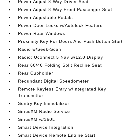
Power Adjust 8-Way Driver Seat
Power Adjust 8-Way Front Passenger Seat
Power Adjustable Pedals
Power Door Locks w/Autolock Feature
Power Rear Windows
Proximity Key For Doors And Push Button Start
Radio w/Seek-Scan
Radio: Uconnect 5 Nav w/12.0 Display
Rear 60/40 Folding Split Recline Seat
Rear Cupholder
Redundant Digital Speedometer
Remote Keyless Entry w/Integrated Key
Transmitter
Sentry Key Immobilizer
SiriusXM Radio Service
SiriusXM w/360L
Smart Device Integration
Smart Device Remote Engine Start