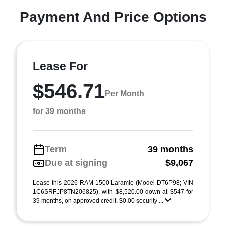
Payment And Price Options
Lease For
$546.71
Per Month
for 39 months
Term
39 months
Due at signing
$9,067
Lease this 2026 RAM 1500 Laramie (Model DT6P98; VIN
1C6SRFJP8TN206825), with $8,520.00 down at $547 for
39 months, on approved credit. $0.00 security ...