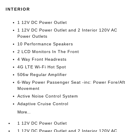
INTERIOR
1 12V DC Power Outlet
1 12V DC Power Outlet and 2 Interior 120V AC
Power Outlets
10 Performance Speakers
2 LCD Monitors In The Front
4 Way Front Headrests
4G LTE Wi-Fi Hot Spot
506w Regular Amplifier
6-Way Power Passenger Seat -inc: Power Fore/Aft
Movement
Active Noise Control System
Adaptive Cruise Control
More...
1 12V DC Power Outlet
1 12V DC Power Outlet and 2 Interior 120V AC