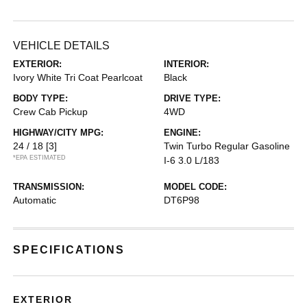
VEHICLE DETAILS
EXTERIOR:
INTERIOR:
Ivory White Tri Coat Pearlcoat
Black
BODY TYPE:
DRIVE TYPE:
Crew Cab Pickup
4WD
HIGHWAY/CITY MPG:
ENGINE:
24 / 18
[3]
Twin Turbo Regular Gasoline
*EPA ESTIMATED
I-6 3.0 L/183
TRANSMISSION:
MODEL CODE:
Automatic
DT6P98
SPECIFICATIONS
EXTERIOR