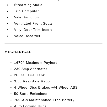
Streaming Audio
Trip Computer
Valet Function
Ventilated Front Seats
Vinyl Door Trim Insert
Voice Recorder
MECHANICAL
1670# Maximum Payload
230 Amp Alternator
26 Gal. Fuel Tank
3.55 Rear Axle Ratio
4-Wheel Disc Brakes w/4-Wheel ABS
50 State Emissions
700CCA Maintenance-Free Battery
Auto Locking Hubs