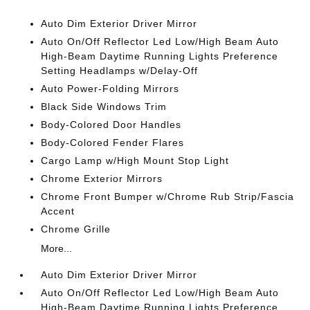
Auto Dim Exterior Driver Mirror
Auto On/Off Reflector Led Low/High Beam Auto
High-Beam Daytime Running Lights Preference
Setting Headlamps w/Delay-Off
Auto Power-Folding Mirrors
Black Side Windows Trim
Body-Colored Door Handles
Body-Colored Fender Flares
Cargo Lamp w/High Mount Stop Light
Chrome Exterior Mirrors
Chrome Front Bumper w/Chrome Rub Strip/Fascia
Accent
Chrome Grille
More...
Auto Dim Exterior Driver Mirror
Auto On/Off Reflector Led Low/High Beam Auto
High-Beam Daytime Running Lights Preference