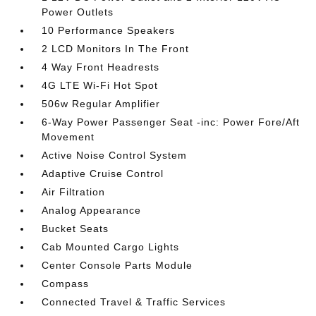
Power Outlets
10 Performance Speakers
2 LCD Monitors In The Front
4 Way Front Headrests
4G LTE Wi-Fi Hot Spot
506w Regular Amplifier
6-Way Power Passenger Seat -inc: Power Fore/Aft
Movement
Active Noise Control System
Adaptive Cruise Control
Air Filtration
Analog Appearance
Bucket Seats
Cab Mounted Cargo Lights
Center Console Parts Module
Compass
Connected Travel & Traffic Services