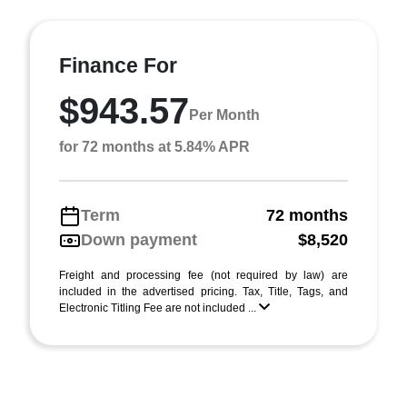
Finance For
$943.57
Per Month
for 72 months at 5.84% APR
Term
72 months
Down payment
$8,520
Freight and processing fee (not required by law) are
included in the advertised pricing. Tax, Title, Tags, and
Electronic Titling Fee are not included ...