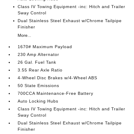
Class IV Towing Equipment -inc: Hitch and Trailer
Sway Control
Dual Stainless Steel Exhaust w/Chrome Tailpipe
Finisher
More...
1670# Maximum Payload
230 Amp Alternator
26 Gal. Fuel Tank
3.55 Rear Axle Ratio
4-Wheel Disc Brakes w/4-Wheel ABS
50 State Emissions
700CCA Maintenance-Free Battery
Auto Locking Hubs
Class IV Towing Equipment -inc: Hitch and Trailer
Sway Control
Dual Stainless Steel Exhaust w/Chrome Tailpipe
Finisher