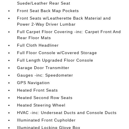
Suede/Leather Rear Seat
Front Seat Back Map Pockets
Front Seats w/Leatherette Back Material and
Power 2-Way Driver Lumbar
Full Carpet Floor Covering -inc: Carpet Front And
Rear Floor Mats
Full Cloth Headliner
Full Floor Console w/Covered Storage
Full Length Upgraded Floor Console
Garage Door Transmitter
Gauges -inc: Speedometer
GPS Navigation
Heated Front Seats
Heated Second Row Seats
Heated Steering Wheel
HVAC -inc: Underseat Ducts and Console Ducts
Illuminated Front Cupholder
Illuminated Locking Glove Box