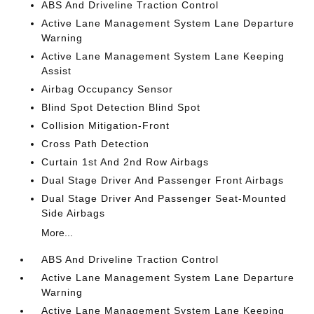
ABS And Driveline Traction Control
Active Lane Management System Lane Departure
Warning
Active Lane Management System Lane Keeping
Assist
Airbag Occupancy Sensor
Blind Spot Detection Blind Spot
Collision Mitigation-Front
Cross Path Detection
Curtain 1st And 2nd Row Airbags
Dual Stage Driver And Passenger Front Airbags
Dual Stage Driver And Passenger Seat-Mounted
Side Airbags
More...
ABS And Driveline Traction Control
Active Lane Management System Lane Departure
Warning
Active Lane Management System Lane Keeping