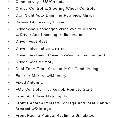
Connectivity - US/Canada
Cruise Control w/Steering Wheel Controls
Day-Night Auto-Dimming Rearview Mirror
Delayed Accessory Power
Driver And Passenger Visor Vanity Mirrors
w/Driver And Passenger Illumination
Driver Foot Rest
Driver Information Center
Driver Seat -inc: Power 2-Way Lumbar Support
Driver Seat Memory
Dual Zone Front Automatic Air Conditioning
Exterior Mirrors w/Memory
Fixed Antenna
FOB Controls -inc: Keyfob Remote Start
Front And Rear Map Lights
Front Center Armrest w/Storage and Rear Center
Armrest w/Storage
Front Facing Manual Reclining Simulated