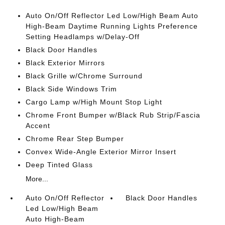
Auto On/Off Reflector Led Low/High Beam Auto
High-Beam Daytime Running Lights Preference
Setting Headlamps w/Delay-Off
Black Door Handles
Black Exterior Mirrors
Black Grille w/Chrome Surround
Black Side Windows Trim
Cargo Lamp w/High Mount Stop Light
Chrome Front Bumper w/Black Rub Strip/Fascia
Accent
Chrome Rear Step Bumper
Convex Wide-Angle Exterior Mirror Insert
Deep Tinted Glass
More...
Auto On/Off Reflector
Black Door Handles
Led Low/High Beam
Auto High-Beam