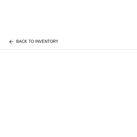
BACK TO INVENTORY