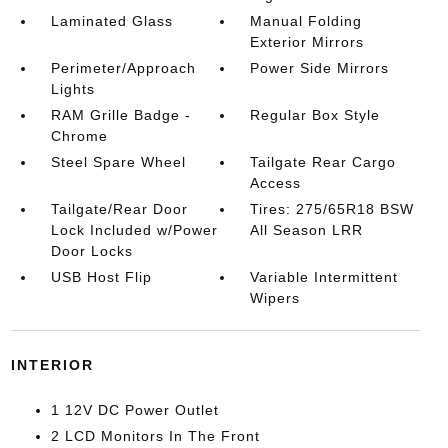
Laminated Glass
Manual Folding
Exterior Mirrors
Perimeter/Approach
Power Side Mirrors
Lights
RAM Grille Badge -
Regular Box Style
Chrome
Steel Spare Wheel
Tailgate Rear Cargo
Access
Tailgate/Rear Door
Tires: 275/65R18 BSW
Lock Included w/Power
All Season LRR
Door Locks
USB Host Flip
Variable Intermittent
Wipers
INTERIOR
1 12V DC Power Outlet
2 LCD Monitors In The Front