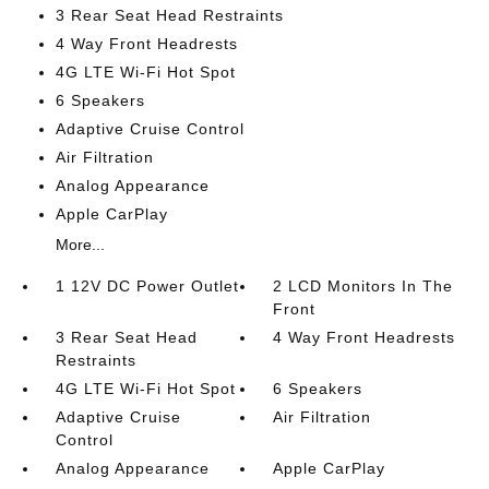
3 Rear Seat Head Restraints
4 Way Front Headrests
4G LTE Wi-Fi Hot Spot
6 Speakers
Adaptive Cruise Control
Air Filtration
Analog Appearance
Apple CarPlay
More...
1 12V DC Power Outlet
2 LCD Monitors In The
Front
3 Rear Seat Head
4 Way Front Headrests
Restraints
4G LTE Wi-Fi Hot Spot
6 Speakers
Adaptive Cruise
Air Filtration
Control
Analog Appearance
Apple CarPlay