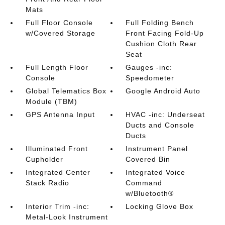
Mats
Full Floor Console
Full Folding Bench
w/Covered Storage
Front Facing Fold-Up
Cushion Cloth Rear
Seat
Full Length Floor
Gauges -inc:
Console
Speedometer
Global Telematics Box
Google Android Auto
Module (TBM)
GPS Antenna Input
HVAC -inc: Underseat
Ducts and Console
Ducts
Illuminated Front
Instrument Panel
Cupholder
Covered Bin
Integrated Center
Integrated Voice
Stack Radio
Command
w/Bluetooth®
Interior Trim -inc:
Locking Glove Box
Metal-Look Instrument