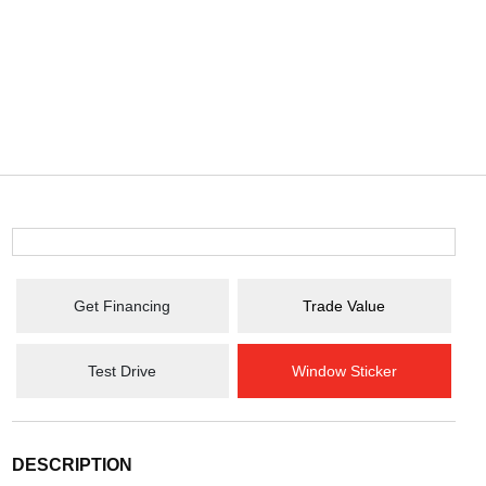
Get Financing
Trade Value
Test Drive
Window Sticker
DESCRIPTION