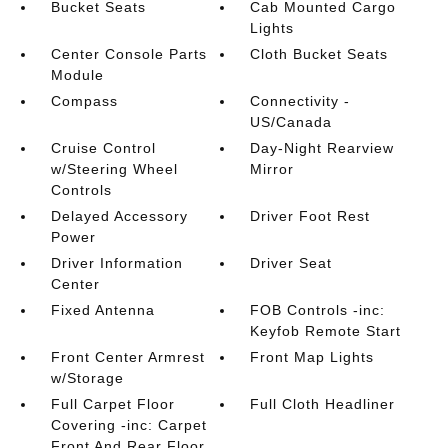
Bucket Seats
Cab Mounted Cargo
Lights
Center Console Parts
Cloth Bucket Seats
Module
Compass
Connectivity -
US/Canada
Cruise Control
Day-Night Rearview
w/Steering Wheel
Mirror
Controls
Delayed Accessory
Driver Foot Rest
Power
Driver Information
Driver Seat
Center
Fixed Antenna
FOB Controls -inc:
Keyfob Remote Start
Front Center Armrest
Front Map Lights
w/Storage
Full Carpet Floor
Full Cloth Headliner
Covering -inc: Carpet
Front And Rear Floor