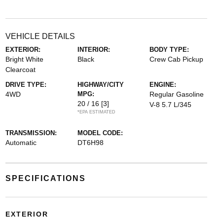
VEHICLE DETAILS
EXTERIOR:
INTERIOR:
BODY TYPE:
Bright White
Black
Crew Cab Pickup
Clearcoat
DRIVE TYPE:
HIGHWAY/CITY
ENGINE:
4WD
MPG:
Regular Gasoline
20 / 16
[3]
V-8 5.7 L/345
*EPA ESTIMATED
TRANSMISSION:
MODEL CODE:
Automatic
DT6H98
SPECIFICATIONS
EXTERIOR