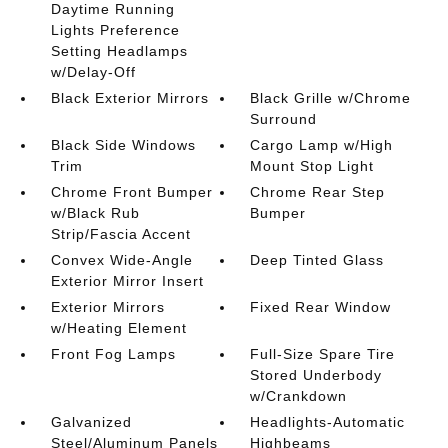
Daytime Running
Lights Preference
Setting Headlamps
w/Delay-Off
Black Exterior Mirrors
Black Grille w/Chrome
Surround
Black Side Windows
Cargo Lamp w/High
Trim
Mount Stop Light
Chrome Front Bumper
Chrome Rear Step
w/Black Rub
Bumper
Strip/Fascia Accent
Convex Wide-Angle
Deep Tinted Glass
Exterior Mirror Insert
Exterior Mirrors
Fixed Rear Window
w/Heating Element
Front Fog Lamps
Full-Size Spare Tire
Stored Underbody
w/Crankdown
Galvanized
Headlights-Automatic
Steel/Aluminum Panels
Highbeams