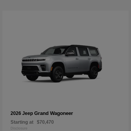
Grand Wagoneer
2026 Jeep
Starting at
$70,470
Disclosure