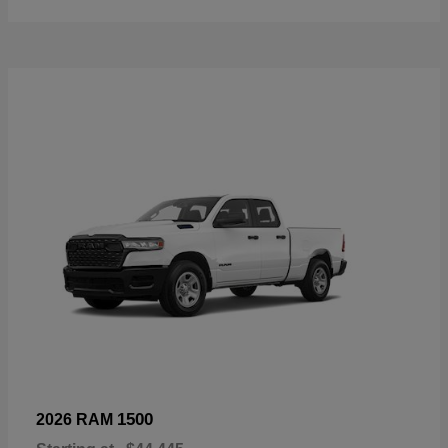
1500
2026 RAM