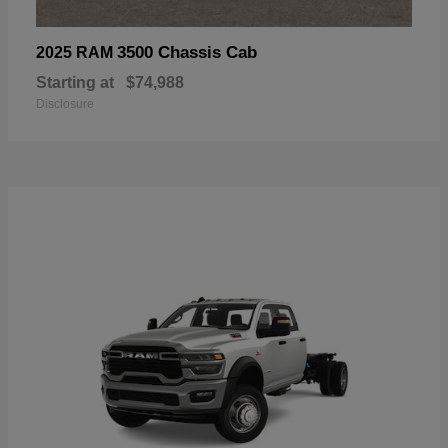
3500 Chassis Cab
2025 RAM
Starting at
$74,988
Disclosure