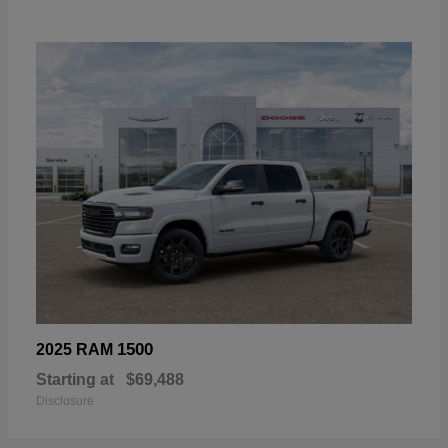
1500
2025 RAM
Starting at
$69,488
Disclosure