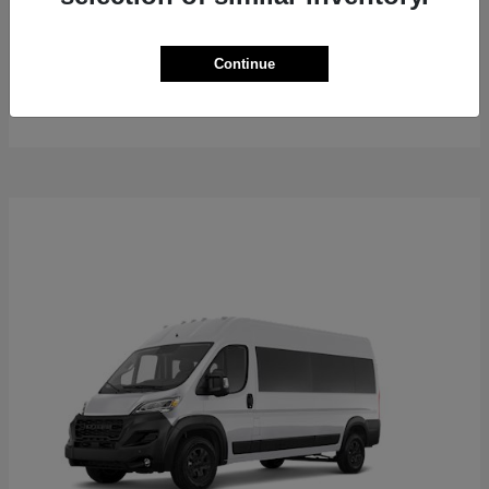
ProMaster Cargo Van
2026 RAM
Continue
Starting at
$50,762
Disclosure