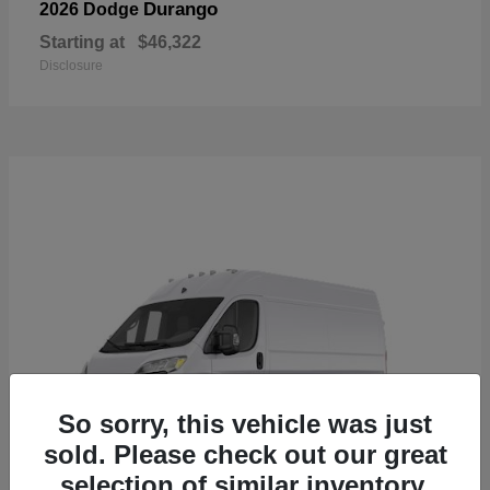
Durango
2026 Dodge
Starting at
$46,322
Disclosure
So sorry, this vehicle was just
sold. Please check out our great
selection of similar inventory.