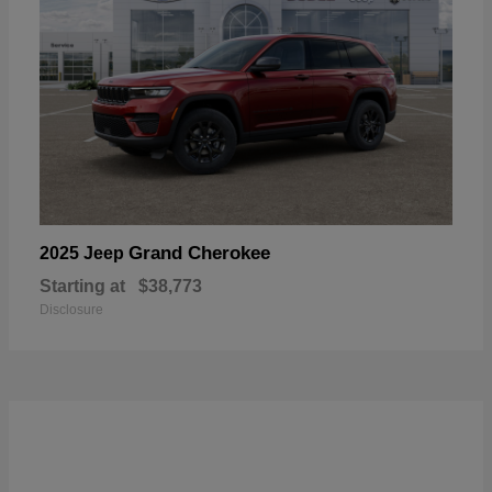
Grand Cherokee
2025 Jeep
Starting at
$38,773
Disclosure