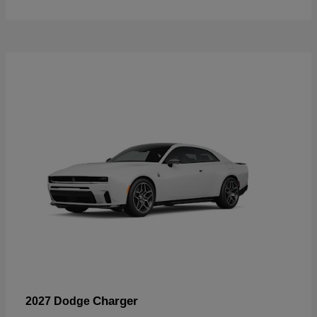
Charger
2027 Dodge