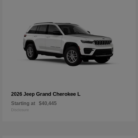
Grand Cherokee L
2026 Jeep
Starting at
$40,445
Disclosure