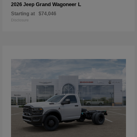
Grand Wagoneer L
2026 Jeep
Starting at
$74,046
Disclosure