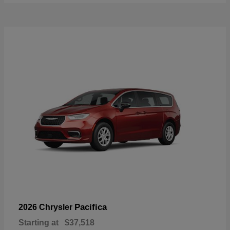
Pacifica
2026 Chrysler
Starting at
$37,518