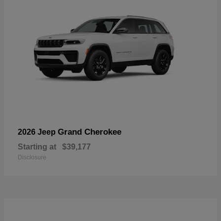
Grand Cherokee
2026 Jeep
Starting at
$39,177
Disclosure