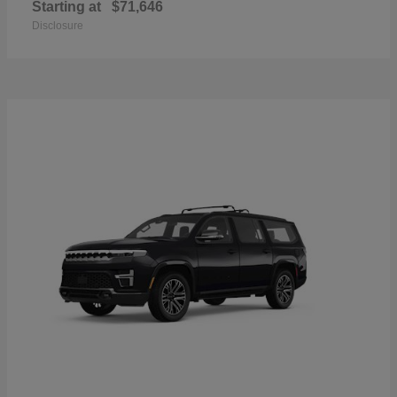
Starting at
$71,646
Disclosure