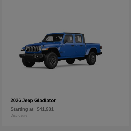
Gladiator
2026 Jeep
Starting at
$41,901
Disclosure