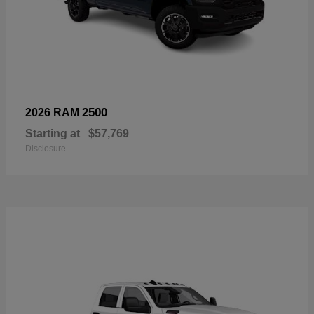
2500
2026 RAM
Starting at
$57,769
Disclosure