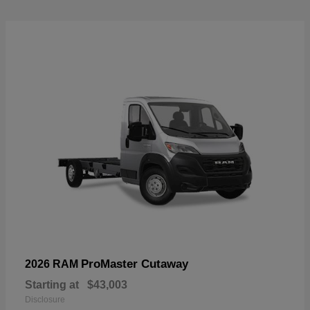
ProMaster Cutaway
2026 RAM
Starting at
$43,003
Disclosure