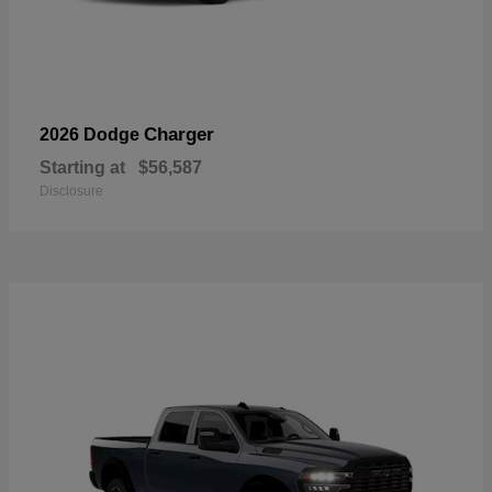
Charger
2026 Dodge
Starting at
$56,587
Disclosure