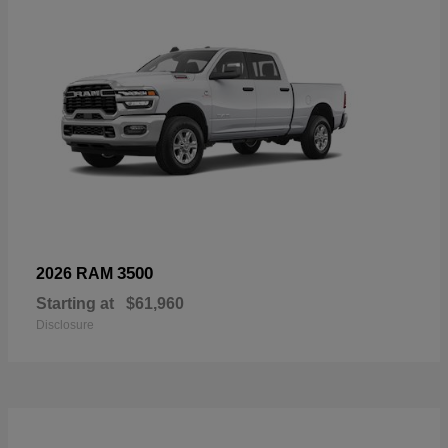
3500
2026 RAM
Starting at
$61,960
Disclosure