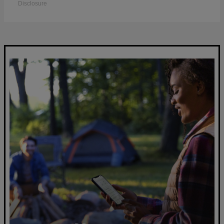
Disclosure