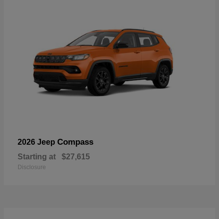
Compass
2026 Jeep
Starting at
$27,615
Disclosure