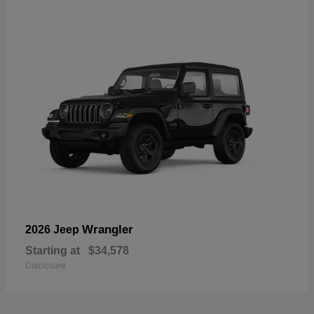
Wrangler
2026 Jeep
Starting at
$34,578
Disclosure