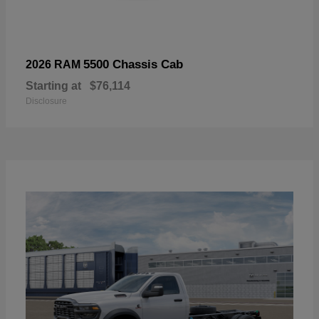
5500 Chassis Cab
2026 RAM
Starting at
$76,114
Disclosure