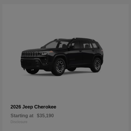
Cherokee
2026 Jeep
Starting at
$35,190
Disclosure