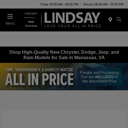
Today 09:00 AM - 08:00 PM
Service 08:00 AM - 05:00 PM
Menu
Shop High-Quality New Chrysler, Dodge, Jeep, and
Ram Models for Sale in Manassas, VA