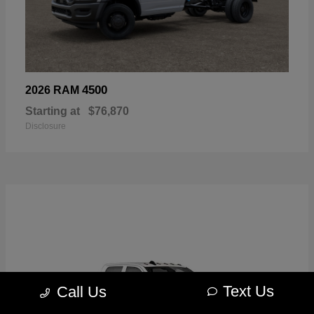
4500
2026 RAM
Starting at
$76,870
Disclosure
Text Us
Call Us