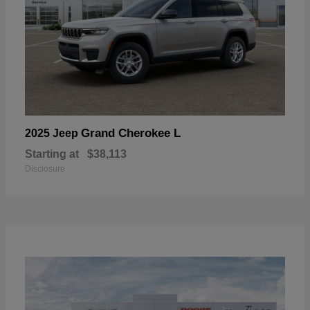
Grand Cherokee L
2025 Jeep
Starting at
$38,113
Disclosure