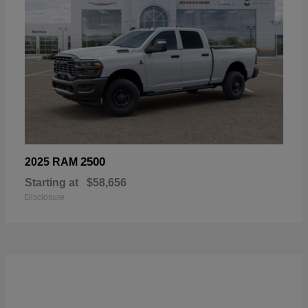
2500
2025 RAM
Starting at
$58,656
Disclosure