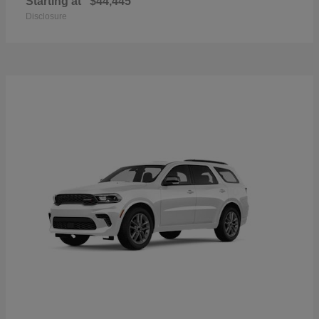
Starting at
$44,445
Disclosure