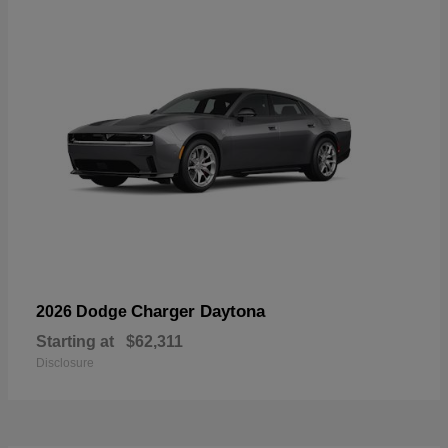
Charger Daytona
2026 Dodge
Starting at
$62,311
Disclosure