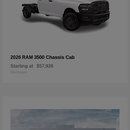
3500 Chassis Cab
2026 RAM
Starting at
$57,926
Disclosure