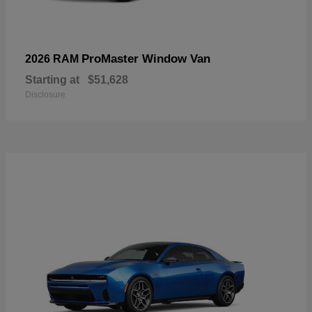
ProMaster Window Van
2026 RAM
Starting at
$51,628
Disclosure