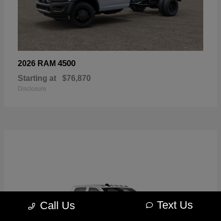
4500
2026 RAM
Starting at
$76,870
Disclosure
Text Us
Call Us