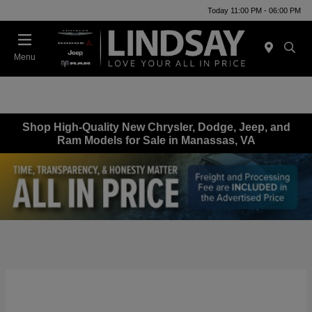
Today 11:00 PM - 06:00 PM
Menu
Shop High-Quality New Chrysler, Dodge, Jeep, and
Ram Models for Sale in Manassas, VA