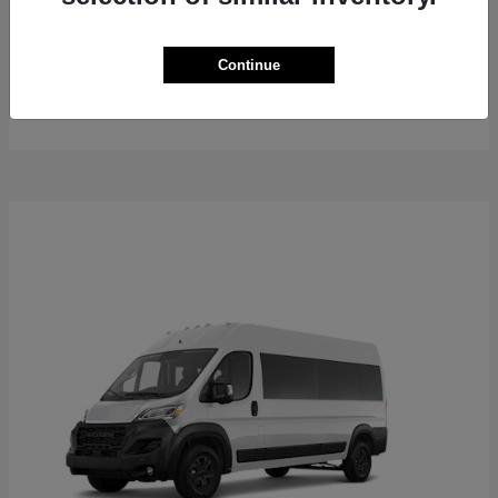
ProMaster Cargo Van
2026 RAM
Continue
Starting at
$50,762
Disclosure