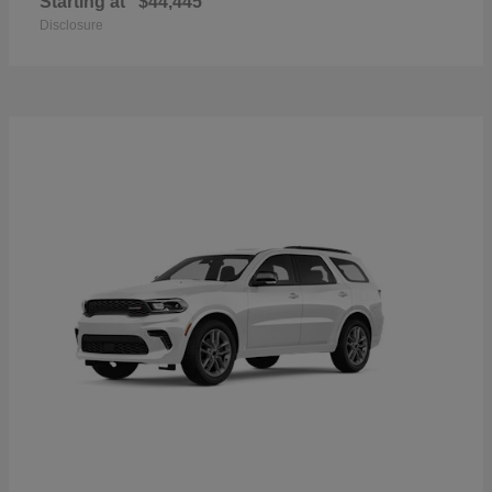
Starting at
$44,445
Disclosure