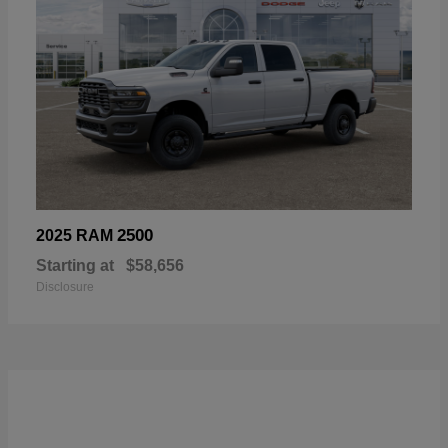
2500
2025 RAM
Starting at
$58,656
Disclosure