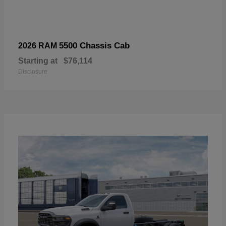
5500 Chassis Cab
2026 RAM
Starting at
$76,114
Disclosure