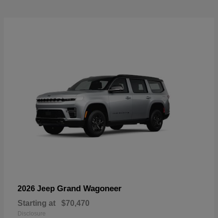
Grand Wagoneer
2026 Jeep
Starting at
$70,470
Disclosure