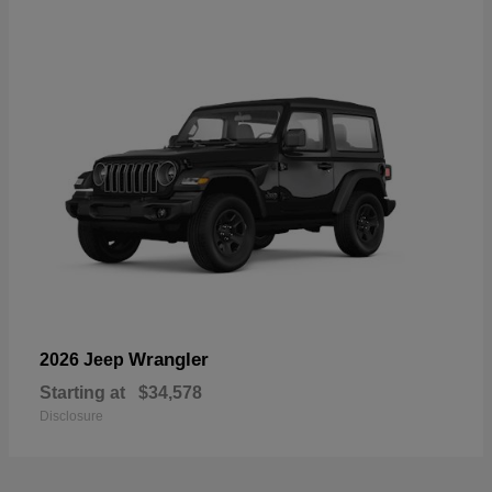
Wrangler
2026 Jeep
Starting at
$34,578
Disclosure