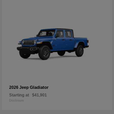
Gladiator
2026 Jeep
Starting at
$41,901
Disclosure