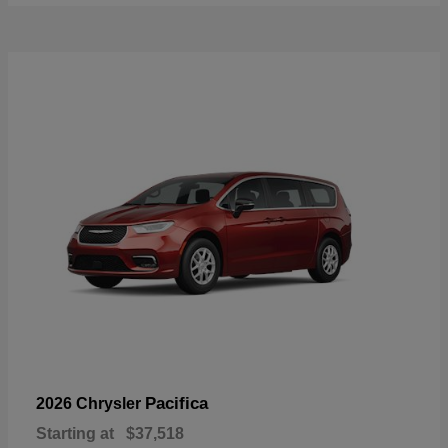
Pacifica
2026 Chrysler
Starting at
$37,518