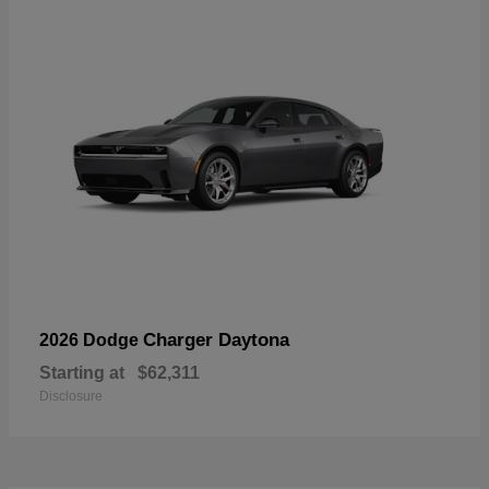
Charger Daytona
2026 Dodge
Starting at
$62,311
Disclosure