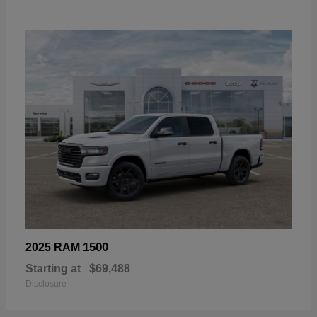
1500
2025 RAM
Starting at
$69,488
Disclosure