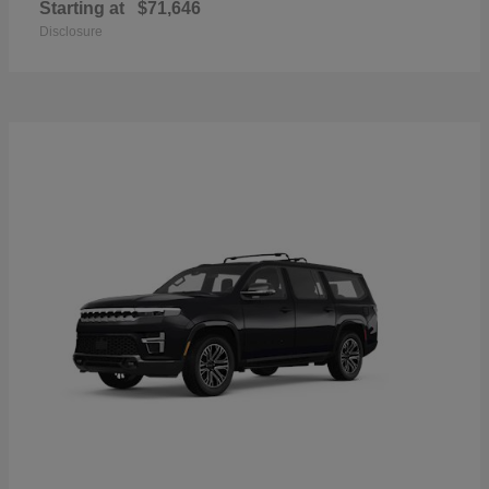
Starting at
$71,646
Disclosure