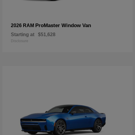
ProMaster Window Van
2026 RAM
Starting at
$51,628
Disclosure