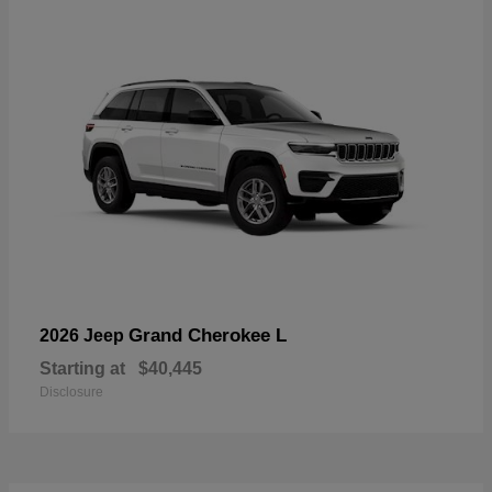
Grand Cherokee L
2026 Jeep
Starting at
$40,445
Disclosure