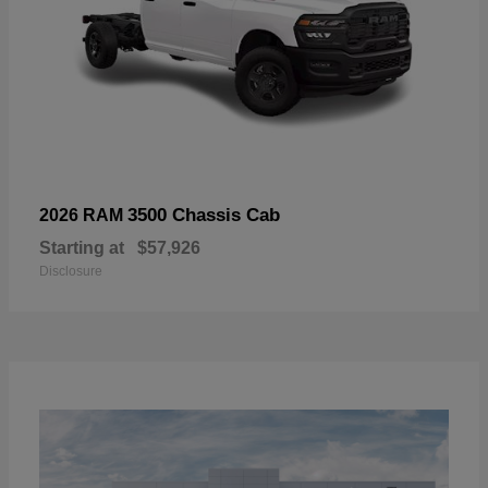
3500 Chassis Cab
2026 RAM
Starting at
$57,926
Disclosure