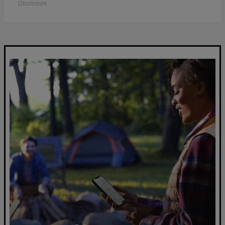
Disclosure