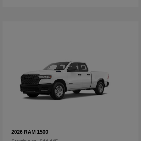
1500
2026 RAM