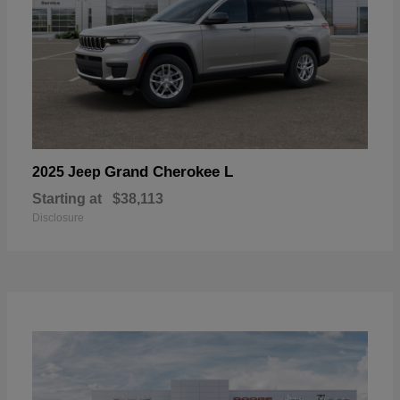
Grand Cherokee L
2025 Jeep
Starting at
$38,113
Disclosure