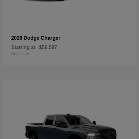
Charger
2026 Dodge
Starting at
$56,587
Disclosure