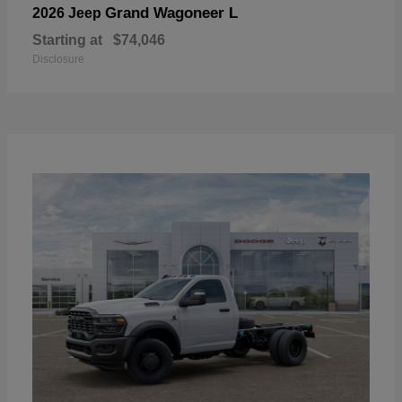
Grand Wagoneer L
2026 Jeep
Starting at
$74,046
Disclosure