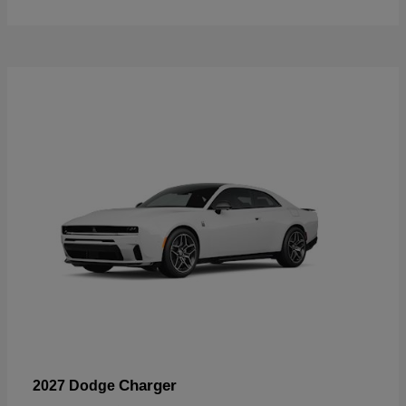
Charger
2027 Dodge