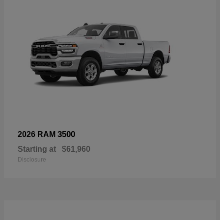
3500
2026 RAM
Starting at
$61,960
Disclosure