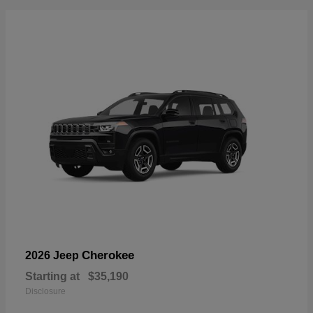
Cherokee
2026 Jeep
Starting at
$35,190
Disclosure