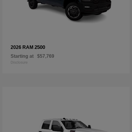
2500
2026 RAM
Starting at
$57,769
Disclosure