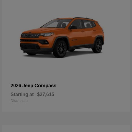
Compass
2026 Jeep
Starting at
$27,615
Disclosure