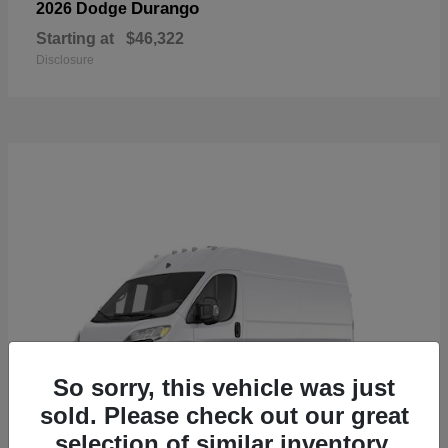
Durango
2026 Dodge
Starting at
$46,322
Disclosure
So sorry, this vehicle was just
sold. Please check out our great
selection of similar inventory.