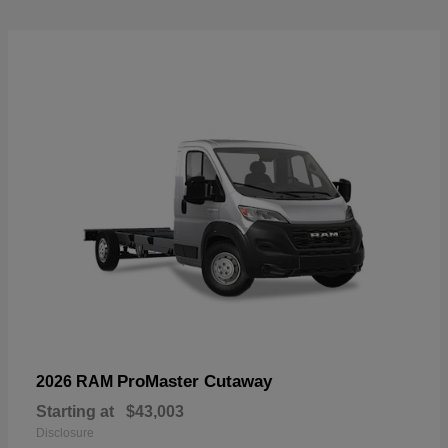
ProMaster Cutaway
2026 RAM
Starting at
$43,003
Disclosure