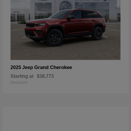
Grand Cherokee
2025 Jeep
Starting at
$38,773
Disclosure