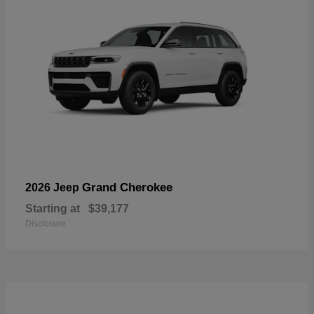
Grand Cherokee
2026 Jeep
Starting at
$39,177
Disclosure