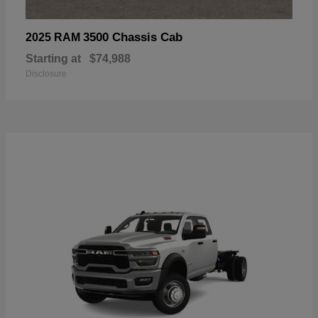
3500 Chassis Cab
2025 RAM
Starting at
$74,988
Disclosure