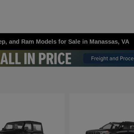
ep, and Ram Models for Sale in Manassas, VA