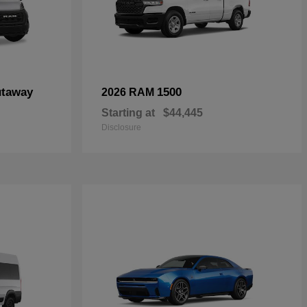
utaway
1500
2026 RAM
Starting at
$44,445
Disclosure