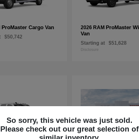
ProMaster Cargo Van
ProMaster W
M
2026 RAM
Van
t
$50,742
Starting at
$51,628
Disclosure
So sorry, this vehicle was just sold.
Please check out our great selection of
similar inventory.