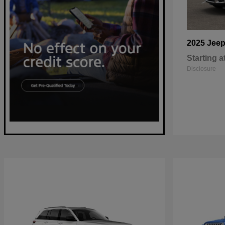
2025 Jee
Starting a
Disclosure