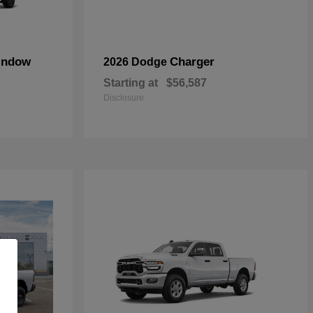
indow
Charger
2026 Dodge
Starting at
$56,587
Disclosure