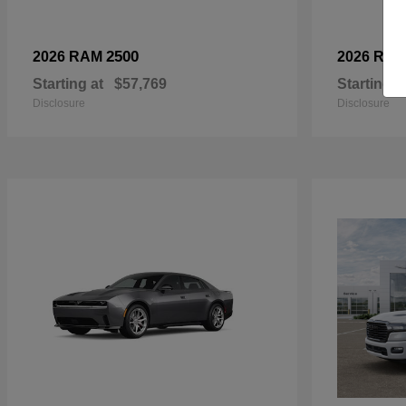
2500
2026 RAM
2026 RA
Starting at
$57,769
Starting a
Disclosure
Disclosure