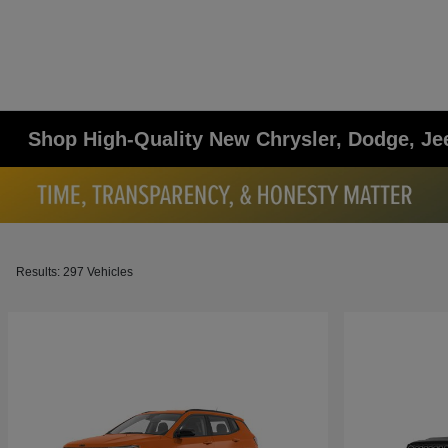
Shop High-Quality New Chrysler, Dodge, Je
Results: 297 Vehicles