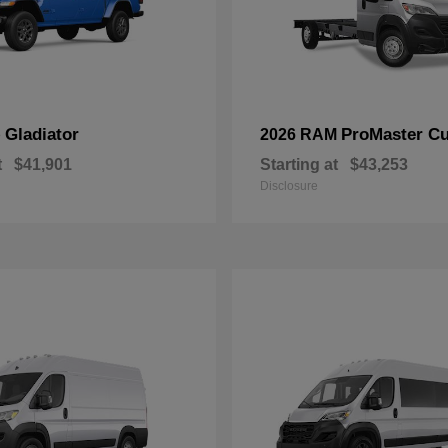
Gladiator
ProMaster C
p
2026 RAM
t
$41,901
Starting at
$43,253
Disclosure