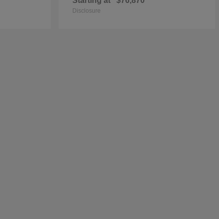
Starting at
$76,870
Disclosure