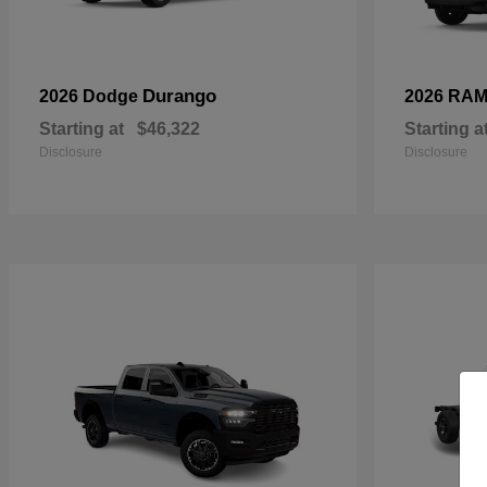
Durango
2026 Dodge
2026 RA
Starting at
$46,322
Starting a
Disclosure
Disclosure