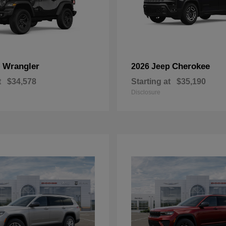
Wrangler
Cherokee
p
2026 Jeep
t
$34,578
Starting at
$35,190
Disclosure