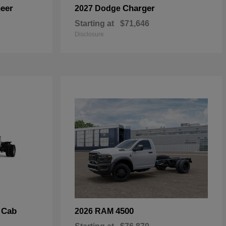
eer
Charger
2027 Dodge
Starting at
$71,646
Disclosure
 Cab
4500
2026 RAM