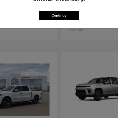
Continue
3500 Chassis Cab
2500
M
2025 RAM
t
$57,926
Starting at
$58,656
Disclosure