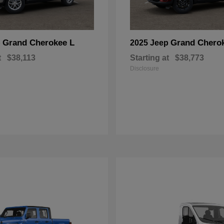
Grand Cherokee L
Grand Chero
p
2025 Jeep
t
$38,113
Starting at
$38,773
Disclosure