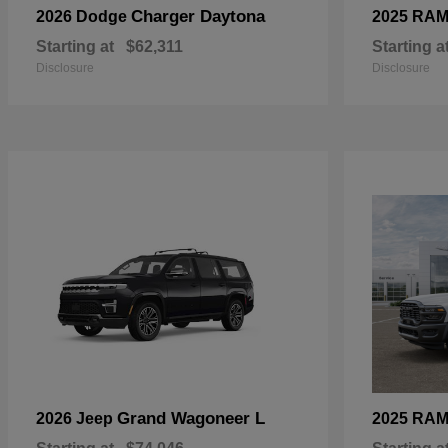
Charger Daytona
2026 Dodge
2025 RA
Starting at
$62,311
Starting a
Disclosure
Disclosure
Grand Wagoneer L
2026 Jeep
2025 RA