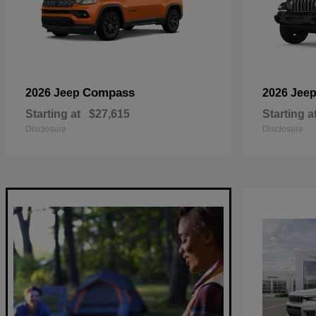
Compass
2026 Jeep
2026 Jee
Starting at
$27,615
Starting a
Disclosure
Disclosure