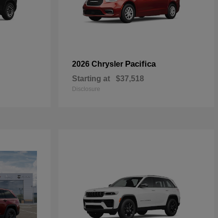
Pacifica
2026 Chrysler
Starting at
$37,518
Disclosure