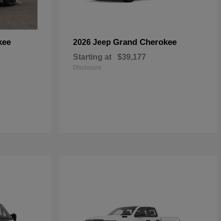
kee
Grand Cherokee
2026 Jeep
Starting at
$39,177
Disclosure