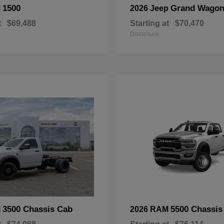
1500
Grand Wagon
M
2026 Jeep
t
$69,488
Starting at
$70,470
Disclosure
3500 Chassis Cab
5500 Chassis
M
2026 RAM