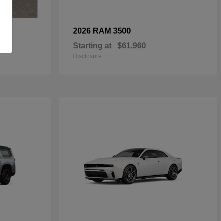
3500
2026 RAM
Starting at
$61,960
Disclosure