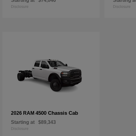
Starting at
$74,046
Starting a
Disclosure
Disclosure
4500 Chassis Cab
2026 RAM
Starting at
$89,343
Disclosure