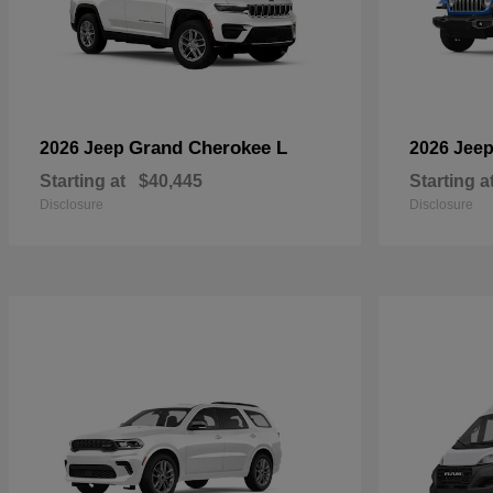
Grand Cherokee L
2026 Jeep
2026 Jee
Starting at
$40,445
Starting a
Disclosure
Disclosure