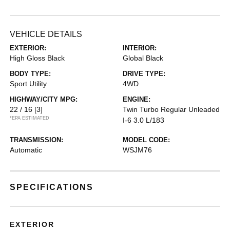
VEHICLE DETAILS
EXTERIOR:
INTERIOR:
High Gloss Black
Global Black
BODY TYPE:
DRIVE TYPE:
Sport Utility
4WD
HIGHWAY/CITY MPG:
ENGINE:
22 / 16
[3]
Twin Turbo Regular Unleaded
*EPA ESTIMATED
I-6 3.0 L/183
TRANSMISSION:
MODEL CODE:
Automatic
WSJM76
SPECIFICATIONS
EXTERIOR