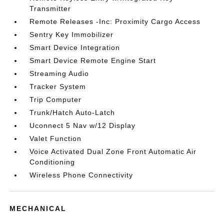
Transmitter
Remote Releases -Inc: Proximity Cargo Access
Sentry Key Immobilizer
Smart Device Integration
Smart Device Remote Engine Start
Streaming Audio
Tracker System
Trip Computer
Trunk/Hatch Auto-Latch
Uconnect 5 Nav w/12 Display
Valet Function
Voice Activated Dual Zone Front Automatic Air
Conditioning
Wireless Phone Connectivity
MECHANICAL