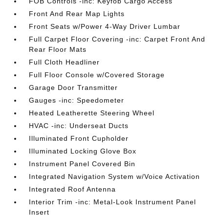
FOB Controls -inc: Keyfob Cargo Access
Front And Rear Map Lights
Front Seats w/Power 4-Way Driver Lumbar
Full Carpet Floor Covering -inc: Carpet Front And
Rear Floor Mats
Full Cloth Headliner
Full Floor Console w/Covered Storage
Garage Door Transmitter
Gauges -inc: Speedometer
Heated Leatherette Steering Wheel
HVAC -inc: Underseat Ducts
Illuminated Front Cupholder
Illuminated Locking Glove Box
Instrument Panel Covered Bin
Integrated Navigation System w/Voice Activation
Integrated Roof Antenna
Interior Trim -inc: Metal-Look Instrument Panel
Insert