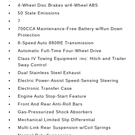
4-Wheel Disc Brakes w/4-Wheel ABS
50 State Emissions
7
700CCA Maintenance-Free Battery w/Run Down
Protection
8-Speed Auto 880RE Transmission
Automatic Full-Time Four-Wheel Drive
Class IV Towing Equipment -inc: Hitch and Trailer
Sway Control
Dual Stainless Steel Exhaust
Electric Power-Assist Speed-Sensing Steering
Electronic Transfer Case
Engine Auto Stop-Start Feature
Front And Rear Anti-Roll Bars
Gas-Pressurized Shock Absorbers
Mechanical Limited Slip Differential
Multi-Link Rear Suspension w/Coil Springs