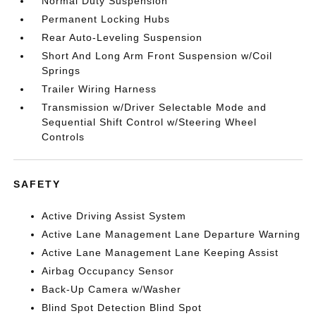
Normal Duty Suspension
Permanent Locking Hubs
Rear Auto-Leveling Suspension
Short And Long Arm Front Suspension w/Coil
Springs
Trailer Wiring Harness
Transmission w/Driver Selectable Mode and
Sequential Shift Control w/Steering Wheel
Controls
SAFETY
Active Driving Assist System
Active Lane Management Lane Departure Warning
Active Lane Management Lane Keeping Assist
Airbag Occupancy Sensor
Back-Up Camera w/Washer
Blind Spot Detection Blind Spot