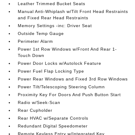
Leather Trimmed Bucket Seats
Manual Anti-Whiplash w/Tilt Front Head Restraints
and Fixed Rear Head Restraints
Memory Settings -inc: Driver Seat
Outside Temp Gauge
Perimeter Alarm
Power 1st Row Windows w/Front And Rear 1-
Touch Down
Power Door Locks w/Autolock Feature
Power Fuel Flap Locking Type
Power Rear Windows and Fixed 3rd Row Windows
Power Tilt/Telescoping Steering Column
Proximity Key For Doors And Push Button Start
Radio w/Seek-Scan
Rear Cupholder
Rear HVAC w/Separate Controls
Redundant Digital Speedometer
Remote Keyless Entry w/Integrated Key