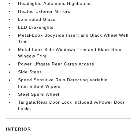
Headlights-Automatic Highbeams
Heated Exterior Mirrors
Laminated Glass
LED Brakelights
Metal-Look Bodyside Insert and Black Wheel Well
Trim
Metal-Look Side Windows Trim and Black Rear
Window Trim
Power Liftgate Rear Cargo Access
Side Steps
Speed Sensitive Rain Detecting Variable
Intermittent Wipers
Steel Spare Wheel
Tailgate/Rear Door Lock Included w/Power Door
Locks
INTERIOR