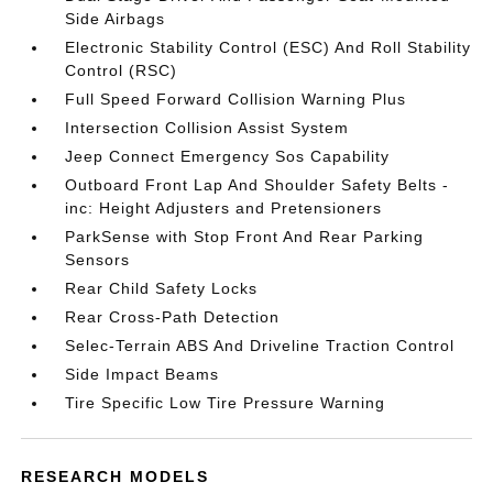
Side Airbags
Electronic Stability Control (ESC) And Roll Stability
Control (RSC)
Full Speed Forward Collision Warning Plus
Intersection Collision Assist System
Jeep Connect Emergency Sos Capability
Outboard Front Lap And Shoulder Safety Belts -
inc: Height Adjusters and Pretensioners
ParkSense with Stop Front And Rear Parking
Sensors
Rear Child Safety Locks
Rear Cross-Path Detection
Selec-Terrain ABS And Driveline Traction Control
Side Impact Beams
Tire Specific Low Tire Pressure Warning
RESEARCH MODELS