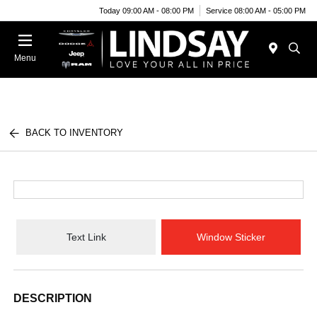
Today 09:00 AM - 08:00 PM
Service 08:00 AM - 05:00 PM
Menu
BACK TO INVENTORY
Text Link
Window Sticker
DESCRIPTION