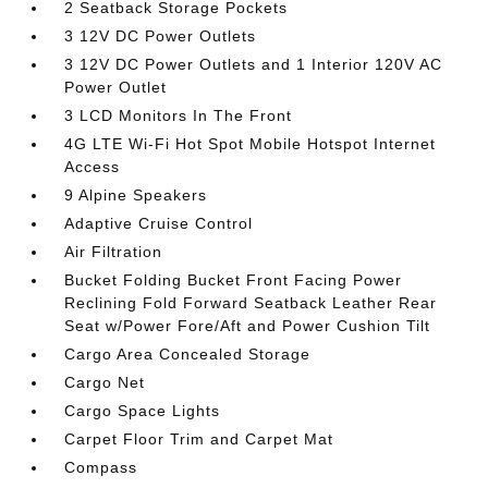
2 Seatback Storage Pockets
3 12V DC Power Outlets
3 12V DC Power Outlets and 1 Interior 120V AC
Power Outlet
3 LCD Monitors In The Front
4G LTE Wi-Fi Hot Spot Mobile Hotspot Internet
Access
9 Alpine Speakers
Adaptive Cruise Control
Air Filtration
Bucket Folding Bucket Front Facing Power
Reclining Fold Forward Seatback Leather Rear
Seat w/Power Fore/Aft and Power Cushion Tilt
Cargo Area Concealed Storage
Cargo Net
Cargo Space Lights
Carpet Floor Trim and Carpet Mat
Compass