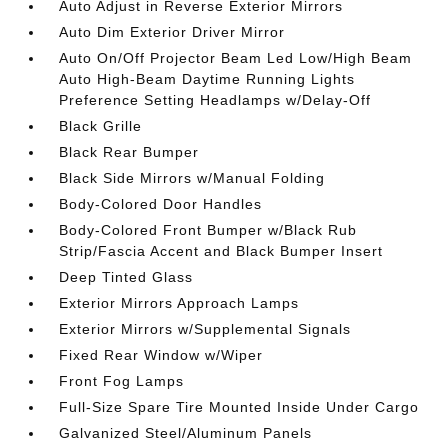
Auto Adjust in Reverse Exterior Mirrors
Auto Dim Exterior Driver Mirror
Auto On/Off Projector Beam Led Low/High Beam
Auto High-Beam Daytime Running Lights
Preference Setting Headlamps w/Delay-Off
Black Grille
Black Rear Bumper
Black Side Mirrors w/Manual Folding
Body-Colored Door Handles
Body-Colored Front Bumper w/Black Rub
Strip/Fascia Accent and Black Bumper Insert
Deep Tinted Glass
Exterior Mirrors Approach Lamps
Exterior Mirrors w/Supplemental Signals
Fixed Rear Window w/Wiper
Front Fog Lamps
Full-Size Spare Tire Mounted Inside Under Cargo
Galvanized Steel/Aluminum Panels