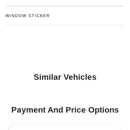
WINDOW STICKER
Similar Vehicles
Payment And Price Options