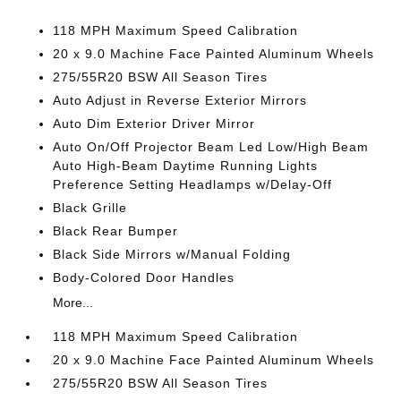
118 MPH Maximum Speed Calibration
20 x 9.0 Machine Face Painted Aluminum Wheels
275/55R20 BSW All Season Tires
Auto Adjust in Reverse Exterior Mirrors
Auto Dim Exterior Driver Mirror
Auto On/Off Projector Beam Led Low/High Beam
Auto High-Beam Daytime Running Lights
Preference Setting Headlamps w/Delay-Off
Black Grille
Black Rear Bumper
Black Side Mirrors w/Manual Folding
Body-Colored Door Handles
More...
118 MPH Maximum Speed Calibration
20 x 9.0 Machine Face Painted Aluminum Wheels
275/55R20 BSW All Season Tires