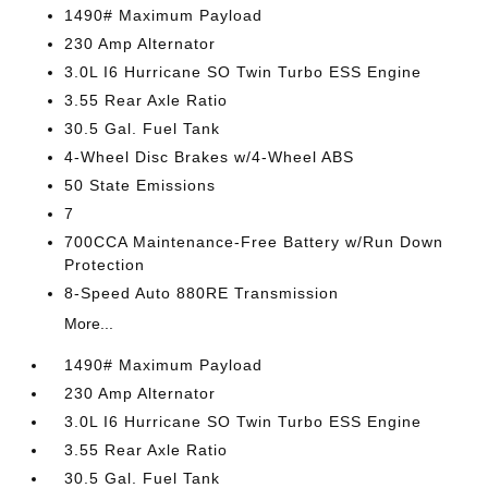
1490# Maximum Payload
230 Amp Alternator
3.0L I6 Hurricane SO Twin Turbo ESS Engine
3.55 Rear Axle Ratio
30.5 Gal. Fuel Tank
4-Wheel Disc Brakes w/4-Wheel ABS
50 State Emissions
7
700CCA Maintenance-Free Battery w/Run Down
Protection
8-Speed Auto 880RE Transmission
More...
1490# Maximum Payload
230 Amp Alternator
3.0L I6 Hurricane SO Twin Turbo ESS Engine
3.55 Rear Axle Ratio
30.5 Gal. Fuel Tank