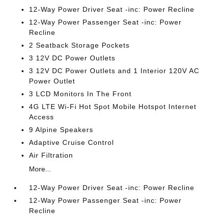
12-Way Power Driver Seat -inc: Power Recline
12-Way Power Passenger Seat -inc: Power
Recline
2 Seatback Storage Pockets
3 12V DC Power Outlets
3 12V DC Power Outlets and 1 Interior 120V AC
Power Outlet
3 LCD Monitors In The Front
4G LTE Wi-Fi Hot Spot Mobile Hotspot Internet
Access
9 Alpine Speakers
Adaptive Cruise Control
Air Filtration
More...
12-Way Power Driver Seat -inc: Power Recline
12-Way Power Passenger Seat -inc: Power
Recline