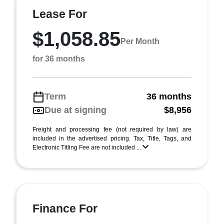
Lease For
$1,058.85
Per Month
for 36 months
Term
36 months
Due at signing
$8,956
Freight and processing fee (not required by law) are
included in the advertised pricing. Tax, Title, Tags, and
Electronic Titling Fee are not included ...
Finance For