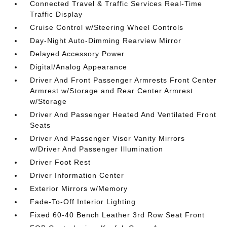
Connected Travel & Traffic Services Real-Time
Traffic Display
Cruise Control w/Steering Wheel Controls
Day-Night Auto-Dimming Rearview Mirror
Delayed Accessory Power
Digital/Analog Appearance
Driver And Front Passenger Armrests Front Center
Armrest w/Storage and Rear Center Armrest
w/Storage
Driver And Passenger Heated And Ventilated Front
Seats
Driver And Passenger Visor Vanity Mirrors
w/Driver And Passenger Illumination
Driver Foot Rest
Driver Information Center
Exterior Mirrors w/Memory
Fade-To-Off Interior Lighting
Fixed 60-40 Bench Leather 3rd Row Seat Front