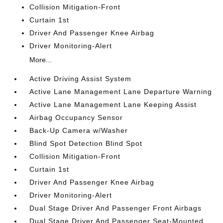
Collision Mitigation-Front
Curtain 1st
Driver And Passenger Knee Airbag
Driver Monitoring-Alert
More...
Active Driving Assist System
Active Lane Management Lane Departure Warning
Active Lane Management Lane Keeping Assist
Airbag Occupancy Sensor
Back-Up Camera w/Washer
Blind Spot Detection Blind Spot
Collision Mitigation-Front
Curtain 1st
Driver And Passenger Knee Airbag
Driver Monitoring-Alert
Dual Stage Driver And Passenger Front Airbags
Dual Stage Driver And Passenger Seat-Mounted