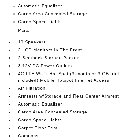
Automatic Equalizer
Cargo Area Concealed Storage
Cargo Space Lights
More...
19 Speakers
2 LCD Monitors In The Front
2 Seatback Storage Pockets
3 12V DC Power Outlets
4G LTE Wi-Fi Hot Spot (3-month or 3 GB trial
included) Mobile Hotspot Internet Access
Air Filtration
Armrests w/Storage and Rear Center Armrest
Automatic Equalizer
Cargo Area Concealed Storage
Cargo Space Lights
Carpet Floor Trim
Compass