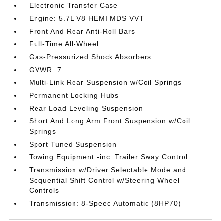
Electronic Transfer Case
Engine: 5.7L V8 HEMI MDS VVT
Front And Rear Anti-Roll Bars
Full-Time All-Wheel
Gas-Pressurized Shock Absorbers
GVWR: 7
Multi-Link Rear Suspension w/Coil Springs
Permanent Locking Hubs
Rear Load Leveling Suspension
Short And Long Arm Front Suspension w/Coil
Springs
Sport Tuned Suspension
Towing Equipment -inc: Trailer Sway Control
Transmission w/Driver Selectable Mode and
Sequential Shift Control w/Steering Wheel
Controls
Transmission: 8-Speed Automatic (8HP70)