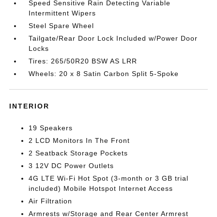
Speed Sensitive Rain Detecting Variable
Intermittent Wipers
Steel Spare Wheel
Tailgate/Rear Door Lock Included w/Power Door
Locks
Tires: 265/50R20 BSW AS LRR
Wheels: 20 x 8 Satin Carbon Split 5-Spoke
INTERIOR
19 Speakers
2 LCD Monitors In The Front
2 Seatback Storage Pockets
3 12V DC Power Outlets
4G LTE Wi-Fi Hot Spot (3-month or 3 GB trial
included) Mobile Hotspot Internet Access
Air Filtration
Armrests w/Storage and Rear Center Armrest