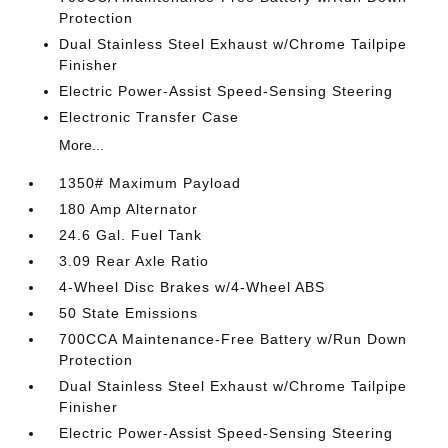
Protection
Dual Stainless Steel Exhaust w/Chrome Tailpipe
Finisher
Electric Power-Assist Speed-Sensing Steering
Electronic Transfer Case
More...
1350# Maximum Payload
180 Amp Alternator
24.6 Gal. Fuel Tank
3.09 Rear Axle Ratio
4-Wheel Disc Brakes w/4-Wheel ABS
50 State Emissions
700CCA Maintenance-Free Battery w/Run Down
Protection
Dual Stainless Steel Exhaust w/Chrome Tailpipe
Finisher
Electric Power-Assist Speed-Sensing Steering