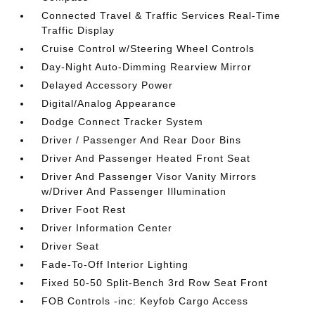
Connected Travel & Traffic Services Real-Time
Traffic Display
Cruise Control w/Steering Wheel Controls
Day-Night Auto-Dimming Rearview Mirror
Delayed Accessory Power
Digital/Analog Appearance
Dodge Connect Tracker System
Driver / Passenger And Rear Door Bins
Driver And Passenger Heated Front Seat
Driver And Passenger Visor Vanity Mirrors
w/Driver And Passenger Illumination
Driver Foot Rest
Driver Information Center
Driver Seat
Fade-To-Off Interior Lighting
Fixed 50-50 Split-Bench 3rd Row Seat Front
FOB Controls -inc: Keyfob Cargo Access