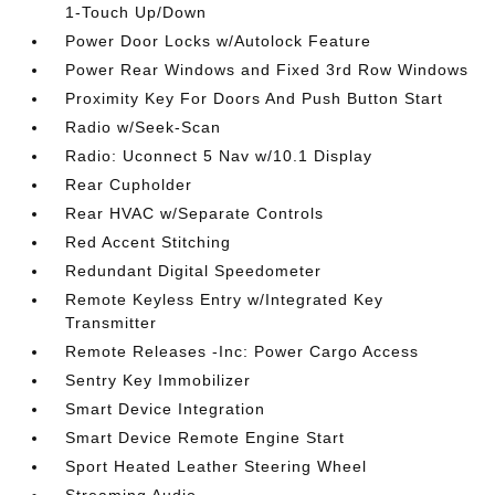
1-Touch Up/Down
Power Door Locks w/Autolock Feature
Power Rear Windows and Fixed 3rd Row Windows
Proximity Key For Doors And Push Button Start
Radio w/Seek-Scan
Radio: Uconnect 5 Nav w/10.1 Display
Rear Cupholder
Rear HVAC w/Separate Controls
Red Accent Stitching
Redundant Digital Speedometer
Remote Keyless Entry w/Integrated Key
Transmitter
Remote Releases -Inc: Power Cargo Access
Sentry Key Immobilizer
Smart Device Integration
Smart Device Remote Engine Start
Sport Heated Leather Steering Wheel