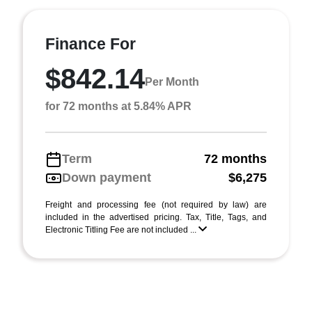
Finance For
$842.14
Per Month
for 72 months at 5.84% APR
Term
72 months
Down payment
$6,275
Freight and processing fee (not required by law) are
included in the advertised pricing. Tax, Title, Tags, and
Electronic Titling Fee are not included ...