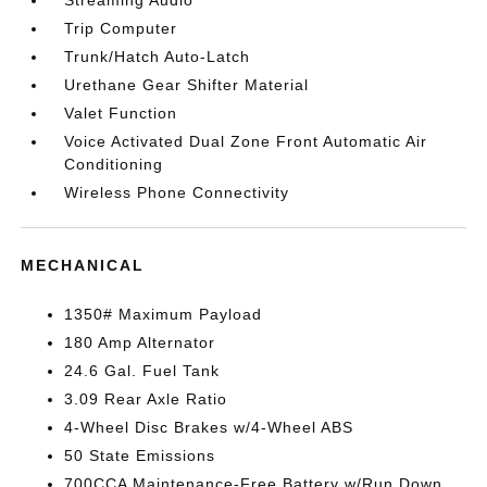
Streaming Audio
Trip Computer
Trunk/Hatch Auto-Latch
Urethane Gear Shifter Material
Valet Function
Voice Activated Dual Zone Front Automatic Air
Conditioning
Wireless Phone Connectivity
MECHANICAL
1350# Maximum Payload
180 Amp Alternator
24.6 Gal. Fuel Tank
3.09 Rear Axle Ratio
4-Wheel Disc Brakes w/4-Wheel ABS
50 State Emissions
700CCA Maintenance-Free Battery w/Run Down