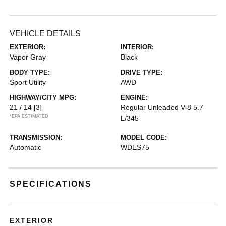
VEHICLE DETAILS
EXTERIOR:
INTERIOR:
Vapor Gray
Black
BODY TYPE:
DRIVE TYPE:
Sport Utility
AWD
HIGHWAY/CITY MPG:
ENGINE:
21 / 14
[3]
Regular Unleaded V-8 5.7
*EPA ESTIMATED
L/345
TRANSMISSION:
MODEL CODE:
Automatic
WDES75
SPECIFICATIONS
EXTERIOR