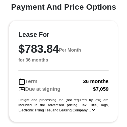
Payment And Price Options
Lease For
$783.84
Per Month
for 36 months
Term
36 months
Due at signing
$7,059
Freight and processing fee (not required by law) are
included in the advertised pricing. Tax, Title, Tags,
Electronic Titling Fee, and Leasing Company ...