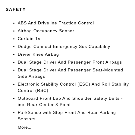
SAFETY
ABS And Driveline Traction Control
Airbag Occupancy Sensor
Curtain 1st
Dodge Connect Emergency Sos Capability
Driver Knee Airbag
Dual Stage Driver And Passenger Front Airbags
Dual Stage Driver And Passenger Seat-Mounted
Side Airbags
Electronic Stability Control (ESC) And Roll Stability
Control (RSC)
Outboard Front Lap And Shoulder Safety Belts -
inc: Rear Center 3 Point
ParkSense with Stop Front And Rear Parking
Sensors
More...