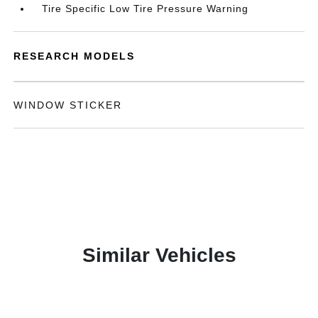
Tire Specific Low Tire Pressure Warning
RESEARCH MODELS
WINDOW STICKER
Similar Vehicles