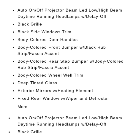
Auto On/Off Projector Beam Led Low/High Beam
Daytime Running Headlamps w/Delay-Off
Black Grille
Black Side Windows Trim
Body-Colored Door Handles
Body-Colored Front Bumper w/Black Rub
Strip/Fascia Accent
Body-Colored Rear Step Bumper w/Body-Colored
Rub Strip/Fascia Accent
Body-Colored Wheel Well Trim
Deep Tinted Glass
Exterior Mirrors w/Heating Element
Fixed Rear Window w/Wiper and Defroster
More...
Auto On/Off Projector Beam Led Low/High Beam
Daytime Running Headlamps w/Delay-Off
Black Grille