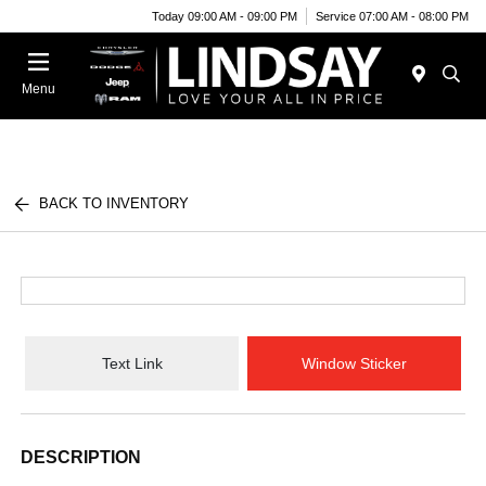
Today 09:00 AM - 09:00 PM
Service 07:00 AM - 08:00 PM
Menu
BACK TO INVENTORY
Text Link
Window Sticker
DESCRIPTION