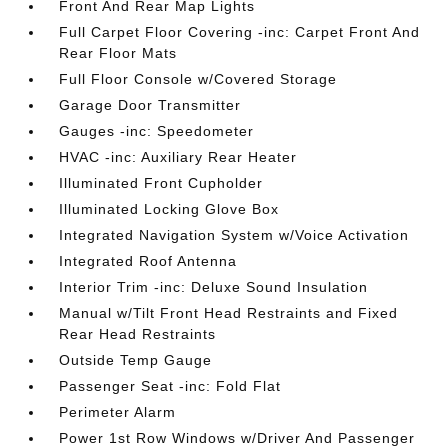
Front And Rear Map Lights
Full Carpet Floor Covering -inc: Carpet Front And
Rear Floor Mats
Full Floor Console w/Covered Storage
Garage Door Transmitter
Gauges -inc: Speedometer
HVAC -inc: Auxiliary Rear Heater
Illuminated Front Cupholder
Illuminated Locking Glove Box
Integrated Navigation System w/Voice Activation
Integrated Roof Antenna
Interior Trim -inc: Deluxe Sound Insulation
Manual w/Tilt Front Head Restraints and Fixed
Rear Head Restraints
Outside Temp Gauge
Passenger Seat -inc: Fold Flat
Perimeter Alarm
Power 1st Row Windows w/Driver And Passenger