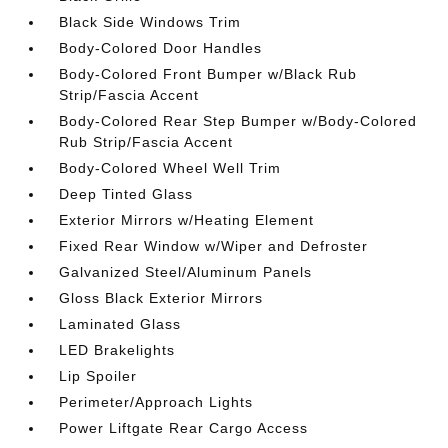
Black Side Windows Trim
Body-Colored Door Handles
Body-Colored Front Bumper w/Black Rub
Strip/Fascia Accent
Body-Colored Rear Step Bumper w/Body-Colored
Rub Strip/Fascia Accent
Body-Colored Wheel Well Trim
Deep Tinted Glass
Exterior Mirrors w/Heating Element
Fixed Rear Window w/Wiper and Defroster
Galvanized Steel/Aluminum Panels
Gloss Black Exterior Mirrors
Laminated Glass
LED Brakelights
Lip Spoiler
Perimeter/Approach Lights
Power Liftgate Rear Cargo Access