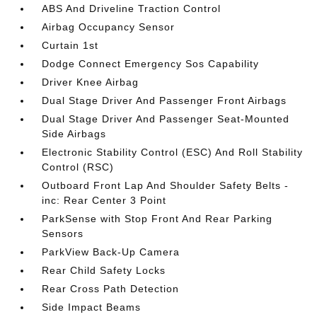
ABS And Driveline Traction Control
Airbag Occupancy Sensor
Curtain 1st
Dodge Connect Emergency Sos Capability
Driver Knee Airbag
Dual Stage Driver And Passenger Front Airbags
Dual Stage Driver And Passenger Seat-Mounted
Side Airbags
Electronic Stability Control (ESC) And Roll Stability
Control (RSC)
Outboard Front Lap And Shoulder Safety Belts -
inc: Rear Center 3 Point
ParkSense with Stop Front And Rear Parking
Sensors
ParkView Back-Up Camera
Rear Child Safety Locks
Rear Cross Path Detection
Side Impact Beams