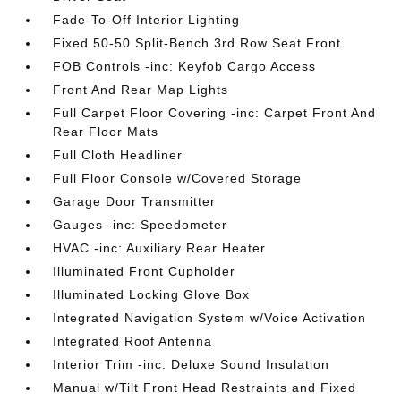
Fade-To-Off Interior Lighting
Fixed 50-50 Split-Bench 3rd Row Seat Front
FOB Controls -inc: Keyfob Cargo Access
Front And Rear Map Lights
Full Carpet Floor Covering -inc: Carpet Front And
Rear Floor Mats
Full Cloth Headliner
Full Floor Console w/Covered Storage
Garage Door Transmitter
Gauges -inc: Speedometer
HVAC -inc: Auxiliary Rear Heater
Illuminated Front Cupholder
Illuminated Locking Glove Box
Integrated Navigation System w/Voice Activation
Integrated Roof Antenna
Interior Trim -inc: Deluxe Sound Insulation
Manual w/Tilt Front Head Restraints and Fixed