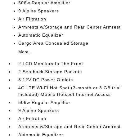
506w Regular Amplifier
9 Alpine Speakers
Air Filtration
Armrests w/Storage and Rear Center Armrest
Automatic Equalizer
Cargo Area Concealed Storage
More...
2 LCD Monitors In The Front
2 Seatback Storage Pockets
3 12V DC Power Outlets
4G LTE Wi-Fi Hot Spot (3-month or 3 GB trial
included) Mobile Hotspot Internet Access
506w Regular Amplifier
9 Alpine Speakers
Air Filtration
Armrests w/Storage and Rear Center Armrest
Automatic Equalizer