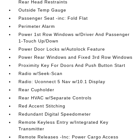
Rear Head Restraints
Outside Temp Gauge
Passenger Seat -inc: Fold Flat
Perimeter Alarm
Power 1st Row Windows w/Driver And Passenger
1-Touch Up/Down
Power Door Locks w/Autolock Feature
Power Rear Windows and Fixed 3rd Row Windows
Proximity Key For Doors And Push Button Start
Radio w/Seek-Scan
Radio: Uconnect 5 Nav w/10.1 Display
Rear Cupholder
Rear HVAC w/Separate Controls
Red Accent Stitching
Redundant Digital Speedometer
Remote Keyless Entry w/Integrated Key
Transmitter
Remote Releases -Inc: Power Cargo Access