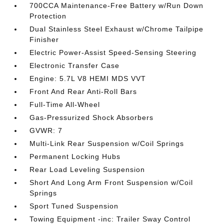
700CCA Maintenance-Free Battery w/Run Down
Protection
Dual Stainless Steel Exhaust w/Chrome Tailpipe
Finisher
Electric Power-Assist Speed-Sensing Steering
Electronic Transfer Case
Engine: 5.7L V8 HEMI MDS VVT
Front And Rear Anti-Roll Bars
Full-Time All-Wheel
Gas-Pressurized Shock Absorbers
GVWR: 7
Multi-Link Rear Suspension w/Coil Springs
Permanent Locking Hubs
Rear Load Leveling Suspension
Short And Long Arm Front Suspension w/Coil
Springs
Sport Tuned Suspension
Towing Equipment -inc: Trailer Sway Control