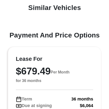
Similar Vehicles
Payment And Price Options
Lease For
$679.49
Per Month
for 36 months
Term
36 months
Due at signing
$6,064