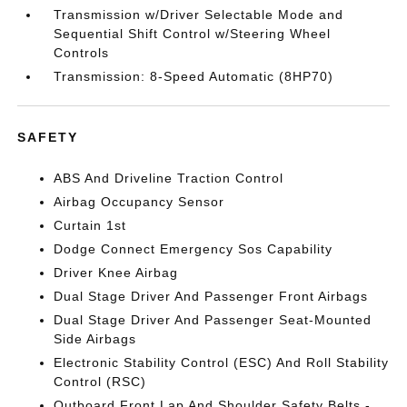
Transmission w/Driver Selectable Mode and
Sequential Shift Control w/Steering Wheel
Controls
Transmission: 8-Speed Automatic (8HP70)
SAFETY
ABS And Driveline Traction Control
Airbag Occupancy Sensor
Curtain 1st
Dodge Connect Emergency Sos Capability
Driver Knee Airbag
Dual Stage Driver And Passenger Front Airbags
Dual Stage Driver And Passenger Seat-Mounted
Side Airbags
Electronic Stability Control (ESC) And Roll Stability
Control (RSC)
Outboard Front Lap And Shoulder Safety Belts -