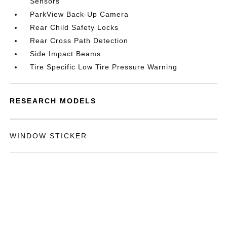
Sensors
ParkView Back-Up Camera
Rear Child Safety Locks
Rear Cross Path Detection
Side Impact Beams
Tire Specific Low Tire Pressure Warning
RESEARCH MODELS
WINDOW STICKER