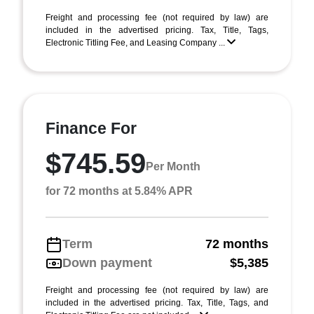
Freight and processing fee (not required by law) are
included in the advertised pricing. Tax, Title, Tags,
Electronic Titling Fee, and Leasing Company ...
Finance For
$745.59
Per Month
for 72 months at 5.84% APR
Term
72 months
Down payment
$5,385
Freight and processing fee (not required by law) are
included in the advertised pricing. Tax, Title, Tags, and