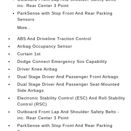
inc: Rear Center 3 Point
ParkSense with Stop Front And Rear Parking
Sensors
More...
ABS And Driveline Traction Control
Airbag Occupancy Sensor
Curtain 1st
Dodge Connect Emergency Sos Capability
Driver Knee Airbag
Dual Stage Driver And Passenger Front Airbags
Dual Stage Driver And Passenger Seat-Mounted
Side Airbags
Electronic Stability Control (ESC) And Roll Stability
Control (RSC)
Outboard Front Lap And Shoulder Safety Belts -
inc: Rear Center 3 Point
ParkSense with Stop Front And Rear Parking