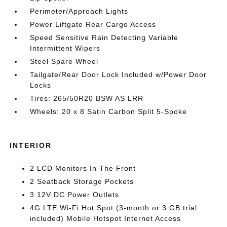
Perimeter/Approach Lights
Power Liftgate Rear Cargo Access
Speed Sensitive Rain Detecting Variable
Intermittent Wipers
Steel Spare Wheel
Tailgate/Rear Door Lock Included w/Power Door
Locks
Tires: 265/50R20 BSW AS LRR
Wheels: 20 x 8 Satin Carbon Split 5-Spoke
INTERIOR
2 LCD Monitors In The Front
2 Seatback Storage Pockets
3 12V DC Power Outlets
4G LTE Wi-Fi Hot Spot (3-month or 3 GB trial
included) Mobile Hotspot Internet Access