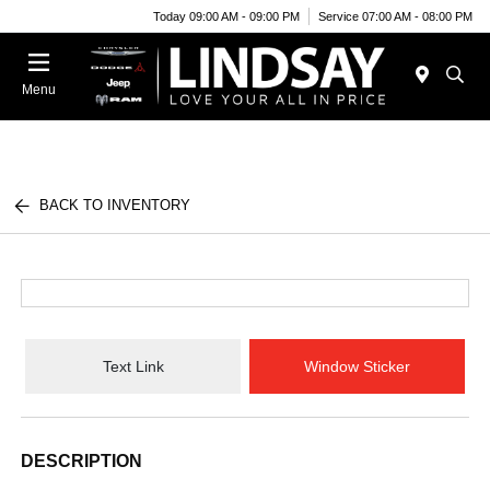
Today 09:00 AM - 09:00 PM
Service 07:00 AM - 08:00 PM
Menu
BACK TO INVENTORY
Text Link
Window Sticker
DESCRIPTION