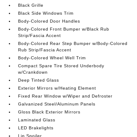
Black Grille
Black Side Windows Trim
Body-Colored Door Handles
Body-Colored Front Bumper w/Black Rub
Strip/Fascia Accent
Body-Colored Rear Step Bumper w/Body-Colored
Rub Strip/Fascia Accent
Body-Colored Wheel Well Trim
Compact Spare Tire Stored Underbody
w/Crankdown
Deep Tinted Glass
Exterior Mirrors w/Heating Element
Fixed Rear Window w/Wiper and Defroster
Galvanized Steel/Aluminum Panels
Gloss Black Exterior Mirrors
Laminated Glass
LED Brakelights
Lip Spoiler