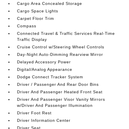
Cargo Area Concealed Storage
Cargo Space Lights
Carpet Floor Trim
Compass
Connected Travel & Traffic Services Real-Time
Traffic Display
Cruise Control w/Steering Wheel Controls
Day-Night Auto-Dimming Rearview Mirror
Delayed Accessory Power
Digital/Analog Appearance
Dodge Connect Tracker System
Driver / Passenger And Rear Door Bins
Driver And Passenger Heated Front Seat
Driver And Passenger Visor Vanity Mirrors
w/Driver And Passenger Illumination
Driver Foot Rest
Driver Information Center
Driver Seat