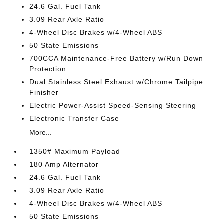
24.6 Gal. Fuel Tank
3.09 Rear Axle Ratio
4-Wheel Disc Brakes w/4-Wheel ABS
50 State Emissions
700CCA Maintenance-Free Battery w/Run Down
Protection
Dual Stainless Steel Exhaust w/Chrome Tailpipe
Finisher
Electric Power-Assist Speed-Sensing Steering
Electronic Transfer Case
More...
1350# Maximum Payload
180 Amp Alternator
24.6 Gal. Fuel Tank
3.09 Rear Axle Ratio
4-Wheel Disc Brakes w/4-Wheel ABS
50 State Emissions