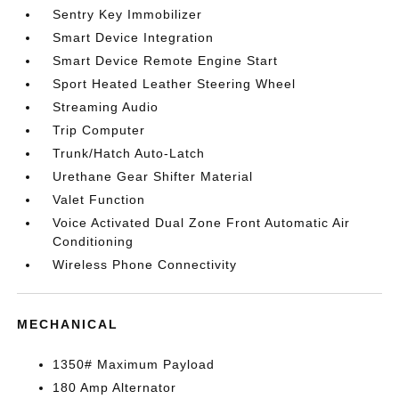
Sentry Key Immobilizer
Smart Device Integration
Smart Device Remote Engine Start
Sport Heated Leather Steering Wheel
Streaming Audio
Trip Computer
Trunk/Hatch Auto-Latch
Urethane Gear Shifter Material
Valet Function
Voice Activated Dual Zone Front Automatic Air
Conditioning
Wireless Phone Connectivity
MECHANICAL
1350# Maximum Payload
180 Amp Alternator