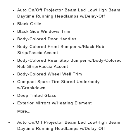
Auto On/Off Projector Beam Led Low/High Beam
Daytime Running Headlamps w/Delay-Off
Black Grille
Black Side Windows Trim
Body-Colored Door Handles
Body-Colored Front Bumper w/Black Rub
Strip/Fascia Accent
Body-Colored Rear Step Bumper w/Body-Colored
Rub Strip/Fascia Accent
Body-Colored Wheel Well Trim
Compact Spare Tire Stored Underbody
w/Crankdown
Deep Tinted Glass
Exterior Mirrors w/Heating Element
More...
Auto On/Off Projector Beam Led Low/High Beam
Daytime Running Headlamps w/Delay-Off