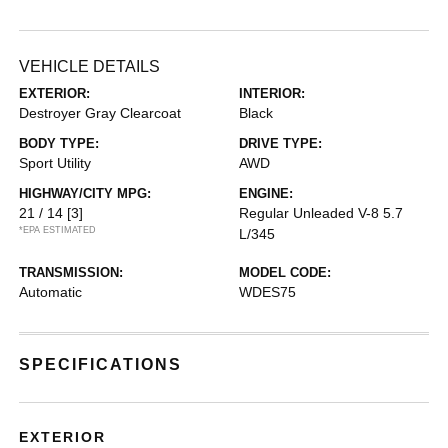
VEHICLE DETAILS
EXTERIOR:
INTERIOR:
Destroyer Gray Clearcoat
Black
BODY TYPE:
DRIVE TYPE:
Sport Utility
AWD
HIGHWAY/CITY MPG:
ENGINE:
21 / 14
[3]
Regular Unleaded V-8 5.7
*EPA ESTIMATED
L/345
TRANSMISSION:
MODEL CODE:
Automatic
WDES75
SPECIFICATIONS
EXTERIOR