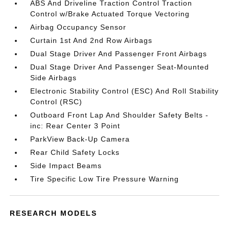
ABS And Driveline Traction Control Traction
Control w/Brake Actuated Torque Vectoring
Airbag Occupancy Sensor
Curtain 1st And 2nd Row Airbags
Dual Stage Driver And Passenger Front Airbags
Dual Stage Driver And Passenger Seat-Mounted
Side Airbags
Electronic Stability Control (ESC) And Roll Stability
Control (RSC)
Outboard Front Lap And Shoulder Safety Belts -
inc: Rear Center 3 Point
ParkView Back-Up Camera
Rear Child Safety Locks
Side Impact Beams
Tire Specific Low Tire Pressure Warning
RESEARCH MODELS