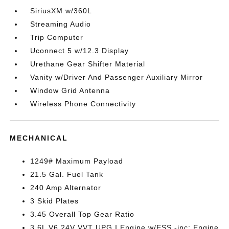
SiriusXM w/360L
Streaming Audio
Trip Computer
Uconnect 5 w/12.3 Display
Urethane Gear Shifter Material
Vanity w/Driver And Passenger Auxiliary Mirror
Window Grid Antenna
Wireless Phone Connectivity
MECHANICAL
1249# Maximum Payload
21.5 Gal. Fuel Tank
240 Amp Alternator
3 Skid Plates
3.45 Overall Top Gear Ratio
3.6L V6 24V VVT UPG I Engine w/ESS -inc: Engine