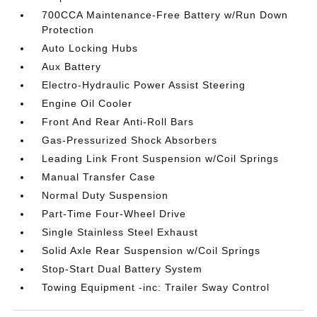
700CCA Maintenance-Free Battery w/Run Down
Protection
Auto Locking Hubs
Aux Battery
Electro-Hydraulic Power Assist Steering
Engine Oil Cooler
Front And Rear Anti-Roll Bars
Gas-Pressurized Shock Absorbers
Leading Link Front Suspension w/Coil Springs
Manual Transfer Case
Normal Duty Suspension
Part-Time Four-Wheel Drive
Single Stainless Steel Exhaust
Solid Axle Rear Suspension w/Coil Springs
Stop-Start Dual Battery System
Towing Equipment -inc: Trailer Sway Control