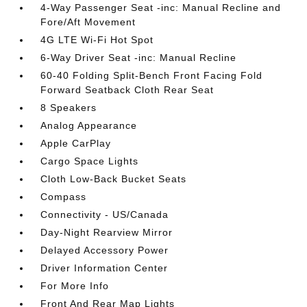
4-Way Passenger Seat -inc: Manual Recline and
Fore/Aft Movement
4G LTE Wi-Fi Hot Spot
6-Way Driver Seat -inc: Manual Recline
60-40 Folding Split-Bench Front Facing Fold
Forward Seatback Cloth Rear Seat
8 Speakers
Analog Appearance
Apple CarPlay
Cargo Space Lights
Cloth Low-Back Bucket Seats
Compass
Connectivity - US/Canada
Day-Night Rearview Mirror
Delayed Accessory Power
Driver Information Center
For More Info
Front And Rear Map Lights