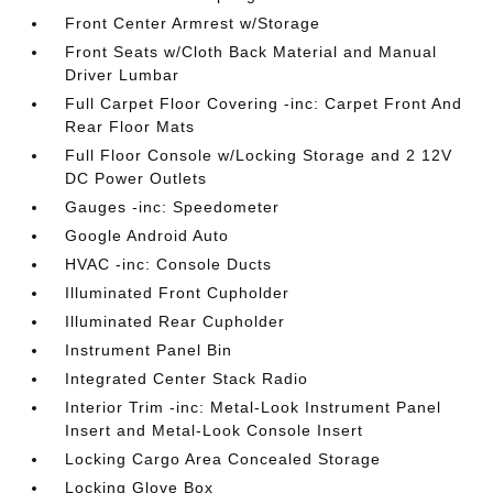
Front Center Armrest w/Storage
Front Seats w/Cloth Back Material and Manual
Driver Lumbar
Full Carpet Floor Covering -inc: Carpet Front And
Rear Floor Mats
Full Floor Console w/Locking Storage and 2 12V
DC Power Outlets
Gauges -inc: Speedometer
Google Android Auto
HVAC -inc: Console Ducts
Illuminated Front Cupholder
Illuminated Rear Cupholder
Instrument Panel Bin
Integrated Center Stack Radio
Interior Trim -inc: Metal-Look Instrument Panel
Insert and Metal-Look Console Insert
Locking Cargo Area Concealed Storage
Locking Glove Box