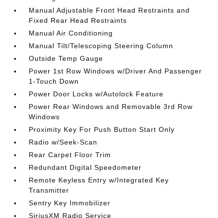
Manual Adjustable Front Head Restraints and
Fixed Rear Head Restraints
Manual Air Conditioning
Manual Tilt/Telescoping Steering Column
Outside Temp Gauge
Power 1st Row Windows w/Driver And Passenger
1-Touch Down
Power Door Locks w/Autolock Feature
Power Rear Windows and Removable 3rd Row
Windows
Proximity Key For Push Button Start Only
Radio w/Seek-Scan
Rear Carpet Floor Trim
Redundant Digital Speedometer
Remote Keyless Entry w/Integrated Key
Transmitter
Sentry Key Immobilizer
SiriusXM Radio Service