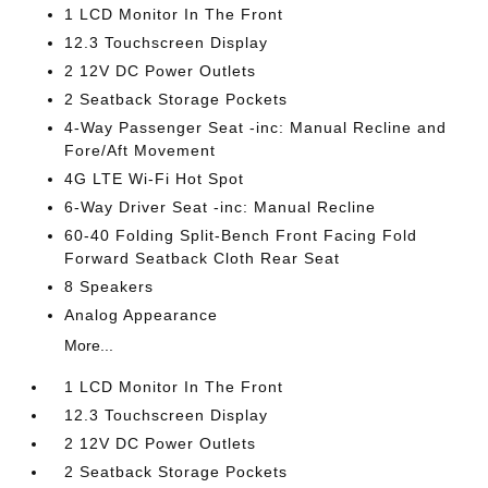
1 LCD Monitor In The Front
12.3 Touchscreen Display
2 12V DC Power Outlets
2 Seatback Storage Pockets
4-Way Passenger Seat -inc: Manual Recline and
Fore/Aft Movement
4G LTE Wi-Fi Hot Spot
6-Way Driver Seat -inc: Manual Recline
60-40 Folding Split-Bench Front Facing Fold
Forward Seatback Cloth Rear Seat
8 Speakers
Analog Appearance
More...
1 LCD Monitor In The Front
12.3 Touchscreen Display
2 12V DC Power Outlets
2 Seatback Storage Pockets