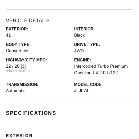
VEHICLE DETAILS
EXTERIOR:
INTERIOR:
41
Black
BODY TYPE:
DRIVE TYPE:
Convertible
4WD
HIGHWAY/CITY MPG:
ENGINE:
22 / 20
[3]
Intercooled Turbo Premium
*EPA ESTIMATED
Gasoline I-4 2.0 L/122
TRANSMISSION:
MODEL CODE:
Automatic
JLJL74
SPECIFICATIONS
EXTERIOR