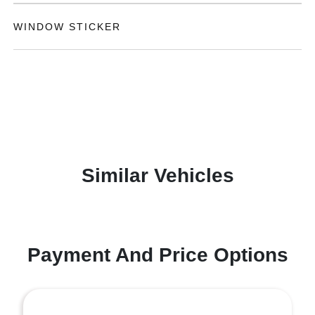
WINDOW STICKER
Similar Vehicles
Payment And Price Options