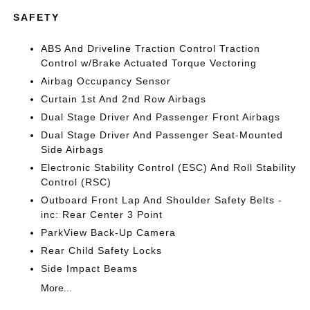
SAFETY
ABS And Driveline Traction Control Traction
Control w/Brake Actuated Torque Vectoring
Airbag Occupancy Sensor
Curtain 1st And 2nd Row Airbags
Dual Stage Driver And Passenger Front Airbags
Dual Stage Driver And Passenger Seat-Mounted
Side Airbags
Electronic Stability Control (ESC) And Roll Stability
Control (RSC)
Outboard Front Lap And Shoulder Safety Belts -
inc: Rear Center 3 Point
ParkView Back-Up Camera
Rear Child Safety Locks
Side Impact Beams
More...