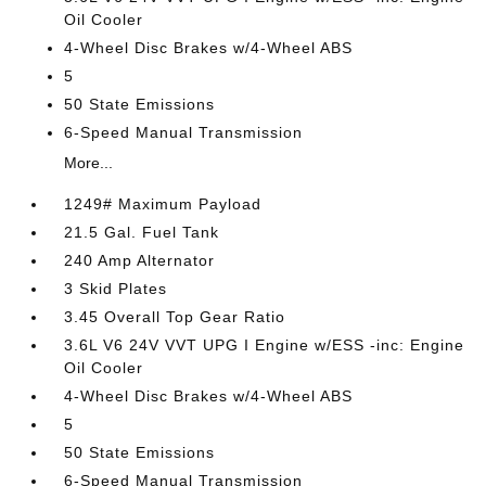
Oil Cooler
4-Wheel Disc Brakes w/4-Wheel ABS
5
50 State Emissions
6-Speed Manual Transmission
More...
1249# Maximum Payload
21.5 Gal. Fuel Tank
240 Amp Alternator
3 Skid Plates
3.45 Overall Top Gear Ratio
3.6L V6 24V VVT UPG I Engine w/ESS -inc: Engine
Oil Cooler
4-Wheel Disc Brakes w/4-Wheel ABS
5
50 State Emissions
6-Speed Manual Transmission