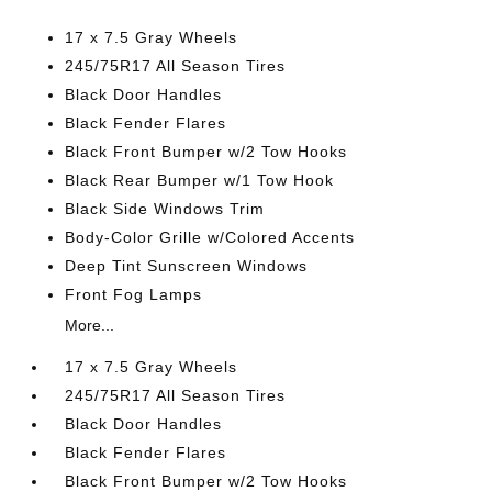
17 x 7.5 Gray Wheels
245/75R17 All Season Tires
Black Door Handles
Black Fender Flares
Black Front Bumper w/2 Tow Hooks
Black Rear Bumper w/1 Tow Hook
Black Side Windows Trim
Body-Color Grille w/Colored Accents
Deep Tint Sunscreen Windows
Front Fog Lamps
More...
17 x 7.5 Gray Wheels
245/75R17 All Season Tires
Black Door Handles
Black Fender Flares
Black Front Bumper w/2 Tow Hooks