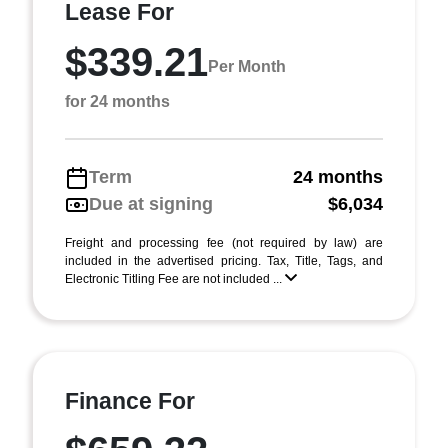
Lease For
$339.21
Per Month
for 24 months
Term
24 months
Due at signing
$6,034
Freight and processing fee (not required by law) are
included in the advertised pricing. Tax, Title, Tags, and
Electronic Titling Fee are not included ...
Finance For