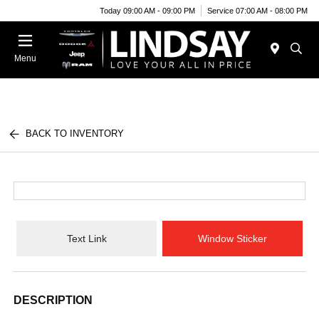
Today 09:00 AM - 09:00 PM
Service 07:00 AM - 08:00 PM
Menu
BACK TO INVENTORY
Text Link
Window Sticker
DESCRIPTION