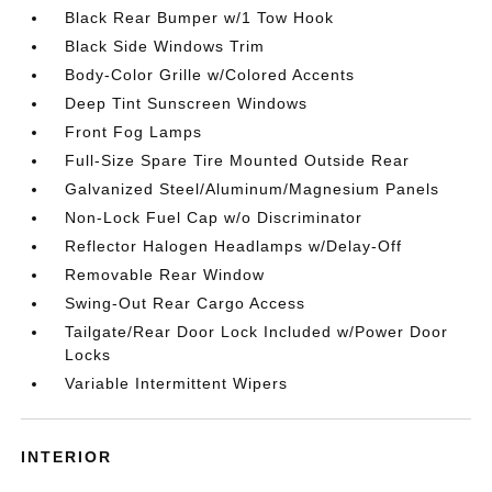
Black Rear Bumper w/1 Tow Hook
Black Side Windows Trim
Body-Color Grille w/Colored Accents
Deep Tint Sunscreen Windows
Front Fog Lamps
Full-Size Spare Tire Mounted Outside Rear
Galvanized Steel/Aluminum/Magnesium Panels
Non-Lock Fuel Cap w/o Discriminator
Reflector Halogen Headlamps w/Delay-Off
Removable Rear Window
Swing-Out Rear Cargo Access
Tailgate/Rear Door Lock Included w/Power Door
Locks
Variable Intermittent Wipers
INTERIOR