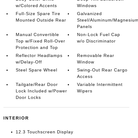
w/Colored Accents
Windows
Full-Size Spare Tire
Galvanized
Mounted Outside Rear
Steel/Aluminum/Magnesiu
Panels
Manual Convertible
Non-Lock Fuel Cap
Top w/Fixed Roll-Over
w/o Discriminator
Protection and Top
Reflector Headlamps
Removable Rear
w/Delay-Off
Window
Steel Spare Wheel
Swing-Out Rear Cargo
Access
Tailgate/Rear Door
Variable Intermittent
Lock Included w/Power
Wipers
Door Locks
INTERIOR
12.3 Touchscreen Display