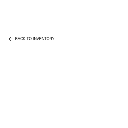
BACK TO INVENTORY