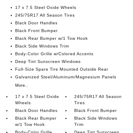
17 x 7.5 Steel Oxide Wheels
245/75R17 All Season Tires
Black Door Handles
Black Front Bumper
Black Rear Bumper w/1 Tow Hook
Black Side Windows Trim
Body-Color Grille w/Colored Accents
Deep Tint Sunscreen Windows
Full-Size Spare Tire Mounted Outside Rear
Galvanized Steel/Aluminum/Magnesium Panels
More...
17 x 7.5 Steel Oxide
245/75R17 All Season
Wheels
Tires
Black Door Handles
Black Front Bumper
Black Rear Bumper
Black Side Windows
w/1 Tow Hook
Trim
Body-Color Grille
Deep Tint Sunscreen