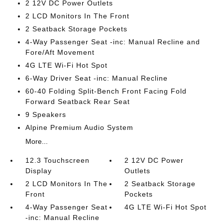
2 12V DC Power Outlets
2 LCD Monitors In The Front
2 Seatback Storage Pockets
4-Way Passenger Seat -inc: Manual Recline and
Fore/Aft Movement
4G LTE Wi-Fi Hot Spot
6-Way Driver Seat -inc: Manual Recline
60-40 Folding Split-Bench Front Facing Fold
Forward Seatback Rear Seat
9 Speakers
Alpine Premium Audio System
More...
12.3 Touchscreen
2 12V DC Power
Display
Outlets
2 LCD Monitors In The
2 Seatback Storage
Front
Pockets
4-Way Passenger Seat
4G LTE Wi-Fi Hot Spot
-inc: Manual Recline