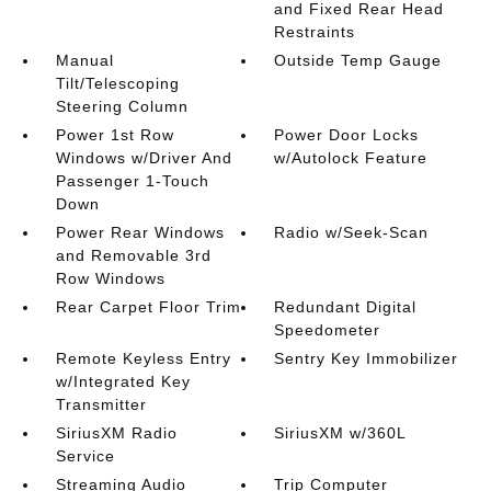
and Fixed Rear Head
Restraints
Manual
Outside Temp Gauge
Tilt/Telescoping
Steering Column
Power 1st Row
Power Door Locks
Windows w/Driver And
w/Autolock Feature
Passenger 1-Touch
Down
Power Rear Windows
Radio w/Seek-Scan
and Removable 3rd
Row Windows
Rear Carpet Floor Trim
Redundant Digital
Speedometer
Remote Keyless Entry
Sentry Key Immobilizer
w/Integrated Key
Transmitter
SiriusXM Radio
SiriusXM w/360L
Service
Streaming Audio
Trip Computer