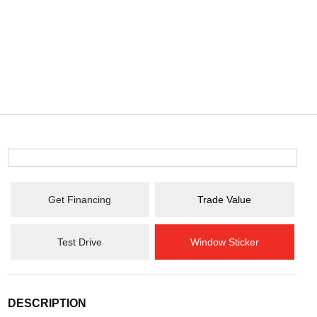
Get Financing
Trade Value
Test Drive
Window Sticker
DESCRIPTION