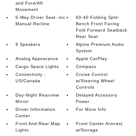
and Fore/Aft
Movement
6-Way Driver Seat -inc:
60-40 Folding Split-
Manual Recline
Bench Front Facing
Fold Forward Seatback
Rear Seat
9 Speakers
Alpine Premium Audio
System
Analog Appearance
Apple CarPlay
Cargo Space Lights
Compass
Connectivity -
Cruise Control
US/Canada
w/Steering Wheel
Controls
Day-Night Rearview
Delayed Accessory
Mirror
Power
Driver Information
For More Info
Center
Front And Rear Map
Front Center Armrest
Lights
w/Storage