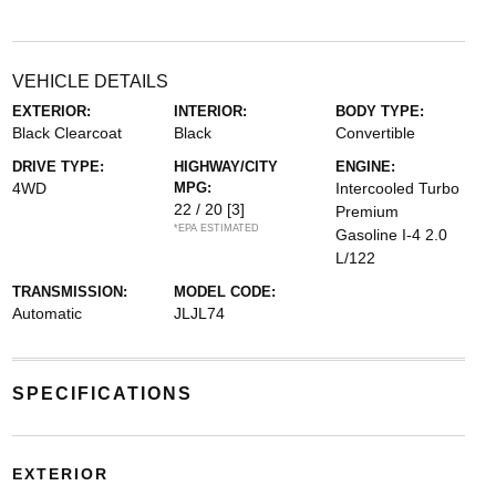
VEHICLE DETAILS
EXTERIOR:
INTERIOR:
BODY TYPE:
Black Clearcoat
Black
Convertible
DRIVE TYPE:
HIGHWAY/CITY
ENGINE:
4WD
MPG:
Intercooled Turbo
22 / 20
[3]
Premium
*EPA ESTIMATED
Gasoline I-4 2.0
L/122
TRANSMISSION:
MODEL CODE:
Automatic
JLJL74
SPECIFICATIONS
EXTERIOR