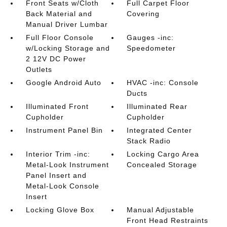
Front Seats w/Cloth
Full Carpet Floor
Back Material and
Covering
Manual Driver Lumbar
Full Floor Console
Gauges -inc:
w/Locking Storage and
Speedometer
2 12V DC Power
Outlets
Google Android Auto
HVAC -inc: Console
Ducts
Illuminated Front
Illuminated Rear
Cupholder
Cupholder
Instrument Panel Bin
Integrated Center
Stack Radio
Interior Trim -inc:
Locking Cargo Area
Metal-Look Instrument
Concealed Storage
Panel Insert and
Metal-Look Console
Insert
Locking Glove Box
Manual Adjustable
Front Head Restraints