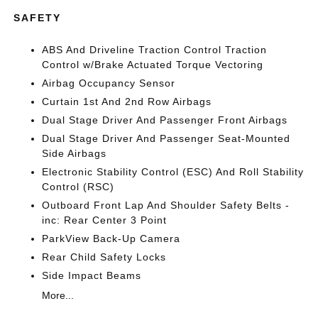
SAFETY
ABS And Driveline Traction Control Traction
Control w/Brake Actuated Torque Vectoring
Airbag Occupancy Sensor
Curtain 1st And 2nd Row Airbags
Dual Stage Driver And Passenger Front Airbags
Dual Stage Driver And Passenger Seat-Mounted
Side Airbags
Electronic Stability Control (ESC) And Roll Stability
Control (RSC)
Outboard Front Lap And Shoulder Safety Belts -
inc: Rear Center 3 Point
ParkView Back-Up Camera
Rear Child Safety Locks
Side Impact Beams
More...