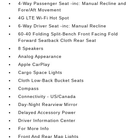
4-Way Passenger Seat -inc: Manual Recline and
Fore/Aft Movement
4G LTE Wi-Fi Hot Spot
6-Way Driver Seat -inc: Manual Recline
60-40 Folding Split-Bench Front Facing Fold
Forward Seatback Cloth Rear Seat
8 Speakers
Analog Appearance
Apple CarPlay
Cargo Space Lights
Cloth Low-Back Bucket Seats
Compass
Connectivity - US/Canada
Day-Night Rearview Mirror
Delayed Accessory Power
Driver Information Center
For More Info
Front And Rear Map Lights