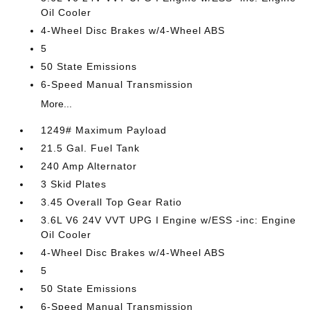
Oil Cooler
4-Wheel Disc Brakes w/4-Wheel ABS
5
50 State Emissions
6-Speed Manual Transmission
More...
1249# Maximum Payload
21.5 Gal. Fuel Tank
240 Amp Alternator
3 Skid Plates
3.45 Overall Top Gear Ratio
3.6L V6 24V VVT UPG I Engine w/ESS -inc: Engine
Oil Cooler
4-Wheel Disc Brakes w/4-Wheel ABS
5
50 State Emissions
6-Speed Manual Transmission