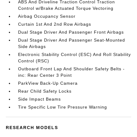
ABS And Driveline Traction Control Traction
Control w/Brake Actuated Torque Vectoring
Airbag Occupancy Sensor
Curtain 1st And 2nd Row Airbags
Dual Stage Driver And Passenger Front Airbags
Dual Stage Driver And Passenger Seat-Mounted
Side Airbags
Electronic Stability Control (ESC) And Roll Stability
Control (RSC)
Outboard Front Lap And Shoulder Safety Belts -
inc: Rear Center 3 Point
ParkView Back-Up Camera
Rear Child Safety Locks
Side Impact Beams
Tire Specific Low Tire Pressure Warning
RESEARCH MODELS