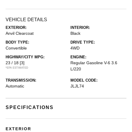
VEHICLE DETAILS
EXTERIOR:
INTERIOR:
Anvil Clearcoat
Black
BODY TYPE:
DRIVE TYPE:
Convertible
4WD
HIGHWAY/CITY MPG:
ENGINE:
23 / 18
[3]
Regular Gasoline V-6 3.6
*EPA ESTIMATED
L/220
TRANSMISSION:
MODEL CODE:
Automatic
JLJL74
SPECIFICATIONS
EXTERIOR