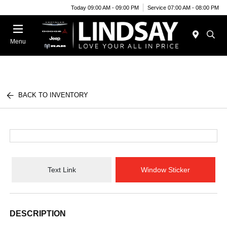
Today 09:00 AM - 09:00 PM
Service 07:00 AM - 08:00 PM
Menu
BACK TO INVENTORY
Text Link
Window Sticker
DESCRIPTION