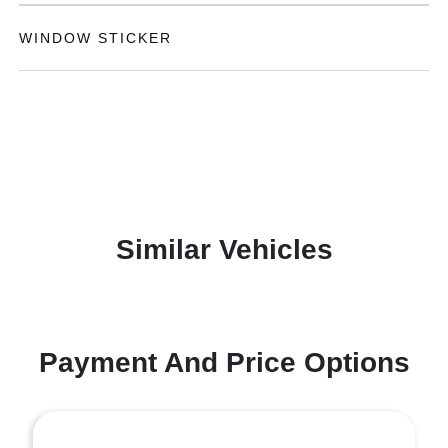
WINDOW STICKER
Similar Vehicles
Payment And Price Options