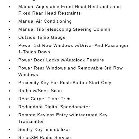
Manual Adjustable Front Head Restraints and
Fixed Rear Head Restraints
Manual Air Conditioning
Manual Tilt/Telescoping Steering Column
Outside Temp Gauge
Power 1st Row Windows w/Driver And Passenger
1-Touch Down
Power Door Locks w/Autolock Feature
Power Rear Windows and Removable 3rd Row
Windows
Proximity Key For Push Button Start Only
Radio w/Seek-Scan
Rear Carpet Floor Trim
Redundant Digital Speedometer
Remote Keyless Entry w/Integrated Key
Transmitter
Sentry Key Immobilizer
SiriusXM Radio Service