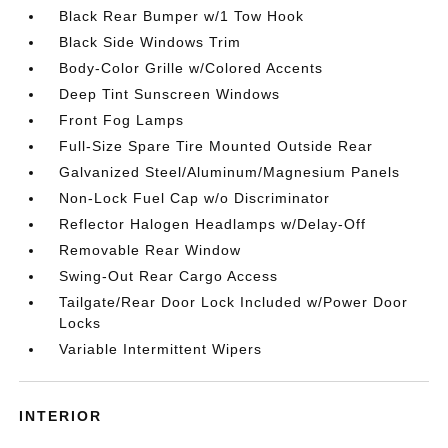
Black Rear Bumper w/1 Tow Hook
Black Side Windows Trim
Body-Color Grille w/Colored Accents
Deep Tint Sunscreen Windows
Front Fog Lamps
Full-Size Spare Tire Mounted Outside Rear
Galvanized Steel/Aluminum/Magnesium Panels
Non-Lock Fuel Cap w/o Discriminator
Reflector Halogen Headlamps w/Delay-Off
Removable Rear Window
Swing-Out Rear Cargo Access
Tailgate/Rear Door Lock Included w/Power Door
Locks
Variable Intermittent Wipers
INTERIOR