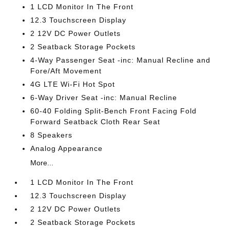
1 LCD Monitor In The Front
12.3 Touchscreen Display
2 12V DC Power Outlets
2 Seatback Storage Pockets
4-Way Passenger Seat -inc: Manual Recline and
Fore/Aft Movement
4G LTE Wi-Fi Hot Spot
6-Way Driver Seat -inc: Manual Recline
60-40 Folding Split-Bench Front Facing Fold
Forward Seatback Cloth Rear Seat
8 Speakers
Analog Appearance
More...
1 LCD Monitor In The Front
12.3 Touchscreen Display
2 12V DC Power Outlets
2 Seatback Storage Pockets