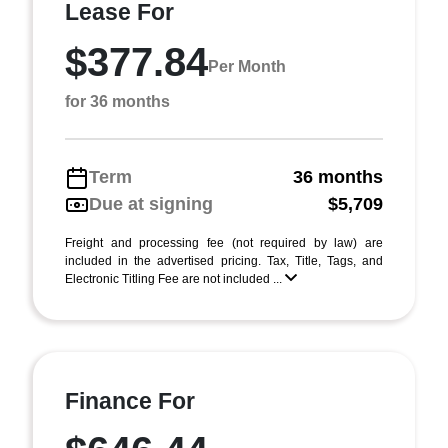
Lease For
$377.84
Per Month
for 36 months
Term
36 months
Due at signing
$5,709
Freight and processing fee (not required by law) are
included in the advertised pricing. Tax, Title, Tags, and
Electronic Titling Fee are not included ...
Finance For