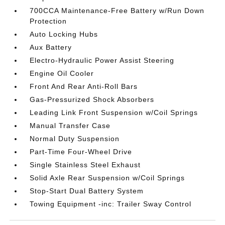
700CCA Maintenance-Free Battery w/Run Down
Protection
Auto Locking Hubs
Aux Battery
Electro-Hydraulic Power Assist Steering
Engine Oil Cooler
Front And Rear Anti-Roll Bars
Gas-Pressurized Shock Absorbers
Leading Link Front Suspension w/Coil Springs
Manual Transfer Case
Normal Duty Suspension
Part-Time Four-Wheel Drive
Single Stainless Steel Exhaust
Solid Axle Rear Suspension w/Coil Springs
Stop-Start Dual Battery System
Towing Equipment -inc: Trailer Sway Control