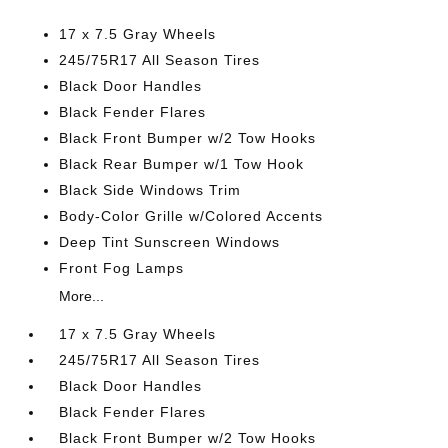
17 x 7.5 Gray Wheels
245/75R17 All Season Tires
Black Door Handles
Black Fender Flares
Black Front Bumper w/2 Tow Hooks
Black Rear Bumper w/1 Tow Hook
Black Side Windows Trim
Body-Color Grille w/Colored Accents
Deep Tint Sunscreen Windows
Front Fog Lamps
More...
17 x 7.5 Gray Wheels
245/75R17 All Season Tires
Black Door Handles
Black Fender Flares
Black Front Bumper w/2 Tow Hooks