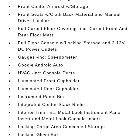
Front Center Armrest w/Storage
Front Seats w/Cloth Back Material and Manual
Driver Lumbar
Full Carpet Floor Covering -inc: Carpet Front And
Rear Floor Mats
Full Floor Console w/Locking Storage and 2 12V
DC Power Outlets
Gauges -inc: Speedometer
Google Android Auto
HVAC -inc: Console Ducts
Illuminated Front Cupholder
Illuminated Rear Cupholder
Instrument Panel Bin
Integrated Center Stack Radio
Interior Trim -inc: Metal-Look Instrument Panel
Insert and Metal-Look Console Insert
Locking Cargo Area Concealed Storage
Locking Glove Box