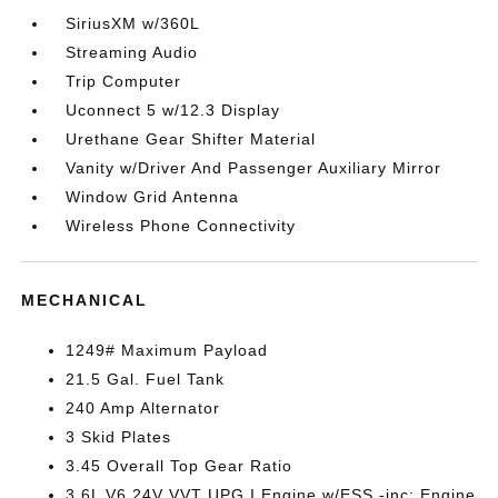
SiriusXM w/360L
Streaming Audio
Trip Computer
Uconnect 5 w/12.3 Display
Urethane Gear Shifter Material
Vanity w/Driver And Passenger Auxiliary Mirror
Window Grid Antenna
Wireless Phone Connectivity
MECHANICAL
1249# Maximum Payload
21.5 Gal. Fuel Tank
240 Amp Alternator
3 Skid Plates
3.45 Overall Top Gear Ratio
3.6L V6 24V VVT UPG I Engine w/ESS -inc: Engine