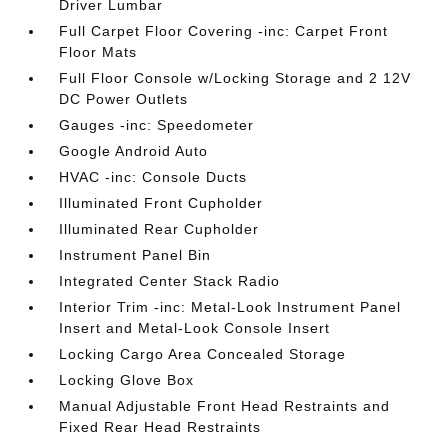
Driver Lumbar
Full Carpet Floor Covering -inc: Carpet Front
Floor Mats
Full Floor Console w/Locking Storage and 2 12V
DC Power Outlets
Gauges -inc: Speedometer
Google Android Auto
HVAC -inc: Console Ducts
Illuminated Front Cupholder
Illuminated Rear Cupholder
Instrument Panel Bin
Integrated Center Stack Radio
Interior Trim -inc: Metal-Look Instrument Panel
Insert and Metal-Look Console Insert
Locking Cargo Area Concealed Storage
Locking Glove Box
Manual Adjustable Front Head Restraints and
Fixed Rear Head Restraints