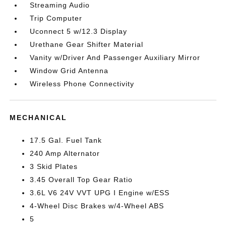
Streaming Audio
Trip Computer
Uconnect 5 w/12.3 Display
Urethane Gear Shifter Material
Vanity w/Driver And Passenger Auxiliary Mirror
Window Grid Antenna
Wireless Phone Connectivity
MECHANICAL
17.5 Gal. Fuel Tank
240 Amp Alternator
3 Skid Plates
3.45 Overall Top Gear Ratio
3.6L V6 24V VVT UPG I Engine w/ESS
4-Wheel Disc Brakes w/4-Wheel ABS
5