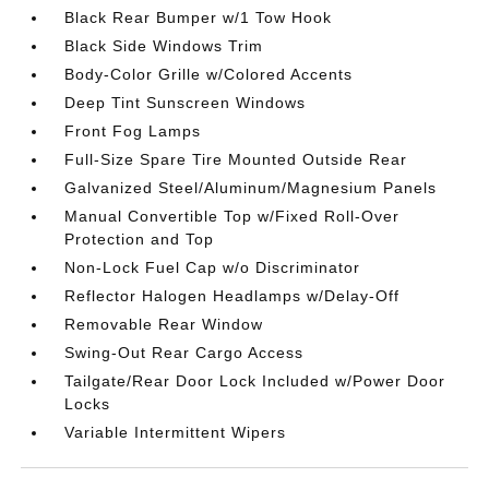
Black Rear Bumper w/1 Tow Hook
Black Side Windows Trim
Body-Color Grille w/Colored Accents
Deep Tint Sunscreen Windows
Front Fog Lamps
Full-Size Spare Tire Mounted Outside Rear
Galvanized Steel/Aluminum/Magnesium Panels
Manual Convertible Top w/Fixed Roll-Over
Protection and Top
Non-Lock Fuel Cap w/o Discriminator
Reflector Halogen Headlamps w/Delay-Off
Removable Rear Window
Swing-Out Rear Cargo Access
Tailgate/Rear Door Lock Included w/Power Door
Locks
Variable Intermittent Wipers