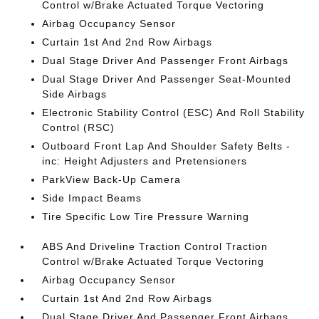
Control w/Brake Actuated Torque Vectoring
Airbag Occupancy Sensor
Curtain 1st And 2nd Row Airbags
Dual Stage Driver And Passenger Front Airbags
Dual Stage Driver And Passenger Seat-Mounted
Side Airbags
Electronic Stability Control (ESC) And Roll Stability
Control (RSC)
Outboard Front Lap And Shoulder Safety Belts -
inc: Height Adjusters and Pretensioners
ParkView Back-Up Camera
Side Impact Beams
Tire Specific Low Tire Pressure Warning
ABS And Driveline Traction Control Traction
Control w/Brake Actuated Torque Vectoring
Airbag Occupancy Sensor
Curtain 1st And 2nd Row Airbags
Dual Stage Driver And Passenger Front Airbags