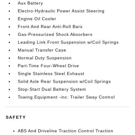
Aux Battery
Electro-Hydraulic Power Assist Steering
Engine Oil Cooler
Front And Rear Anti-Roll Bars
Gas-Pressurized Shock Absorbers
Leading Link Front Suspension w/Coil Springs
Manual Transfer Case
Normal Duty Suspension
Part-Time Four-Wheel Drive
Single Stainless Steel Exhaust
Solid Axle Rear Suspension w/Coil Springs
Stop-Start Dual Battery System
Towing Equipment -inc: Trailer Sway Control
SAFETY
ABS And Driveline Traction Control Traction