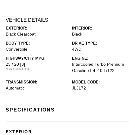
VEHICLE DETAILS
EXTERIOR:
INTERIOR:
Black Clearcoat
Black
BODY TYPE:
DRIVE TYPE:
Convertible
4WD
HIGHWAY/CITY MPG:
ENGINE:
23 / 20
[3]
Intercooled Turbo Premium
*EPA ESTIMATED
Gasoline I-4 2.0 L/122
TRANSMISSION:
MODEL CODE:
Automatic
JLJL72
SPECIFICATIONS
EXTERIOR