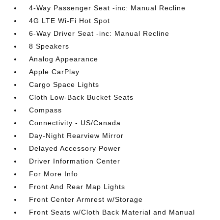
4-Way Passenger Seat -inc: Manual Recline
4G LTE Wi-Fi Hot Spot
6-Way Driver Seat -inc: Manual Recline
8 Speakers
Analog Appearance
Apple CarPlay
Cargo Space Lights
Cloth Low-Back Bucket Seats
Compass
Connectivity - US/Canada
Day-Night Rearview Mirror
Delayed Accessory Power
Driver Information Center
For More Info
Front And Rear Map Lights
Front Center Armrest w/Storage
Front Seats w/Cloth Back Material and Manual