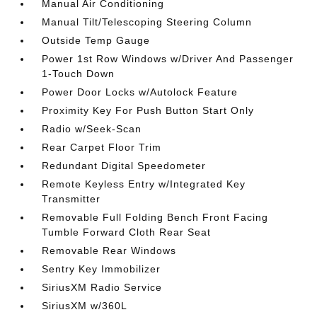
Manual Air Conditioning
Manual Tilt/Telescoping Steering Column
Outside Temp Gauge
Power 1st Row Windows w/Driver And Passenger
1-Touch Down
Power Door Locks w/Autolock Feature
Proximity Key For Push Button Start Only
Radio w/Seek-Scan
Rear Carpet Floor Trim
Redundant Digital Speedometer
Remote Keyless Entry w/Integrated Key
Transmitter
Removable Full Folding Bench Front Facing
Tumble Forward Cloth Rear Seat
Removable Rear Windows
Sentry Key Immobilizer
SiriusXM Radio Service
SiriusXM w/360L