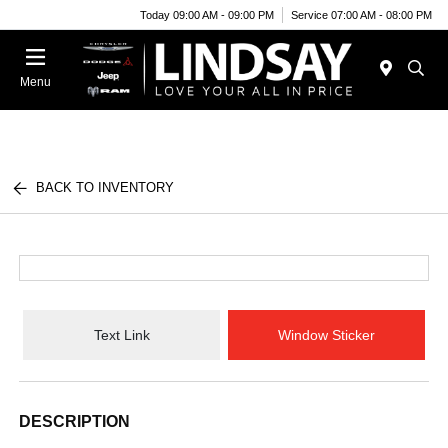
Today 09:00 AM - 09:00 PM
Service 07:00 AM - 08:00 PM
Menu
BACK TO INVENTORY
Text Link
Window Sticker
DESCRIPTION