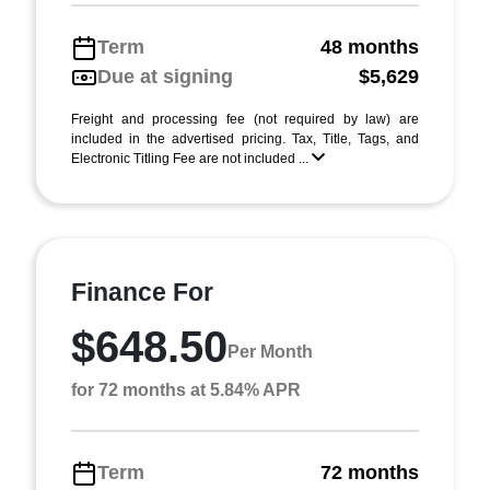
Term
48 months
Due at signing
$5,629
Freight and processing fee (not required by law) are
included in the advertised pricing. Tax, Title, Tags, and
Electronic Titling Fee are not included ...
Finance For
$648.50
Per Month
for 72 months at 5.84% APR
Term
72 months