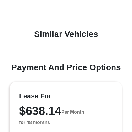
Similar Vehicles
Payment And Price Options
Lease For
$638.14
Per Month
for 48 months