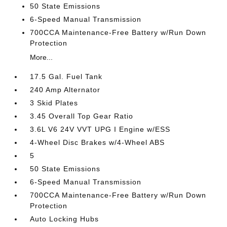
50 State Emissions
6-Speed Manual Transmission
700CCA Maintenance-Free Battery w/Run Down
Protection
More...
17.5 Gal. Fuel Tank
240 Amp Alternator
3 Skid Plates
3.45 Overall Top Gear Ratio
3.6L V6 24V VVT UPG I Engine w/ESS
4-Wheel Disc Brakes w/4-Wheel ABS
5
50 State Emissions
6-Speed Manual Transmission
700CCA Maintenance-Free Battery w/Run Down
Protection
Auto Locking Hubs