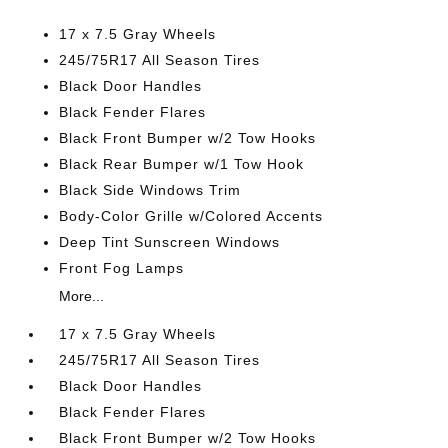
17 x 7.5 Gray Wheels
245/75R17 All Season Tires
Black Door Handles
Black Fender Flares
Black Front Bumper w/2 Tow Hooks
Black Rear Bumper w/1 Tow Hook
Black Side Windows Trim
Body-Color Grille w/Colored Accents
Deep Tint Sunscreen Windows
Front Fog Lamps
More...
17 x 7.5 Gray Wheels
245/75R17 All Season Tires
Black Door Handles
Black Fender Flares
Black Front Bumper w/2 Tow Hooks