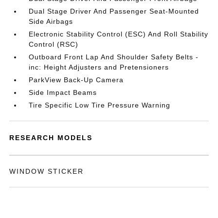
Dual Stage Driver And Passenger Seat-Mounted
Side Airbags
Electronic Stability Control (ESC) And Roll Stability
Control (RSC)
Outboard Front Lap And Shoulder Safety Belts -
inc: Height Adjusters and Pretensioners
ParkView Back-Up Camera
Side Impact Beams
Tire Specific Low Tire Pressure Warning
RESEARCH MODELS
WINDOW STICKER