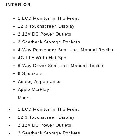
INTERIOR
1 LCD Monitor In The Front
12.3 Touchscreen Display
2 12V DC Power Outlets
2 Seatback Storage Pockets
4-Way Passenger Seat -inc: Manual Recline
4G LTE Wi-Fi Hot Spot
6-Way Driver Seat -inc: Manual Recline
8 Speakers
Analog Appearance
Apple CarPlay
More...
1 LCD Monitor In The Front
12.3 Touchscreen Display
2 12V DC Power Outlets
2 Seatback Storage Pockets