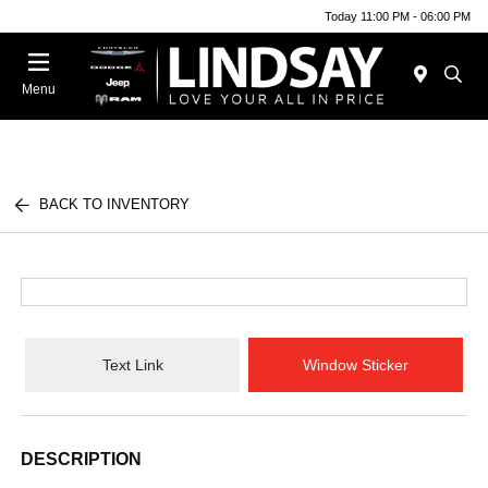
Today 11:00 PM - 06:00 PM
Menu
BACK TO INVENTORY
Text Link
Window Sticker
DESCRIPTION