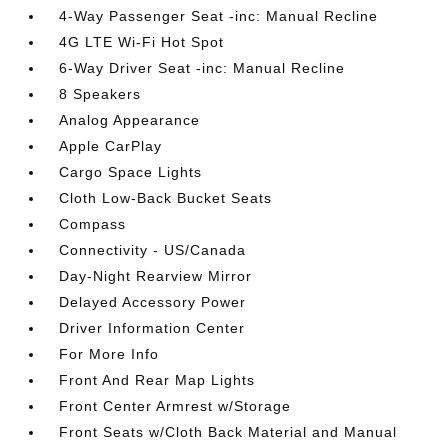
4-Way Passenger Seat -inc: Manual Recline
4G LTE Wi-Fi Hot Spot
6-Way Driver Seat -inc: Manual Recline
8 Speakers
Analog Appearance
Apple CarPlay
Cargo Space Lights
Cloth Low-Back Bucket Seats
Compass
Connectivity - US/Canada
Day-Night Rearview Mirror
Delayed Accessory Power
Driver Information Center
For More Info
Front And Rear Map Lights
Front Center Armrest w/Storage
Front Seats w/Cloth Back Material and Manual