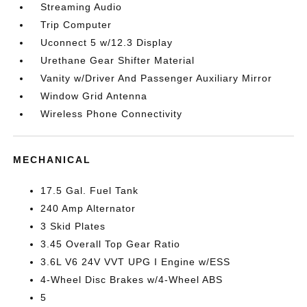
Streaming Audio
Trip Computer
Uconnect 5 w/12.3 Display
Urethane Gear Shifter Material
Vanity w/Driver And Passenger Auxiliary Mirror
Window Grid Antenna
Wireless Phone Connectivity
MECHANICAL
17.5 Gal. Fuel Tank
240 Amp Alternator
3 Skid Plates
3.45 Overall Top Gear Ratio
3.6L V6 24V VVT UPG I Engine w/ESS
4-Wheel Disc Brakes w/4-Wheel ABS
5