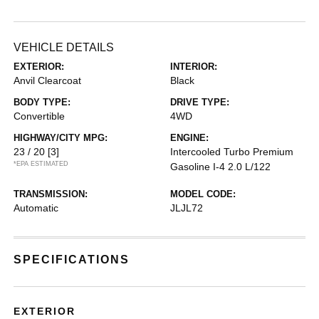
VEHICLE DETAILS
EXTERIOR:
INTERIOR:
Anvil Clearcoat
Black
BODY TYPE:
DRIVE TYPE:
Convertible
4WD
HIGHWAY/CITY MPG:
ENGINE:
23 / 20
[3]
Intercooled Turbo Premium
*EPA ESTIMATED
Gasoline I-4 2.0 L/122
TRANSMISSION:
MODEL CODE:
Automatic
JLJL72
SPECIFICATIONS
EXTERIOR