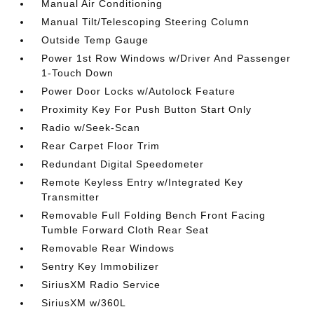
Manual Air Conditioning
Manual Tilt/Telescoping Steering Column
Outside Temp Gauge
Power 1st Row Windows w/Driver And Passenger
1-Touch Down
Power Door Locks w/Autolock Feature
Proximity Key For Push Button Start Only
Radio w/Seek-Scan
Rear Carpet Floor Trim
Redundant Digital Speedometer
Remote Keyless Entry w/Integrated Key
Transmitter
Removable Full Folding Bench Front Facing
Tumble Forward Cloth Rear Seat
Removable Rear Windows
Sentry Key Immobilizer
SiriusXM Radio Service
SiriusXM w/360L