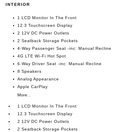
INTERIOR
1 LCD Monitor In The Front
12.3 Touchscreen Display
2 12V DC Power Outlets
2 Seatback Storage Pockets
4-Way Passenger Seat -inc: Manual Recline
4G LTE Wi-Fi Hot Spot
6-Way Driver Seat -inc: Manual Recline
8 Speakers
Analog Appearance
Apple CarPlay
More...
1 LCD Monitor In The Front
12.3 Touchscreen Display
2 12V DC Power Outlets
2 Seatback Storage Pockets