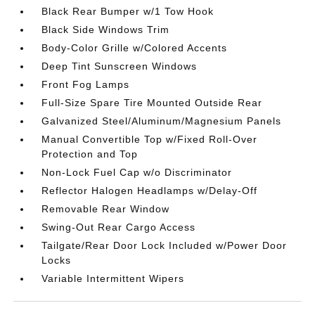
Black Rear Bumper w/1 Tow Hook
Black Side Windows Trim
Body-Color Grille w/Colored Accents
Deep Tint Sunscreen Windows
Front Fog Lamps
Full-Size Spare Tire Mounted Outside Rear
Galvanized Steel/Aluminum/Magnesium Panels
Manual Convertible Top w/Fixed Roll-Over
Protection and Top
Non-Lock Fuel Cap w/o Discriminator
Reflector Halogen Headlamps w/Delay-Off
Removable Rear Window
Swing-Out Rear Cargo Access
Tailgate/Rear Door Lock Included w/Power Door
Locks
Variable Intermittent Wipers