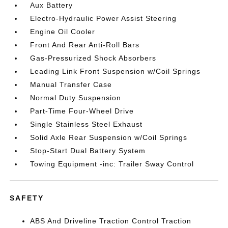
Aux Battery
Electro-Hydraulic Power Assist Steering
Engine Oil Cooler
Front And Rear Anti-Roll Bars
Gas-Pressurized Shock Absorbers
Leading Link Front Suspension w/Coil Springs
Manual Transfer Case
Normal Duty Suspension
Part-Time Four-Wheel Drive
Single Stainless Steel Exhaust
Solid Axle Rear Suspension w/Coil Springs
Stop-Start Dual Battery System
Towing Equipment -inc: Trailer Sway Control
SAFETY
ABS And Driveline Traction Control Traction