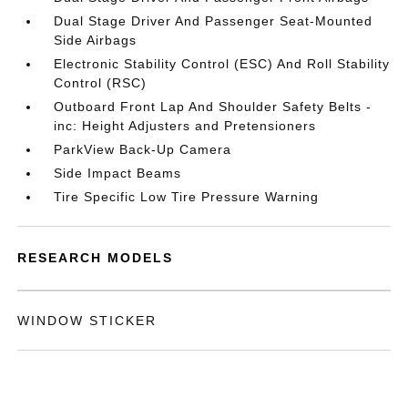
Dual Stage Driver And Passenger Seat-Mounted
Side Airbags
Electronic Stability Control (ESC) And Roll Stability
Control (RSC)
Outboard Front Lap And Shoulder Safety Belts -
inc: Height Adjusters and Pretensioners
ParkView Back-Up Camera
Side Impact Beams
Tire Specific Low Tire Pressure Warning
RESEARCH MODELS
WINDOW STICKER