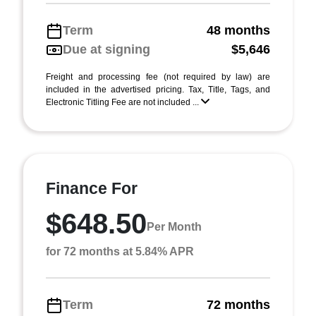
Term
48 months
Due at signing
$5,646
Freight and processing fee (not required by law) are
included in the advertised pricing. Tax, Title, Tags, and
Electronic Titling Fee are not included ...
Finance For
$648.50
Per Month
for 72 months at 5.84% APR
Term
72 months