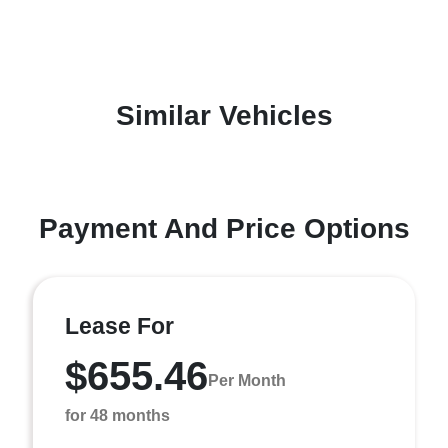
Similar Vehicles
Payment And Price Options
Lease For
$655.46
Per Month
for 48 months