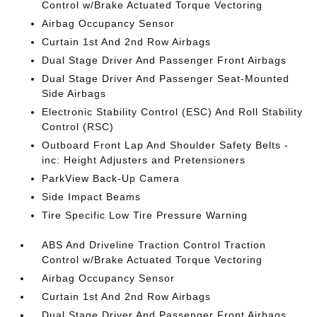
Control w/Brake Actuated Torque Vectoring
Airbag Occupancy Sensor
Curtain 1st And 2nd Row Airbags
Dual Stage Driver And Passenger Front Airbags
Dual Stage Driver And Passenger Seat-Mounted
Side Airbags
Electronic Stability Control (ESC) And Roll Stability
Control (RSC)
Outboard Front Lap And Shoulder Safety Belts -
inc: Height Adjusters and Pretensioners
ParkView Back-Up Camera
Side Impact Beams
Tire Specific Low Tire Pressure Warning
ABS And Driveline Traction Control Traction
Control w/Brake Actuated Torque Vectoring
Airbag Occupancy Sensor
Curtain 1st And 2nd Row Airbags
Dual Stage Driver And Passenger Front Airbags