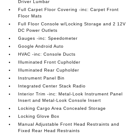
Driver Lumbar
Full Carpet Floor Covering -inc: Carpet Front
Floor Mats
Full Floor Console w/Locking Storage and 2 12V
DC Power Outlets
Gauges -inc: Speedometer
Google Android Auto
HVAC -inc: Console Ducts
Illuminated Front Cupholder
Illuminated Rear Cupholder
Instrument Panel Bin
Integrated Center Stack Radio
Interior Trim -inc: Metal-Look Instrument Panel
Insert and Metal-Look Console Insert
Locking Cargo Area Concealed Storage
Locking Glove Box
Manual Adjustable Front Head Restraints and
Fixed Rear Head Restraints