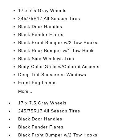
17 x 7.5 Gray Wheels
245/75R17 All Season Tires
Black Door Handles
Black Fender Flares
Black Front Bumper w/2 Tow Hooks
Black Rear Bumper w/1 Tow Hook
Black Side Windows Trim
Body-Color Grille w/Colored Accents
Deep Tint Sunscreen Windows
Front Fog Lamps
More...
17 x 7.5 Gray Wheels
245/75R17 All Season Tires
Black Door Handles
Black Fender Flares
Black Front Bumper w/2 Tow Hooks