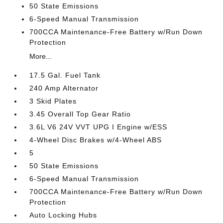
50 State Emissions
6-Speed Manual Transmission
700CCA Maintenance-Free Battery w/Run Down
Protection
More...
17.5 Gal. Fuel Tank
240 Amp Alternator
3 Skid Plates
3.45 Overall Top Gear Ratio
3.6L V6 24V VVT UPG I Engine w/ESS
4-Wheel Disc Brakes w/4-Wheel ABS
5
50 State Emissions
6-Speed Manual Transmission
700CCA Maintenance-Free Battery w/Run Down
Protection
Auto Locking Hubs