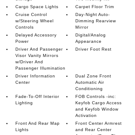
Cargo Space Lights
Carpet Floor Trim
Cruise Control
Day-Night Auto-
w/Steering Wheel
Dimming Rearview
Controls
Mirror
Delayed Accessory
Digital/Analog
Power
Appearance
Driver And Passenger
Driver Foot Rest
Visor Vanity Mirrors
w/Driver And
Passenger Illumination
Driver Information
Dual Zone Front
Center
Automatic Air
Conditioning
Fade-To-Off Interior
FOB Controls -inc:
Lighting
Keyfob Cargo Access
and Keyfob Window
Activation
Front And Rear Map
Front Center Armrest
Lights
and Rear Center