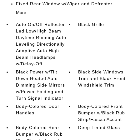
Fixed Rear Window w/Wiper and Defroster
More...
Auto On/Off Reflector
Black Grille
Led Low/High Beam
Daytime Running Auto-
Leveling Directionally
Adaptive Auto High-
Beam Headlamps
w/Delay-Off
Black Power w/Tilt
Black Side Windows
Down Heated Auto
Trim and Black Front
Dimming Side Mirrors
Windshield Trim
w/Power Folding and
Turn Signal Indicator
Body-Colored Door
Body-Colored Front
Handles
Bumper w/Black Rub
Strip/Fascia Accent
Body-Colored Rear
Deep Tinted Glass
Bumper w/Black Rub