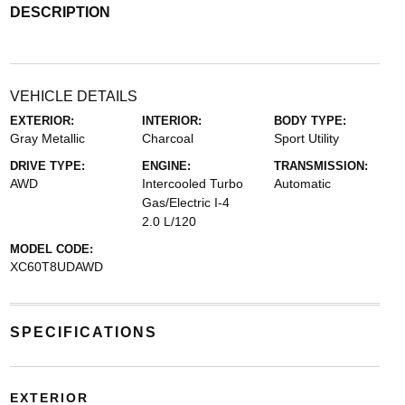
DESCRIPTION
VEHICLE DETAILS
EXTERIOR:
INTERIOR:
BODY TYPE:
Gray Metallic
Charcoal
Sport Utility
DRIVE TYPE:
ENGINE:
TRANSMISSION:
AWD
Intercooled Turbo
Automatic
Gas/Electric I-4
2.0 L/120
MODEL CODE:
XC60T8UDAWD
SPECIFICATIONS
EXTERIOR