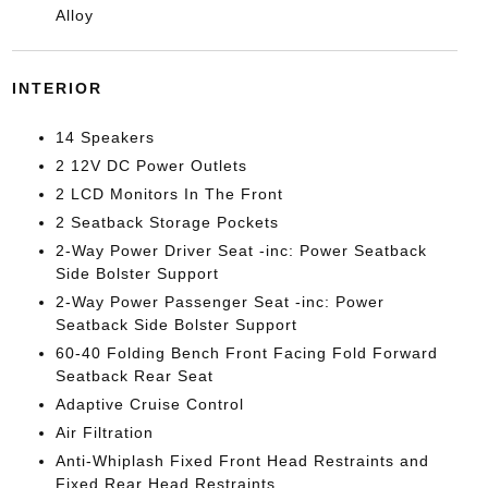
Alloy
INTERIOR
14 Speakers
2 12V DC Power Outlets
2 LCD Monitors In The Front
2 Seatback Storage Pockets
2-Way Power Driver Seat -inc: Power Seatback
Side Bolster Support
2-Way Power Passenger Seat -inc: Power
Seatback Side Bolster Support
60-40 Folding Bench Front Facing Fold Forward
Seatback Rear Seat
Adaptive Cruise Control
Air Filtration
Anti-Whiplash Fixed Front Head Restraints and
Fixed Rear Head Restraints