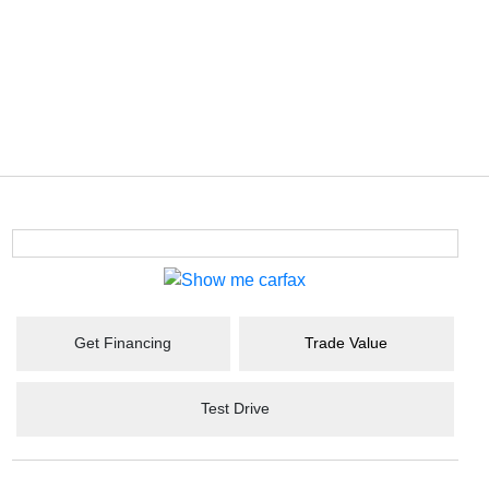
Get Financing
Trade Value
Test Drive