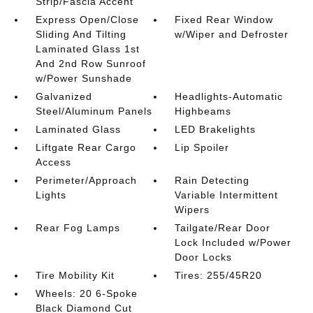
Strip/Fascia Accent
Express Open/Close
Fixed Rear Window
Sliding And Tilting
w/Wiper and Defroster
Laminated Glass 1st
And 2nd Row Sunroof
w/Power Sunshade
Galvanized
Headlights-Automatic
Steel/Aluminum Panels
Highbeams
Laminated Glass
LED Brakelights
Liftgate Rear Cargo
Lip Spoiler
Access
Perimeter/Approach
Rain Detecting
Lights
Variable Intermittent
Wipers
Rear Fog Lamps
Tailgate/Rear Door
Lock Included w/Power
Door Locks
Tire Mobility Kit
Tires: 255/45R20
Wheels: 20 6-Spoke
Black Diamond Cut