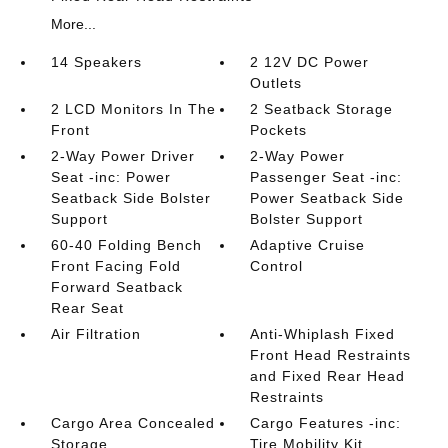
More...
14 Speakers
2 12V DC Power
Outlets
2 LCD Monitors In The
2 Seatback Storage
Front
Pockets
2-Way Power Driver
2-Way Power
Seat -inc: Power
Passenger Seat -inc:
Seatback Side Bolster
Power Seatback Side
Support
Bolster Support
60-40 Folding Bench
Adaptive Cruise
Front Facing Fold
Control
Forward Seatback
Rear Seat
Air Filtration
Anti-Whiplash Fixed
Front Head Restraints
and Fixed Rear Head
Restraints
Cargo Area Concealed
Cargo Features -inc:
Storage
Tire Mobility Kit