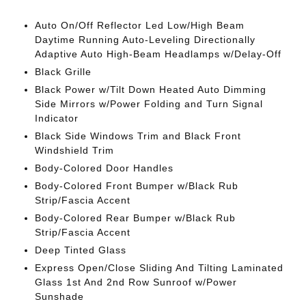
Auto On/Off Reflector Led Low/High Beam
Daytime Running Auto-Leveling Directionally
Adaptive Auto High-Beam Headlamps w/Delay-Off
Black Grille
Black Power w/Tilt Down Heated Auto Dimming
Side Mirrors w/Power Folding and Turn Signal
Indicator
Black Side Windows Trim and Black Front
Windshield Trim
Body-Colored Door Handles
Body-Colored Front Bumper w/Black Rub
Strip/Fascia Accent
Body-Colored Rear Bumper w/Black Rub
Strip/Fascia Accent
Deep Tinted Glass
Express Open/Close Sliding And Tilting Laminated
Glass 1st And 2nd Row Sunroof w/Power
Sunshade