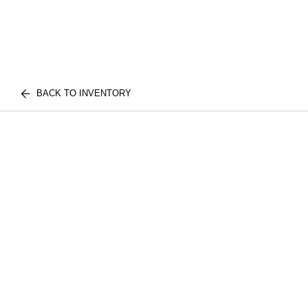
BACK TO INVENTORY