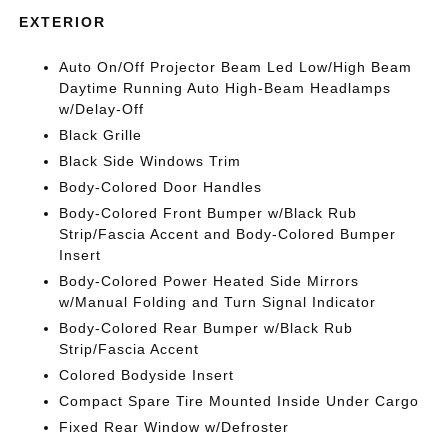
EXTERIOR
Auto On/Off Projector Beam Led Low/High Beam
Daytime Running Auto High-Beam Headlamps
w/Delay-Off
Black Grille
Black Side Windows Trim
Body-Colored Door Handles
Body-Colored Front Bumper w/Black Rub
Strip/Fascia Accent and Body-Colored Bumper
Insert
Body-Colored Power Heated Side Mirrors
w/Manual Folding and Turn Signal Indicator
Body-Colored Rear Bumper w/Black Rub
Strip/Fascia Accent
Colored Bodyside Insert
Compact Spare Tire Mounted Inside Under Cargo
Fixed Rear Window w/Defroster