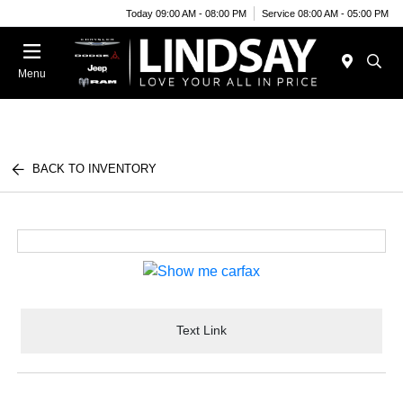
Today 09:00 AM - 08:00 PM
Service 08:00 AM - 05:00 PM
Menu
BACK TO INVENTORY
Text Link