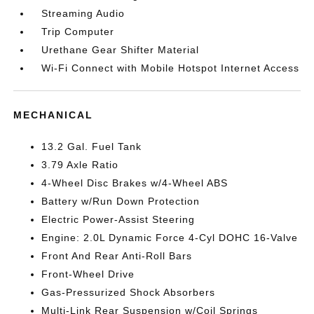
Streaming Audio
Trip Computer
Urethane Gear Shifter Material
Wi-Fi Connect with Mobile Hotspot Internet Access
MECHANICAL
13.2 Gal. Fuel Tank
3.79 Axle Ratio
4-Wheel Disc Brakes w/4-Wheel ABS
Battery w/Run Down Protection
Electric Power-Assist Steering
Engine: 2.0L Dynamic Force 4-Cyl DOHC 16-Valve
Front And Rear Anti-Roll Bars
Front-Wheel Drive
Gas-Pressurized Shock Absorbers
Multi-Link Rear Suspension w/Coil Springs