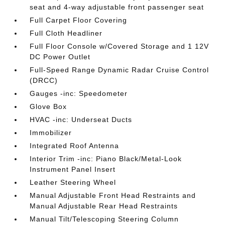
seat and 4-way adjustable front passenger seat
Full Carpet Floor Covering
Full Cloth Headliner
Full Floor Console w/Covered Storage and 1 12V
DC Power Outlet
Full-Speed Range Dynamic Radar Cruise Control
(DRCC)
Gauges -inc: Speedometer
Glove Box
HVAC -inc: Underseat Ducts
Immobilizer
Integrated Roof Antenna
Interior Trim -inc: Piano Black/Metal-Look
Instrument Panel Insert
Leather Steering Wheel
Manual Adjustable Front Head Restraints and
Manual Adjustable Rear Head Restraints
Manual Tilt/Telescoping Steering Column