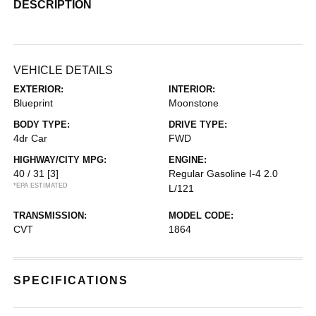
DESCRIPTION
VEHICLE DETAILS
EXTERIOR:
INTERIOR:
Blueprint
Moonstone
BODY TYPE:
DRIVE TYPE:
4dr Car
FWD
HIGHWAY/CITY MPG:
ENGINE:
40 / 31
[3]
Regular Gasoline I-4 2.0
*EPA ESTIMATED
L/121
TRANSMISSION:
MODEL CODE:
CVT
1864
SPECIFICATIONS