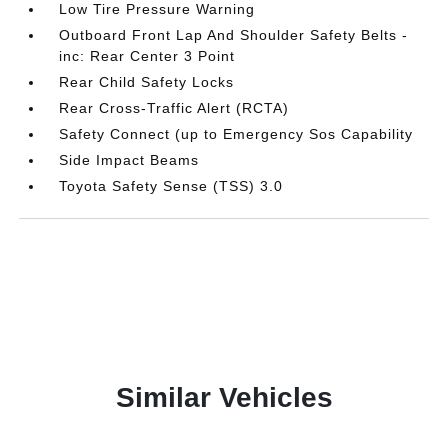
Low Tire Pressure Warning
Outboard Front Lap And Shoulder Safety Belts -
inc: Rear Center 3 Point
Rear Child Safety Locks
Rear Cross-Traffic Alert (RCTA)
Safety Connect (up to Emergency Sos Capability
Side Impact Beams
Toyota Safety Sense (TSS) 3.0
Similar Vehicles