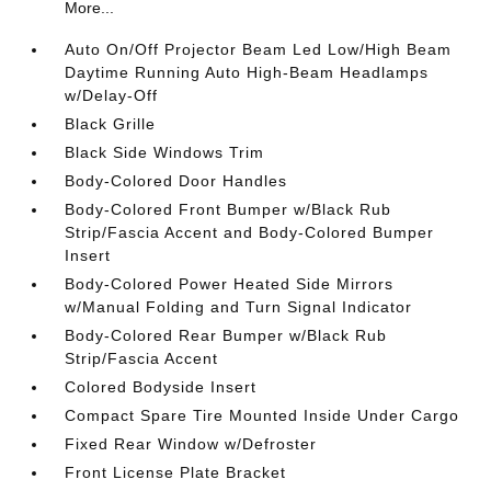
More...
Auto On/Off Projector Beam Led Low/High Beam
Daytime Running Auto High-Beam Headlamps
w/Delay-Off
Black Grille
Black Side Windows Trim
Body-Colored Door Handles
Body-Colored Front Bumper w/Black Rub
Strip/Fascia Accent and Body-Colored Bumper
Insert
Body-Colored Power Heated Side Mirrors
w/Manual Folding and Turn Signal Indicator
Body-Colored Rear Bumper w/Black Rub
Strip/Fascia Accent
Colored Bodyside Insert
Compact Spare Tire Mounted Inside Under Cargo
Fixed Rear Window w/Defroster
Front License Plate Bracket