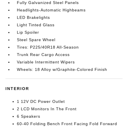
Fully Galvanized Steel Panels
Headlights-Automatic Highbeams
LED Brakelights
Light Tinted Glass
Lip Spoiler
Steel Spare Wheel
Tires: P225/40R18 All-Season
Trunk Rear Cargo Access
Variable Intermittent Wipers
Wheels: 18 Alloy w/Graphite-Colored Finish
INTERIOR
1 12V DC Power Outlet
2 LCD Monitors In The Front
6 Speakers
60-40 Folding Bench Front Facing Fold Forward