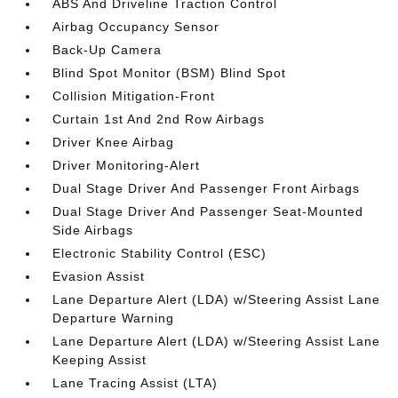
ABS And Driveline Traction Control
Airbag Occupancy Sensor
Back-Up Camera
Blind Spot Monitor (BSM) Blind Spot
Collision Mitigation-Front
Curtain 1st And 2nd Row Airbags
Driver Knee Airbag
Driver Monitoring-Alert
Dual Stage Driver And Passenger Front Airbags
Dual Stage Driver And Passenger Seat-Mounted
Side Airbags
Electronic Stability Control (ESC)
Evasion Assist
Lane Departure Alert (LDA) w/Steering Assist Lane
Departure Warning
Lane Departure Alert (LDA) w/Steering Assist Lane
Keeping Assist
Lane Tracing Assist (LTA)