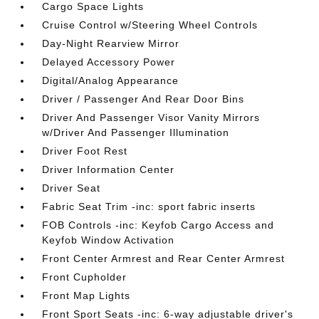
Cargo Space Lights
Cruise Control w/Steering Wheel Controls
Day-Night Rearview Mirror
Delayed Accessory Power
Digital/Analog Appearance
Driver / Passenger And Rear Door Bins
Driver And Passenger Visor Vanity Mirrors
w/Driver And Passenger Illumination
Driver Foot Rest
Driver Information Center
Driver Seat
Fabric Seat Trim -inc: sport fabric inserts
FOB Controls -inc: Keyfob Cargo Access and
Keyfob Window Activation
Front Center Armrest and Rear Center Armrest
Front Cupholder
Front Map Lights
Front Sport Seats -inc: 6-way adjustable driver's