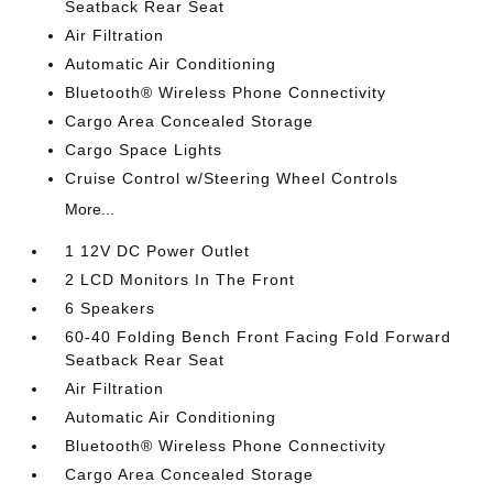
Seatback Rear Seat
Air Filtration
Automatic Air Conditioning
Bluetooth® Wireless Phone Connectivity
Cargo Area Concealed Storage
Cargo Space Lights
Cruise Control w/Steering Wheel Controls
More...
1 12V DC Power Outlet
2 LCD Monitors In The Front
6 Speakers
60-40 Folding Bench Front Facing Fold Forward
Seatback Rear Seat
Air Filtration
Automatic Air Conditioning
Bluetooth® Wireless Phone Connectivity
Cargo Area Concealed Storage