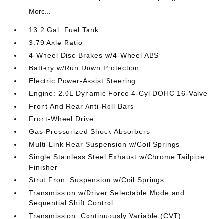
More...
13.2 Gal. Fuel Tank
3.79 Axle Ratio
4-Wheel Disc Brakes w/4-Wheel ABS
Battery w/Run Down Protection
Electric Power-Assist Steering
Engine: 2.0L Dynamic Force 4-Cyl DOHC 16-Valve
Front And Rear Anti-Roll Bars
Front-Wheel Drive
Gas-Pressurized Shock Absorbers
Multi-Link Rear Suspension w/Coil Springs
Single Stainless Steel Exhaust w/Chrome Tailpipe
Finisher
Strut Front Suspension w/Coil Springs
Transmission w/Driver Selectable Mode and
Sequential Shift Control
Transmission: Continuously Variable (CVT)