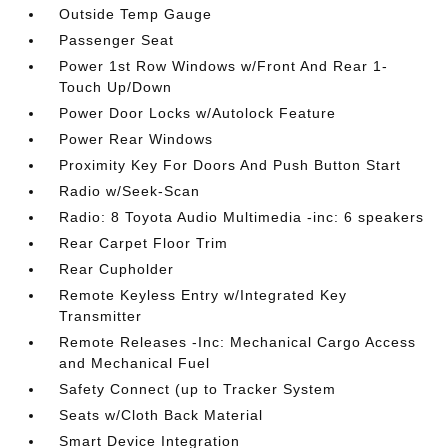
Outside Temp Gauge
Passenger Seat
Power 1st Row Windows w/Front And Rear 1-
Touch Up/Down
Power Door Locks w/Autolock Feature
Power Rear Windows
Proximity Key For Doors And Push Button Start
Radio w/Seek-Scan
Radio: 8 Toyota Audio Multimedia -inc: 6 speakers
Rear Carpet Floor Trim
Rear Cupholder
Remote Keyless Entry w/Integrated Key
Transmitter
Remote Releases -Inc: Mechanical Cargo Access
and Mechanical Fuel
Safety Connect (up to Tracker System
Seats w/Cloth Back Material
Smart Device Integration