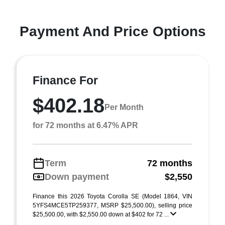
Payment And Price Options
Finance For
$402.18
Per Month
for 72 months at 6.47% APR
Term
72 months
Down payment
$2,550
Finance this 2026 Toyota Corolla SE (Model 1864, VIN
5YFS4MCE5TP259377, MSRP $25,500.00), selling price
$25,500.00, with $2,550.00 down at $402 for 72 ...