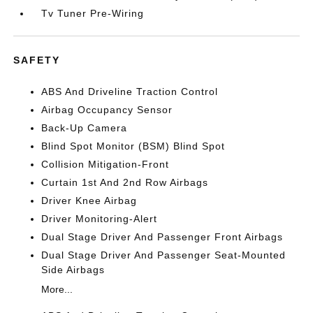
Tv Tuner Pre-Wiring
SAFETY
ABS And Driveline Traction Control
Airbag Occupancy Sensor
Back-Up Camera
Blind Spot Monitor (BSM) Blind Spot
Collision Mitigation-Front
Curtain 1st And 2nd Row Airbags
Driver Knee Airbag
Driver Monitoring-Alert
Dual Stage Driver And Passenger Front Airbags
Dual Stage Driver And Passenger Seat-Mounted
Side Airbags
More...