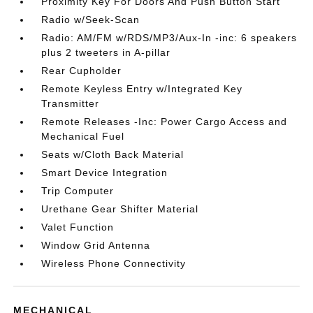
Proximity Key For Doors And Push Button Start
Radio w/Seek-Scan
Radio: AM/FM w/RDS/MP3/Aux-In -inc: 6 speakers
plus 2 tweeters in A-pillar
Rear Cupholder
Remote Keyless Entry w/Integrated Key
Transmitter
Remote Releases -Inc: Power Cargo Access and
Mechanical Fuel
Seats w/Cloth Back Material
Smart Device Integration
Trip Computer
Urethane Gear Shifter Material
Valet Function
Window Grid Antenna
Wireless Phone Connectivity
MECHANICAL