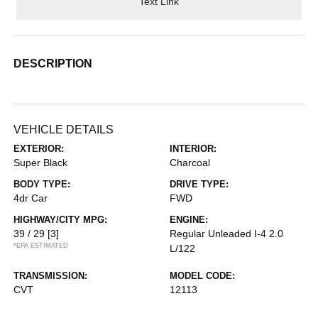
Text Link
DESCRIPTION
VEHICLE DETAILS
EXTERIOR:
INTERIOR:
Super Black
Charcoal
BODY TYPE:
DRIVE TYPE:
4dr Car
FWD
HIGHWAY/CITY MPG:
ENGINE:
39 / 29
[3]
Regular Unleaded I-4 2.0
*EPA ESTIMATED
L/122
TRANSMISSION:
MODEL CODE:
CVT
12113