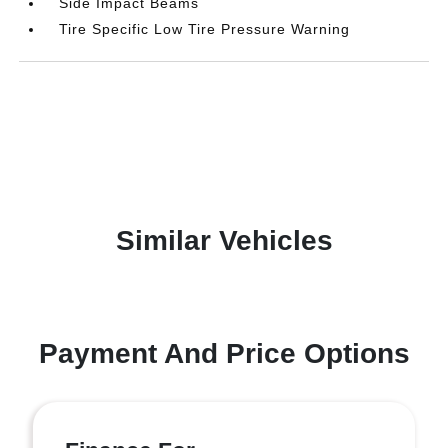
Side Impact Beams
Tire Specific Low Tire Pressure Warning
Similar Vehicles
Payment And Price Options