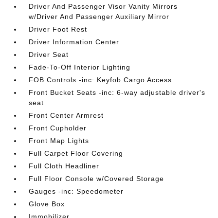
Driver And Passenger Visor Vanity Mirrors
w/Driver And Passenger Auxiliary Mirror
Driver Foot Rest
Driver Information Center
Driver Seat
Fade-To-Off Interior Lighting
FOB Controls -inc: Keyfob Cargo Access
Front Bucket Seats -inc: 6-way adjustable driver's
seat
Front Center Armrest
Front Cupholder
Front Map Lights
Full Carpet Floor Covering
Full Cloth Headliner
Full Floor Console w/Covered Storage
Gauges -inc: Speedometer
Glove Box
Immobilizer