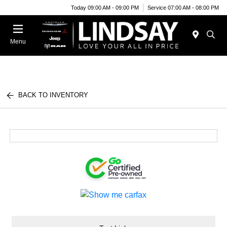
Today 09:00 AM - 09:00 PM
Service 07:00 AM - 08:00 PM
Menu
BACK TO INVENTORY