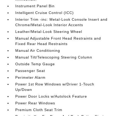
Instrument Panel Bin
Intelligent Cruise Control (ICC)
Interior Trim -inc: Metal-Look Console Insert and
Chrome/Metal-Look Interior Accents
Leather/Metal-Look Steering Wheel
Manual Adjustable Front Head Restraints and
Fixed Rear Head Restraints
Manual Air Conditioning
Manual Tilt/Telescoping Steering Column
Outside Temp Gauge
Passenger Seat
Perimeter Alarm
Power 1st Row Windows w/Driver 1-Touch
Up/Down
Power Door Locks w/Autolock Feature
Power Rear Windows
Premium Cloth Seat Trim