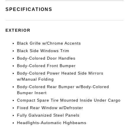
SPECIFICATIONS
EXTERIOR
Black Grille w/Chrome Accents
Black Side Windows Trim
Body-Colored Door Handles
Body-Colored Front Bumper
Body-Colored Power Heated Side Mirrors
w/Manual Folding
Body-Colored Rear Bumper w/Body-Colored
Bumper Insert
Compact Spare Tire Mounted Inside Under Cargo
Fixed Rear Window w/Defroster
Fully Galvanized Steel Panels
Headlights-Automatic Highbeams