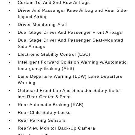
Curtain 1st And 2nd Row Airbags
Driver And Passenger Knee Airbag and Rear Side-
Impact Airbag
Driver Monitoring-Alert
Dual Stage Driver And Passenger Front Airbags
Dual Stage Driver And Passenger Seat-Mounted
Side Airbags
Electronic Stability Control (ESC)
Intelligent Forward Collision Warning w/Automatic
Emergency Braking (AEB)
Lane Departure Warning (LDW) Lane Departure
Warning
Outboard Front Lap And Shoulder Safety Belts -
inc: Rear Center 3 Point
Rear Automatic Braking (RAB)
Rear Child Safety Locks
Rear Parking Sensors
RearView Monitor Back-Up Camera