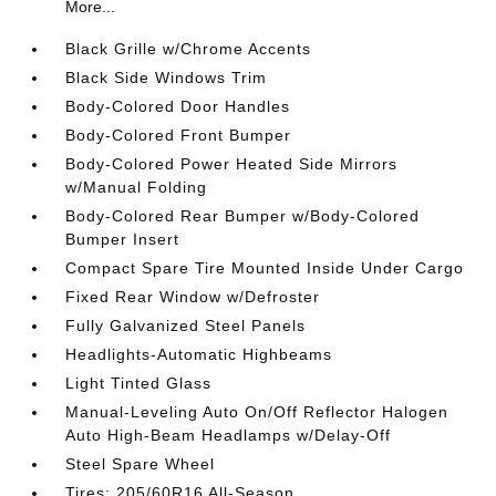
More...
Black Grille w/Chrome Accents
Black Side Windows Trim
Body-Colored Door Handles
Body-Colored Front Bumper
Body-Colored Power Heated Side Mirrors
w/Manual Folding
Body-Colored Rear Bumper w/Body-Colored
Bumper Insert
Compact Spare Tire Mounted Inside Under Cargo
Fixed Rear Window w/Defroster
Fully Galvanized Steel Panels
Headlights-Automatic Highbeams
Light Tinted Glass
Manual-Leveling Auto On/Off Reflector Halogen
Auto High-Beam Headlamps w/Delay-Off
Steel Spare Wheel
Tires: 205/60R16 All-Season