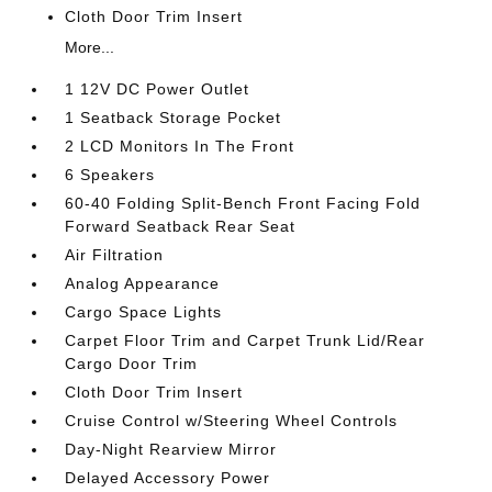
Cloth Door Trim Insert
More...
1 12V DC Power Outlet
1 Seatback Storage Pocket
2 LCD Monitors In The Front
6 Speakers
60-40 Folding Split-Bench Front Facing Fold
Forward Seatback Rear Seat
Air Filtration
Analog Appearance
Cargo Space Lights
Carpet Floor Trim and Carpet Trunk Lid/Rear
Cargo Door Trim
Cloth Door Trim Insert
Cruise Control w/Steering Wheel Controls
Day-Night Rearview Mirror
Delayed Accessory Power