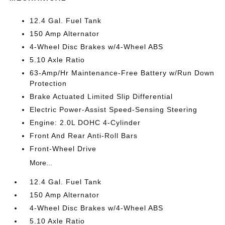
12.4 Gal. Fuel Tank
150 Amp Alternator
4-Wheel Disc Brakes w/4-Wheel ABS
5.10 Axle Ratio
63-Amp/Hr Maintenance-Free Battery w/Run Down
Protection
Brake Actuated Limited Slip Differential
Electric Power-Assist Speed-Sensing Steering
Engine: 2.0L DOHC 4-Cylinder
Front And Rear Anti-Roll Bars
Front-Wheel Drive
More...
12.4 Gal. Fuel Tank
150 Amp Alternator
4-Wheel Disc Brakes w/4-Wheel ABS
5.10 Axle Ratio