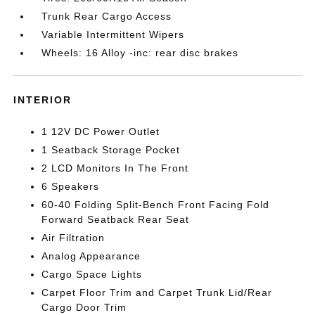
Trunk Rear Cargo Access
Variable Intermittent Wipers
Wheels: 16 Alloy -inc: rear disc brakes
INTERIOR
1 12V DC Power Outlet
1 Seatback Storage Pocket
2 LCD Monitors In The Front
6 Speakers
60-40 Folding Split-Bench Front Facing Fold
Forward Seatback Rear Seat
Air Filtration
Analog Appearance
Cargo Space Lights
Carpet Floor Trim and Carpet Trunk Lid/Rear
Cargo Door Trim