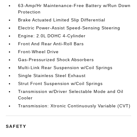
63-Amp/Hr Maintenance-Free Battery w/Run Down
Protection
Brake Actuated Limited Slip Differential
Electric Power-Assist Speed-Sensing Steering
Engine: 2.0L DOHC 4-Cylinder
Front And Rear Anti-Roll Bars
Front-Wheel Drive
Gas-Pressurized Shock Absorbers
Multi-Link Rear Suspension w/Coil Springs
Single Stainless Steel Exhaust
Strut Front Suspension w/Coil Springs
Transmission w/Driver Selectable Mode and Oil
Cooler
Transmission: Xtronic Continuously Variable (CVT)
SAFETY