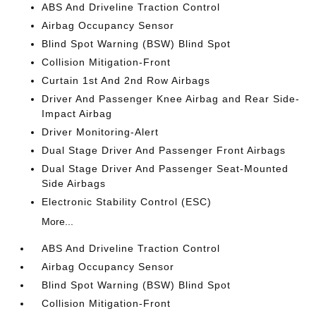
ABS And Driveline Traction Control
Airbag Occupancy Sensor
Blind Spot Warning (BSW) Blind Spot
Collision Mitigation-Front
Curtain 1st And 2nd Row Airbags
Driver And Passenger Knee Airbag and Rear Side-
Impact Airbag
Driver Monitoring-Alert
Dual Stage Driver And Passenger Front Airbags
Dual Stage Driver And Passenger Seat-Mounted
Side Airbags
Electronic Stability Control (ESC)
More...
ABS And Driveline Traction Control
Airbag Occupancy Sensor
Blind Spot Warning (BSW) Blind Spot
Collision Mitigation-Front