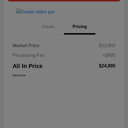
Details
Pricing
Market Price
$23,900
Processing Fee
+$995
All In Price
$24,895
Disclosure