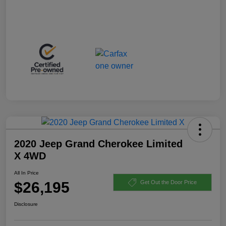
2020 Jeep Grand Cherokee Limited
X 4WD
All In Price
$26,195
Get Out the Door Price
Disclosure