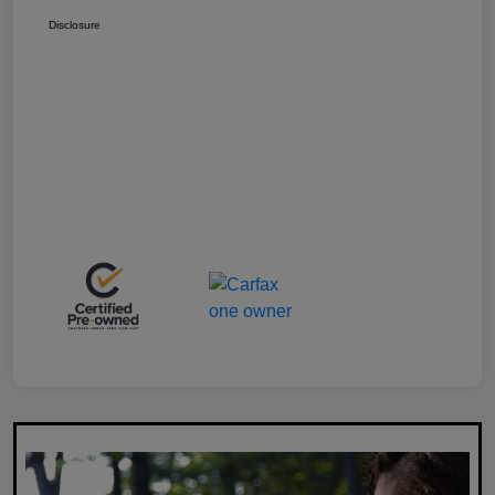
Disclosure