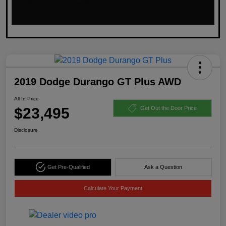
2019 Dodge Durango GT Plus AWD
All In Price
$23,495
Get Out the Door Price
Disclosure
Get Pre-Qualified
Ask a Question
Calculate Your Payment