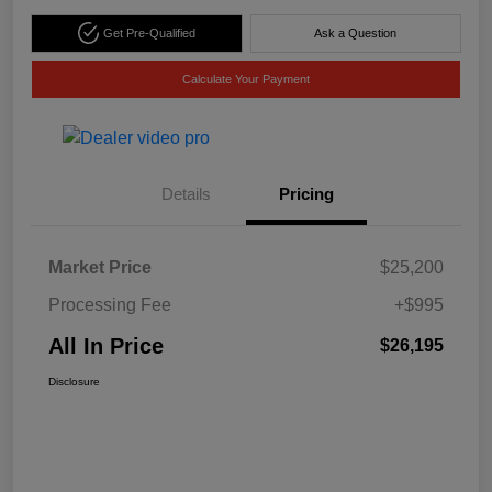
Get Pre-Qualified
Ask a Question
Calculate Your Payment
Details
Pricing
Market Price
$25,200
Processing Fee
+$995
All In Price
$26,195
Disclosure