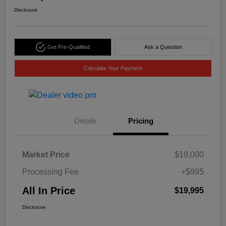
Disclosure
Get Pre-Qualified
Ask a Question
Calculate Your Payment
Details
Pricing
Market Price
$19,000
Processing Fee
+$995
All In Price
$19,995
Disclosure