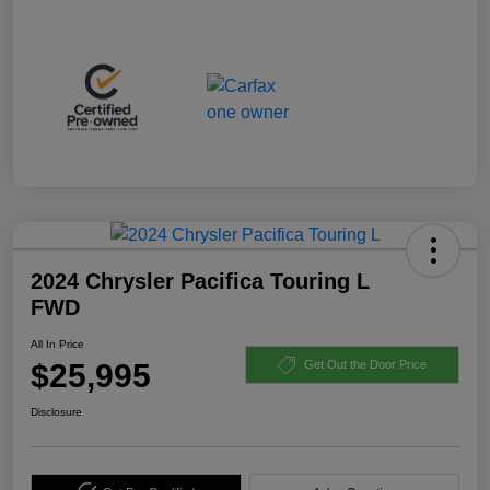
2024 Chrysler Pacifica Touring L
FWD
All In Price
$25,995
Get Out the Door Price
Disclosure