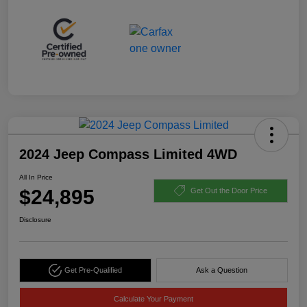
2024 Jeep Compass Limited 4WD
All In Price
$24,895
Get Out the Door Price
Disclosure
Get Pre-Qualified
Ask a Question
Calculate Your Payment