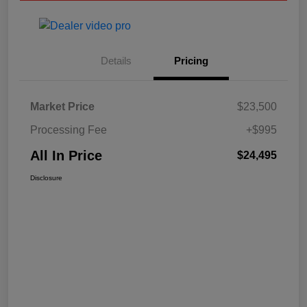
Details
Pricing
Market Price
$23,500
Processing Fee
+$995
All In Price
$24,495
Disclosure