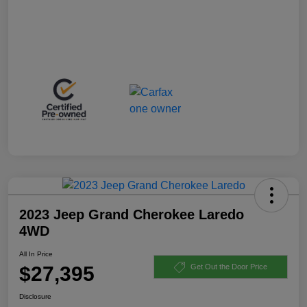
2023 Jeep Grand Cherokee Laredo
4WD
All In Price
$27,395
Get Out the Door Price
Disclosure