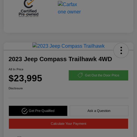
2023 Jeep Compass Trailhawk 4WD
All In Price
$23,995
Get Out the Door Price
Disclosure
Get Pre-Qualified
Ask a Question
Calculate Your Payment