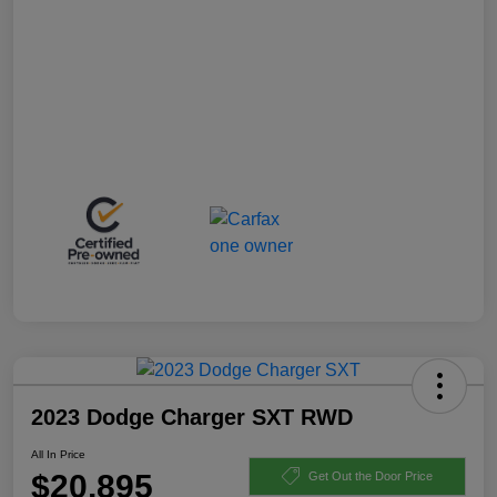
2023 Dodge Charger SXT RWD
All In Price
$20,895
Get Out the Door Price