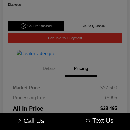
Disclosure
Get Pre-Qualified
Ask a Question
Calculate Your Payment
Details
Pricing
Market Price
$27,500
Processing Fee
+$995
All In Price
$28,495
Disclosure
Text Us
Call Us