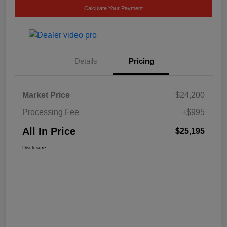
Calculate Your Payment
Details
Pricing
Market Price
$24,200
Processing Fee
+$995
All In Price
$25,195
Disclosure