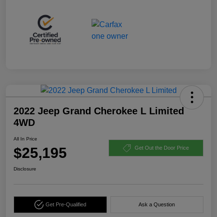
2022 Jeep Grand Cherokee L Limited
4WD
All In Price
$25,195
Get Out the Door Price
Disclosure
Get Pre-Qualified
Ask a Question