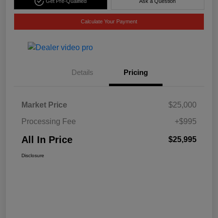
Get Pre-Qualified
Ask a Question
Calculate Your Payment
Details
Pricing
Market Price
$25,000
Processing Fee
+$995
All In Price
$25,995
Disclosure