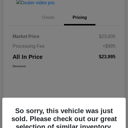
Details
Pricing
Market Price
$23,000
Processing Fee
+$995
All In Price
$23,995
Disclosure
So sorry, this vehicle was just
sold. Please check out our great
selection of similar inventory.