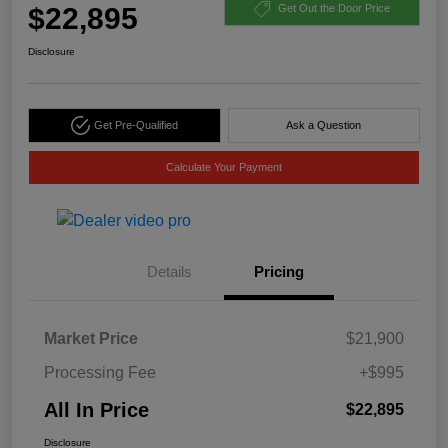
$22,895
Get Out the Door Price
Disclosure
Get Pre-Qualified
Ask a Question
Calculate Your Payment
Details
Pricing
Market Price
$21,900
Processing Fee
+$995
All In Price
$22,895
Disclosure