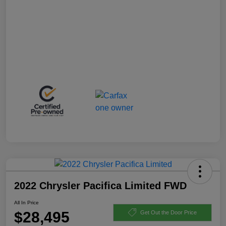
2022 Chrysler Pacifica Limited FWD
All In Price
$28,495
Get Out the Door Price