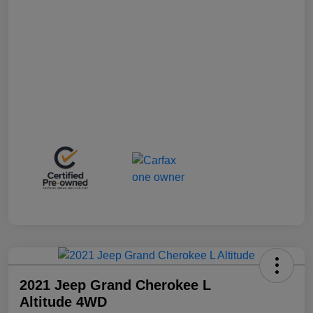
2021 Jeep Grand Cherokee L
Altitude 4WD