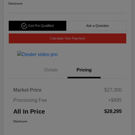
Disclosure
Get Pre-Qualified
Ask a Question
Calculate Your Payment
Details
Pricing
Market Price
$27,300
Processing Fee
+$995
All In Price
$28,295
Disclosure