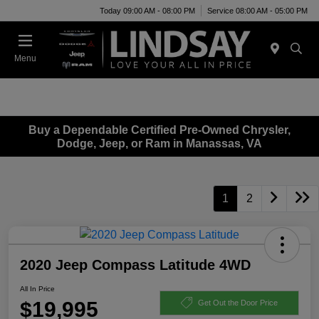
Today 09:00 AM - 08:00 PM
Service 08:00 AM - 05:00 PM
Menu
Buy a Dependable Certified Pre-Owned Chrysler,
Dodge, Jeep, or Ram in Manassas, VA
1
2
2020 Jeep Compass Latitude 4WD
All In Price
$19,995
Get Out the Door Price