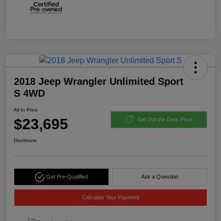
2018 Jeep Wrangler Unlimited Sport
S 4WD
All In Price
$23,695
Get Out the Door Price
Disclosure
Get Pre-Qualified
Ask a Question
Calculate Your Payment