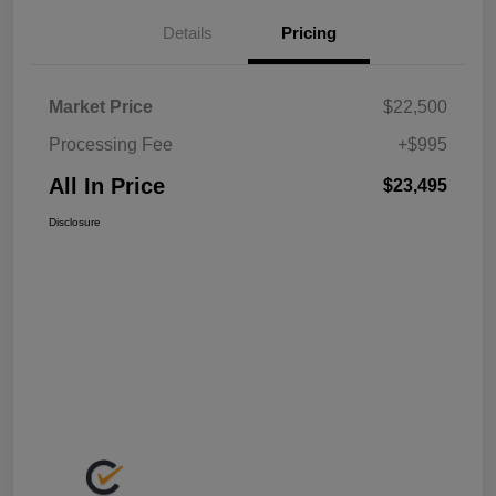
Details
Pricing
Market Price
$22,500
Processing Fee
+$995
All In Price
$23,495
Disclosure