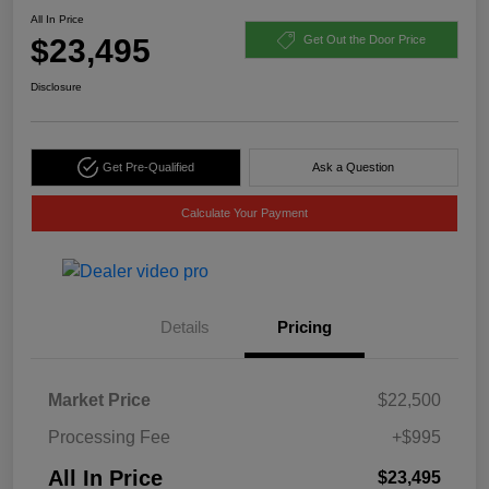
All In Price
$23,495
Get Out the Door Price
Disclosure
Get Pre-Qualified
Ask a Question
Calculate Your Payment
Details
Pricing
Market Price
$22,500
Processing Fee
+$995
All In Price
$23,495