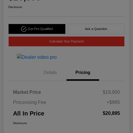
Disclosure
Get Pre-Qualified
Ask a Question
Calculate Your Payment
Details
Pricing
Market Price
$19,900
Processing Fee
+$995
All In Price
$20,895
Disclosure