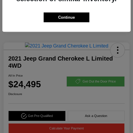
Continue
2021 Jeep Grand Cherokee L Limited
4WD
All In Price
$24,495
Get Out the Door Price
Disclosure
Get Pre-Qualified
Ask a Question
Calculate Your Payment