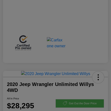
2020 Jeep Wrangler Unlimited Willys
4WD
All In Price
$28,295
Get Out the Door Price