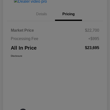
Details
Pricing
Market Price
$22,700
Processing Fee
+$995
All In Price
$23,695
Disclosure