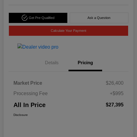
Get Pre-Qualified
Ask a Question
Calculate Your Payment
Details
Pricing
Market Price
$26,400
Processing Fee
+$995
All In Price
$27,395
Disclosure