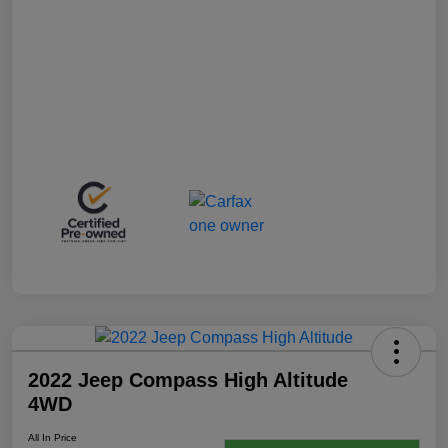
2022 Jeep Compass High Altitude
4WD
All In Price