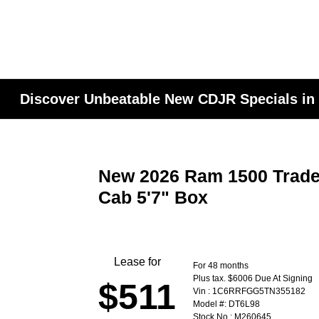
Discover Unbeatable New CDJR Specials in
New 2026 Ram 1500 Trad
Cab 5'7" Box
Lease for
For 48 months
Plus tax. $6006 Due At Signing
$511
Vin : 1C6RRFGG5TN355182
Model #: DT6L98
Stock No : M260645