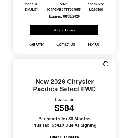
Model #:
VIN:
Stock No:
KMJM74
3C4PJMB24TT204955
M260566
Expires: 08/31/2026
Vehicle Details
Get Offer
Contact Us
Text Us
New 2026 Chrysler
Pacifica Select FWD
Lease for
$584
Per month for 36 Months
Plus tax. $5419 Due At Signing
Offer Disclosure