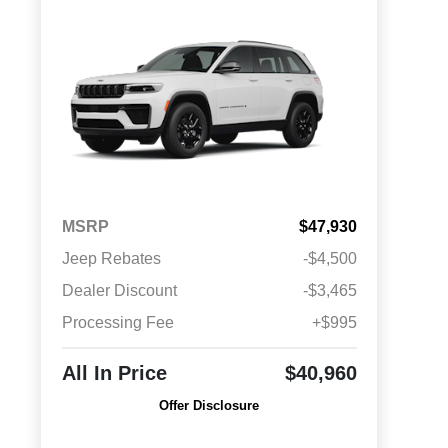
MSRP
$47,930
Jeep Rebates
-$4,500
Dealer Discount
-$3,465
Processing Fee
+$995
All In Price
$40,960
Offer Disclosure