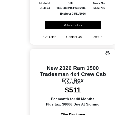
Model #:
VIN:
Stock No:
JLJL74
1C4PJXDNXTW322480
M260706
Expires: 08/31/2026
Vehicle Details
Get Offer
Contact Us
Text Us
New 2026 Ram 1500
Tradesman 4x4 Crew Cab
5'7" Box
Lease for
$511
Per month for 48 Months
Plus tax. $6006 Due At Signing
Offer Disclosure