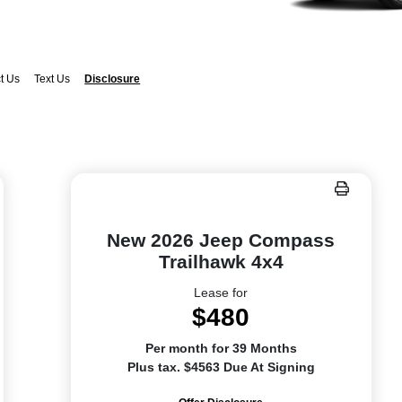
t Us
Text Us
Disclosure
New 2026 Jeep Compass
Trailhawk 4x4
Lease for
$480
Per month for 39 Months
Plus tax. $4563 Due At Signing