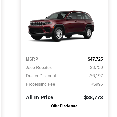
MSRP
$47,725
Jeep Rebates
-$3,750
Dealer Discount
-$6,197
Processing Fee
+$995
All In Price
$38,773
Offer Disclosure