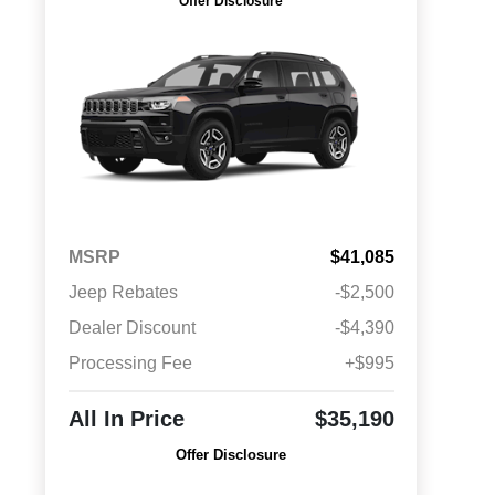
Offer Disclosure
MSRP
$41,085
Jeep Rebates
-$2,500
Dealer Discount
-$4,390
Processing Fee
+$995
All In Price
$35,190
Offer Disclosure