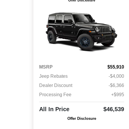
Offer Disclosure
MSRP
$55,910
Jeep Rebates
-$4,000
Dealer Discount
-$6,366
Processing Fee
+$995
All In Price
$46,539
Offer Disclosure