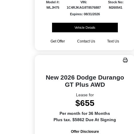
Model #:
VIN:
Stock No:
WLJH75
1C4RJKAG8T8576887
M260541
Expires: 08/31/2026
Vehicle Details
Get Offer
Contact Us
Text Us
New 2026 Dodge Durango
GT Plus AWD
Lease for
$655
Per month for 36 Months
Plus tax. $5862 Due At Signing
Offer Disclosure