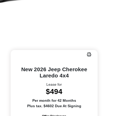
New 2026 Jeep Cherokee
Laredo 4x4
Lease for
$494
Per month for 42 Months
Plus tax. $4602 Due At Signing