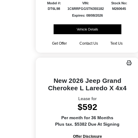
Model #:
VIN:
Stock No:
DT6L98
1C6RRFGG5TN355182
M260645
Expires: 08/08/2026
Vehicle Details
Get Offer
Contact Us
Text Us
New 2026 Jeep Grand
Cherokee L Laredo X 4x4
Lease for
$592
Per month for 36 Months
Plus tax. $5382 Due At Signing
Offer Disclosure