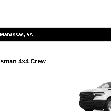
 Manassas, VA
esman 4x4 Crew