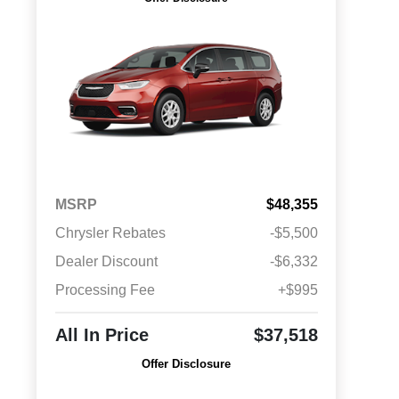
MSRP
$48,355
Chrysler Rebates
-$5,500
Dealer Discount
-$6,332
Processing Fee
+$995
All In Price
$37,518
Offer Disclosure