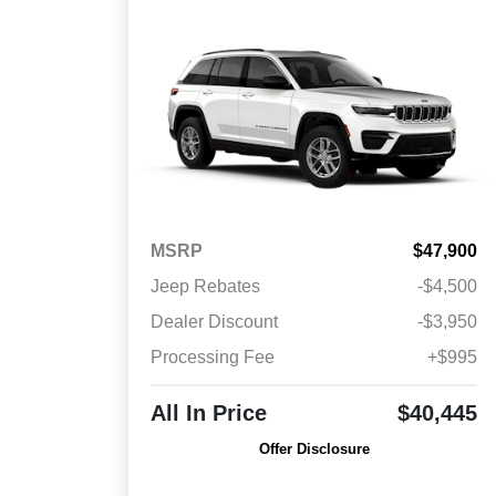
MSRP
$47,900
Jeep Rebates
-$4,500
Dealer Discount
-$3,950
Processing Fee
+$995
All In Price
$40,445
Offer Disclosure