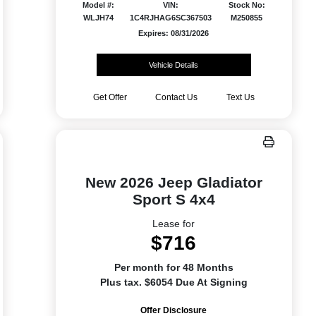
Model #:
VIN:
Stock No:
WLJH74
1C4RJHAG6SC367503
M250855
Expires: 08/31/2026
Vehicle Details
Get Offer
Contact Us
Text Us
New 2026 Jeep Gladiator
Sport S 4x4
Lease for
$716
Per month for 48 Months
Plus tax. $6054 Due At Signing
Offer Disclosure