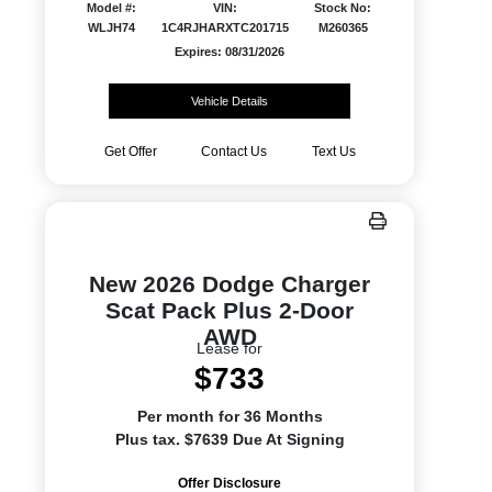
Model #:
VIN:
Stock No:
WLJH74
1C4RJHARXTC201715
M260365
Expires: 08/31/2026
Vehicle Details
Get Offer
Contact Us
Text Us
New 2026 Dodge Charger
Scat Pack Plus 2-Door
AWD
Lease for
$733
Per month for 36 Months
Plus tax. $7639 Due At Signing
Offer Disclosure