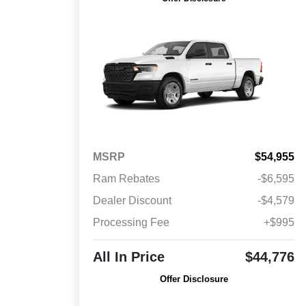
MSRP
$54,955
Ram Rebates
-$6,595
Dealer Discount
-$4,579
Processing Fee
+$995
All In Price
$44,776
Offer Disclosure