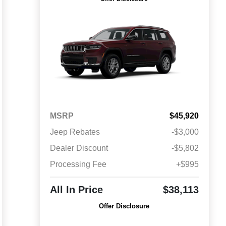
MSRP
$45,920
Jeep Rebates
-$3,000
Dealer Discount
-$5,802
Processing Fee
+$995
All In Price
$38,113
Offer Disclosure