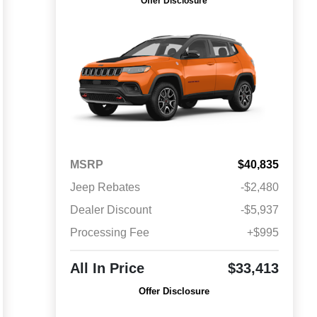
Offer Disclosure
MSRP
$40,835
Jeep Rebates
-$2,480
Dealer Discount
-$5,937
Processing Fee
+$995
All In Price
$33,413
Offer Disclosure