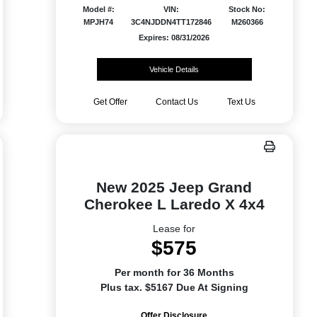
Model #:
VIN:
Stock No:
MPJH74
3C4NJDDN4TT172846
M260366
Expires: 08/31/2026
Vehicle Details
Get Offer
Contact Us
Text Us
New 2025 Jeep Grand
Cherokee L Laredo X 4x4
Lease for
$575
Per month for 36 Months
Plus tax. $5167 Due At Signing
Offer Disclosure