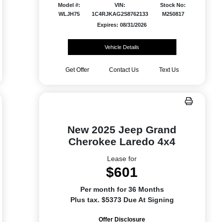
Model #:
VIN:
Stock No:
WLJH75
1C4RJKAG2S8762133
M250817
Expires: 08/31/2026
Vehicle Details
Get Offer
Contact Us
Text Us
New 2025 Jeep Grand
Cherokee Laredo 4x4
Lease for
$601
Per month for 36 Months
Plus tax. $5373 Due At Signing
Offer Disclosure