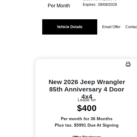
Expires : 08/08/2026
Per Month
Vehicle Details
Email Offer
Contac
New 2026 Jeep Wrangler
85th Anniversary 4 Door
4x4
Lease for
$400
Per month for 36 Months
Plus tax. $5991 Due At Signing