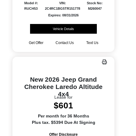
Model #:
VIN:
Stock No:
RUCH53
2C4RC1BG5TR151778
M260047
Expires: 08/31/2026
Vehicle Details
Get Offer
Contact Us
Text Us
New 2026 Jeep Grand
Cherokee Laredo Altitude
4x4
Lease for
$601
Per month for 36 Months
Plus tax. $5394 Due At Signing
Offer Disclosure