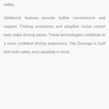
safety.
Additional features provide further convenience and
support. Parking assistance and adaptive cruise control
help make driving easier. These technologies contribute to
a more confident driving experience. The Durango is built
with both safety and capability in mind.