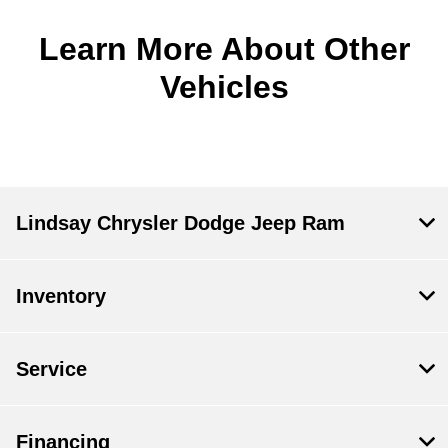
Learn More About Other
Vehicles
Lindsay Chrysler Dodge Jeep Ram
Inventory
Service
Financing