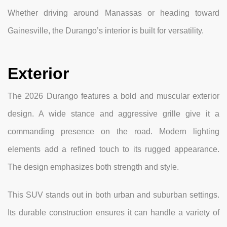
Whether driving around Manassas or heading toward
Gainesville, the Durango’s interior is built for versatility.
Exterior
The 2026 Durango features a bold and muscular exterior
design. A wide stance and aggressive grille give it a
commanding presence on the road. Modern lighting
elements add a refined touch to its rugged appearance.
The design emphasizes both strength and style.
This SUV stands out in both urban and suburban settings.
Its durable construction ensures it can handle a variety of