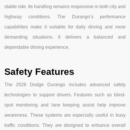
stable ride. Its handling remains responsive in both city and
highway conditions. The Durango’s performance
capabilities make it suitable for daily driving and more
demanding situations. It delivers a balanced and
dependable driving experience.
Safety Features
The 2026 Dodge Durango includes advanced safety
technologies to support drivers. Features such as blind-
spot monitoring and lane keeping assist help improve
awareness. These systems are especially useful in busy
traffic conditions. They are designed to enhance overall