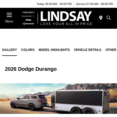
Today 09:00 AM - 09:00 PM
Service 07:00 AM - 08:00 PM
Menu
GALLERY
COLORS
MODEL HIGHLIGHTS
VEHICLE DETAILS
OTHER
2026 Dodge Durango