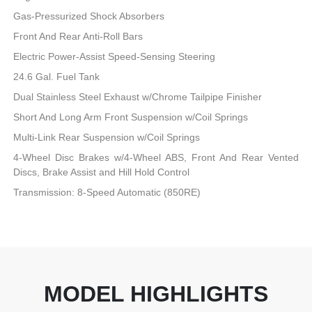
Gas-Pressurized Shock Absorbers
Front And Rear Anti-Roll Bars
Electric Power-Assist Speed-Sensing Steering
24.6 Gal. Fuel Tank
Dual Stainless Steel Exhaust w/Chrome Tailpipe Finisher
Short And Long Arm Front Suspension w/Coil Springs
Multi-Link Rear Suspension w/Coil Springs
4-Wheel Disc Brakes w/4-Wheel ABS, Front And Rear Vented
Discs, Brake Assist and Hill Hold Control
Transmission: 8-Speed Automatic (850RE)
MODEL HIGHLIGHTS