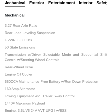
Mechanical
Exterior
Entertainment
Interior
Safety
Mechanical
3.27 Rear Axle Ratio
Rear Load Leveling Suspension
GVWR: 6,500 lbs
50 State Emissions
Transmission w/Driver Selectable Mode and Sequential Shift
Control w/Steering Wheel Controls
Rear-Wheel Drive
Engine Oil Cooler
650CCA Maintenance-Free Battery w/Run Down Protection
160 Amp Alternator
Towing Equipment -inc: Trailer Sway Control
1440# Maximum Payload
Engine: 3.6L V6 24V VVT UPG I w/ESS