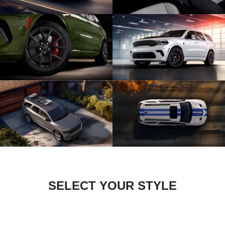
SELECT YOUR STYLE