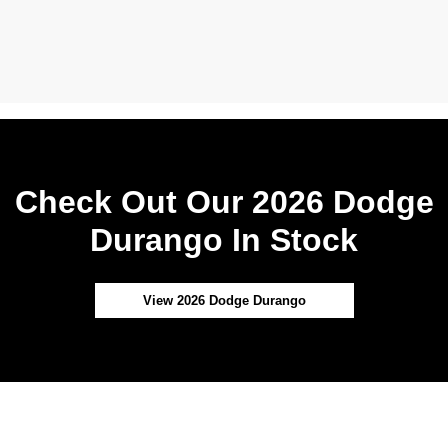
Check Out Our 2026 Dodge
Durango In Stock
View 2026 Dodge Durango