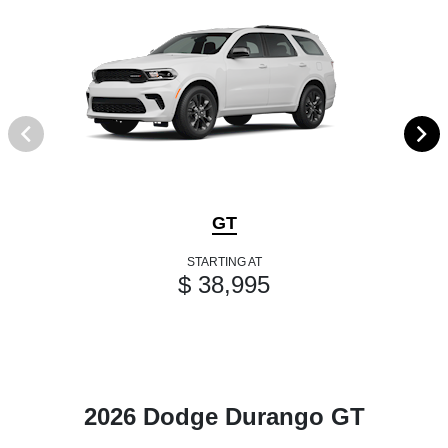
GT
STARTING AT
$ 38,995
2026 Dodge Durango GT