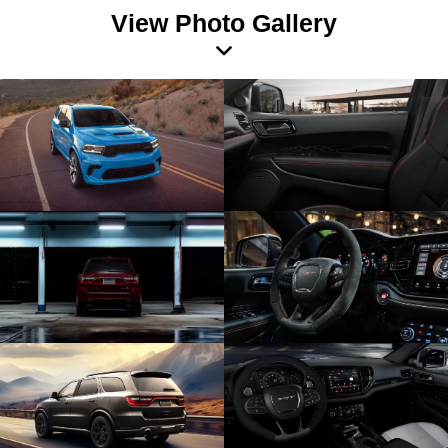
View Photo Gallery