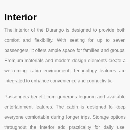
Interior
The interior of the Durango is designed to provide both
comfort and flexibility. With seating for up to seven
passengers, it offers ample space for families and groups.
Premium materials and modern design elements create a
welcoming cabin environment. Technology features are
integrated to enhance convenience and connectivity.
Passengers benefit from generous legroom and available
entertainment features. The cabin is designed to keep
everyone comfortable during longer trips. Storage options
throughout the interior add practicality for daily use.