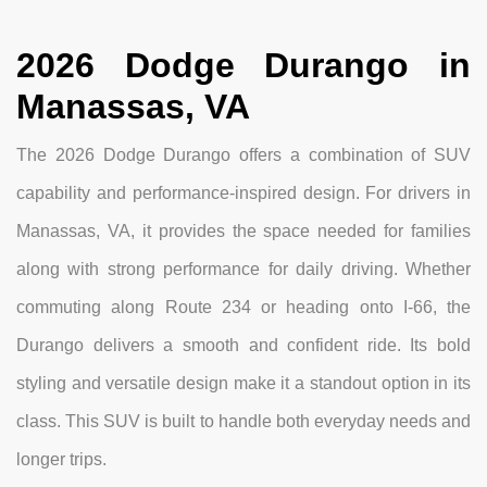
2026 Dodge Durango in
Manassas, VA
The 2026 Dodge Durango offers a combination of SUV
capability and performance-inspired design. For drivers in
Manassas, VA, it provides the space needed for families
along with strong performance for daily driving. Whether
commuting along Route 234 or heading onto I-66, the
Durango delivers a smooth and confident ride. Its bold
styling and versatile design make it a standout option in its
class. This SUV is built to handle both everyday needs and
longer trips.