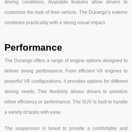
driving conditions. Available features allow drivers to
customize the look of their vehicle. The Durango’s exterior
combines practicality with a strong visual impact.
Performance
The Durango offers a range of engine options designed to
deliver strong performance. From efficient V6 engines to
powerful V8 configurations, it provides options for different
driving needs. This flexibility allows drivers to prioritize
either efficiency or performance. The SUV is built to handle
a variety of tasks with ease.
The suspension is tuned to provide a comfortable and