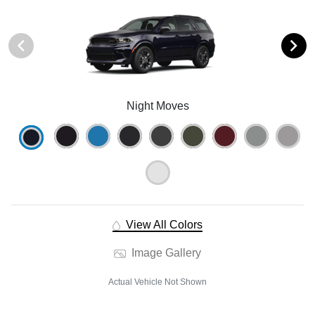
Night Moves
View All Colors
Image Gallery
Actual Vehicle Not Shown