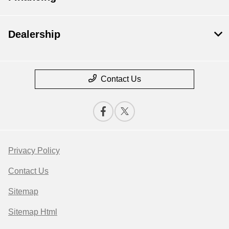
Dealership
Contact Us
Privacy Policy
Contact Us
Sitemap
Sitemap Html