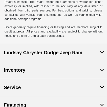
Dealer’s website? The Dealer makes no guarantees or warranties, either
expressly or implied, with respect to the accuracy of any data listed or
obtained from third party sources. For best options and pricing, please
contact us with vehicle you’re considering, as well as your eligibility for
additional savings programs.
Offers generally require financing or leasing and are therefore subject to
credit approval. All prices and availability are subject to change without
notice and expire at end of each business day.
Lindsay Chrysler Dodge Jeep Ram
Inventory
Service
Financing