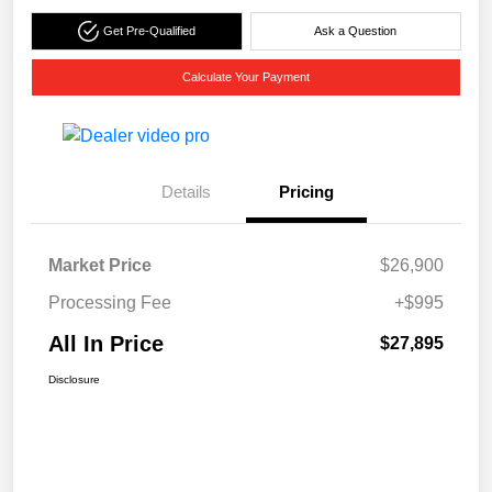
Get Pre-Qualified
Ask a Question
Calculate Your Payment
Details
Pricing
Market Price
$26,900
Processing Fee
+$995
All In Price
$27,895
Disclosure