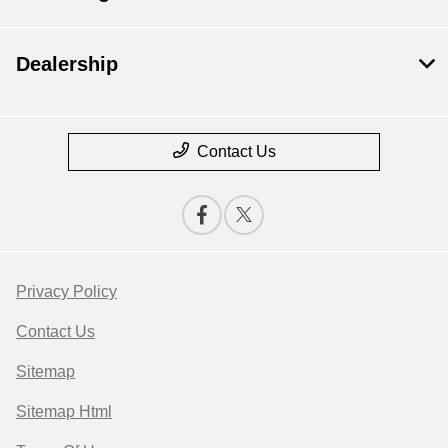
Dealership
Contact Us
Privacy Policy
Contact Us
Sitemap
Sitemap Html