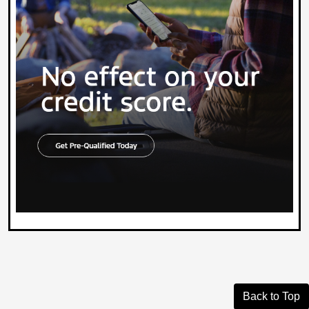
Back to Top