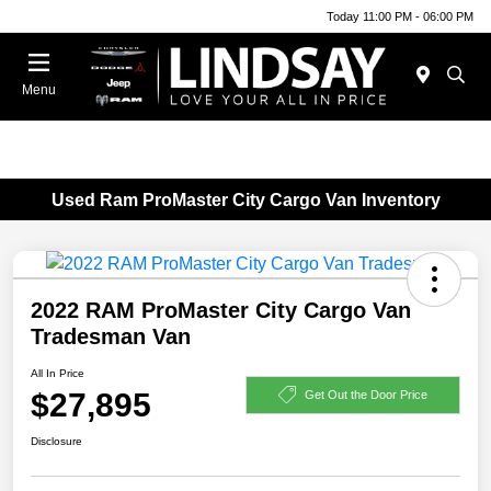
Today 11:00 PM - 06:00 PM
Menu
Used Ram ProMaster City Cargo Van Inventory
2022 RAM ProMaster City Cargo Van
Tradesman Van
All In Price
$27,895
Get Out the Door Price
Disclosure