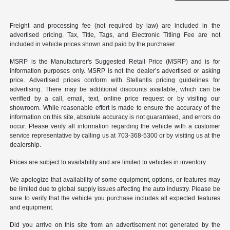
Freight and processing fee (not required by law) are included in the
advertised pricing. Tax, Title, Tags, and Electronic Titling Fee are not
included in vehicle prices shown and paid by the purchaser.
MSRP is the Manufacturer's Suggested Retail Price (MSRP) and is for
information purposes only. MSRP is not the dealer’s advertised or asking
price. Advertised prices conform with Stellantis pricing guidelines for
advertising. There may be additional discounts available, which can be
verified by a call, email, text, online price request or by visiting our
showroom. While reasonable effort is made to ensure the accuracy of the
information on this site, absolute accuracy is not guaranteed, and errors do
occur. Please verify all information regarding the vehicle with a customer
service representative by calling us at 703-368-5300 or by visiting us at the
dealership.
Prices are subject to availability and are limited to vehicles in inventory.
We apologize that availability of some equipment, options, or features may
be limited due to global supply issues affecting the auto industry. Please be
sure to verify that the vehicle you purchase includes all expected features
and equipment.
Did you arrive on this site from an advertisement not generated by the