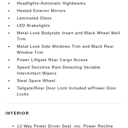
Headlights-Automatic Highbeams
Heated Exterior Mirrors
Laminated Glass
LED Brakelights
Metal-Look Bodyside Insert and Black Wheel Well
Trim
Metal-Look Side Windows Trim and Black Rear
Window Trim
Power Liftgate Rear Cargo Access
Speed Sensitive Rain Detecting Variable
Intermittent Wipers
Steel Spare Wheel
Tailgate/Rear Door Lock Included w/Power Door
Locks
INTERIOR
12-Way Power Driver Seat -inc: Power Recline