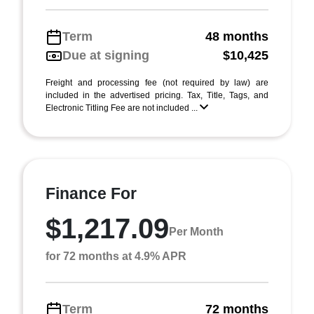
Term
48 months
Due at signing
$10,425
Freight and processing fee (not required by law) are
included in the advertised pricing. Tax, Title, Tags, and
Electronic Titling Fee are not included ...
Finance For
$1,217.09
Per Month
for 72 months at 4.9% APR
Term
72 months