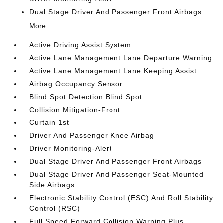
Dual Stage Driver And Passenger Front Airbags
More...
Active Driving Assist System
Active Lane Management Lane Departure Warning
Active Lane Management Lane Keeping Assist
Airbag Occupancy Sensor
Blind Spot Detection Blind Spot
Collision Mitigation-Front
Curtain 1st
Driver And Passenger Knee Airbag
Driver Monitoring-Alert
Dual Stage Driver And Passenger Front Airbags
Dual Stage Driver And Passenger Seat-Mounted
Side Airbags
Electronic Stability Control (ESC) And Roll Stability
Control (RSC)
Full Speed Forward Collision Warning Plus