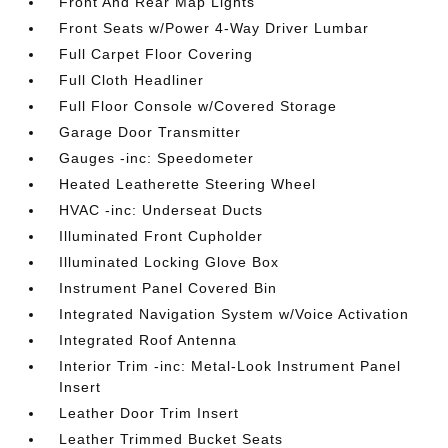
Front And Rear Map Lights
Front Seats w/Power 4-Way Driver Lumbar
Full Carpet Floor Covering
Full Cloth Headliner
Full Floor Console w/Covered Storage
Garage Door Transmitter
Gauges -inc: Speedometer
Heated Leatherette Steering Wheel
HVAC -inc: Underseat Ducts
Illuminated Front Cupholder
Illuminated Locking Glove Box
Instrument Panel Covered Bin
Integrated Navigation System w/Voice Activation
Integrated Roof Antenna
Interior Trim -inc: Metal-Look Instrument Panel
Insert
Leather Door Trim Insert
Leather Trimmed Bucket Seats