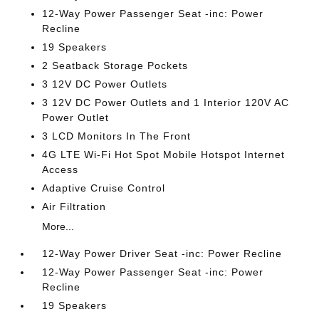
12-Way Power Passenger Seat -inc: Power
Recline
19 Speakers
2 Seatback Storage Pockets
3 12V DC Power Outlets
3 12V DC Power Outlets and 1 Interior 120V AC
Power Outlet
3 LCD Monitors In The Front
4G LTE Wi-Fi Hot Spot Mobile Hotspot Internet
Access
Adaptive Cruise Control
Air Filtration
More...
12-Way Power Driver Seat -inc: Power Recline
12-Way Power Passenger Seat -inc: Power
Recline
19 Speakers