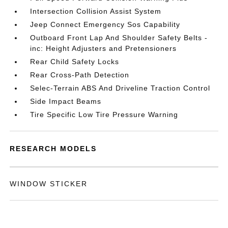
Intersection Collision Assist System
Jeep Connect Emergency Sos Capability
Outboard Front Lap And Shoulder Safety Belts -
inc: Height Adjusters and Pretensioners
Rear Child Safety Locks
Rear Cross-Path Detection
Selec-Terrain ABS And Driveline Traction Control
Side Impact Beams
Tire Specific Low Tire Pressure Warning
RESEARCH MODELS
WINDOW STICKER