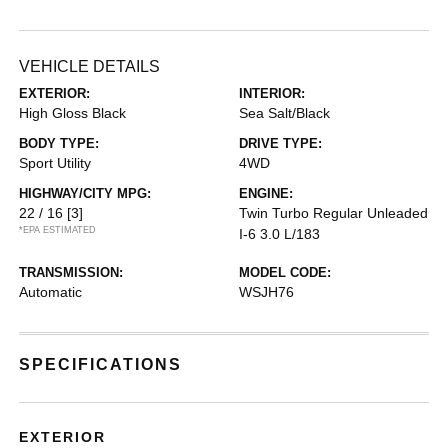
VEHICLE DETAILS
EXTERIOR:
INTERIOR:
High Gloss Black
Sea Salt/Black
BODY TYPE:
DRIVE TYPE:
Sport Utility
4WD
HIGHWAY/CITY MPG:
ENGINE:
22 / 16
[3]
Twin Turbo Regular Unleaded
*EPA ESTIMATED
I-6 3.0 L/183
TRANSMISSION:
MODEL CODE:
Automatic
WSJH76
SPECIFICATIONS
EXTERIOR