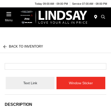
Today 09:00 AM - 09:00 PM
Service 07:00 AM - 08:00 PM
Menu
BACK TO INVENTORY
Text Link
Window Sticker
DESCRIPTION