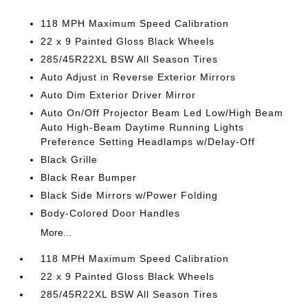
118 MPH Maximum Speed Calibration
22 x 9 Painted Gloss Black Wheels
285/45R22XL BSW All Season Tires
Auto Adjust in Reverse Exterior Mirrors
Auto Dim Exterior Driver Mirror
Auto On/Off Projector Beam Led Low/High Beam
Auto High-Beam Daytime Running Lights
Preference Setting Headlamps w/Delay-Off
Black Grille
Black Rear Bumper
Black Side Mirrors w/Power Folding
Body-Colored Door Handles
More...
118 MPH Maximum Speed Calibration
22 x 9 Painted Gloss Black Wheels
285/45R22XL BSW All Season Tires