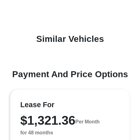
Similar Vehicles
Payment And Price Options
Lease For
$1,321.36
Per Month
for 48 months