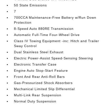
50 State Emissions
7
700CCA Maintenance-Free Battery w/Run Down
Protection
8-Speed Auto 880RE Transmission
Automatic Full-Time Four-Wheel Drive
Class IV Towing Equipment -inc: Hitch and Trailer
Sway Control
Dual Stainless Steel Exhaust
Electric Power-Assist Speed-Sensing Steering
Electronic Transfer Case
Engine Auto Stop-Start Feature
Front And Rear Anti-Roll Bars
Gas-Pressurized Shock Absorbers
Mechanical Limited Slip Differential
Multi-Link Rear Suspension
Normal Duty Suspension