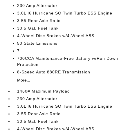
230 Amp Alternator
3.0L I6 Hurricane SO Twin Turbo ESS Engine
3.55 Rear Axle Ratio
30.5 Gal. Fuel Tank
4-Wheel Disc Brakes w/4-Wheel ABS
50 State Emissions
7
700CCA Maintenance-Free Battery w/Run Down
Protection
8-Speed Auto 880RE Transmission
More...
1460# Maximum Payload
230 Amp Alternator
3.0L I6 Hurricane SO Twin Turbo ESS Engine
3.55 Rear Axle Ratio
30.5 Gal. Fuel Tank
4-Wheel Disc Brakes w/4-Wheel ABS