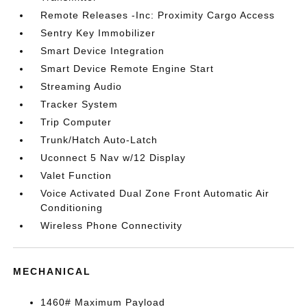
Remote Releases -Inc: Proximity Cargo Access
Sentry Key Immobilizer
Smart Device Integration
Smart Device Remote Engine Start
Streaming Audio
Tracker System
Trip Computer
Trunk/Hatch Auto-Latch
Uconnect 5 Nav w/12 Display
Valet Function
Voice Activated Dual Zone Front Automatic Air
Conditioning
Wireless Phone Connectivity
MECHANICAL
1460# Maximum Payload