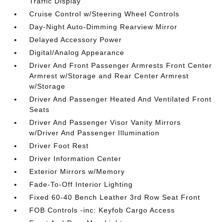
Traffic Display
Cruise Control w/Steering Wheel Controls
Day-Night Auto-Dimming Rearview Mirror
Delayed Accessory Power
Digital/Analog Appearance
Driver And Front Passenger Armrests Front Center
Armrest w/Storage and Rear Center Armrest
w/Storage
Driver And Passenger Heated And Ventilated Front
Seats
Driver And Passenger Visor Vanity Mirrors
w/Driver And Passenger Illumination
Driver Foot Rest
Driver Information Center
Exterior Mirrors w/Memory
Fade-To-Off Interior Lighting
Fixed 60-40 Bench Leather 3rd Row Seat Front
FOB Controls -inc: Keyfob Cargo Access