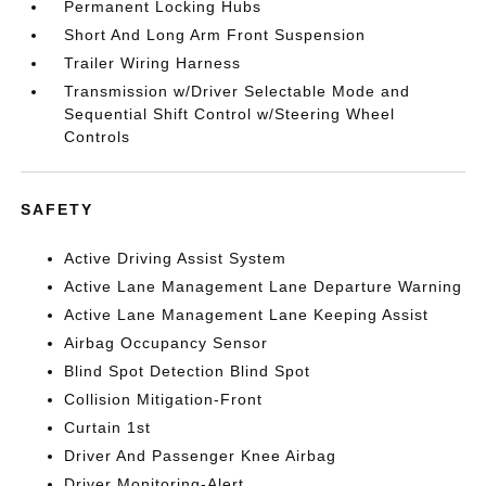
Permanent Locking Hubs
Short And Long Arm Front Suspension
Trailer Wiring Harness
Transmission w/Driver Selectable Mode and
Sequential Shift Control w/Steering Wheel
Controls
SAFETY
Active Driving Assist System
Active Lane Management Lane Departure Warning
Active Lane Management Lane Keeping Assist
Airbag Occupancy Sensor
Blind Spot Detection Blind Spot
Collision Mitigation-Front
Curtain 1st
Driver And Passenger Knee Airbag
Driver Monitoring-Alert