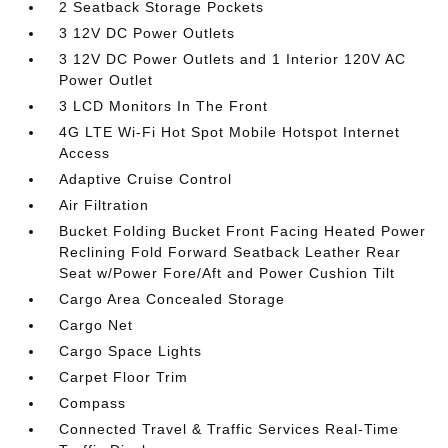
2 Seatback Storage Pockets
3 12V DC Power Outlets
3 12V DC Power Outlets and 1 Interior 120V AC
Power Outlet
3 LCD Monitors In The Front
4G LTE Wi-Fi Hot Spot Mobile Hotspot Internet
Access
Adaptive Cruise Control
Air Filtration
Bucket Folding Bucket Front Facing Heated Power
Reclining Fold Forward Seatback Leather Rear
Seat w/Power Fore/Aft and Power Cushion Tilt
Cargo Area Concealed Storage
Cargo Net
Cargo Space Lights
Carpet Floor Trim
Compass
Connected Travel & Traffic Services Real-Time