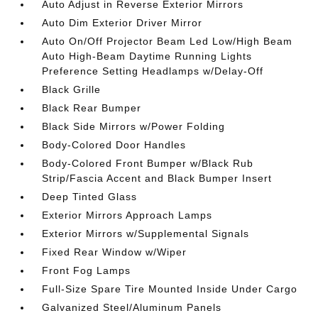
Auto Adjust in Reverse Exterior Mirrors
Auto Dim Exterior Driver Mirror
Auto On/Off Projector Beam Led Low/High Beam
Auto High-Beam Daytime Running Lights
Preference Setting Headlamps w/Delay-Off
Black Grille
Black Rear Bumper
Black Side Mirrors w/Power Folding
Body-Colored Door Handles
Body-Colored Front Bumper w/Black Rub
Strip/Fascia Accent and Black Bumper Insert
Deep Tinted Glass
Exterior Mirrors Approach Lamps
Exterior Mirrors w/Supplemental Signals
Fixed Rear Window w/Wiper
Front Fog Lamps
Full-Size Spare Tire Mounted Inside Under Cargo
Galvanized Steel/Aluminum Panels