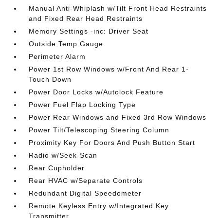
Manual Anti-Whiplash w/Tilt Front Head Restraints
and Fixed Rear Head Restraints
Memory Settings -inc: Driver Seat
Outside Temp Gauge
Perimeter Alarm
Power 1st Row Windows w/Front And Rear 1-
Touch Down
Power Door Locks w/Autolock Feature
Power Fuel Flap Locking Type
Power Rear Windows and Fixed 3rd Row Windows
Power Tilt/Telescoping Steering Column
Proximity Key For Doors And Push Button Start
Radio w/Seek-Scan
Rear Cupholder
Rear HVAC w/Separate Controls
Redundant Digital Speedometer
Remote Keyless Entry w/Integrated Key
Transmitter