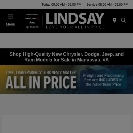
Today 09:00 AM - 08:00 PM
Service 08:00 AM - 05:00 PM
Menu
Shop High-Quality New Chrysler, Dodge, Jeep, and
Ram Models for Sale in Manassas, VA