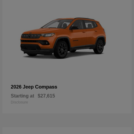
Compass
2026 Jeep
Starting at
$27,615
Disclosure