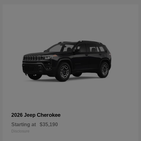
Cherokee
2026 Jeep
Starting at
$35,190
Disclosure