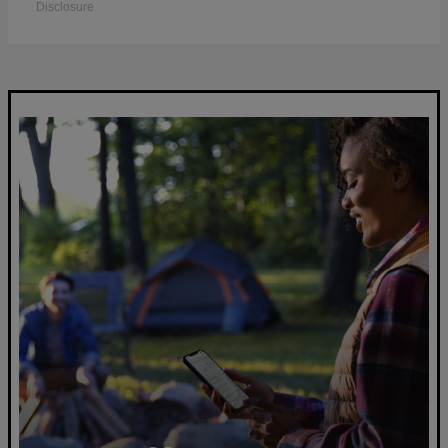
Disclosure